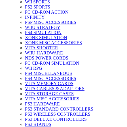
WII SPORTS
PS2 SPORTS
PC CD-ROM ACTION
INFINITY
PSP MISC ACCESSORIES
WIIU STRATEGY
PS4 SIMULATION
XONE SIMULATION
XONE MISC ACCESSORIES
VITA SHOOTER
WIIU HARDWARE
NDS POWER CORDS
PC CD-ROM SIMULATION
WII RPG
PS4 MISCELLANEOUS
PS4 MISC ACCESSORIES
VITA MEMORY CARDS
VITA CABLES & ADAPTORS
VITA STORAGE CASES
VITA MISC ACCESSORIES
PS3 HARDWARE
PS3 STANDARD CONTROLLERS
PS3 WIRELESS CONTROLLERS
PS3 DELUXE CONTROLLERS
PS3 STANDS