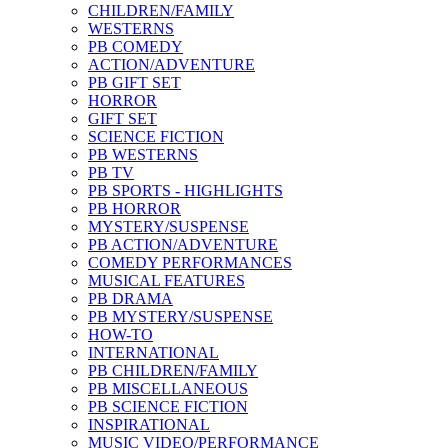
CHILDREN/FAMILY
WESTERNS
PB COMEDY
ACTION/ADVENTURE
PB GIFT SET
HORROR
GIFT SET
SCIENCE FICTION
PB WESTERNS
PB TV
PB SPORTS - HIGHLIGHTS
PB HORROR
MYSTERY/SUSPENSE
PB ACTION/ADVENTURE
COMEDY PERFORMANCES
MUSICAL FEATURES
PB DRAMA
PB MYSTERY/SUSPENSE
HOW-TO
INTERNATIONAL
PB CHILDREN/FAMILY
PB MISCELLANEOUS
PB SCIENCE FICTION
INSPIRATIONAL
MUSIC VIDEO/PERFORMANCE