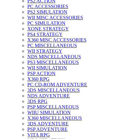
PS2 ACTION
PC ACCESSORIES
PS2 SIMULATION
WII MISC ACCESSORIES
PC SIMULATION
XONE STRATEGY
PS4 STRATEGY
X360 MISC ACCESSORIES
PC MISCELLANEOUS
WII STRATEGY
NDS MISCELLANEOUS
PS3 MISCELLANEOUS
WII SIMULATION
PSP ACTION
X360 RPG
PC CD-ROM ADVENTURE
3DS MISCELLANEOUS
NDS ADVENTURE
3DS RPG
PSP MISCELLANEOUS
WIIU SIMULATION
X360 MISCELLANEOUS
3DS ADVENTURE
PSP ADVENTURE
VITA RPG