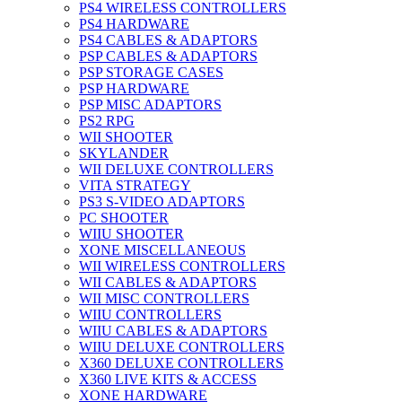
PS4 WIRELESS CONTROLLERS
PS4 HARDWARE
PS4 CABLES & ADAPTORS
PSP CABLES & ADAPTORS
PSP STORAGE CASES
PSP HARDWARE
PSP MISC ADAPTORS
PS2 RPG
WII SHOOTER
SKYLANDER
WII DELUXE CONTROLLERS
VITA STRATEGY
PS3 S-VIDEO ADAPTORS
PC SHOOTER
WIIU SHOOTER
XONE MISCELLANEOUS
WII WIRELESS CONTROLLERS
WII CABLES & ADAPTORS
WII MISC CONTROLLERS
WIIU CONTROLLERS
WIIU CABLES & ADAPTORS
WIIU DELUXE CONTROLLERS
X360 DELUXE CONTROLLERS
X360 LIVE KITS & ACCESS
XONE HARDWARE