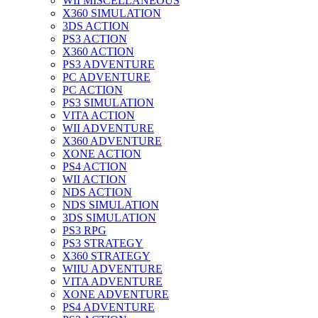
WII MISCELLANEOUS
X360 SIMULATION
3DS ACTION
PS3 ACTION
X360 ACTION
PS3 ADVENTURE
PC ADVENTURE
PC ACTION
PS3 SIMULATION
VITA ACTION
WII ADVENTURE
X360 ADVENTURE
XONE ACTION
PS4 ACTION
WII ACTION
NDS ACTION
NDS SIMULATION
3DS SIMULATION
PS3 RPG
PS3 STRATEGY
X360 STRATEGY
WIIU ADVENTURE
VITA ADVENTURE
XONE ADVENTURE
PS4 ADVENTURE