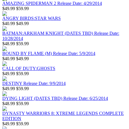
AMAZING SPIDERMAN 2 Release Date: 4/29/2014
$49.99
$59.99
ANGRY BIRDS:STAR WARS
$40.99
$49.99
BATMAN:ARKHAM KNIGHT (DATES TBD) Release Date:
10/28/2014
$48.99
$59.99
BOUND BY FLAME (M) Release Date: 5/9/2014
$40.99
$49.99
CALL OF DUTY:GHOSTS
$49.99
$59.99
DESTINY Release Date: 9/9/2014
$49.99
$59.99
DYING LIGHT (DATES TBD) Release Date: 6/25/2014
$48.99
$59.99
DYNASTY WARRIORS 8: XTREME LEGENDS COMPLETE
EDITION
$49.99
$59.99