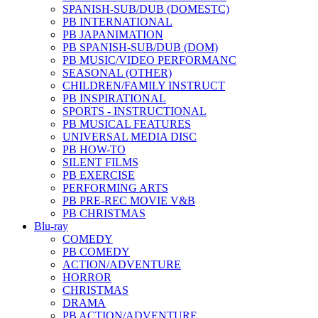
SPANISH-SUB/DUB (DOMESTC)
PB INTERNATIONAL
PB JAPANIMATION
PB SPANISH-SUB/DUB (DOM)
PB MUSIC/VIDEO PERFORMANC
SEASONAL (OTHER)
CHILDREN/FAMILY INSTRUCT
PB INSPIRATIONAL
SPORTS - INSTRUCTIONAL
PB MUSICAL FEATURES
UNIVERSAL MEDIA DISC
PB HOW-TO
SILENT FILMS
PB EXERCISE
PERFORMING ARTS
PB PRE-REC MOVIE V&B
PB CHRISTMAS
Blu-ray
COMEDY
PB COMEDY
ACTION/ADVENTURE
HORROR
CHRISTMAS
DRAMA
PB ACTION/ADVENTURE