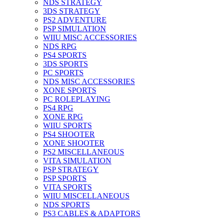
NDS STRATEGY
3DS STRATEGY
PS2 ADVENTURE
PSP SIMULATION
WIIU MISC ACCESSORIES
NDS RPG
PS4 SPORTS
3DS SPORTS
PC SPORTS
NDS MISC ACCESSORIES
XONE SPORTS
PC ROLEPLAYING
PS4 RPG
XONE RPG
WIIU SPORTS
PS4 SHOOTER
XONE SHOOTER
PS2 MISCELLANEOUS
VITA SIMULATION
PSP STRATEGY
PSP SPORTS
VITA SPORTS
WIIU MISCELLANEOUS
NDS SPORTS
PS3 CABLES & ADAPTORS