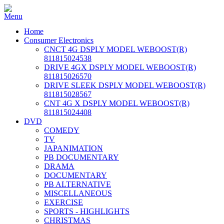
Home
Consumer Electronics
CNCT 4G DSPLY MODEL WEBOOST(R)
811815024538
DRIVE 4GX DSPLY MODEL WEBOOST(R)
811815026570
DRIVE SLEEK DSPLY MODEL WEBOOST(R)
811815028567
CNT 4G X DSPLY MODEL WEBOOST(R)
811815024408
DVD
COMEDY
TV
JAPANIMATION
PB DOCUMENTARY
DRAMA
DOCUMENTARY
PB ALTERNATIVE
MISCELLANEOUS
EXERCISE
SPORTS - HIGHLIGHTS
CHRISTMAS