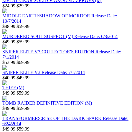
METAL GEAR SOLID V:GROUND ZEROES (M)
$24.99
$29.99
MIDDLE EARTH:SHADOW OF MORDOR Release Date:
10/7/2014
$48.99
$59.99
MURDERED SOUL SUSPECT (M) Release Date: 6/3/2014
$49.99
$59.99
SNIPER ELITE V3 COLLECTOR'S EDITION Release Date:
7/1/2014
$53.99
$69.99
SNIPER ELITE V3 Release Date: 7/1/2014
$40.99
$49.99
THIEF (M)
$49.99
$59.99
TOMB RAIDER DEFINITIVE EDITION (M)
$49.99
$59.99
TRANSFORMERS:RISE OF THE DARK SPARK Release Date:
6/24/2014
$49.99
$59.99