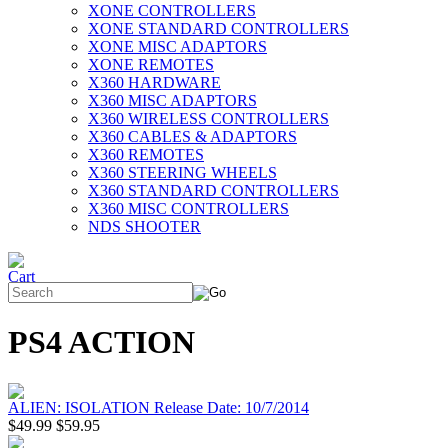
XONE CONTROLLERS
XONE STANDARD CONTROLLERS
XONE MISC ADAPTORS
XONE REMOTES
X360 HARDWARE
X360 MISC ADAPTORS
X360 WIRELESS CONTROLLERS
X360 CABLES & ADAPTORS
X360 REMOTES
X360 STEERING WHEELS
X360 STANDARD CONTROLLERS
X360 MISC CONTROLLERS
NDS SHOOTER
PS4 ACTION
ALIEN: ISOLATION Release Date: 10/7/2014
$49.99
$59.95