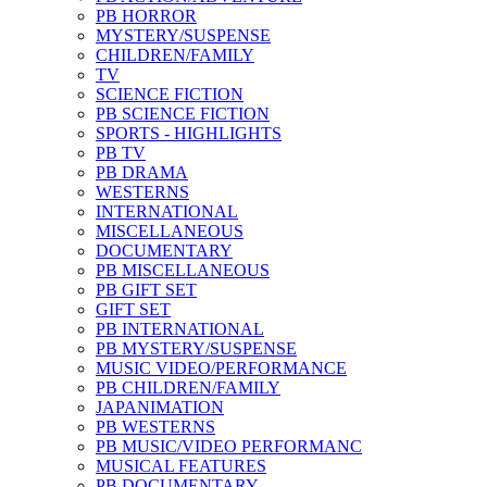
PB HORROR
MYSTERY/SUSPENSE
CHILDREN/FAMILY
TV
SCIENCE FICTION
PB SCIENCE FICTION
SPORTS - HIGHLIGHTS
PB TV
PB DRAMA
WESTERNS
INTERNATIONAL
MISCELLANEOUS
DOCUMENTARY
PB MISCELLANEOUS
PB GIFT SET
GIFT SET
PB INTERNATIONAL
PB MYSTERY/SUSPENSE
MUSIC VIDEO/PERFORMANCE
PB CHILDREN/FAMILY
JAPANIMATION
PB WESTERNS
PB MUSIC/VIDEO PERFORMANC
MUSICAL FEATURES
PB DOCUMENTARY