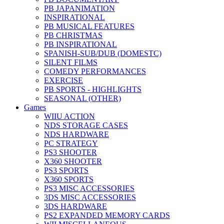
PB JAPANIMATION
INSPIRATIONAL
PB MUSICAL FEATURES
PB CHRISTMAS
PB INSPIRATIONAL
SPANISH-SUB/DUB (DOMESTC)
SILENT FILMS
COMEDY PERFORMANCES
EXERCISE
PB SPORTS - HIGHLIGHTS
SEASONAL (OTHER)
Games
WIIU ACTION
NDS STORAGE CASES
NDS HARDWARE
PC STRATEGY
PS3 SHOOTER
X360 SHOOTER
PS3 SPORTS
X360 SPORTS
PS3 MISC ACCESSORIES
3DS MISC ACCESSORIES
3DS HARDWARE
PS2 EXPANDED MEMORY CARDS