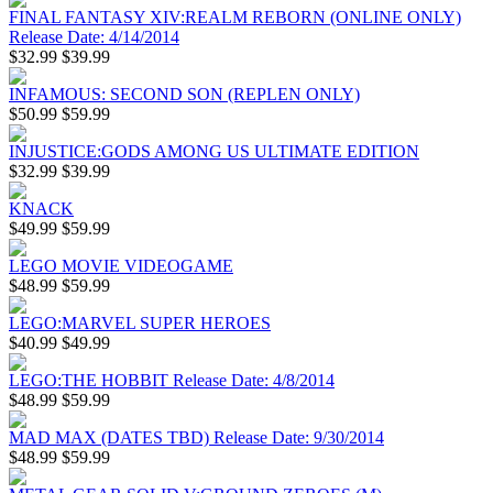
FINAL FANTASY XIV:REALM REBORN (ONLINE ONLY)
Release Date: 4/14/2014
$32.99
$39.99
INFAMOUS: SECOND SON (REPLEN ONLY)
$50.99
$59.99
INJUSTICE:GODS AMONG US ULTIMATE EDITION
$32.99
$39.99
KNACK
$49.99
$59.99
LEGO MOVIE VIDEOGAME
$48.99
$59.99
LEGO:MARVEL SUPER HEROES
$40.99
$49.99
LEGO:THE HOBBIT Release Date: 4/8/2014
$48.99
$59.99
MAD MAX (DATES TBD) Release Date: 9/30/2014
$48.99
$59.99