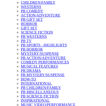
CHILDREN/FAMILY
WESTERNS
PB COMEDY
ACTION/ADVENTURE
PB GIFT SET
HORROR
GIFT SET
SCIENCE FICTION
PB WESTERNS
PB TV
PB SPORTS - HIGHLIGHTS
PB HORROR
MYSTERY/SUSPENSE
PB ACTION/ADVENTURE
COMEDY PERFORMANCES
MUSICAL FEATURES
PB DRAMA
PB MYSTERY/SUSPENSE
HOW-TO
INTERNATIONAL
PB CHILDREN/FAMILY
PB MISCELLANEOUS
PB SCIENCE FICTION
INSPIRATIONAL
MUSIC VIDEO/PERFORMANCE