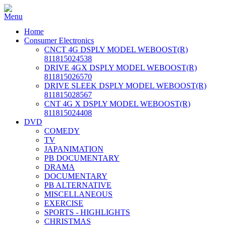
Home
Consumer Electronics
CNCT 4G DSPLY MODEL WEBOOST(R)
811815024538
DRIVE 4GX DSPLY MODEL WEBOOST(R)
811815026570
DRIVE SLEEK DSPLY MODEL WEBOOST(R)
811815028567
CNT 4G X DSPLY MODEL WEBOOST(R)
811815024408
DVD
COMEDY
TV
JAPANIMATION
PB DOCUMENTARY
DRAMA
DOCUMENTARY
PB ALTERNATIVE
MISCELLANEOUS
EXERCISE
SPORTS - HIGHLIGHTS
CHRISTMAS