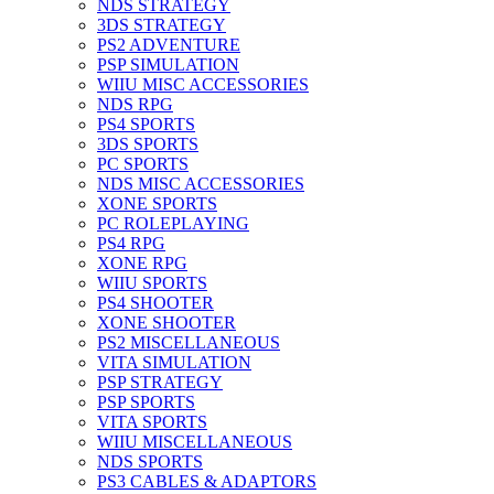
NDS STRATEGY
3DS STRATEGY
PS2 ADVENTURE
PSP SIMULATION
WIIU MISC ACCESSORIES
NDS RPG
PS4 SPORTS
3DS SPORTS
PC SPORTS
NDS MISC ACCESSORIES
XONE SPORTS
PC ROLEPLAYING
PS4 RPG
XONE RPG
WIIU SPORTS
PS4 SHOOTER
XONE SHOOTER
PS2 MISCELLANEOUS
VITA SIMULATION
PSP STRATEGY
PSP SPORTS
VITA SPORTS
WIIU MISCELLANEOUS
NDS SPORTS
PS3 CABLES & ADAPTORS