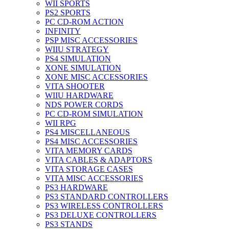
WII SPORTS
PS2 SPORTS
PC CD-ROM ACTION
INFINITY
PSP MISC ACCESSORIES
WIIU STRATEGY
PS4 SIMULATION
XONE SIMULATION
XONE MISC ACCESSORIES
VITA SHOOTER
WIIU HARDWARE
NDS POWER CORDS
PC CD-ROM SIMULATION
WII RPG
PS4 MISCELLANEOUS
PS4 MISC ACCESSORIES
VITA MEMORY CARDS
VITA CABLES & ADAPTORS
VITA STORAGE CASES
VITA MISC ACCESSORIES
PS3 HARDWARE
PS3 STANDARD CONTROLLERS
PS3 WIRELESS CONTROLLERS
PS3 DELUXE CONTROLLERS
PS3 STANDS