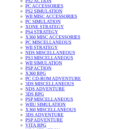
PS2 ACTION
PC ACCESSORIES
PS2 SIMULATION
WII MISC ACCESSORIES
PC SIMULATION
XONE STRATEGY
PS4 STRATEGY
X360 MISC ACCESSORIES
PC MISCELLANEOUS
WII STRATEGY
NDS MISCELLANEOUS
PS3 MISCELLANEOUS
WII SIMULATION
PSP ACTION
X360 RPG
PC CD-ROM ADVENTURE
3DS MISCELLANEOUS
NDS ADVENTURE
3DS RPG
PSP MISCELLANEOUS
WIIU SIMULATION
X360 MISCELLANEOUS
3DS ADVENTURE
PSP ADVENTURE
VITA RPG