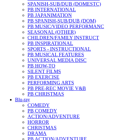
SPANISH-SUB/DUB (DOMESTC)
PB INTERNATIONAL
PB JAPANIMATION
PB SPANISH-SUB/DUB (DOM)
PB MUSIC/VIDEO PERFORMANC
SEASONAL (OTHER)
CHILDREN/FAMILY INSTRUCT
PB INSPIRATIONAL
SPORTS - INSTRUCTIONAL
PB MUSICAL FEATURES
UNIVERSAL MEDIA DISC
PB HOW-TO
SILENT FILMS
PB EXERCISE
PERFORMING ARTS
PB PRE-REC MOVIE V&B
PB CHRISTMAS
Blu-ray
COMEDY
PB COMEDY
ACTION/ADVENTURE
HORROR
CHRISTMAS
DRAMA
PB ACTION/ADVENTURE