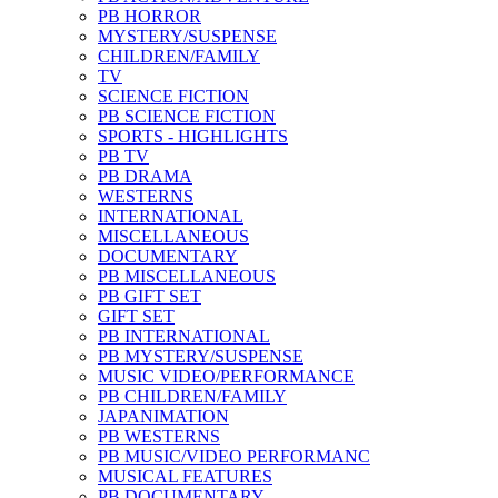
PB HORROR
MYSTERY/SUSPENSE
CHILDREN/FAMILY
TV
SCIENCE FICTION
PB SCIENCE FICTION
SPORTS - HIGHLIGHTS
PB TV
PB DRAMA
WESTERNS
INTERNATIONAL
MISCELLANEOUS
DOCUMENTARY
PB MISCELLANEOUS
PB GIFT SET
GIFT SET
PB INTERNATIONAL
PB MYSTERY/SUSPENSE
MUSIC VIDEO/PERFORMANCE
PB CHILDREN/FAMILY
JAPANIMATION
PB WESTERNS
PB MUSIC/VIDEO PERFORMANC
MUSICAL FEATURES
PB DOCUMENTARY