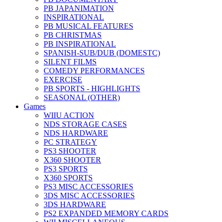
PB JAPANIMATION
INSPIRATIONAL
PB MUSICAL FEATURES
PB CHRISTMAS
PB INSPIRATIONAL
SPANISH-SUB/DUB (DOMESTC)
SILENT FILMS
COMEDY PERFORMANCES
EXERCISE
PB SPORTS - HIGHLIGHTS
SEASONAL (OTHER)
Games
WIIU ACTION
NDS STORAGE CASES
NDS HARDWARE
PC STRATEGY
PS3 SHOOTER
X360 SHOOTER
PS3 SPORTS
X360 SPORTS
PS3 MISC ACCESSORIES
3DS MISC ACCESSORIES
3DS HARDWARE
PS2 EXPANDED MEMORY CARDS