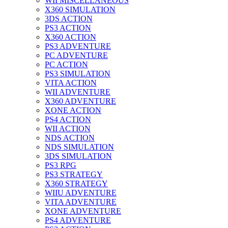
WII MISCELLANEOUS
X360 SIMULATION
3DS ACTION
PS3 ACTION
X360 ACTION
PS3 ADVENTURE
PC ADVENTURE
PC ACTION
PS3 SIMULATION
VITA ACTION
WII ADVENTURE
X360 ADVENTURE
XONE ACTION
PS4 ACTION
WII ACTION
NDS ACTION
NDS SIMULATION
3DS SIMULATION
PS3 RPG
PS3 STRATEGY
X360 STRATEGY
WIIU ADVENTURE
VITA ADVENTURE
XONE ADVENTURE
PS4 ADVENTURE