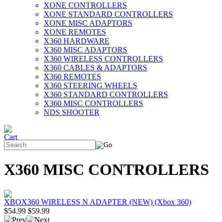
XONE CONTROLLERS
XONE STANDARD CONTROLLERS
XONE MISC ADAPTORS
XONE REMOTES
X360 HARDWARE
X360 MISC ADAPTORS
X360 WIRELESS CONTROLLERS
X360 CABLES & ADAPTORS
X360 REMOTES
X360 STEERING WHEELS
X360 STANDARD CONTROLLERS
X360 MISC CONTROLLERS
NDS SHOOTER
X360 MISC CONTROLLERS
XBOX360 WIRELESS N ADAPTER (NEW) (Xbox 360)
$54.99
$59.99