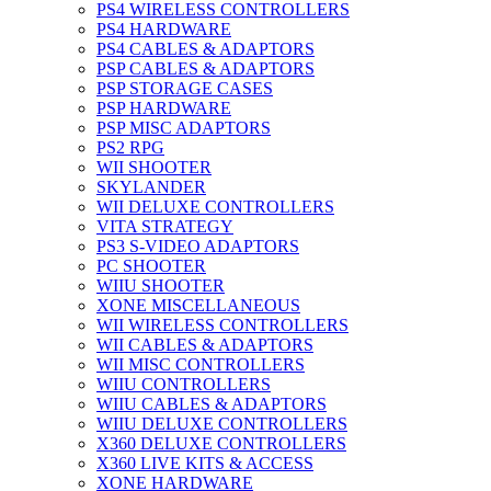
PS4 WIRELESS CONTROLLERS
PS4 HARDWARE
PS4 CABLES & ADAPTORS
PSP CABLES & ADAPTORS
PSP STORAGE CASES
PSP HARDWARE
PSP MISC ADAPTORS
PS2 RPG
WII SHOOTER
SKYLANDER
WII DELUXE CONTROLLERS
VITA STRATEGY
PS3 S-VIDEO ADAPTORS
PC SHOOTER
WIIU SHOOTER
XONE MISCELLANEOUS
WII WIRELESS CONTROLLERS
WII CABLES & ADAPTORS
WII MISC CONTROLLERS
WIIU CONTROLLERS
WIIU CABLES & ADAPTORS
WIIU DELUXE CONTROLLERS
X360 DELUXE CONTROLLERS
X360 LIVE KITS & ACCESS
XONE HARDWARE