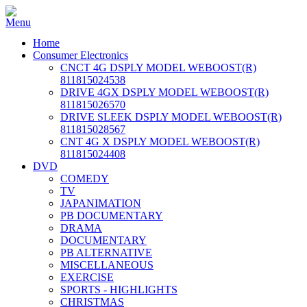
Home
Consumer Electronics
CNCT 4G DSPLY MODEL WEBOOST(R)
811815024538
DRIVE 4GX DSPLY MODEL WEBOOST(R)
811815026570
DRIVE SLEEK DSPLY MODEL WEBOOST(R)
811815028567
CNT 4G X DSPLY MODEL WEBOOST(R)
811815024408
DVD
COMEDY
TV
JAPANIMATION
PB DOCUMENTARY
DRAMA
DOCUMENTARY
PB ALTERNATIVE
MISCELLANEOUS
EXERCISE
SPORTS - HIGHLIGHTS
CHRISTMAS