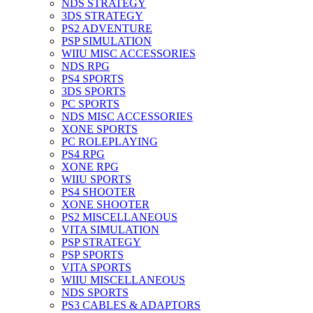
NDS STRATEGY
3DS STRATEGY
PS2 ADVENTURE
PSP SIMULATION
WIIU MISC ACCESSORIES
NDS RPG
PS4 SPORTS
3DS SPORTS
PC SPORTS
NDS MISC ACCESSORIES
XONE SPORTS
PC ROLEPLAYING
PS4 RPG
XONE RPG
WIIU SPORTS
PS4 SHOOTER
XONE SHOOTER
PS2 MISCELLANEOUS
VITA SIMULATION
PSP STRATEGY
PSP SPORTS
VITA SPORTS
WIIU MISCELLANEOUS
NDS SPORTS
PS3 CABLES & ADAPTORS