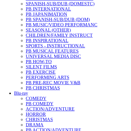
SPANISH-SUB/DUB (DOMESTC)
PB INTERNATIONAL
PB JAPANIMATION
PB SPANISH-SUB/DUB (DOM)
PB MUSIC/VIDEO PERFORMANC
SEASONAL (OTHER)
CHILDREN/FAMILY INSTRUCT
PB INSPIRATIONAL
SPORTS - INSTRUCTIONAL
PB MUSICAL FEATURES
UNIVERSAL MEDIA DISC
PB HOW-TO
SILENT FILMS
PB EXERCISE
PERFORMING ARTS
PB PRE-REC MOVIE V&B
PB CHRISTMAS
Blu-ray
COMEDY
PB COMEDY
ACTION/ADVENTURE
HORROR
CHRISTMAS
DRAMA
PB ACTION/ADVENTURE