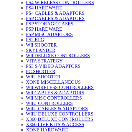
PS4 WIRELESS CONTROLLERS
PS4 HARDWARE
PS4 CABLES & ADAPTORS
PSP CABLES & ADAPTORS
PSP STORAGE CASES
PSP HARDWARE
PSP MISC ADAPTORS
PS2 RPG
WII SHOOTER
SKYLANDER
WII DELUXE CONTROLLERS
VITA STRATEGY
PS3 S-VIDEO ADAPTORS
PC SHOOTER
WIIU SHOOTER
XONE MISCELLANEOUS
WII WIRELESS CONTROLLERS
WII CABLES & ADAPTORS
WII MISC CONTROLLERS
WIIU CONTROLLERS
WIIU CABLES & ADAPTORS
WIIU DELUXE CONTROLLERS
X360 DELUXE CONTROLLERS
X360 LIVE KITS & ACCESS
XONE HARDWARE