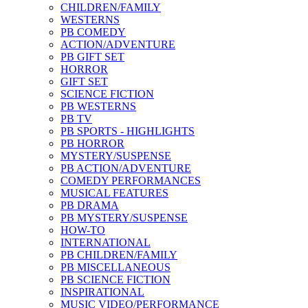
CHILDREN/FAMILY
WESTERNS
PB COMEDY
ACTION/ADVENTURE
PB GIFT SET
HORROR
GIFT SET
SCIENCE FICTION
PB WESTERNS
PB TV
PB SPORTS - HIGHLIGHTS
PB HORROR
MYSTERY/SUSPENSE
PB ACTION/ADVENTURE
COMEDY PERFORMANCES
MUSICAL FEATURES
PB DRAMA
PB MYSTERY/SUSPENSE
HOW-TO
INTERNATIONAL
PB CHILDREN/FAMILY
PB MISCELLANEOUS
PB SCIENCE FICTION
INSPIRATIONAL
MUSIC VIDEO/PERFORMANCE