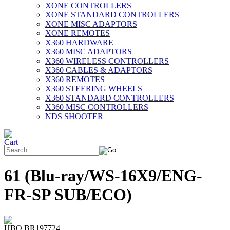
XONE CONTROLLERS
XONE STANDARD CONTROLLERS
XONE MISC ADAPTORS
XONE REMOTES
X360 HARDWARE
X360 MISC ADAPTORS
X360 WIRELESS CONTROLLERS
X360 CABLES & ADAPTORS
X360 REMOTES
X360 STEERING WHEELS
X360 STANDARD CONTROLLERS
X360 MISC CONTROLLERS
NDS SHOOTER
61 (Blu-ray/WS-16X9/ENG-
FR-SP SUB/ECO)
HBO BR197724