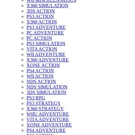
WII MISCELLANEOUS
X360 SIMULATION
3DS ACTION
PS3 ACTION
X360 ACTION
PS3 ADVENTURE
PC ADVENTURE
PC ACTION
PS3 SIMULATION
VITA ACTION
WII ADVENTURE
X360 ADVENTURE
XONE ACTION
PS4 ACTION
WII ACTION
NDS ACTION
NDS SIMULATION
3DS SIMULATION
PS3 RPG
PS3 STRATEGY
X360 STRATEGY
WIIU ADVENTURE
VITA ADVENTURE
XONE ADVENTURE
PS4 ADVENTURE