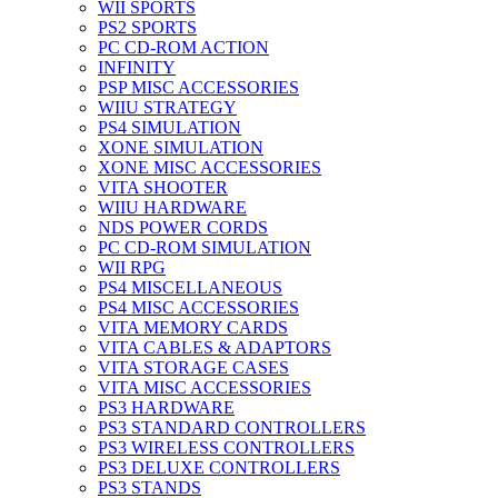
WII SPORTS
PS2 SPORTS
PC CD-ROM ACTION
INFINITY
PSP MISC ACCESSORIES
WIIU STRATEGY
PS4 SIMULATION
XONE SIMULATION
XONE MISC ACCESSORIES
VITA SHOOTER
WIIU HARDWARE
NDS POWER CORDS
PC CD-ROM SIMULATION
WII RPG
PS4 MISCELLANEOUS
PS4 MISC ACCESSORIES
VITA MEMORY CARDS
VITA CABLES & ADAPTORS
VITA STORAGE CASES
VITA MISC ACCESSORIES
PS3 HARDWARE
PS3 STANDARD CONTROLLERS
PS3 WIRELESS CONTROLLERS
PS3 DELUXE CONTROLLERS
PS3 STANDS