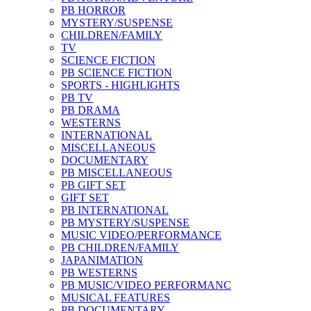
PB HORROR
MYSTERY/SUSPENSE
CHILDREN/FAMILY
TV
SCIENCE FICTION
PB SCIENCE FICTION
SPORTS - HIGHLIGHTS
PB TV
PB DRAMA
WESTERNS
INTERNATIONAL
MISCELLANEOUS
DOCUMENTARY
PB MISCELLANEOUS
PB GIFT SET
GIFT SET
PB INTERNATIONAL
PB MYSTERY/SUSPENSE
MUSIC VIDEO/PERFORMANCE
PB CHILDREN/FAMILY
JAPANIMATION
PB WESTERNS
PB MUSIC/VIDEO PERFORMANC
MUSICAL FEATURES
PB DOCUMENTARY