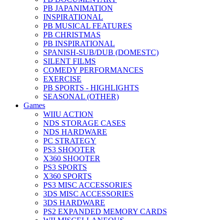
PB JAPANIMATION
INSPIRATIONAL
PB MUSICAL FEATURES
PB CHRISTMAS
PB INSPIRATIONAL
SPANISH-SUB/DUB (DOMESTC)
SILENT FILMS
COMEDY PERFORMANCES
EXERCISE
PB SPORTS - HIGHLIGHTS
SEASONAL (OTHER)
Games
WIIU ACTION
NDS STORAGE CASES
NDS HARDWARE
PC STRATEGY
PS3 SHOOTER
X360 SHOOTER
PS3 SPORTS
X360 SPORTS
PS3 MISC ACCESSORIES
3DS MISC ACCESSORIES
3DS HARDWARE
PS2 EXPANDED MEMORY CARDS