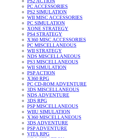
PS2 ACTION
PC ACCESSORIES
PS2 SIMULATION
WII MISC ACCESSORIES
PC SIMULATION
XONE STRATEGY
PS4 STRATEGY
X360 MISC ACCESSORIES
PC MISCELLANEOUS
WII STRATEGY
NDS MISCELLANEOUS
PS3 MISCELLANEOUS
WII SIMULATION
PSP ACTION
X360 RPG
PC CD-ROM ADVENTURE
3DS MISCELLANEOUS
NDS ADVENTURE
3DS RPG
PSP MISCELLANEOUS
WIIU SIMULATION
X360 MISCELLANEOUS
3DS ADVENTURE
PSP ADVENTURE
VITA RPG