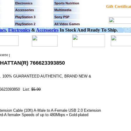
Electronics
Sports Nutrition
Gift Certifica
Accessories
Multimedia
PlayStation 3
Sony PSP
PlayStation 2
All Video Games
mes
,
Electronics
&
Accessories
In Stock And Ready To Ship.
93850 ]
HATTAN(R) 766623393850
YS. 100% GUARANTEED AUTHENTIC, BRAND NEW &
6623393850
List:
$5.99
ension Cable (10ft) A-Male to A-Female USB 2.0 Extension
rd-A female• Speeds of up to 480Mbps • Gold-plated