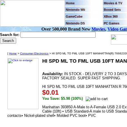
Home
Movies & TV
Nintendo Wii
Boxed Sets
GameCube
XBox 360
Nintendo DS
PC Games
Over 500,000 Brand New
Movies
,
Video Ga
Search for:
[
Home
>
Consumer Electronics
> HI SPD ML TO FML USB 10FT MANHATTAN(R) 7666233
HI SPD ML TO FML USB 10FT MAN
Availability:
IN STOCK - DELIVERY 2 TO 3 DA
FACTORY SEALED. SUPER FAST SHIPPING.
HI SPD ML TO FML USB 10FT MANHATTAN R 76
$0.01
You Save: $5.98 (100%)
Manhattan 393850 A-Male to A-Female USB 2.0 Ext
Cable (10ft) • USB Standard-A male to USB Standa
contacts• Nickel-plated shell• Molded PVC boot• PVC