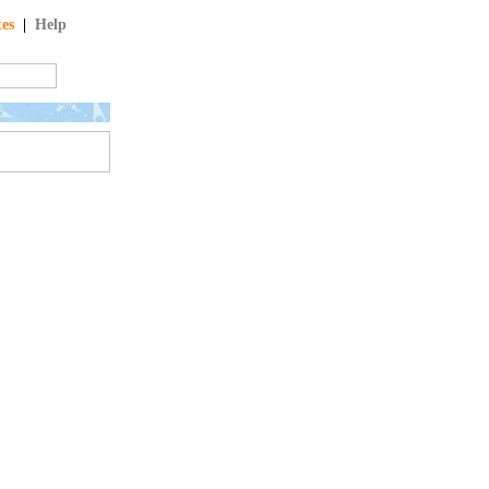
tes
|
Help