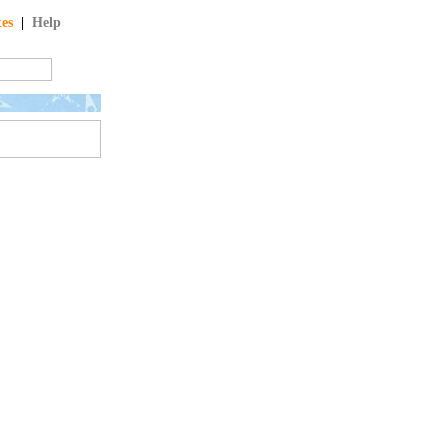
tes
|
Help