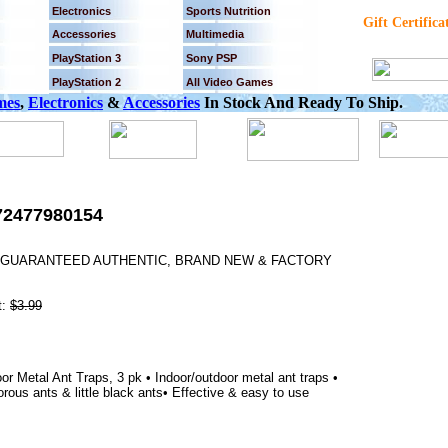
Electronics
Sports Nutrition
Gift Certifica
Accessories
Multimedia
PlayStation 3
Sony PSP
PlayStation 2
All Video Games
mes
,
Electronics
&
Accessories
In Stock And Ready To Ship.
72477980154
0% GUARANTEED AUTHENTIC, BRAND NEW & FACTORY
t:
$3.99
r Metal Ant Traps, 3 pk • Indoor/outdoor metal ant traps •
rous ants & little black ants• Effective & easy to use