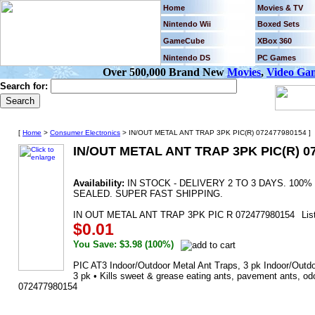
Home
Movies & TV
Nintendo Wii
Boxed Sets
GameCube
XBox 360
Nintendo DS
PC Games
Over 500,000 Brand New
Movies
,
Video Ga
Search for:
[
Home
>
Consumer Electronics
> IN/OUT METAL ANT TRAP 3PK PIC(R) 072477980154 ]
IN/OUT METAL ANT TRAP 3PK PIC(R) 0
Availability:
IN STOCK - DELIVERY 2 TO 3 DAYS. 10
SEALED. SUPER FAST SHIPPING.
IN OUT METAL ANT TRAP 3PK PIC R 072477980154
Lis
$0.01
You Save: $3.98 (100%)
PIC AT3 Indoor/Outdoor Metal Ant Traps, 3 pk Indoor/Outdoo
3 pk • Kills sweet & grease eating ants, pavement ants, odo
072477980154