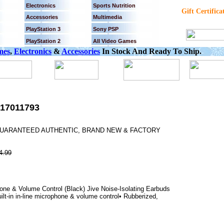
Electronics
Sports Nutrition
Gift Certifica
Accessories
Multimedia
PlayStation 3
Sony PSP
PlayStation 2
All Video Games
mes
,
Electronics
&
Accessories
In Stock And Ready To Ship.
17011793
% GUARANTEED AUTHENTIC, BRAND NEW & FACTORY
4.99
ne & Volume Control (Black) Jive Noise-Isolating Earbuds
lt-in in-line microphone & volume control• Rubberized,