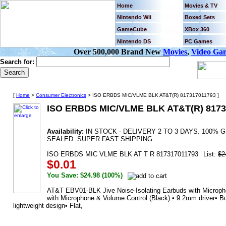
Home
Movies & TV
Nintendo Wii
Boxed Sets
GameCube
XBox 360
Nintendo DS
PC Games
Over 500,000 Brand New
Movies
,
Video Ga
Search for:
[
Home
>
Consumer Electronics
> ISO ERBDS MIC/VLME BLK AT&T(R) 817317011793 ]
ISO ERBDS MIC/VLME BLK AT&T(R) 8173
Availability:
IN STOCK - DELIVERY 2 TO 3 DAYS. 100
SEALED. SUPER FAST SHIPPING.
ISO ERBDS MIC VLME BLK AT T R 817317011793
List:
$2
$0.01
You Save: $24.98 (100%)
AT&T EBV01-BLK Jive Noise-Isolating Earbuds with Micropho
with Microphone & Volume Control (Black) • 9.2mm driver• Bui
lightweight design• Flat,