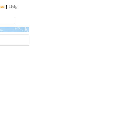
tes
|
Help