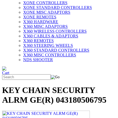
XONE CONTROLLERS
XONE STANDARD CONTROLLERS
XONE MISC ADAPTORS
XONE REMOTES
X360 HARDWARE
X360 MISC ADAPTORS
X360 WIRELESS CONTROLLERS
X360 CABLES & ADAPTORS
X360 REMOTES
X360 STEERING WHEELS
X360 STANDARD CONTROLLERS
X360 MISC CONTROLLERS
NDS SHOOTER
KEY CHAIN SECURITY
ALRM GE(R) 043180506795