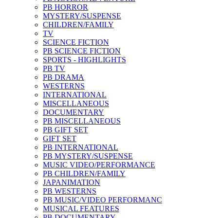
PB HORROR
MYSTERY/SUSPENSE
CHILDREN/FAMILY
TV
SCIENCE FICTION
PB SCIENCE FICTION
SPORTS - HIGHLIGHTS
PB TV
PB DRAMA
WESTERNS
INTERNATIONAL
MISCELLANEOUS
DOCUMENTARY
PB MISCELLANEOUS
PB GIFT SET
GIFT SET
PB INTERNATIONAL
PB MYSTERY/SUSPENSE
MUSIC VIDEO/PERFORMANCE
PB CHILDREN/FAMILY
JAPANIMATION
PB WESTERNS
PB MUSIC/VIDEO PERFORMANC
MUSICAL FEATURES
PB DOCUMENTARY