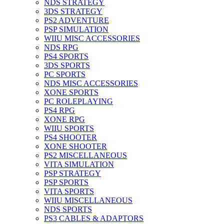
NDS STRATEGY
3DS STRATEGY
PS2 ADVENTURE
PSP SIMULATION
WIIU MISC ACCESSORIES
NDS RPG
PS4 SPORTS
3DS SPORTS
PC SPORTS
NDS MISC ACCESSORIES
XONE SPORTS
PC ROLEPLAYING
PS4 RPG
XONE RPG
WIIU SPORTS
PS4 SHOOTER
XONE SHOOTER
PS2 MISCELLANEOUS
VITA SIMULATION
PSP STRATEGY
PSP SPORTS
VITA SPORTS
WIIU MISCELLANEOUS
NDS SPORTS
PS3 CABLES & ADAPTORS