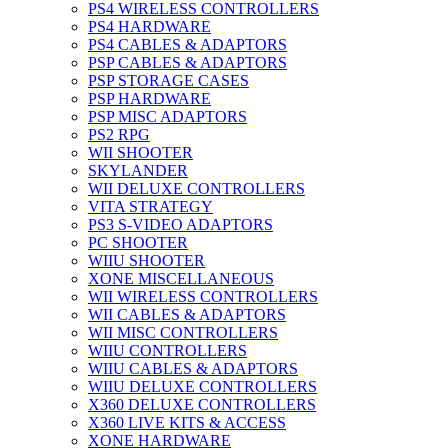
PS4 WIRELESS CONTROLLERS
PS4 HARDWARE
PS4 CABLES & ADAPTORS
PSP CABLES & ADAPTORS
PSP STORAGE CASES
PSP HARDWARE
PSP MISC ADAPTORS
PS2 RPG
WII SHOOTER
SKYLANDER
WII DELUXE CONTROLLERS
VITA STRATEGY
PS3 S-VIDEO ADAPTORS
PC SHOOTER
WIIU SHOOTER
XONE MISCELLANEOUS
WII WIRELESS CONTROLLERS
WII CABLES & ADAPTORS
WII MISC CONTROLLERS
WIIU CONTROLLERS
WIIU CABLES & ADAPTORS
WIIU DELUXE CONTROLLERS
X360 DELUXE CONTROLLERS
X360 LIVE KITS & ACCESS
XONE HARDWARE