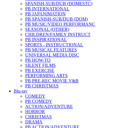
SPANISH-SUB/DUB (DOMESTC)
PB INTERNATIONAL
PB JAPANIMATION
PB SPANISH-SUB/DUB (DOM)
PB MUSIC/VIDEO PERFORMANC
SEASONAL (OTHER)
CHILDREN/FAMILY INSTRUCT
PB INSPIRATIONAL
SPORTS - INSTRUCTIONAL
PB MUSICAL FEATURES
UNIVERSAL MEDIA DISC
PB HOW-TO
SILENT FILMS
PB EXERCISE
PERFORMING ARTS
PB PRE-REC MOVIE V&B
PB CHRISTMAS
Blu-ray
COMEDY
PB COMEDY
ACTION/ADVENTURE
HORROR
CHRISTMAS
DRAMA
PB ACTION/ADVENTURE