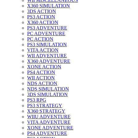
WII MISCELLANEOUS
X360 SIMULATION
3DS ACTION
PS3 ACTION
X360 ACTION
PS3 ADVENTURE
PC ADVENTURE
PC ACTION
PS3 SIMULATION
VITA ACTION
WII ADVENTURE
X360 ADVENTURE
XONE ACTION
PS4 ACTION
WII ACTION
NDS ACTION
NDS SIMULATION
3DS SIMULATION
PS3 RPG
PS3 STRATEGY
X360 STRATEGY
WIIU ADVENTURE
VITA ADVENTURE
XONE ADVENTURE
PS4 ADVENTURE