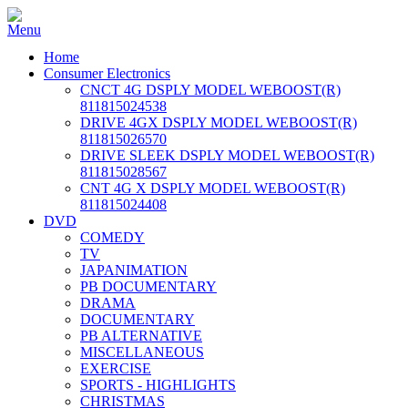
Home
Consumer Electronics
CNCT 4G DSPLY MODEL WEBOOST(R)
811815024538
DRIVE 4GX DSPLY MODEL WEBOOST(R)
811815026570
DRIVE SLEEK DSPLY MODEL WEBOOST(R)
811815028567
CNT 4G X DSPLY MODEL WEBOOST(R)
811815024408
DVD
COMEDY
TV
JAPANIMATION
PB DOCUMENTARY
DRAMA
DOCUMENTARY
PB ALTERNATIVE
MISCELLANEOUS
EXERCISE
SPORTS - HIGHLIGHTS
CHRISTMAS