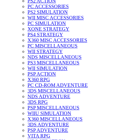
PS2 ACTION
PC ACCESSORIES
PS2 SIMULATION
WII MISC ACCESSORIES
PC SIMULATION
XONE STRATEGY
PS4 STRATEGY
X360 MISC ACCESSORIES
PC MISCELLANEOUS
WII STRATEGY
NDS MISCELLANEOUS
PS3 MISCELLANEOUS
WII SIMULATION
PSP ACTION
X360 RPG
PC CD-ROM ADVENTURE
3DS MISCELLANEOUS
NDS ADVENTURE
3DS RPG
PSP MISCELLANEOUS
WIIU SIMULATION
X360 MISCELLANEOUS
3DS ADVENTURE
PSP ADVENTURE
VITA RPG