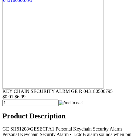
KEY CHAIN SECURITY ALRM GE R 043180506795
$0.01
$6.99
Product Description
GE SH51208/GESECPA1 Personal Keychain Security Alarm
Personal Keychain Security Alarm • 120dB alarm sounds when pin