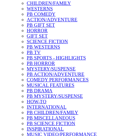
CHILDREN/FAMILY
WESTERNS
PB COMEDY
ACTION/ADVENTURE
PB GIFT SET
HORROR
GIFT SET
SCIENCE FICTION
PB WESTERNS
PB TV
PB SPORTS - HIGHLIGHTS
PB HORROR
MYSTERY/SUSPENSE
PB ACTION/ADVENTURE
COMEDY PERFORMANCES
MUSICAL FEATURES
PB DRAMA
PB MYSTERY/SUSPENSE
HOW-TO
INTERNATIONAL
PB CHILDREN/FAMILY
PB MISCELLANEOUS
PB SCIENCE FICTION
INSPIRATIONAL
MUSIC VIDEO/PERFORMANCE