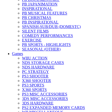
PB JAPANIMATION
INSPIRATIONAL
PB MUSICAL FEATURES
PB CHRISTMAS
PB INSPIRATIONAL
SPANISH-SUB/DUB (DOMESTC)
SILENT FILMS
COMEDY PERFORMANCES
EXERCISE
PB SPORTS - HIGHLIGHTS
SEASONAL (OTHER)
Games
WIIU ACTION
NDS STORAGE CASES
NDS HARDWARE
PC STRATEGY
PS3 SHOOTER
X360 SHOOTER
PS3 SPORTS
X360 SPORTS
PS3 MISC ACCESSORIES
3DS MISC ACCESSORIES
3DS HARDWARE
PS2 EXPANDED MEMORY CARDS