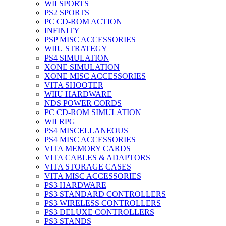
WII SPORTS
PS2 SPORTS
PC CD-ROM ACTION
INFINITY
PSP MISC ACCESSORIES
WIIU STRATEGY
PS4 SIMULATION
XONE SIMULATION
XONE MISC ACCESSORIES
VITA SHOOTER
WIIU HARDWARE
NDS POWER CORDS
PC CD-ROM SIMULATION
WII RPG
PS4 MISCELLANEOUS
PS4 MISC ACCESSORIES
VITA MEMORY CARDS
VITA CABLES & ADAPTORS
VITA STORAGE CASES
VITA MISC ACCESSORIES
PS3 HARDWARE
PS3 STANDARD CONTROLLERS
PS3 WIRELESS CONTROLLERS
PS3 DELUXE CONTROLLERS
PS3 STANDS