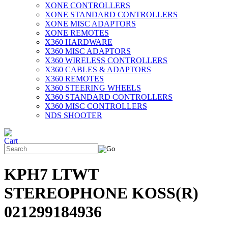
XONE CONTROLLERS
XONE STANDARD CONTROLLERS
XONE MISC ADAPTORS
XONE REMOTES
X360 HARDWARE
X360 MISC ADAPTORS
X360 WIRELESS CONTROLLERS
X360 CABLES & ADAPTORS
X360 REMOTES
X360 STEERING WHEELS
X360 STANDARD CONTROLLERS
X360 MISC CONTROLLERS
NDS SHOOTER
KPH7 LTWT
STEREOPHONE KOSS(R)
021299184936