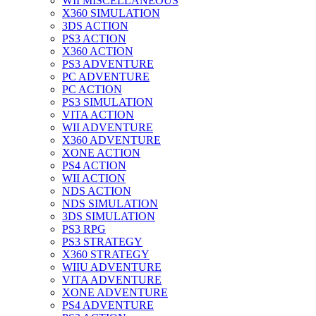
WII MISCELLANEOUS
X360 SIMULATION
3DS ACTION
PS3 ACTION
X360 ACTION
PS3 ADVENTURE
PC ADVENTURE
PC ACTION
PS3 SIMULATION
VITA ACTION
WII ADVENTURE
X360 ADVENTURE
XONE ACTION
PS4 ACTION
WII ACTION
NDS ACTION
NDS SIMULATION
3DS SIMULATION
PS3 RPG
PS3 STRATEGY
X360 STRATEGY
WIIU ADVENTURE
VITA ADVENTURE
XONE ADVENTURE
PS4 ADVENTURE