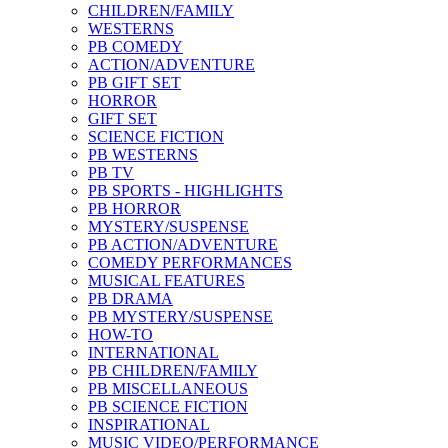
CHILDREN/FAMILY
WESTERNS
PB COMEDY
ACTION/ADVENTURE
PB GIFT SET
HORROR
GIFT SET
SCIENCE FICTION
PB WESTERNS
PB TV
PB SPORTS - HIGHLIGHTS
PB HORROR
MYSTERY/SUSPENSE
PB ACTION/ADVENTURE
COMEDY PERFORMANCES
MUSICAL FEATURES
PB DRAMA
PB MYSTERY/SUSPENSE
HOW-TO
INTERNATIONAL
PB CHILDREN/FAMILY
PB MISCELLANEOUS
PB SCIENCE FICTION
INSPIRATIONAL
MUSIC VIDEO/PERFORMANCE