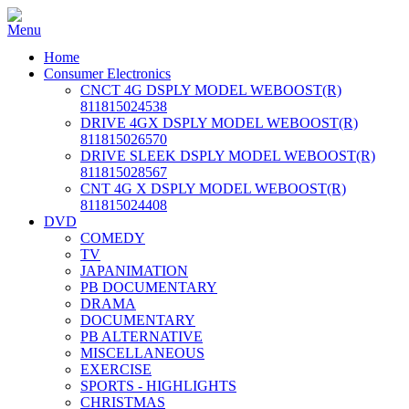
Home
Consumer Electronics
CNCT 4G DSPLY MODEL WEBOOST(R)
811815024538
DRIVE 4GX DSPLY MODEL WEBOOST(R)
811815026570
DRIVE SLEEK DSPLY MODEL WEBOOST(R)
811815028567
CNT 4G X DSPLY MODEL WEBOOST(R)
811815024408
DVD
COMEDY
TV
JAPANIMATION
PB DOCUMENTARY
DRAMA
DOCUMENTARY
PB ALTERNATIVE
MISCELLANEOUS
EXERCISE
SPORTS - HIGHLIGHTS
CHRISTMAS