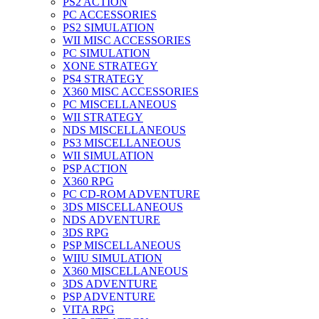
PS2 ACTION
PC ACCESSORIES
PS2 SIMULATION
WII MISC ACCESSORIES
PC SIMULATION
XONE STRATEGY
PS4 STRATEGY
X360 MISC ACCESSORIES
PC MISCELLANEOUS
WII STRATEGY
NDS MISCELLANEOUS
PS3 MISCELLANEOUS
WII SIMULATION
PSP ACTION
X360 RPG
PC CD-ROM ADVENTURE
3DS MISCELLANEOUS
NDS ADVENTURE
3DS RPG
PSP MISCELLANEOUS
WIIU SIMULATION
X360 MISCELLANEOUS
3DS ADVENTURE
PSP ADVENTURE
VITA RPG