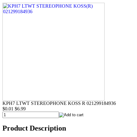
KPH7 LTWT STEREOPHONE KOSS R 021299184936
$0.01
$6.99
Product Description