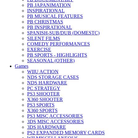
PB JAPANIMATION
INSPIRATIONAL
PB MUSICAL FEATURES
PB CHRISTMAS
PB INSPIRATIONAL
SPANISH-SUB/DUB (DOMESTC)
SILENT FILMS
COMEDY PERFORMANCES
EXERCISE
PB SPORTS - HIGHLIGHTS
SEASONAL (OTHER)
Games
WIIU ACTION
NDS STORAGE CASES
NDS HARDWARE
PC STRATEGY
PS3 SHOOTER
X360 SHOOTER
PS3 SPORTS
X360 SPORTS
PS3 MISC ACCESSORIES
3DS MISC ACCESSORIES
3DS HARDWARE
PS2 EXPANDED MEMORY CARDS