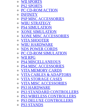
WII SPORTS
PS2 SPORTS
PC CD-ROM ACTION
INFINITY
PSP MISC ACCESSORIES
WIIU STRATEGY
PS4 SIMULATION
XONE SIMULATION
XONE MISC ACCESSORIES
VITA SHOOTER
WIIU HARDWARE
NDS POWER CORDS
PC CD-ROM SIMULATION
WII RPG
PS4 MISCELLANEOUS
PS4 MISC ACCESSORIES
VITA MEMORY CARDS
VITA CABLES & ADAPTORS
VITA STORAGE CASES
VITA MISC ACCESSORIES
PS3 HARDWARE
PS3 STANDARD CONTROLLERS
PS3 WIRELESS CONTROLLERS
PS3 DELUXE CONTROLLERS
PS3 STANDS