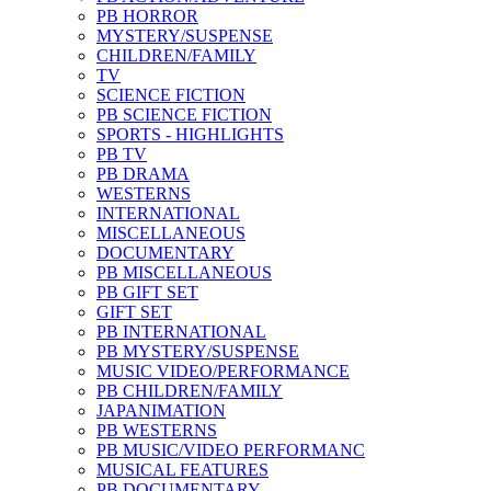
PB HORROR
MYSTERY/SUSPENSE
CHILDREN/FAMILY
TV
SCIENCE FICTION
PB SCIENCE FICTION
SPORTS - HIGHLIGHTS
PB TV
PB DRAMA
WESTERNS
INTERNATIONAL
MISCELLANEOUS
DOCUMENTARY
PB MISCELLANEOUS
PB GIFT SET
GIFT SET
PB INTERNATIONAL
PB MYSTERY/SUSPENSE
MUSIC VIDEO/PERFORMANCE
PB CHILDREN/FAMILY
JAPANIMATION
PB WESTERNS
PB MUSIC/VIDEO PERFORMANC
MUSICAL FEATURES
PB DOCUMENTARY