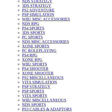
NDS STRATEGY
3DS STRATEGY
PS2 ADVENTURE
PSP SIMULATION
WIIU MISC ACCESSORIES
NDS RPG
PS4 SPORTS
3DS SPORTS
PC SPORTS
NDS MISC ACCESSORIES
XONE SPORTS
PC ROLEPLAYING
PS4 RPG
XONE RPG
WIIU SPORTS
PS4 SHOOTER
XONE SHOOTER
PS2 MISCELLANEOUS
VITA SIMULATION
PSP STRATEGY
PSP SPORTS
VITA SPORTS
WIIU MISCELLANEOUS
NDS SPORTS
PS3 CABLES & ADAPTORS