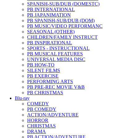
SPANISH-SUB/DUB (DOMESTC)
PB INTERNATIONAL
PB JAPANIMATION
PB SPANISH-SUB/DUB (DOM)
PB MUSIC/VIDEO PERFORMANC
SEASONAL (OTHER)
CHILDREN/FAMILY INSTRUCT
PB INSPIRATIONAL
SPORTS - INSTRUCTIONAL
PB MUSICAL FEATURES
UNIVERSAL MEDIA DISC
PB HOW-TO
SILENT FILMS
PB EXERCISE
PERFORMING ARTS
PB PRE-REC MOVIE V&B
PB CHRISTMAS
Blu-ray
COMEDY
PB COMEDY
ACTION/ADVENTURE
HORROR
CHRISTMAS
DRAMA
PB ACTION/ADVENTURE