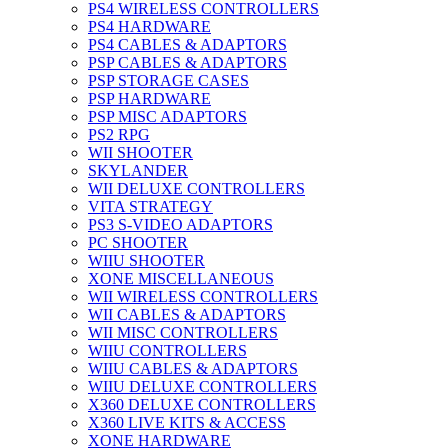
PS4 WIRELESS CONTROLLERS
PS4 HARDWARE
PS4 CABLES & ADAPTORS
PSP CABLES & ADAPTORS
PSP STORAGE CASES
PSP HARDWARE
PSP MISC ADAPTORS
PS2 RPG
WII SHOOTER
SKYLANDER
WII DELUXE CONTROLLERS
VITA STRATEGY
PS3 S-VIDEO ADAPTORS
PC SHOOTER
WIIU SHOOTER
XONE MISCELLANEOUS
WII WIRELESS CONTROLLERS
WII CABLES & ADAPTORS
WII MISC CONTROLLERS
WIIU CONTROLLERS
WIIU CABLES & ADAPTORS
WIIU DELUXE CONTROLLERS
X360 DELUXE CONTROLLERS
X360 LIVE KITS & ACCESS
XONE HARDWARE