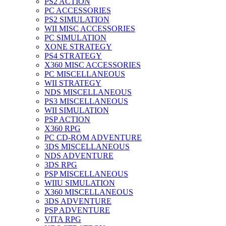
PS2 ACTION
PC ACCESSORIES
PS2 SIMULATION
WII MISC ACCESSORIES
PC SIMULATION
XONE STRATEGY
PS4 STRATEGY
X360 MISC ACCESSORIES
PC MISCELLANEOUS
WII STRATEGY
NDS MISCELLANEOUS
PS3 MISCELLANEOUS
WII SIMULATION
PSP ACTION
X360 RPG
PC CD-ROM ADVENTURE
3DS MISCELLANEOUS
NDS ADVENTURE
3DS RPG
PSP MISCELLANEOUS
WIIU SIMULATION
X360 MISCELLANEOUS
3DS ADVENTURE
PSP ADVENTURE
VITA RPG