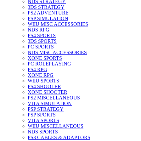
NDS STRATEGY
3DS STRATEGY
PS2 ADVENTURE
PSP SIMULATION
WIIU MISC ACCESSORIES
NDS RPG
PS4 SPORTS
3DS SPORTS
PC SPORTS
NDS MISC ACCESSORIES
XONE SPORTS
PC ROLEPLAYING
PS4 RPG
XONE RPG
WIIU SPORTS
PS4 SHOOTER
XONE SHOOTER
PS2 MISCELLANEOUS
VITA SIMULATION
PSP STRATEGY
PSP SPORTS
VITA SPORTS
WIIU MISCELLANEOUS
NDS SPORTS
PS3 CABLES & ADAPTORS