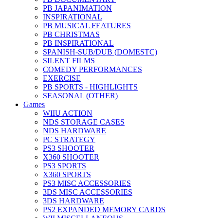
PB JAPANIMATION
INSPIRATIONAL
PB MUSICAL FEATURES
PB CHRISTMAS
PB INSPIRATIONAL
SPANISH-SUB/DUB (DOMESTC)
SILENT FILMS
COMEDY PERFORMANCES
EXERCISE
PB SPORTS - HIGHLIGHTS
SEASONAL (OTHER)
Games
WIIU ACTION
NDS STORAGE CASES
NDS HARDWARE
PC STRATEGY
PS3 SHOOTER
X360 SHOOTER
PS3 SPORTS
X360 SPORTS
PS3 MISC ACCESSORIES
3DS MISC ACCESSORIES
3DS HARDWARE
PS2 EXPANDED MEMORY CARDS