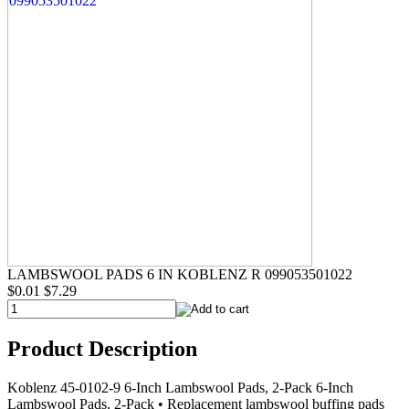
LAMBSWOOL PADS 6 IN KOBLENZ R 099053501022
$0.01
$7.29
Product Description
Koblenz 45-0102-9 6-Inch Lambswool Pads, 2-Pack 6-Inch
Lambswool Pads, 2-Pack • Replacement lambswool buffing pads