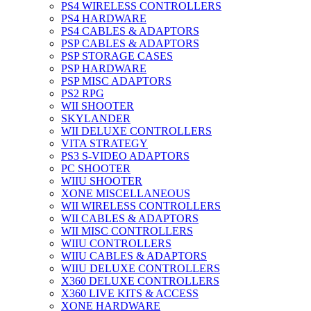
PS4 WIRELESS CONTROLLERS
PS4 HARDWARE
PS4 CABLES & ADAPTORS
PSP CABLES & ADAPTORS
PSP STORAGE CASES
PSP HARDWARE
PSP MISC ADAPTORS
PS2 RPG
WII SHOOTER
SKYLANDER
WII DELUXE CONTROLLERS
VITA STRATEGY
PS3 S-VIDEO ADAPTORS
PC SHOOTER
WIIU SHOOTER
XONE MISCELLANEOUS
WII WIRELESS CONTROLLERS
WII CABLES & ADAPTORS
WII MISC CONTROLLERS
WIIU CONTROLLERS
WIIU CABLES & ADAPTORS
WIIU DELUXE CONTROLLERS
X360 DELUXE CONTROLLERS
X360 LIVE KITS & ACCESS
XONE HARDWARE