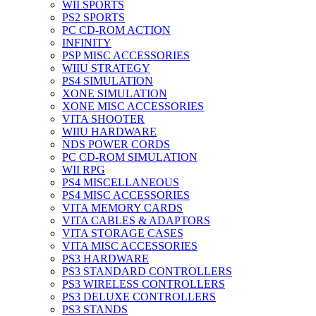
WII SPORTS
PS2 SPORTS
PC CD-ROM ACTION
INFINITY
PSP MISC ACCESSORIES
WIIU STRATEGY
PS4 SIMULATION
XONE SIMULATION
XONE MISC ACCESSORIES
VITA SHOOTER
WIIU HARDWARE
NDS POWER CORDS
PC CD-ROM SIMULATION
WII RPG
PS4 MISCELLANEOUS
PS4 MISC ACCESSORIES
VITA MEMORY CARDS
VITA CABLES & ADAPTORS
VITA STORAGE CASES
VITA MISC ACCESSORIES
PS3 HARDWARE
PS3 STANDARD CONTROLLERS
PS3 WIRELESS CONTROLLERS
PS3 DELUXE CONTROLLERS
PS3 STANDS