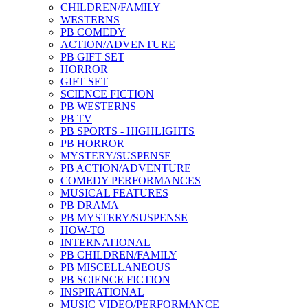
CHILDREN/FAMILY
WESTERNS
PB COMEDY
ACTION/ADVENTURE
PB GIFT SET
HORROR
GIFT SET
SCIENCE FICTION
PB WESTERNS
PB TV
PB SPORTS - HIGHLIGHTS
PB HORROR
MYSTERY/SUSPENSE
PB ACTION/ADVENTURE
COMEDY PERFORMANCES
MUSICAL FEATURES
PB DRAMA
PB MYSTERY/SUSPENSE
HOW-TO
INTERNATIONAL
PB CHILDREN/FAMILY
PB MISCELLANEOUS
PB SCIENCE FICTION
INSPIRATIONAL
MUSIC VIDEO/PERFORMANCE