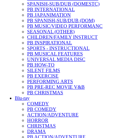
SPANISH-SUB/DUB (DOMESTC)
PB INTERNATIONAL
PB JAPANIMATION
PB SPANISH-SUB/DUB (DOM)
PB MUSIC/VIDEO PERFORMANC
SEASONAL (OTHER)
CHILDREN/FAMILY INSTRUCT
PB INSPIRATIONAL
SPORTS - INSTRUCTIONAL
PB MUSICAL FEATURES
UNIVERSAL MEDIA DISC
PB HOW-TO
SILENT FILMS
PB EXERCISE
PERFORMING ARTS
PB PRE-REC MOVIE V&B
PB CHRISTMAS
Blu-ray
COMEDY
PB COMEDY
ACTION/ADVENTURE
HORROR
CHRISTMAS
DRAMA
PB ACTION/ADVENTURE