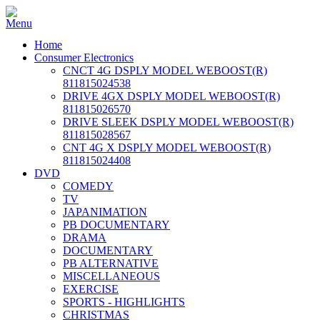
Home
Consumer Electronics
CNCT 4G DSPLY MODEL WEBOOST(R)
811815024538
DRIVE 4GX DSPLY MODEL WEBOOST(R)
811815026570
DRIVE SLEEK DSPLY MODEL WEBOOST(R)
811815028567
CNT 4G X DSPLY MODEL WEBOOST(R)
811815024408
DVD
COMEDY
TV
JAPANIMATION
PB DOCUMENTARY
DRAMA
DOCUMENTARY
PB ALTERNATIVE
MISCELLANEOUS
EXERCISE
SPORTS - HIGHLIGHTS
CHRISTMAS