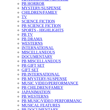
PB HORROR
MYSTERY/SUSPENSE
CHILDREN/FAMILY
TV
SCIENCE FICTION
PB SCIENCE FICTION
SPORTS - HIGHLIGHTS
PB TV
PB DRAMA
WESTERNS
INTERNATIONAL
MISCELLANEOUS
DOCUMENTARY
PB MISCELLANEOUS
PB GIFT SET
GIFT SET
PB INTERNATIONAL
PB MYSTERY/SUSPENSE
MUSIC VIDEO/PERFORMANCE
PB CHILDREN/FAMILY
JAPANIMATION
PB WESTERNS
PB MUSIC/VIDEO PERFORMANC
MUSICAL FEATURES
PB DOCUMENTARY