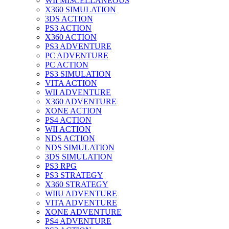
WII MISCELLANEOUS
X360 SIMULATION
3DS ACTION
PS3 ACTION
X360 ACTION
PS3 ADVENTURE
PC ADVENTURE
PC ACTION
PS3 SIMULATION
VITA ACTION
WII ADVENTURE
X360 ADVENTURE
XONE ACTION
PS4 ACTION
WII ACTION
NDS ACTION
NDS SIMULATION
3DS SIMULATION
PS3 RPG
PS3 STRATEGY
X360 STRATEGY
WIIU ADVENTURE
VITA ADVENTURE
XONE ADVENTURE
PS4 ADVENTURE