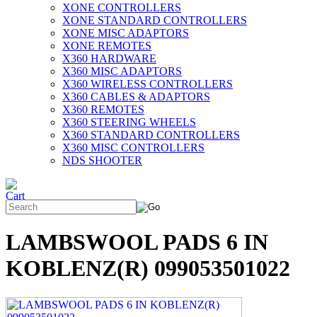
XONE CONTROLLERS
XONE STANDARD CONTROLLERS
XONE MISC ADAPTORS
XONE REMOTES
X360 HARDWARE
X360 MISC ADAPTORS
X360 WIRELESS CONTROLLERS
X360 CABLES & ADAPTORS
X360 REMOTES
X360 STEERING WHEELS
X360 STANDARD CONTROLLERS
X360 MISC CONTROLLERS
NDS SHOOTER
LAMBSWOOL PADS 6 IN
KOBLENZ(R) 099053501022