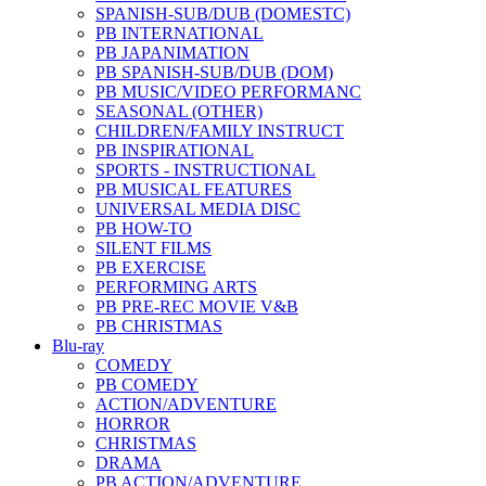
SPANISH-SUB/DUB (DOMESTC)
PB INTERNATIONAL
PB JAPANIMATION
PB SPANISH-SUB/DUB (DOM)
PB MUSIC/VIDEO PERFORMANC
SEASONAL (OTHER)
CHILDREN/FAMILY INSTRUCT
PB INSPIRATIONAL
SPORTS - INSTRUCTIONAL
PB MUSICAL FEATURES
UNIVERSAL MEDIA DISC
PB HOW-TO
SILENT FILMS
PB EXERCISE
PERFORMING ARTS
PB PRE-REC MOVIE V&B
PB CHRISTMAS
Blu-ray
COMEDY
PB COMEDY
ACTION/ADVENTURE
HORROR
CHRISTMAS
DRAMA
PB ACTION/ADVENTURE