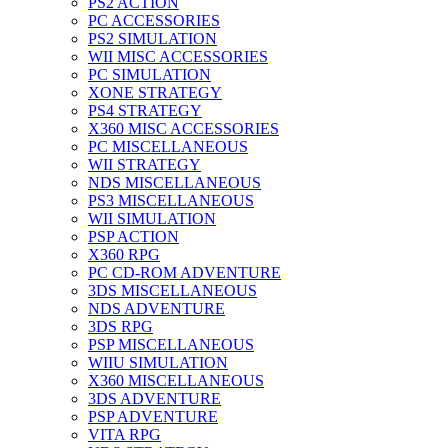
PS2 ACTION
PC ACCESSORIES
PS2 SIMULATION
WII MISC ACCESSORIES
PC SIMULATION
XONE STRATEGY
PS4 STRATEGY
X360 MISC ACCESSORIES
PC MISCELLANEOUS
WII STRATEGY
NDS MISCELLANEOUS
PS3 MISCELLANEOUS
WII SIMULATION
PSP ACTION
X360 RPG
PC CD-ROM ADVENTURE
3DS MISCELLANEOUS
NDS ADVENTURE
3DS RPG
PSP MISCELLANEOUS
WIIU SIMULATION
X360 MISCELLANEOUS
3DS ADVENTURE
PSP ADVENTURE
VITA RPG