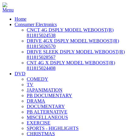
Home
Consumer Electronics
CNCT 4G DSPLY MODEL WEBOOST(R)
811815024538
DRIVE 4GX DSPLY MODEL WEBOOST(R)
811815026570
DRIVE SLEEK DSPLY MODEL WEBOOST(R)
811815028567
CNT 4G X DSPLY MODEL WEBOOST(R)
811815024408
DVD
COMEDY
TV
JAPANIMATION
PB DOCUMENTARY
DRAMA
DOCUMENTARY
PB ALTERNATIVE
MISCELLANEOUS
EXERCISE
SPORTS - HIGHLIGHTS
CHRISTMAS