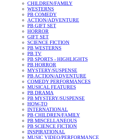
CHILDREN/FAMILY
WESTERNS
PB COMEDY
ACTION/ADVENTURE
PB GIFT SET
HORROR
GIFT SET
SCIENCE FICTION
PB WESTERNS
PB TV
PB SPORTS - HIGHLIGHTS
PB HORROR
MYSTERY/SUSPENSE
PB ACTION/ADVENTURE
COMEDY PERFORMANCES
MUSICAL FEATURES
PB DRAMA
PB MYSTERY/SUSPENSE
HOW-TO
INTERNATIONAL
PB CHILDREN/FAMILY
PB MISCELLANEOUS
PB SCIENCE FICTION
INSPIRATIONAL
MUSIC VIDEO/PERFORMANCE