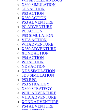
WII MISCELLANEOUS
X360 SIMULATION
3DS ACTION
PS3 ACTION
X360 ACTION
PS3 ADVENTURE
PC ADVENTURE
PC ACTION
PS3 SIMULATION
VITA ACTION
WII ADVENTURE
X360 ADVENTURE
XONE ACTION
PS4 ACTION
WII ACTION
NDS ACTION
NDS SIMULATION
3DS SIMULATION
PS3 RPG
PS3 STRATEGY
X360 STRATEGY
WIIU ADVENTURE
VITA ADVENTURE
XONE ADVENTURE
PS4 ADVENTURE