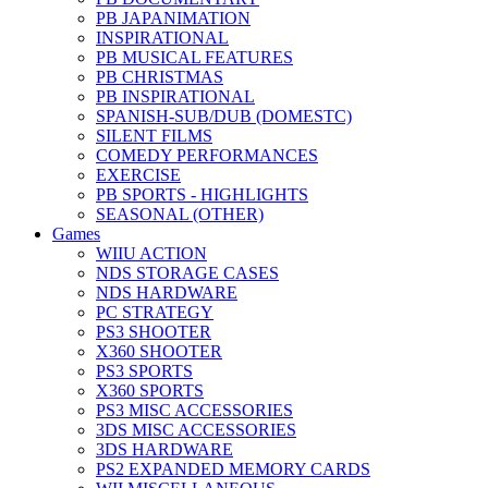
PB JAPANIMATION
INSPIRATIONAL
PB MUSICAL FEATURES
PB CHRISTMAS
PB INSPIRATIONAL
SPANISH-SUB/DUB (DOMESTC)
SILENT FILMS
COMEDY PERFORMANCES
EXERCISE
PB SPORTS - HIGHLIGHTS
SEASONAL (OTHER)
Games
WIIU ACTION
NDS STORAGE CASES
NDS HARDWARE
PC STRATEGY
PS3 SHOOTER
X360 SHOOTER
PS3 SPORTS
X360 SPORTS
PS3 MISC ACCESSORIES
3DS MISC ACCESSORIES
3DS HARDWARE
PS2 EXPANDED MEMORY CARDS