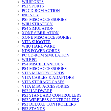
WII SPORTS
PS2 SPORTS
PC CD-ROM ACTION
INFINITY
PSP MISC ACCESSORIES
WIIU STRATEGY
PS4 SIMULATION
XONE SIMULATION
XONE MISC ACCESSORIES
VITA SHOOTER
WIIU HARDWARE
NDS POWER CORDS
PC CD-ROM SIMULATION
WII RPG
PS4 MISCELLANEOUS
PS4 MISC ACCESSORIES
VITA MEMORY CARDS
VITA CABLES & ADAPTORS
VITA STORAGE CASES
VITA MISC ACCESSORIES
PS3 HARDWARE
PS3 STANDARD CONTROLLERS
PS3 WIRELESS CONTROLLERS
PS3 DELUXE CONTROLLERS
PS3 STANDS