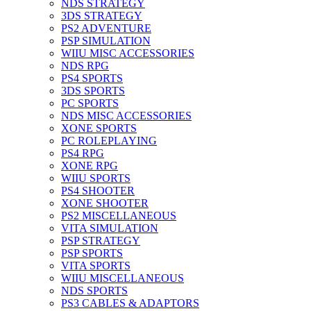
NDS STRATEGY
3DS STRATEGY
PS2 ADVENTURE
PSP SIMULATION
WIIU MISC ACCESSORIES
NDS RPG
PS4 SPORTS
3DS SPORTS
PC SPORTS
NDS MISC ACCESSORIES
XONE SPORTS
PC ROLEPLAYING
PS4 RPG
XONE RPG
WIIU SPORTS
PS4 SHOOTER
XONE SHOOTER
PS2 MISCELLANEOUS
VITA SIMULATION
PSP STRATEGY
PSP SPORTS
VITA SPORTS
WIIU MISCELLANEOUS
NDS SPORTS
PS3 CABLES & ADAPTORS