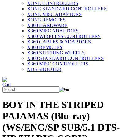
XONE CONTROLLERS
XONE STANDARD CONTROLLERS
XONE MISC ADAPTORS
XONE REMOTES
X360 HARDWARE
X360 MISC ADAPTORS
X360 WIRELESS CONTROLLERS
X360 CABLES & ADAPTORS
X360 REMOTES
X360 STEERING WHEELS
X360 STANDARD CONTROLLERS
X360 MISC CONTROLLERS
NDS SHOOTER
BOY IN THE STRIPED
PAJAMAS (Blu-ray)
(WS/ENG/SP SUB/5.1 DTS-