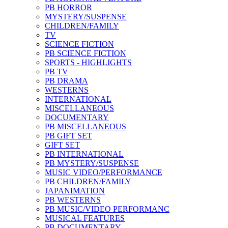
PB HORROR
MYSTERY/SUSPENSE
CHILDREN/FAMILY
TV
SCIENCE FICTION
PB SCIENCE FICTION
SPORTS - HIGHLIGHTS
PB TV
PB DRAMA
WESTERNS
INTERNATIONAL
MISCELLANEOUS
DOCUMENTARY
PB MISCELLANEOUS
PB GIFT SET
GIFT SET
PB INTERNATIONAL
PB MYSTERY/SUSPENSE
MUSIC VIDEO/PERFORMANCE
PB CHILDREN/FAMILY
JAPANIMATION
PB WESTERNS
PB MUSIC/VIDEO PERFORMANC
MUSICAL FEATURES
PB DOCUMENTARY