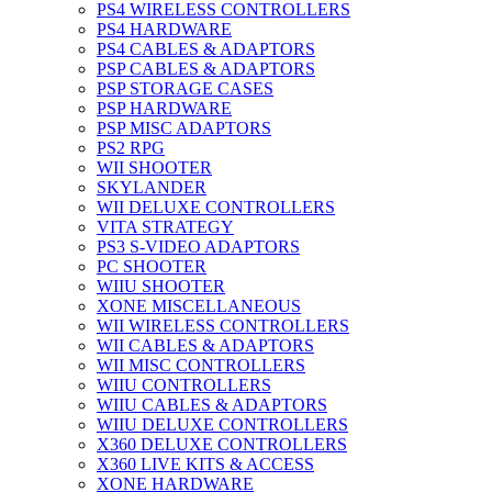
PS4 WIRELESS CONTROLLERS
PS4 HARDWARE
PS4 CABLES & ADAPTORS
PSP CABLES & ADAPTORS
PSP STORAGE CASES
PSP HARDWARE
PSP MISC ADAPTORS
PS2 RPG
WII SHOOTER
SKYLANDER
WII DELUXE CONTROLLERS
VITA STRATEGY
PS3 S-VIDEO ADAPTORS
PC SHOOTER
WIIU SHOOTER
XONE MISCELLANEOUS
WII WIRELESS CONTROLLERS
WII CABLES & ADAPTORS
WII MISC CONTROLLERS
WIIU CONTROLLERS
WIIU CABLES & ADAPTORS
WIIU DELUXE CONTROLLERS
X360 DELUXE CONTROLLERS
X360 LIVE KITS & ACCESS
XONE HARDWARE