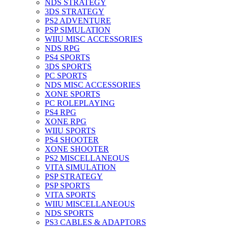
NDS STRATEGY
3DS STRATEGY
PS2 ADVENTURE
PSP SIMULATION
WIIU MISC ACCESSORIES
NDS RPG
PS4 SPORTS
3DS SPORTS
PC SPORTS
NDS MISC ACCESSORIES
XONE SPORTS
PC ROLEPLAYING
PS4 RPG
XONE RPG
WIIU SPORTS
PS4 SHOOTER
XONE SHOOTER
PS2 MISCELLANEOUS
VITA SIMULATION
PSP STRATEGY
PSP SPORTS
VITA SPORTS
WIIU MISCELLANEOUS
NDS SPORTS
PS3 CABLES & ADAPTORS