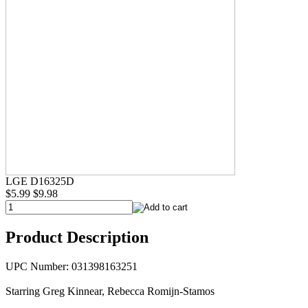
LGE D16325D
$5.99
$9.98
Product Description
UPC Number: 031398163251
Starring Greg Kinnear, Rebecca Romijn-Stamos