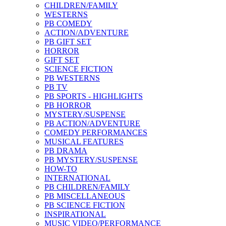
CHILDREN/FAMILY
WESTERNS
PB COMEDY
ACTION/ADVENTURE
PB GIFT SET
HORROR
GIFT SET
SCIENCE FICTION
PB WESTERNS
PB TV
PB SPORTS - HIGHLIGHTS
PB HORROR
MYSTERY/SUSPENSE
PB ACTION/ADVENTURE
COMEDY PERFORMANCES
MUSICAL FEATURES
PB DRAMA
PB MYSTERY/SUSPENSE
HOW-TO
INTERNATIONAL
PB CHILDREN/FAMILY
PB MISCELLANEOUS
PB SCIENCE FICTION
INSPIRATIONAL
MUSIC VIDEO/PERFORMANCE