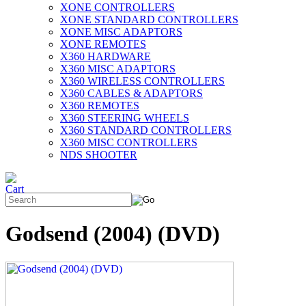
XONE CONTROLLERS
XONE STANDARD CONTROLLERS
XONE MISC ADAPTORS
XONE REMOTES
X360 HARDWARE
X360 MISC ADAPTORS
X360 WIRELESS CONTROLLERS
X360 CABLES & ADAPTORS
X360 REMOTES
X360 STEERING WHEELS
X360 STANDARD CONTROLLERS
X360 MISC CONTROLLERS
NDS SHOOTER
Godsend (2004) (DVD)