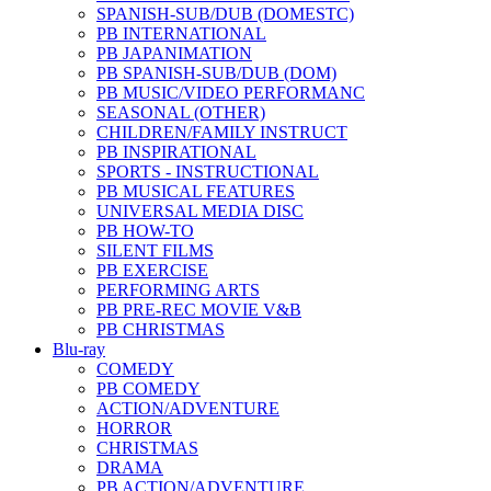
SPANISH-SUB/DUB (DOMESTC)
PB INTERNATIONAL
PB JAPANIMATION
PB SPANISH-SUB/DUB (DOM)
PB MUSIC/VIDEO PERFORMANC
SEASONAL (OTHER)
CHILDREN/FAMILY INSTRUCT
PB INSPIRATIONAL
SPORTS - INSTRUCTIONAL
PB MUSICAL FEATURES
UNIVERSAL MEDIA DISC
PB HOW-TO
SILENT FILMS
PB EXERCISE
PERFORMING ARTS
PB PRE-REC MOVIE V&B
PB CHRISTMAS
Blu-ray
COMEDY
PB COMEDY
ACTION/ADVENTURE
HORROR
CHRISTMAS
DRAMA
PB ACTION/ADVENTURE