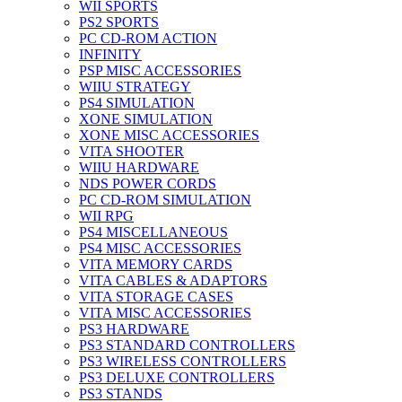
WII SPORTS
PS2 SPORTS
PC CD-ROM ACTION
INFINITY
PSP MISC ACCESSORIES
WIIU STRATEGY
PS4 SIMULATION
XONE SIMULATION
XONE MISC ACCESSORIES
VITA SHOOTER
WIIU HARDWARE
NDS POWER CORDS
PC CD-ROM SIMULATION
WII RPG
PS4 MISCELLANEOUS
PS4 MISC ACCESSORIES
VITA MEMORY CARDS
VITA CABLES & ADAPTORS
VITA STORAGE CASES
VITA MISC ACCESSORIES
PS3 HARDWARE
PS3 STANDARD CONTROLLERS
PS3 WIRELESS CONTROLLERS
PS3 DELUXE CONTROLLERS
PS3 STANDS