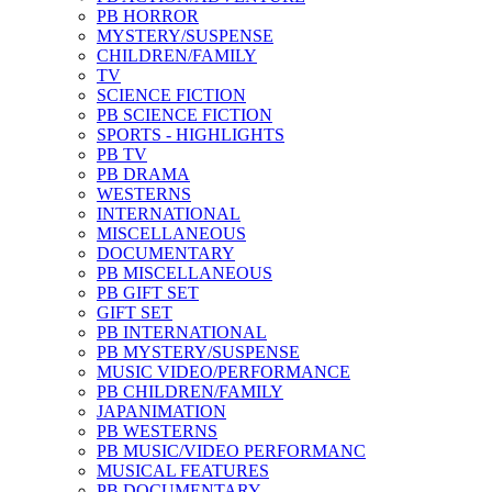
PB HORROR
MYSTERY/SUSPENSE
CHILDREN/FAMILY
TV
SCIENCE FICTION
PB SCIENCE FICTION
SPORTS - HIGHLIGHTS
PB TV
PB DRAMA
WESTERNS
INTERNATIONAL
MISCELLANEOUS
DOCUMENTARY
PB MISCELLANEOUS
PB GIFT SET
GIFT SET
PB INTERNATIONAL
PB MYSTERY/SUSPENSE
MUSIC VIDEO/PERFORMANCE
PB CHILDREN/FAMILY
JAPANIMATION
PB WESTERNS
PB MUSIC/VIDEO PERFORMANC
MUSICAL FEATURES
PB DOCUMENTARY