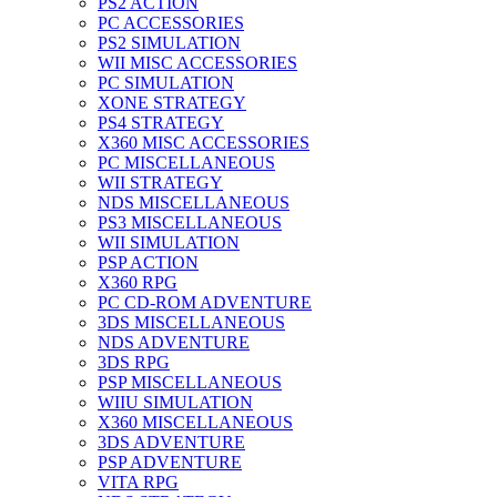
PS2 ACTION
PC ACCESSORIES
PS2 SIMULATION
WII MISC ACCESSORIES
PC SIMULATION
XONE STRATEGY
PS4 STRATEGY
X360 MISC ACCESSORIES
PC MISCELLANEOUS
WII STRATEGY
NDS MISCELLANEOUS
PS3 MISCELLANEOUS
WII SIMULATION
PSP ACTION
X360 RPG
PC CD-ROM ADVENTURE
3DS MISCELLANEOUS
NDS ADVENTURE
3DS RPG
PSP MISCELLANEOUS
WIIU SIMULATION
X360 MISCELLANEOUS
3DS ADVENTURE
PSP ADVENTURE
VITA RPG