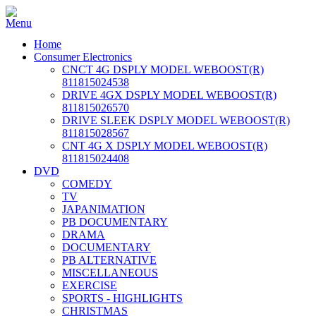
Home
Consumer Electronics
CNCT 4G DSPLY MODEL WEBOOST(R)
811815024538
DRIVE 4GX DSPLY MODEL WEBOOST(R)
811815026570
DRIVE SLEEK DSPLY MODEL WEBOOST(R)
811815028567
CNT 4G X DSPLY MODEL WEBOOST(R)
811815024408
DVD
COMEDY
TV
JAPANIMATION
PB DOCUMENTARY
DRAMA
DOCUMENTARY
PB ALTERNATIVE
MISCELLANEOUS
EXERCISE
SPORTS - HIGHLIGHTS
CHRISTMAS