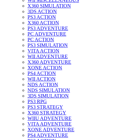
WII MISCELLANEOUS
X360 SIMULATION
3DS ACTION
PS3 ACTION
X360 ACTION
PS3 ADVENTURE
PC ADVENTURE
PC ACTION
PS3 SIMULATION
VITA ACTION
WII ADVENTURE
X360 ADVENTURE
XONE ACTION
PS4 ACTION
WII ACTION
NDS ACTION
NDS SIMULATION
3DS SIMULATION
PS3 RPG
PS3 STRATEGY
X360 STRATEGY
WIIU ADVENTURE
VITA ADVENTURE
XONE ADVENTURE
PS4 ADVENTURE