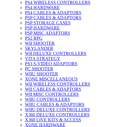
PS4 WIRELESS CONTROLLERS
PS4 HARDWARE
PS4 CABLES & ADAPTORS
PSP CABLES & ADAPTORS
PSP STORAGE CASES
PSP HARDWARE
PSP MISC ADAPTORS
PS2 RPG
WII SHOOTER
SKYLANDER
WII DELUXE CONTROLLERS
VITA STRATEGY
PS3 S-VIDEO ADAPTORS
PC SHOOTER
WIIU SHOOTER
XONE MISCELLANEOUS
WII WIRELESS CONTROLLERS
WII CABLES & ADAPTORS
WII MISC CONTROLLERS
WIIU CONTROLLERS
WIIU CABLES & ADAPTORS
WIIU DELUXE CONTROLLERS
X360 DELUXE CONTROLLERS
X360 LIVE KITS & ACCESS
XONE HARDWARE