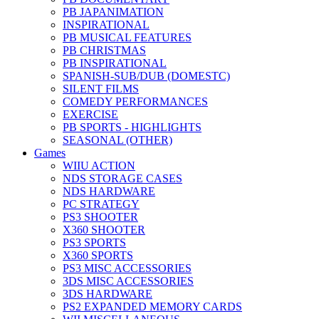
PB JAPANIMATION
INSPIRATIONAL
PB MUSICAL FEATURES
PB CHRISTMAS
PB INSPIRATIONAL
SPANISH-SUB/DUB (DOMESTC)
SILENT FILMS
COMEDY PERFORMANCES
EXERCISE
PB SPORTS - HIGHLIGHTS
SEASONAL (OTHER)
Games
WIIU ACTION
NDS STORAGE CASES
NDS HARDWARE
PC STRATEGY
PS3 SHOOTER
X360 SHOOTER
PS3 SPORTS
X360 SPORTS
PS3 MISC ACCESSORIES
3DS MISC ACCESSORIES
3DS HARDWARE
PS2 EXPANDED MEMORY CARDS