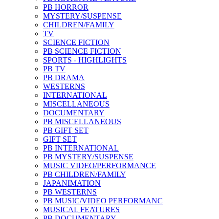
PB HORROR
MYSTERY/SUSPENSE
CHILDREN/FAMILY
TV
SCIENCE FICTION
PB SCIENCE FICTION
SPORTS - HIGHLIGHTS
PB TV
PB DRAMA
WESTERNS
INTERNATIONAL
MISCELLANEOUS
DOCUMENTARY
PB MISCELLANEOUS
PB GIFT SET
GIFT SET
PB INTERNATIONAL
PB MYSTERY/SUSPENSE
MUSIC VIDEO/PERFORMANCE
PB CHILDREN/FAMILY
JAPANIMATION
PB WESTERNS
PB MUSIC/VIDEO PERFORMANC
MUSICAL FEATURES
PB DOCUMENTARY