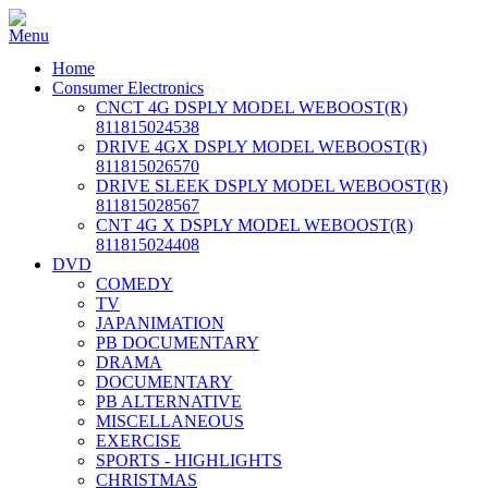
Home
Consumer Electronics
CNCT 4G DSPLY MODEL WEBOOST(R)
811815024538
DRIVE 4GX DSPLY MODEL WEBOOST(R)
811815026570
DRIVE SLEEK DSPLY MODEL WEBOOST(R)
811815028567
CNT 4G X DSPLY MODEL WEBOOST(R)
811815024408
DVD
COMEDY
TV
JAPANIMATION
PB DOCUMENTARY
DRAMA
DOCUMENTARY
PB ALTERNATIVE
MISCELLANEOUS
EXERCISE
SPORTS - HIGHLIGHTS
CHRISTMAS