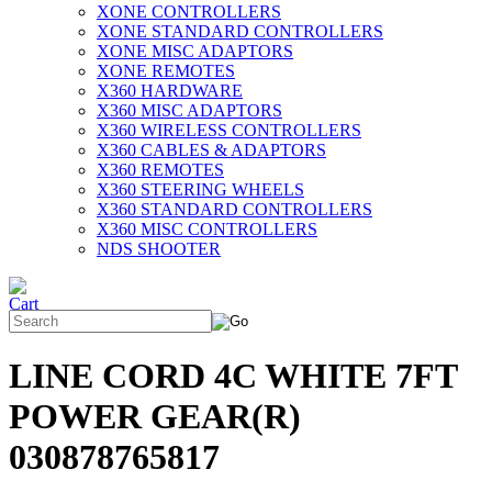
XONE CONTROLLERS
XONE STANDARD CONTROLLERS
XONE MISC ADAPTORS
XONE REMOTES
X360 HARDWARE
X360 MISC ADAPTORS
X360 WIRELESS CONTROLLERS
X360 CABLES & ADAPTORS
X360 REMOTES
X360 STEERING WHEELS
X360 STANDARD CONTROLLERS
X360 MISC CONTROLLERS
NDS SHOOTER
LINE CORD 4C WHITE 7FT
POWER GEAR(R)
030878765817