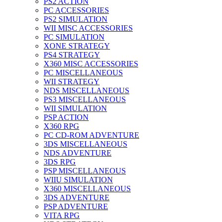
PS2 ACTION
PC ACCESSORIES
PS2 SIMULATION
WII MISC ACCESSORIES
PC SIMULATION
XONE STRATEGY
PS4 STRATEGY
X360 MISC ACCESSORIES
PC MISCELLANEOUS
WII STRATEGY
NDS MISCELLANEOUS
PS3 MISCELLANEOUS
WII SIMULATION
PSP ACTION
X360 RPG
PC CD-ROM ADVENTURE
3DS MISCELLANEOUS
NDS ADVENTURE
3DS RPG
PSP MISCELLANEOUS
WIIU SIMULATION
X360 MISCELLANEOUS
3DS ADVENTURE
PSP ADVENTURE
VITA RPG