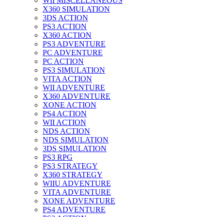
WII MISCELLANEOUS
X360 SIMULATION
3DS ACTION
PS3 ACTION
X360 ACTION
PS3 ADVENTURE
PC ADVENTURE
PC ACTION
PS3 SIMULATION
VITA ACTION
WII ADVENTURE
X360 ADVENTURE
XONE ACTION
PS4 ACTION
WII ACTION
NDS ACTION
NDS SIMULATION
3DS SIMULATION
PS3 RPG
PS3 STRATEGY
X360 STRATEGY
WIIU ADVENTURE
VITA ADVENTURE
XONE ADVENTURE
PS4 ADVENTURE