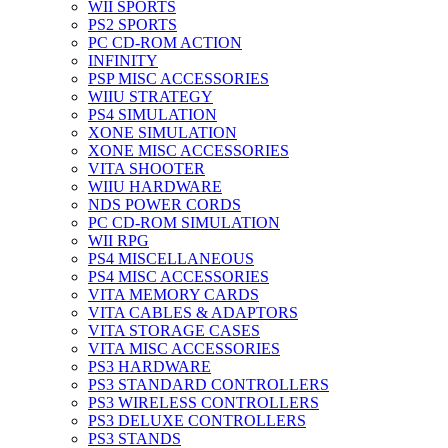
WII SPORTS
PS2 SPORTS
PC CD-ROM ACTION
INFINITY
PSP MISC ACCESSORIES
WIIU STRATEGY
PS4 SIMULATION
XONE SIMULATION
XONE MISC ACCESSORIES
VITA SHOOTER
WIIU HARDWARE
NDS POWER CORDS
PC CD-ROM SIMULATION
WII RPG
PS4 MISCELLANEOUS
PS4 MISC ACCESSORIES
VITA MEMORY CARDS
VITA CABLES & ADAPTORS
VITA STORAGE CASES
VITA MISC ACCESSORIES
PS3 HARDWARE
PS3 STANDARD CONTROLLERS
PS3 WIRELESS CONTROLLERS
PS3 DELUXE CONTROLLERS
PS3 STANDS