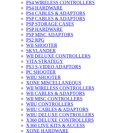
PS4 WIRELESS CONTROLLERS
PS4 HARDWARE
PS4 CABLES & ADAPTORS
PSP CABLES & ADAPTORS
PSP STORAGE CASES
PSP HARDWARE
PSP MISC ADAPTORS
PS2 RPG
WII SHOOTER
SKYLANDER
WII DELUXE CONTROLLERS
VITA STRATEGY
PS3 S-VIDEO ADAPTORS
PC SHOOTER
WIIU SHOOTER
XONE MISCELLANEOUS
WII WIRELESS CONTROLLERS
WII CABLES & ADAPTORS
WII MISC CONTROLLERS
WIIU CONTROLLERS
WIIU CABLES & ADAPTORS
WIIU DELUXE CONTROLLERS
X360 DELUXE CONTROLLERS
X360 LIVE KITS & ACCESS
XONE HARDWARE