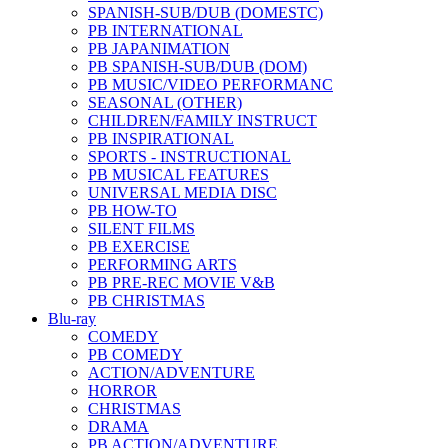
SPANISH-SUB/DUB (DOMESTC)
PB INTERNATIONAL
PB JAPANIMATION
PB SPANISH-SUB/DUB (DOM)
PB MUSIC/VIDEO PERFORMANC
SEASONAL (OTHER)
CHILDREN/FAMILY INSTRUCT
PB INSPIRATIONAL
SPORTS - INSTRUCTIONAL
PB MUSICAL FEATURES
UNIVERSAL MEDIA DISC
PB HOW-TO
SILENT FILMS
PB EXERCISE
PERFORMING ARTS
PB PRE-REC MOVIE V&B
PB CHRISTMAS
Blu-ray
COMEDY
PB COMEDY
ACTION/ADVENTURE
HORROR
CHRISTMAS
DRAMA
PB ACTION/ADVENTURE