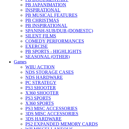
PB JAPANIMATION
INSPIRATIONAL
PB MUSICAL FEATURES
PB CHRISTMAS
PB INSPIRATIONAL
SPANISH-SUB/DUB (DOMESTC)
SILENT FILMS
COMEDY PERFORMANCES
EXERCISE
PB SPORTS - HIGHLIGHTS
SEASONAL (OTHER)
Games
WIIU ACTION
NDS STORAGE CASES
NDS HARDWARE
PC STRATEGY
PS3 SHOOTER
X360 SHOOTER
PS3 SPORTS
X360 SPORTS
PS3 MISC ACCESSORIES
3DS MISC ACCESSORIES
3DS HARDWARE
PS2 EXPANDED MEMORY CARDS