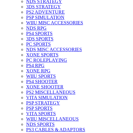
NDS STRATEGY
3DS STRATEGY
PS2 ADVENTURE
PSP SIMULATION
WIIU MISC ACCESSORIES
NDS RPG
PS4 SPORTS
3DS SPORTS
PC SPORTS
NDS MISC ACCESSORIES
XONE SPORTS
PC ROLEPLAYING
PS4 RPG
XONE RPG
WIIU SPORTS
PS4 SHOOTER
XONE SHOOTER
PS2 MISCELLANEOUS
VITA SIMULATION
PSP STRATEGY
PSP SPORTS
VITA SPORTS
WIIU MISCELLANEOUS
NDS SPORTS
PS3 CABLES & ADAPTORS