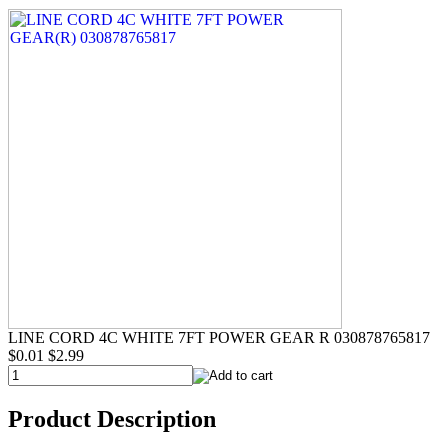
LINE CORD 4C WHITE 7FT POWER GEAR R 030878765817
$0.01
$2.99
Product Description