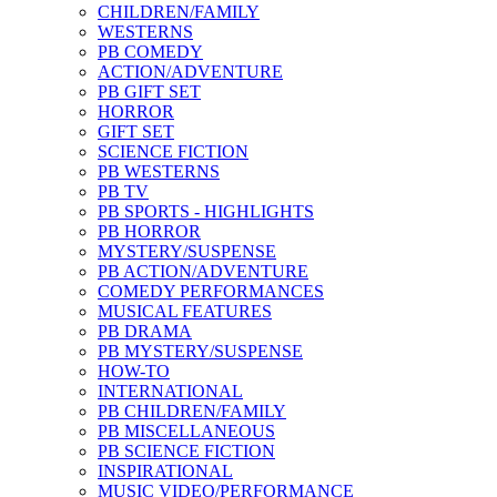
CHILDREN/FAMILY
WESTERNS
PB COMEDY
ACTION/ADVENTURE
PB GIFT SET
HORROR
GIFT SET
SCIENCE FICTION
PB WESTERNS
PB TV
PB SPORTS - HIGHLIGHTS
PB HORROR
MYSTERY/SUSPENSE
PB ACTION/ADVENTURE
COMEDY PERFORMANCES
MUSICAL FEATURES
PB DRAMA
PB MYSTERY/SUSPENSE
HOW-TO
INTERNATIONAL
PB CHILDREN/FAMILY
PB MISCELLANEOUS
PB SCIENCE FICTION
INSPIRATIONAL
MUSIC VIDEO/PERFORMANCE