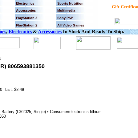
Electronics
Sports Nutrition
Gift Certifica
Accessories
Multimedia
PlayStation 3
Sony PSP
PlayStation 2
All Video Games
mes
,
Electronics
&
Accessories
In Stock And Ready To Ship.
]
R) 806593881350
0
List:
$2.49
m Battery (CR2025, Single) • Consumer/electronics lithium
1350