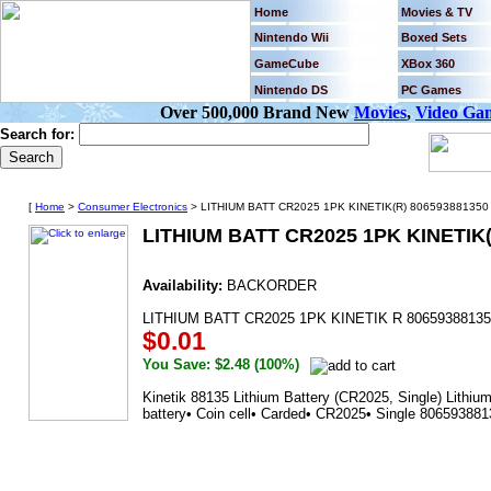
Home
Movies & TV
Nintendo Wii
Boxed Sets
GameCube
XBox 360
Nintendo DS
PC Games
Over 500,000 Brand New
Movies
,
Video Ga
Search for:
[
Home
>
Consumer Electronics
> LITHIUM BATT CR2025 1PK KINETIK(R) 806593881350 
LITHIUM BATT CR2025 1PK KINETIK(
Availability:
BACKORDER
LITHIUM BATT CR2025 1PK KINETIK R 80659388135
$0.01
You Save: $2.48 (100%)
Kinetik 88135 Lithium Battery (CR2025, Single) Lithiu
battery• Coin cell• Carded• CR2025• Single 80659388