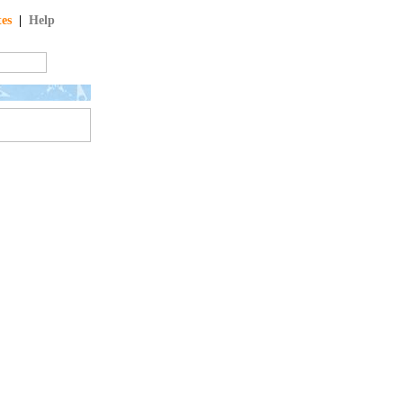
tes
|
Help