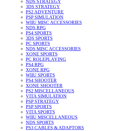
NDS STRATEGY
3DS STRATEGY
PS2 ADVENTURE
PSP SIMULATION
WIIU MISC ACCESSORIES
NDS RPG
PS4 SPORTS
3DS SPORTS
PC SPORTS
NDS MISC ACCESSORIES
XONE SPORTS
PC ROLEPLAYING
PS4 RPG
XONE RPG
WIIU SPORTS
PS4 SHOOTER
XONE SHOOTER
PS2 MISCELLANEOUS
VITA SIMULATION
PSP STRATEGY
PSP SPORTS
VITA SPORTS
WIIU MISCELLANEOUS
NDS SPORTS
PS3 CABLES & ADAPTORS