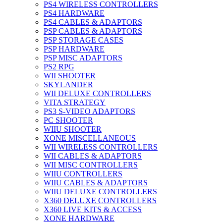
PS4 WIRELESS CONTROLLERS
PS4 HARDWARE
PS4 CABLES & ADAPTORS
PSP CABLES & ADAPTORS
PSP STORAGE CASES
PSP HARDWARE
PSP MISC ADAPTORS
PS2 RPG
WII SHOOTER
SKYLANDER
WII DELUXE CONTROLLERS
VITA STRATEGY
PS3 S-VIDEO ADAPTORS
PC SHOOTER
WIIU SHOOTER
XONE MISCELLANEOUS
WII WIRELESS CONTROLLERS
WII CABLES & ADAPTORS
WII MISC CONTROLLERS
WIIU CONTROLLERS
WIIU CABLES & ADAPTORS
WIIU DELUXE CONTROLLERS
X360 DELUXE CONTROLLERS
X360 LIVE KITS & ACCESS
XONE HARDWARE