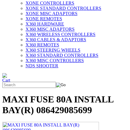
XONE CONTROLLERS
XONE STANDARD CONTROLLERS
XONE MISC ADAPTORS
XONE REMOTES
X360 HARDWARE
X360 MISC ADAPTORS
X360 WIRELESS CONTROLLERS
X360 CABLES & ADAPTORS
X360 REMOTES
X360 STEERING WHEELS
X360 STANDARD CONTROLLERS
X360 MISC CONTROLLERS
NDS SHOOTER
MAXI FUSE 80A INSTALL
BAY(R) 086429085699