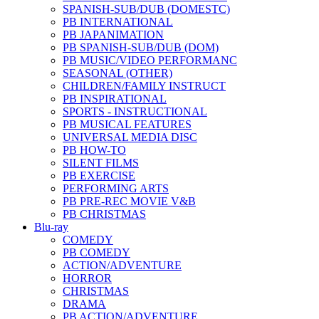
SPANISH-SUB/DUB (DOMESTC)
PB INTERNATIONAL
PB JAPANIMATION
PB SPANISH-SUB/DUB (DOM)
PB MUSIC/VIDEO PERFORMANC
SEASONAL (OTHER)
CHILDREN/FAMILY INSTRUCT
PB INSPIRATIONAL
SPORTS - INSTRUCTIONAL
PB MUSICAL FEATURES
UNIVERSAL MEDIA DISC
PB HOW-TO
SILENT FILMS
PB EXERCISE
PERFORMING ARTS
PB PRE-REC MOVIE V&B
PB CHRISTMAS
Blu-ray
COMEDY
PB COMEDY
ACTION/ADVENTURE
HORROR
CHRISTMAS
DRAMA
PB ACTION/ADVENTURE