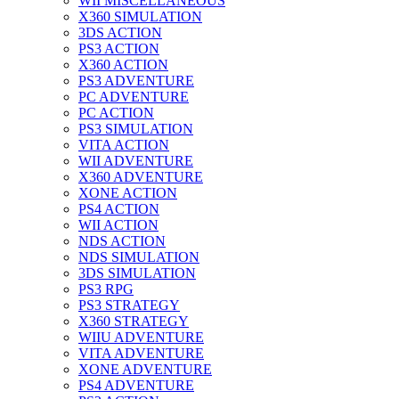
WII MISCELLANEOUS
X360 SIMULATION
3DS ACTION
PS3 ACTION
X360 ACTION
PS3 ADVENTURE
PC ADVENTURE
PC ACTION
PS3 SIMULATION
VITA ACTION
WII ADVENTURE
X360 ADVENTURE
XONE ACTION
PS4 ACTION
WII ACTION
NDS ACTION
NDS SIMULATION
3DS SIMULATION
PS3 RPG
PS3 STRATEGY
X360 STRATEGY
WIIU ADVENTURE
VITA ADVENTURE
XONE ADVENTURE
PS4 ADVENTURE