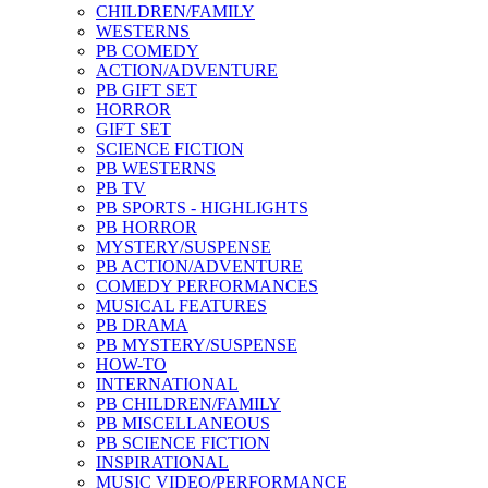
CHILDREN/FAMILY
WESTERNS
PB COMEDY
ACTION/ADVENTURE
PB GIFT SET
HORROR
GIFT SET
SCIENCE FICTION
PB WESTERNS
PB TV
PB SPORTS - HIGHLIGHTS
PB HORROR
MYSTERY/SUSPENSE
PB ACTION/ADVENTURE
COMEDY PERFORMANCES
MUSICAL FEATURES
PB DRAMA
PB MYSTERY/SUSPENSE
HOW-TO
INTERNATIONAL
PB CHILDREN/FAMILY
PB MISCELLANEOUS
PB SCIENCE FICTION
INSPIRATIONAL
MUSIC VIDEO/PERFORMANCE