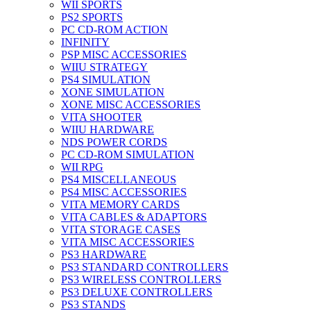
WII SPORTS
PS2 SPORTS
PC CD-ROM ACTION
INFINITY
PSP MISC ACCESSORIES
WIIU STRATEGY
PS4 SIMULATION
XONE SIMULATION
XONE MISC ACCESSORIES
VITA SHOOTER
WIIU HARDWARE
NDS POWER CORDS
PC CD-ROM SIMULATION
WII RPG
PS4 MISCELLANEOUS
PS4 MISC ACCESSORIES
VITA MEMORY CARDS
VITA CABLES & ADAPTORS
VITA STORAGE CASES
VITA MISC ACCESSORIES
PS3 HARDWARE
PS3 STANDARD CONTROLLERS
PS3 WIRELESS CONTROLLERS
PS3 DELUXE CONTROLLERS
PS3 STANDS