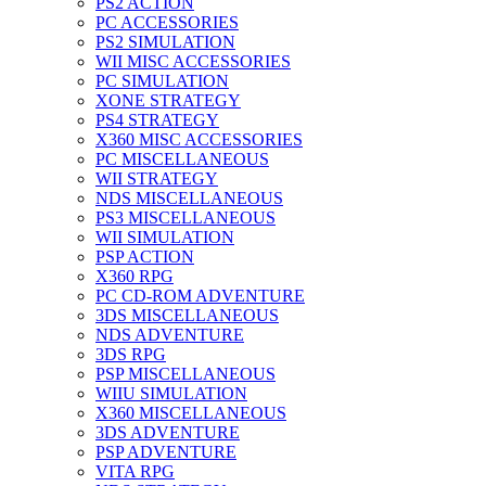
PS2 ACTION
PC ACCESSORIES
PS2 SIMULATION
WII MISC ACCESSORIES
PC SIMULATION
XONE STRATEGY
PS4 STRATEGY
X360 MISC ACCESSORIES
PC MISCELLANEOUS
WII STRATEGY
NDS MISCELLANEOUS
PS3 MISCELLANEOUS
WII SIMULATION
PSP ACTION
X360 RPG
PC CD-ROM ADVENTURE
3DS MISCELLANEOUS
NDS ADVENTURE
3DS RPG
PSP MISCELLANEOUS
WIIU SIMULATION
X360 MISCELLANEOUS
3DS ADVENTURE
PSP ADVENTURE
VITA RPG