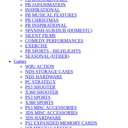
PB JAPANIMATION
INSPIRATIONAL
PB MUSICAL FEATURES
PB CHRISTMAS
PB INSPIRATIONAL
SPANISH-SUB/DUB (DOMESTC)
SILENT FILMS
COMEDY PERFORMANCES
EXERCISE
PB SPORTS - HIGHLIGHTS
SEASONAL (OTHER)
Games
WIIU ACTION
NDS STORAGE CASES
NDS HARDWARE
PC STRATEGY
PS3 SHOOTER
X360 SHOOTER
PS3 SPORTS
X360 SPORTS
PS3 MISC ACCESSORIES
3DS MISC ACCESSORIES
3DS HARDWARE
PS2 EXPANDED MEMORY CARDS