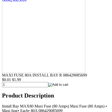
MAXI FUSE 80A INSTALL BAY R 086429085699
$0.01
$1.99
Product Description
Install Bay MAX80 Maxi Fuse (80 Amps) Maxi Fuse (80 Amps) •
Maxi fuse• Each• 80A 086429085699