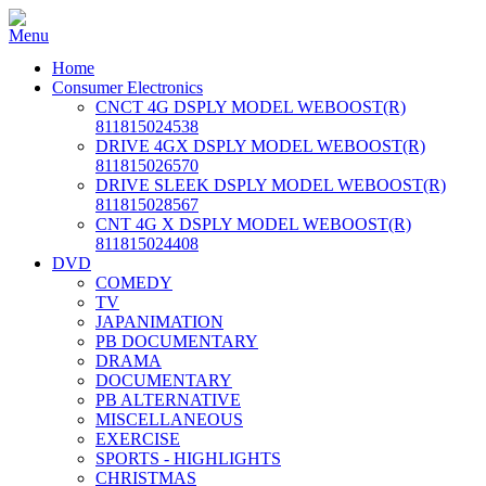
Home
Consumer Electronics
CNCT 4G DSPLY MODEL WEBOOST(R)
811815024538
DRIVE 4GX DSPLY MODEL WEBOOST(R)
811815026570
DRIVE SLEEK DSPLY MODEL WEBOOST(R)
811815028567
CNT 4G X DSPLY MODEL WEBOOST(R)
811815024408
DVD
COMEDY
TV
JAPANIMATION
PB DOCUMENTARY
DRAMA
DOCUMENTARY
PB ALTERNATIVE
MISCELLANEOUS
EXERCISE
SPORTS - HIGHLIGHTS
CHRISTMAS