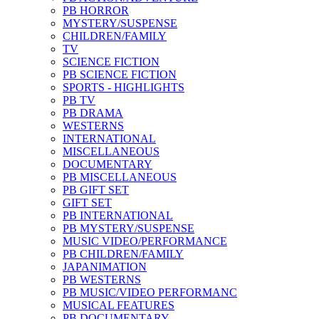
PB HORROR
MYSTERY/SUSPENSE
CHILDREN/FAMILY
TV
SCIENCE FICTION
PB SCIENCE FICTION
SPORTS - HIGHLIGHTS
PB TV
PB DRAMA
WESTERNS
INTERNATIONAL
MISCELLANEOUS
DOCUMENTARY
PB MISCELLANEOUS
PB GIFT SET
GIFT SET
PB INTERNATIONAL
PB MYSTERY/SUSPENSE
MUSIC VIDEO/PERFORMANCE
PB CHILDREN/FAMILY
JAPANIMATION
PB WESTERNS
PB MUSIC/VIDEO PERFORMANC
MUSICAL FEATURES
PB DOCUMENTARY