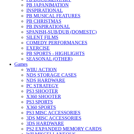
PB JAPANIMATION
INSPIRATIONAL
PB MUSICAL FEATURES
PB CHRISTMAS
PB INSPIRATIONAL
SPANISH-SUB/DUB (DOMESTC)
SILENT FILMS
COMEDY PERFORMANCES
EXERCISE
PB SPORTS - HIGHLIGHTS
SEASONAL (OTHER)
Games
WIIU ACTION
NDS STORAGE CASES
NDS HARDWARE
PC STRATEGY
PS3 SHOOTER
X360 SHOOTER
PS3 SPORTS
X360 SPORTS
PS3 MISC ACCESSORIES
3DS MISC ACCESSORIES
3DS HARDWARE
PS2 EXPANDED MEMORY CARDS