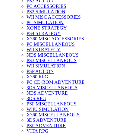
PS2 ACTION
PC ACCESSORIES
PS2 SIMULATION
WII MISC ACCESSORIES
PC SIMULATION
XONE STRATEGY
PS4 STRATEGY
X360 MISC ACCESSORIES
PC MISCELLANEOUS
WII STRATEGY
NDS MISCELLANEOUS
PS3 MISCELLANEOUS
WII SIMULATION
PSP ACTION
X360 RPG
PC CD-ROM ADVENTURE
3DS MISCELLANEOUS
NDS ADVENTURE
3DS RPG
PSP MISCELLANEOUS
WIIU SIMULATION
X360 MISCELLANEOUS
3DS ADVENTURE
PSP ADVENTURE
VITA RPG