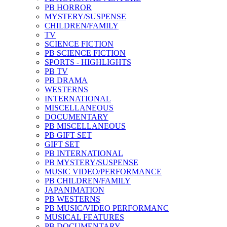
PB HORROR
MYSTERY/SUSPENSE
CHILDREN/FAMILY
TV
SCIENCE FICTION
PB SCIENCE FICTION
SPORTS - HIGHLIGHTS
PB TV
PB DRAMA
WESTERNS
INTERNATIONAL
MISCELLANEOUS
DOCUMENTARY
PB MISCELLANEOUS
PB GIFT SET
GIFT SET
PB INTERNATIONAL
PB MYSTERY/SUSPENSE
MUSIC VIDEO/PERFORMANCE
PB CHILDREN/FAMILY
JAPANIMATION
PB WESTERNS
PB MUSIC/VIDEO PERFORMANC
MUSICAL FEATURES
PB DOCUMENTARY