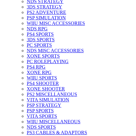
NDS STRATEGY
3DS STRATEGY
PS2 ADVENTURE
PSP SIMULATION
WIIU MISC ACCESSORIES
NDS RPG
PS4 SPORTS
3DS SPORTS
PC SPORTS
NDS MISC ACCESSORIES
XONE SPORTS
PC ROLEPLAYING
PS4 RPG
XONE RPG
WIIU SPORTS
PS4 SHOOTER
XONE SHOOTER
PS2 MISCELLANEOUS
VITA SIMULATION
PSP STRATEGY
PSP SPORTS
VITA SPORTS
WIIU MISCELLANEOUS
NDS SPORTS
PS3 CABLES & ADAPTORS