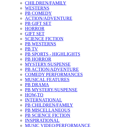
CHILDREN/FAMILY
WESTERNS
PB COMEDY
ACTION/ADVENTURE
PB GIFT SET
HORROR
GIFT SET
SCIENCE FICTION
PB WESTERNS
PB TV
PB SPORTS - HIGHLIGHTS
PB HORROR
MYSTERY/SUSPENSE
PB ACTION/ADVENTURE
COMEDY PERFORMANCES
MUSICAL FEATURES
PB DRAMA
PB MYSTERY/SUSPENSE
HOW-TO
INTERNATIONAL
PB CHILDREN/FAMILY
PB MISCELLANEOUS
PB SCIENCE FICTION
INSPIRATIONAL
MUSIC VIDEO/PERFORMANCE