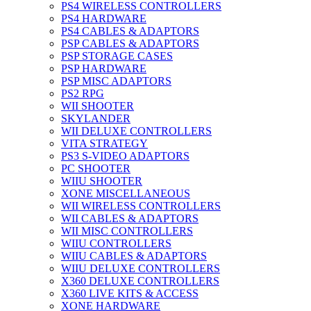
PS4 WIRELESS CONTROLLERS
PS4 HARDWARE
PS4 CABLES & ADAPTORS
PSP CABLES & ADAPTORS
PSP STORAGE CASES
PSP HARDWARE
PSP MISC ADAPTORS
PS2 RPG
WII SHOOTER
SKYLANDER
WII DELUXE CONTROLLERS
VITA STRATEGY
PS3 S-VIDEO ADAPTORS
PC SHOOTER
WIIU SHOOTER
XONE MISCELLANEOUS
WII WIRELESS CONTROLLERS
WII CABLES & ADAPTORS
WII MISC CONTROLLERS
WIIU CONTROLLERS
WIIU CABLES & ADAPTORS
WIIU DELUXE CONTROLLERS
X360 DELUXE CONTROLLERS
X360 LIVE KITS & ACCESS
XONE HARDWARE