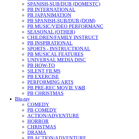
SPANISH-SUB/DUB (DOMESTC)
PB INTERNATIONAL
PB JAPANIMATION
PB SPANISH-SUB/DUB (DOM)
PB MUSIC/VIDEO PERFORMANC
SEASONAL (OTHER)
CHILDREN/FAMILY INSTRUCT
PB INSPIRATIONAL
SPORTS - INSTRUCTIONAL
PB MUSICAL FEATURES
UNIVERSAL MEDIA DISC
PB HOW-TO
SILENT FILMS
PB EXERCISE
PERFORMING ARTS
PB PRE-REC MOVIE V&B
PB CHRISTMAS
Blu-ray
COMEDY
PB COMEDY
ACTION/ADVENTURE
HORROR
CHRISTMAS
DRAMA
PB ACTION/ADVENTURE