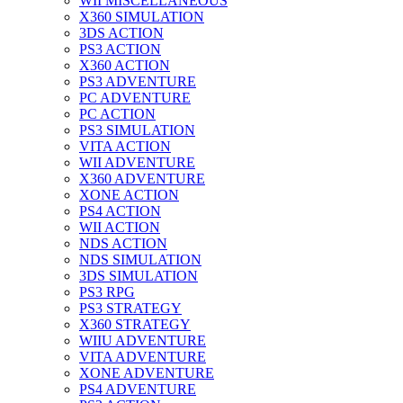
WII MISCELLANEOUS
X360 SIMULATION
3DS ACTION
PS3 ACTION
X360 ACTION
PS3 ADVENTURE
PC ADVENTURE
PC ACTION
PS3 SIMULATION
VITA ACTION
WII ADVENTURE
X360 ADVENTURE
XONE ACTION
PS4 ACTION
WII ACTION
NDS ACTION
NDS SIMULATION
3DS SIMULATION
PS3 RPG
PS3 STRATEGY
X360 STRATEGY
WIIU ADVENTURE
VITA ADVENTURE
XONE ADVENTURE
PS4 ADVENTURE