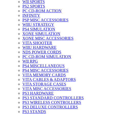
WII SPORTS
PS2 SPORTS
PC CD-ROM ACTION
INFINITY
PSP MISC ACCESSORIES
WIIU STRATEGY
PS4 SIMULATION
XONE SIMULATION
XONE MISC ACCESSORIES
VITA SHOOTER
WIIU HARDWARE
NDS POWER CORDS
PC CD-ROM SIMULATION
WII RPG
PS4 MISCELLANEOUS
PS4 MISC ACCESSORIES
VITA MEMORY CARDS
VITA CABLES & ADAPTORS
VITA STORAGE CASES
VITA MISC ACCESSORIES
PS3 HARDWARE
PS3 STANDARD CONTROLLERS
PS3 WIRELESS CONTROLLERS
PS3 DELUXE CONTROLLERS
PS3 STANDS