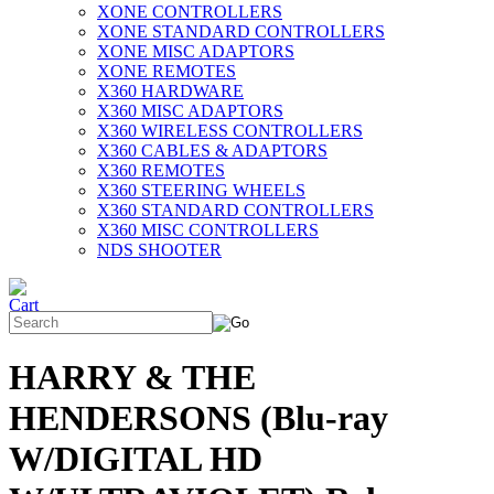
XONE CONTROLLERS
XONE STANDARD CONTROLLERS
XONE MISC ADAPTORS
XONE REMOTES
X360 HARDWARE
X360 MISC ADAPTORS
X360 WIRELESS CONTROLLERS
X360 CABLES & ADAPTORS
X360 REMOTES
X360 STEERING WHEELS
X360 STANDARD CONTROLLERS
X360 MISC CONTROLLERS
NDS SHOOTER
HARRY & THE
HENDERSONS (Blu-ray
W/DIGITAL HD