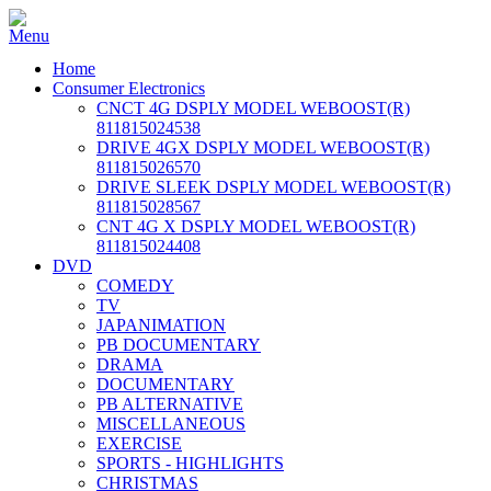
Home
Consumer Electronics
CNCT 4G DSPLY MODEL WEBOOST(R)
811815024538
DRIVE 4GX DSPLY MODEL WEBOOST(R)
811815026570
DRIVE SLEEK DSPLY MODEL WEBOOST(R)
811815028567
CNT 4G X DSPLY MODEL WEBOOST(R)
811815024408
DVD
COMEDY
TV
JAPANIMATION
PB DOCUMENTARY
DRAMA
DOCUMENTARY
PB ALTERNATIVE
MISCELLANEOUS
EXERCISE
SPORTS - HIGHLIGHTS
CHRISTMAS