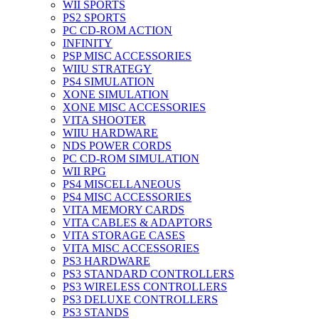
WII SPORTS
PS2 SPORTS
PC CD-ROM ACTION
INFINITY
PSP MISC ACCESSORIES
WIIU STRATEGY
PS4 SIMULATION
XONE SIMULATION
XONE MISC ACCESSORIES
VITA SHOOTER
WIIU HARDWARE
NDS POWER CORDS
PC CD-ROM SIMULATION
WII RPG
PS4 MISCELLANEOUS
PS4 MISC ACCESSORIES
VITA MEMORY CARDS
VITA CABLES & ADAPTORS
VITA STORAGE CASES
VITA MISC ACCESSORIES
PS3 HARDWARE
PS3 STANDARD CONTROLLERS
PS3 WIRELESS CONTROLLERS
PS3 DELUXE CONTROLLERS
PS3 STANDS