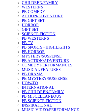
CHILDREN/FAMILY
WESTERNS
PB COMEDY
ACTION/ADVENTURE
PB GIFT SET
HORROR
GIFT SET
SCIENCE FICTION
PB WESTERNS
PB TV
PB SPORTS - HIGHLIGHTS
PB HORROR
MYSTERY/SUSPENSE
PB ACTION/ADVENTURE
COMEDY PERFORMANCES
MUSICAL FEATURES
PB DRAMA
PB MYSTERY/SUSPENSE
HOW-TO
INTERNATIONAL
PB CHILDREN/FAMILY
PB MISCELLANEOUS
PB SCIENCE FICTION
INSPIRATIONAL
MUSIC VIDEO/PERFORMANCE