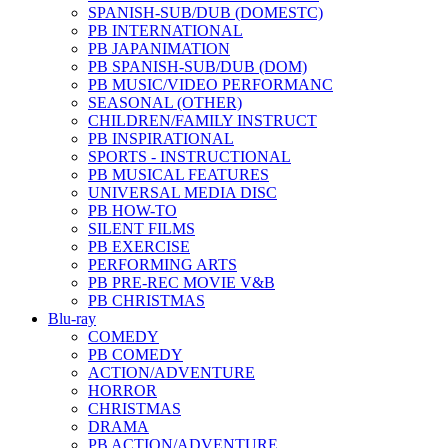
SPANISH-SUB/DUB (DOMESTC)
PB INTERNATIONAL
PB JAPANIMATION
PB SPANISH-SUB/DUB (DOM)
PB MUSIC/VIDEO PERFORMANC
SEASONAL (OTHER)
CHILDREN/FAMILY INSTRUCT
PB INSPIRATIONAL
SPORTS - INSTRUCTIONAL
PB MUSICAL FEATURES
UNIVERSAL MEDIA DISC
PB HOW-TO
SILENT FILMS
PB EXERCISE
PERFORMING ARTS
PB PRE-REC MOVIE V&B
PB CHRISTMAS
Blu-ray
COMEDY
PB COMEDY
ACTION/ADVENTURE
HORROR
CHRISTMAS
DRAMA
PB ACTION/ADVENTURE