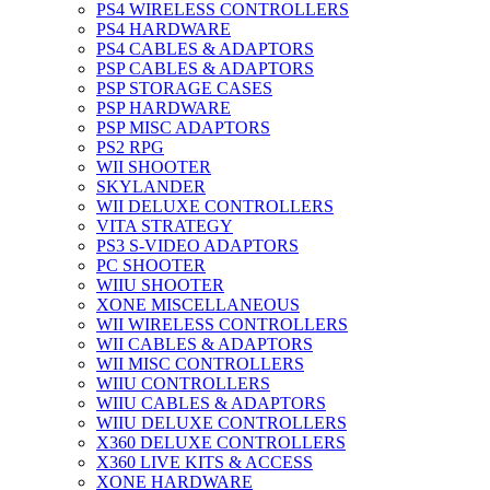
PS4 WIRELESS CONTROLLERS
PS4 HARDWARE
PS4 CABLES & ADAPTORS
PSP CABLES & ADAPTORS
PSP STORAGE CASES
PSP HARDWARE
PSP MISC ADAPTORS
PS2 RPG
WII SHOOTER
SKYLANDER
WII DELUXE CONTROLLERS
VITA STRATEGY
PS3 S-VIDEO ADAPTORS
PC SHOOTER
WIIU SHOOTER
XONE MISCELLANEOUS
WII WIRELESS CONTROLLERS
WII CABLES & ADAPTORS
WII MISC CONTROLLERS
WIIU CONTROLLERS
WIIU CABLES & ADAPTORS
WIIU DELUXE CONTROLLERS
X360 DELUXE CONTROLLERS
X360 LIVE KITS & ACCESS
XONE HARDWARE