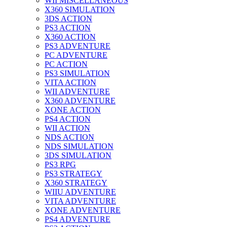
WII MISCELLANEOUS
X360 SIMULATION
3DS ACTION
PS3 ACTION
X360 ACTION
PS3 ADVENTURE
PC ADVENTURE
PC ACTION
PS3 SIMULATION
VITA ACTION
WII ADVENTURE
X360 ADVENTURE
XONE ACTION
PS4 ACTION
WII ACTION
NDS ACTION
NDS SIMULATION
3DS SIMULATION
PS3 RPG
PS3 STRATEGY
X360 STRATEGY
WIIU ADVENTURE
VITA ADVENTURE
XONE ADVENTURE
PS4 ADVENTURE