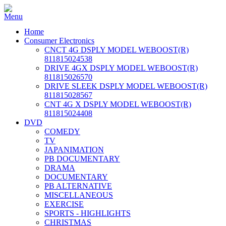
Home
Consumer Electronics
CNCT 4G DSPLY MODEL WEBOOST(R)
811815024538
DRIVE 4GX DSPLY MODEL WEBOOST(R)
811815026570
DRIVE SLEEK DSPLY MODEL WEBOOST(R)
811815028567
CNT 4G X DSPLY MODEL WEBOOST(R)
811815024408
DVD
COMEDY
TV
JAPANIMATION
PB DOCUMENTARY
DRAMA
DOCUMENTARY
PB ALTERNATIVE
MISCELLANEOUS
EXERCISE
SPORTS - HIGHLIGHTS
CHRISTMAS