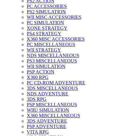
PS2 ACTION
PC ACCESSORIES
PS2 SIMULATION
WII MISC ACCESSORIES
PC SIMULATION
XONE STRATEGY
PS4 STRATEGY
X360 MISC ACCESSORIES
PC MISCELLANEOUS
WII STRATEGY
NDS MISCELLANEOUS
PS3 MISCELLANEOUS
WII SIMULATION
PSP ACTION
X360 RPG
PC CD-ROM ADVENTURE
3DS MISCELLANEOUS
NDS ADVENTURE
3DS RPG
PSP MISCELLANEOUS
WIIU SIMULATION
X360 MISCELLANEOUS
3DS ADVENTURE
PSP ADVENTURE
VITA RPG