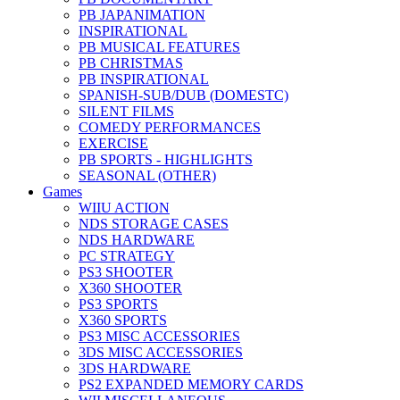
PB JAPANIMATION
INSPIRATIONAL
PB MUSICAL FEATURES
PB CHRISTMAS
PB INSPIRATIONAL
SPANISH-SUB/DUB (DOMESTC)
SILENT FILMS
COMEDY PERFORMANCES
EXERCISE
PB SPORTS - HIGHLIGHTS
SEASONAL (OTHER)
Games
WIIU ACTION
NDS STORAGE CASES
NDS HARDWARE
PC STRATEGY
PS3 SHOOTER
X360 SHOOTER
PS3 SPORTS
X360 SPORTS
PS3 MISC ACCESSORIES
3DS MISC ACCESSORIES
3DS HARDWARE
PS2 EXPANDED MEMORY CARDS