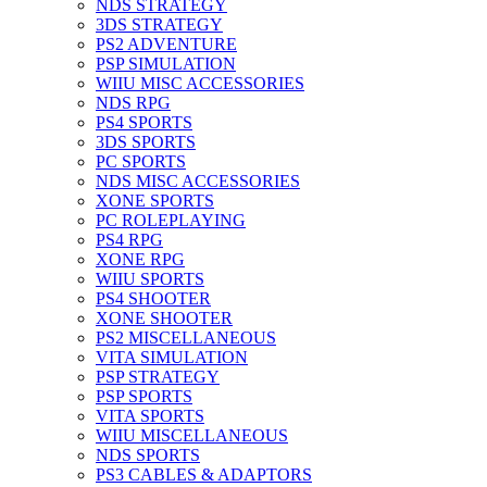
NDS STRATEGY
3DS STRATEGY
PS2 ADVENTURE
PSP SIMULATION
WIIU MISC ACCESSORIES
NDS RPG
PS4 SPORTS
3DS SPORTS
PC SPORTS
NDS MISC ACCESSORIES
XONE SPORTS
PC ROLEPLAYING
PS4 RPG
XONE RPG
WIIU SPORTS
PS4 SHOOTER
XONE SHOOTER
PS2 MISCELLANEOUS
VITA SIMULATION
PSP STRATEGY
PSP SPORTS
VITA SPORTS
WIIU MISCELLANEOUS
NDS SPORTS
PS3 CABLES & ADAPTORS