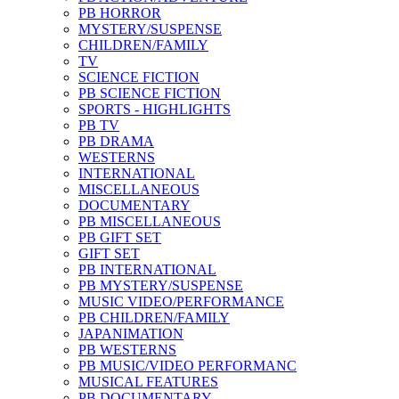
PB HORROR
MYSTERY/SUSPENSE
CHILDREN/FAMILY
TV
SCIENCE FICTION
PB SCIENCE FICTION
SPORTS - HIGHLIGHTS
PB TV
PB DRAMA
WESTERNS
INTERNATIONAL
MISCELLANEOUS
DOCUMENTARY
PB MISCELLANEOUS
PB GIFT SET
GIFT SET
PB INTERNATIONAL
PB MYSTERY/SUSPENSE
MUSIC VIDEO/PERFORMANCE
PB CHILDREN/FAMILY
JAPANIMATION
PB WESTERNS
PB MUSIC/VIDEO PERFORMANC
MUSICAL FEATURES
PB DOCUMENTARY