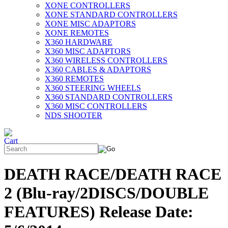
XONE CONTROLLERS
XONE STANDARD CONTROLLERS
XONE MISC ADAPTORS
XONE REMOTES
X360 HARDWARE
X360 MISC ADAPTORS
X360 WIRELESS CONTROLLERS
X360 CABLES & ADAPTORS
X360 REMOTES
X360 STEERING WHEELS
X360 STANDARD CONTROLLERS
X360 MISC CONTROLLERS
NDS SHOOTER
DEATH RACE/DEATH RACE
2 (Blu-ray/2DISCS/DOUBLE
FEATURES) Release Date: