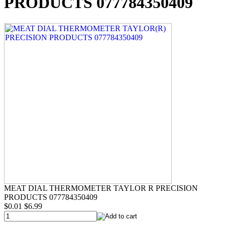
PRODUCTS 077784350409
MEAT DIAL THERMOMETER TAYLOR R PRECISION
PRODUCTS 077784350409
$0.01
$6.99