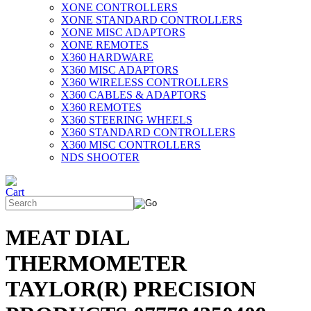
XONE CONTROLLERS
XONE STANDARD CONTROLLERS
XONE MISC ADAPTORS
XONE REMOTES
X360 HARDWARE
X360 MISC ADAPTORS
X360 WIRELESS CONTROLLERS
X360 CABLES & ADAPTORS
X360 REMOTES
X360 STEERING WHEELS
X360 STANDARD CONTROLLERS
X360 MISC CONTROLLERS
NDS SHOOTER
MEAT DIAL
THERMOMETER
TAYLOR(R) PRECISION