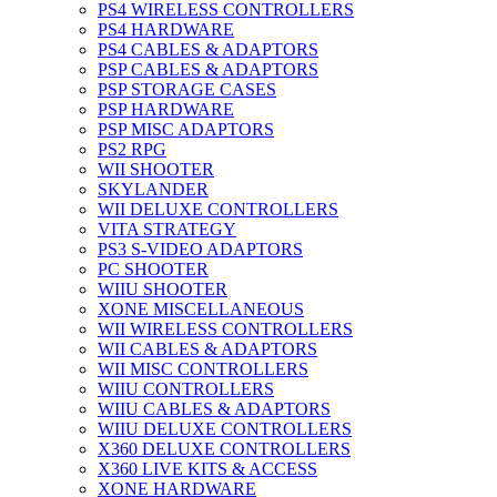
PS4 WIRELESS CONTROLLERS
PS4 HARDWARE
PS4 CABLES & ADAPTORS
PSP CABLES & ADAPTORS
PSP STORAGE CASES
PSP HARDWARE
PSP MISC ADAPTORS
PS2 RPG
WII SHOOTER
SKYLANDER
WII DELUXE CONTROLLERS
VITA STRATEGY
PS3 S-VIDEO ADAPTORS
PC SHOOTER
WIIU SHOOTER
XONE MISCELLANEOUS
WII WIRELESS CONTROLLERS
WII CABLES & ADAPTORS
WII MISC CONTROLLERS
WIIU CONTROLLERS
WIIU CABLES & ADAPTORS
WIIU DELUXE CONTROLLERS
X360 DELUXE CONTROLLERS
X360 LIVE KITS & ACCESS
XONE HARDWARE