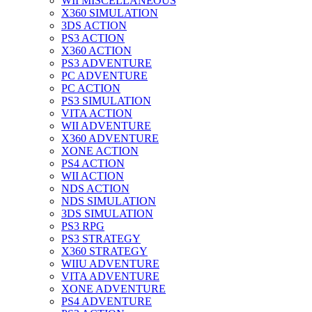
WII MISCELLANEOUS
X360 SIMULATION
3DS ACTION
PS3 ACTION
X360 ACTION
PS3 ADVENTURE
PC ADVENTURE
PC ACTION
PS3 SIMULATION
VITA ACTION
WII ADVENTURE
X360 ADVENTURE
XONE ACTION
PS4 ACTION
WII ACTION
NDS ACTION
NDS SIMULATION
3DS SIMULATION
PS3 RPG
PS3 STRATEGY
X360 STRATEGY
WIIU ADVENTURE
VITA ADVENTURE
XONE ADVENTURE
PS4 ADVENTURE