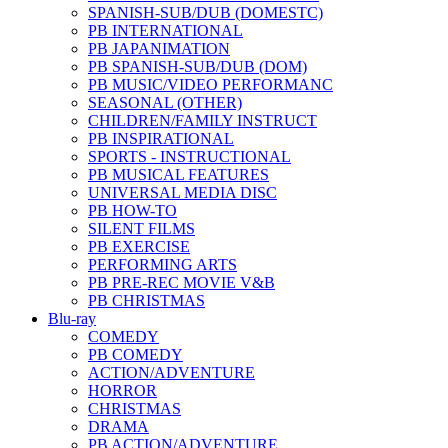
SPANISH-SUB/DUB (DOMESTC)
PB INTERNATIONAL
PB JAPANIMATION
PB SPANISH-SUB/DUB (DOM)
PB MUSIC/VIDEO PERFORMANC
SEASONAL (OTHER)
CHILDREN/FAMILY INSTRUCT
PB INSPIRATIONAL
SPORTS - INSTRUCTIONAL
PB MUSICAL FEATURES
UNIVERSAL MEDIA DISC
PB HOW-TO
SILENT FILMS
PB EXERCISE
PERFORMING ARTS
PB PRE-REC MOVIE V&B
PB CHRISTMAS
Blu-ray
COMEDY
PB COMEDY
ACTION/ADVENTURE
HORROR
CHRISTMAS
DRAMA
PB ACTION/ADVENTURE