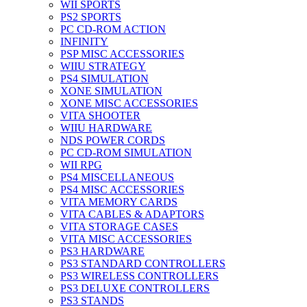
WII SPORTS
PS2 SPORTS
PC CD-ROM ACTION
INFINITY
PSP MISC ACCESSORIES
WIIU STRATEGY
PS4 SIMULATION
XONE SIMULATION
XONE MISC ACCESSORIES
VITA SHOOTER
WIIU HARDWARE
NDS POWER CORDS
PC CD-ROM SIMULATION
WII RPG
PS4 MISCELLANEOUS
PS4 MISC ACCESSORIES
VITA MEMORY CARDS
VITA CABLES & ADAPTORS
VITA STORAGE CASES
VITA MISC ACCESSORIES
PS3 HARDWARE
PS3 STANDARD CONTROLLERS
PS3 WIRELESS CONTROLLERS
PS3 DELUXE CONTROLLERS
PS3 STANDS