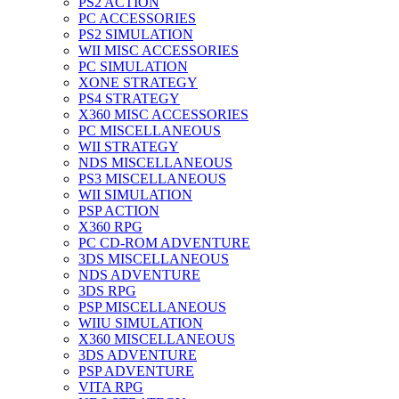
PS2 ACTION
PC ACCESSORIES
PS2 SIMULATION
WII MISC ACCESSORIES
PC SIMULATION
XONE STRATEGY
PS4 STRATEGY
X360 MISC ACCESSORIES
PC MISCELLANEOUS
WII STRATEGY
NDS MISCELLANEOUS
PS3 MISCELLANEOUS
WII SIMULATION
PSP ACTION
X360 RPG
PC CD-ROM ADVENTURE
3DS MISCELLANEOUS
NDS ADVENTURE
3DS RPG
PSP MISCELLANEOUS
WIIU SIMULATION
X360 MISCELLANEOUS
3DS ADVENTURE
PSP ADVENTURE
VITA RPG