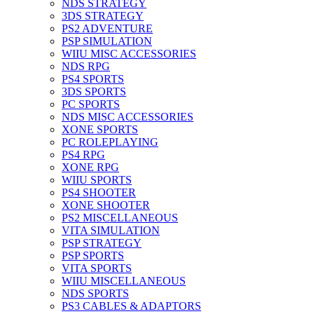
NDS STRATEGY
3DS STRATEGY
PS2 ADVENTURE
PSP SIMULATION
WIIU MISC ACCESSORIES
NDS RPG
PS4 SPORTS
3DS SPORTS
PC SPORTS
NDS MISC ACCESSORIES
XONE SPORTS
PC ROLEPLAYING
PS4 RPG
XONE RPG
WIIU SPORTS
PS4 SHOOTER
XONE SHOOTER
PS2 MISCELLANEOUS
VITA SIMULATION
PSP STRATEGY
PSP SPORTS
VITA SPORTS
WIIU MISCELLANEOUS
NDS SPORTS
PS3 CABLES & ADAPTORS