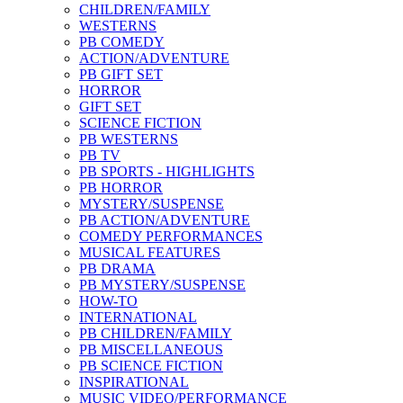
CHILDREN/FAMILY
WESTERNS
PB COMEDY
ACTION/ADVENTURE
PB GIFT SET
HORROR
GIFT SET
SCIENCE FICTION
PB WESTERNS
PB TV
PB SPORTS - HIGHLIGHTS
PB HORROR
MYSTERY/SUSPENSE
PB ACTION/ADVENTURE
COMEDY PERFORMANCES
MUSICAL FEATURES
PB DRAMA
PB MYSTERY/SUSPENSE
HOW-TO
INTERNATIONAL
PB CHILDREN/FAMILY
PB MISCELLANEOUS
PB SCIENCE FICTION
INSPIRATIONAL
MUSIC VIDEO/PERFORMANCE