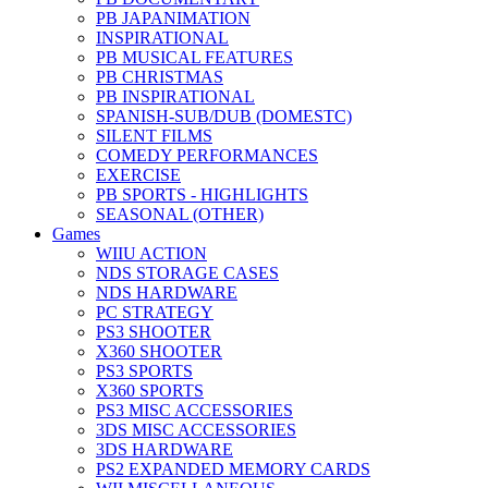
PB JAPANIMATION
INSPIRATIONAL
PB MUSICAL FEATURES
PB CHRISTMAS
PB INSPIRATIONAL
SPANISH-SUB/DUB (DOMESTC)
SILENT FILMS
COMEDY PERFORMANCES
EXERCISE
PB SPORTS - HIGHLIGHTS
SEASONAL (OTHER)
Games
WIIU ACTION
NDS STORAGE CASES
NDS HARDWARE
PC STRATEGY
PS3 SHOOTER
X360 SHOOTER
PS3 SPORTS
X360 SPORTS
PS3 MISC ACCESSORIES
3DS MISC ACCESSORIES
3DS HARDWARE
PS2 EXPANDED MEMORY CARDS