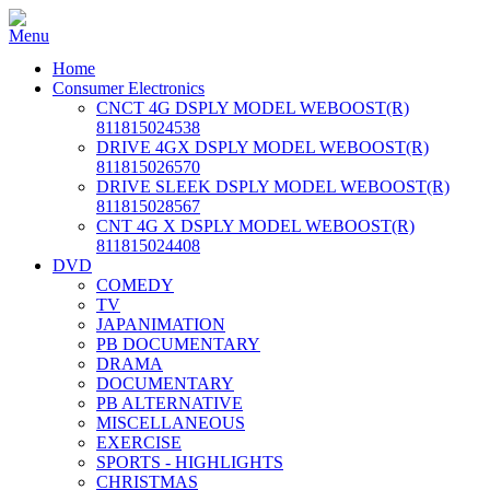
Home
Consumer Electronics
CNCT 4G DSPLY MODEL WEBOOST(R)
811815024538
DRIVE 4GX DSPLY MODEL WEBOOST(R)
811815026570
DRIVE SLEEK DSPLY MODEL WEBOOST(R)
811815028567
CNT 4G X DSPLY MODEL WEBOOST(R)
811815024408
DVD
COMEDY
TV
JAPANIMATION
PB DOCUMENTARY
DRAMA
DOCUMENTARY
PB ALTERNATIVE
MISCELLANEOUS
EXERCISE
SPORTS - HIGHLIGHTS
CHRISTMAS