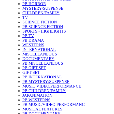
PB HORROR
MYSTERY/SUSPENSE
CHILDREN/FAMILY
TV
SCIENCE FICTION
PB SCIENCE FICTION
SPORTS - HIGHLIGHTS
PB TV
PB DRAMA
WESTERNS
INTERNATIONAL
MISCELLANEOUS
DOCUMENTARY
PB MISCELLANEOUS
PB GIFT SET
GIFT SET
PB INTERNATIONAL
PB MYSTERY/SUSPENSE
MUSIC VIDEO/PERFORMANCE
PB CHILDREN/FAMILY
JAPANIMATION
PB WESTERNS
PB MUSIC/VIDEO PERFORMANC
MUSICAL FEATURES
PB DOCUMENTARY