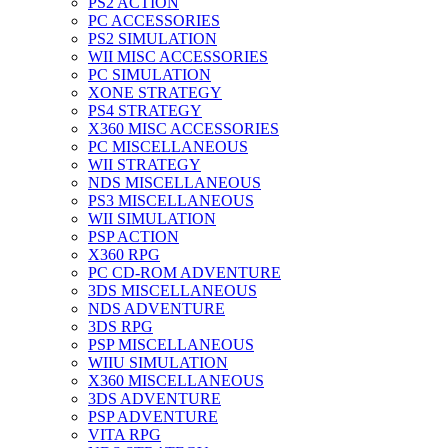
PS2 ACTION
PC ACCESSORIES
PS2 SIMULATION
WII MISC ACCESSORIES
PC SIMULATION
XONE STRATEGY
PS4 STRATEGY
X360 MISC ACCESSORIES
PC MISCELLANEOUS
WII STRATEGY
NDS MISCELLANEOUS
PS3 MISCELLANEOUS
WII SIMULATION
PSP ACTION
X360 RPG
PC CD-ROM ADVENTURE
3DS MISCELLANEOUS
NDS ADVENTURE
3DS RPG
PSP MISCELLANEOUS
WIIU SIMULATION
X360 MISCELLANEOUS
3DS ADVENTURE
PSP ADVENTURE
VITA RPG