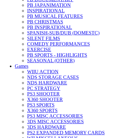
PB JAPANIMATION
INSPIRATIONAL
PB MUSICAL FEATURES
PB CHRISTMAS
PB INSPIRATIONAL
SPANISH-SUB/DUB (DOMESTC)
SILENT FILMS
COMEDY PERFORMANCES
EXERCISE
PB SPORTS - HIGHLIGHTS
SEASONAL (OTHER)
Games
WIIU ACTION
NDS STORAGE CASES
NDS HARDWARE
PC STRATEGY
PS3 SHOOTER
X360 SHOOTER
PS3 SPORTS
X360 SPORTS
PS3 MISC ACCESSORIES
3DS MISC ACCESSORIES
3DS HARDWARE
PS2 EXPANDED MEMORY CARDS