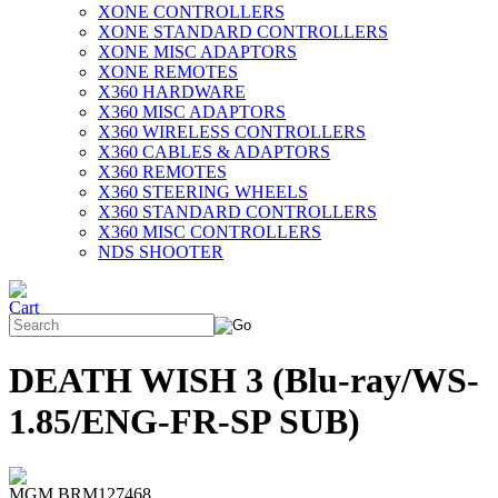
XONE CONTROLLERS
XONE STANDARD CONTROLLERS
XONE MISC ADAPTORS
XONE REMOTES
X360 HARDWARE
X360 MISC ADAPTORS
X360 WIRELESS CONTROLLERS
X360 CABLES & ADAPTORS
X360 REMOTES
X360 STEERING WHEELS
X360 STANDARD CONTROLLERS
X360 MISC CONTROLLERS
NDS SHOOTER
DEATH WISH 3 (Blu-ray/WS-
1.85/ENG-FR-SP SUB)
MGM BRM127468