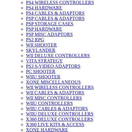
PS4 WIRELESS CONTROLLERS
PS4 HARDWARE
PS4 CABLES & ADAPTORS
PSP CABLES & ADAPTORS
PSP STORAGE CASES
PSP HARDWARE
PSP MISC ADAPTORS
PS2 RPG
WII SHOOTER
SKYLANDER
WII DELUXE CONTROLLERS
VITA STRATEGY
PS3 S-VIDEO ADAPTORS
PC SHOOTER
WIIU SHOOTER
XONE MISCELLANEOUS
WII WIRELESS CONTROLLERS
WII CABLES & ADAPTORS
WII MISC CONTROLLERS
WIIU CONTROLLERS
WIIU CABLES & ADAPTORS
WIIU DELUXE CONTROLLERS
X360 DELUXE CONTROLLERS
X360 LIVE KITS & ACCESS
XONE HARDWARE