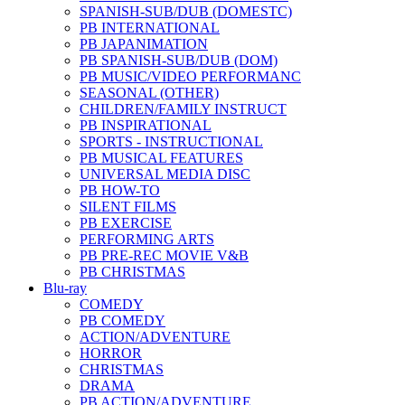
SPANISH-SUB/DUB (DOMESTC)
PB INTERNATIONAL
PB JAPANIMATION
PB SPANISH-SUB/DUB (DOM)
PB MUSIC/VIDEO PERFORMANC
SEASONAL (OTHER)
CHILDREN/FAMILY INSTRUCT
PB INSPIRATIONAL
SPORTS - INSTRUCTIONAL
PB MUSICAL FEATURES
UNIVERSAL MEDIA DISC
PB HOW-TO
SILENT FILMS
PB EXERCISE
PERFORMING ARTS
PB PRE-REC MOVIE V&B
PB CHRISTMAS
Blu-ray
COMEDY
PB COMEDY
ACTION/ADVENTURE
HORROR
CHRISTMAS
DRAMA
PB ACTION/ADVENTURE