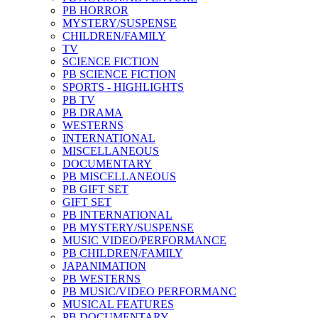
PB HORROR
MYSTERY/SUSPENSE
CHILDREN/FAMILY
TV
SCIENCE FICTION
PB SCIENCE FICTION
SPORTS - HIGHLIGHTS
PB TV
PB DRAMA
WESTERNS
INTERNATIONAL
MISCELLANEOUS
DOCUMENTARY
PB MISCELLANEOUS
PB GIFT SET
GIFT SET
PB INTERNATIONAL
PB MYSTERY/SUSPENSE
MUSIC VIDEO/PERFORMANCE
PB CHILDREN/FAMILY
JAPANIMATION
PB WESTERNS
PB MUSIC/VIDEO PERFORMANC
MUSICAL FEATURES
PB DOCUMENTARY