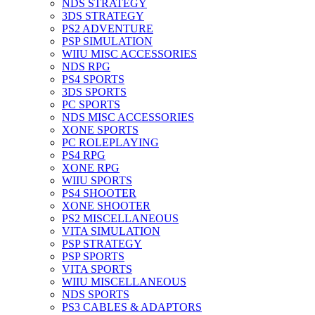
NDS STRATEGY
3DS STRATEGY
PS2 ADVENTURE
PSP SIMULATION
WIIU MISC ACCESSORIES
NDS RPG
PS4 SPORTS
3DS SPORTS
PC SPORTS
NDS MISC ACCESSORIES
XONE SPORTS
PC ROLEPLAYING
PS4 RPG
XONE RPG
WIIU SPORTS
PS4 SHOOTER
XONE SHOOTER
PS2 MISCELLANEOUS
VITA SIMULATION
PSP STRATEGY
PSP SPORTS
VITA SPORTS
WIIU MISCELLANEOUS
NDS SPORTS
PS3 CABLES & ADAPTORS