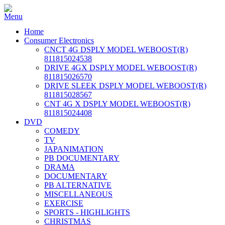
Home
Consumer Electronics
CNCT 4G DSPLY MODEL WEBOOST(R)
811815024538
DRIVE 4GX DSPLY MODEL WEBOOST(R)
811815026570
DRIVE SLEEK DSPLY MODEL WEBOOST(R)
811815028567
CNT 4G X DSPLY MODEL WEBOOST(R)
811815024408
DVD
COMEDY
TV
JAPANIMATION
PB DOCUMENTARY
DRAMA
DOCUMENTARY
PB ALTERNATIVE
MISCELLANEOUS
EXERCISE
SPORTS - HIGHLIGHTS
CHRISTMAS