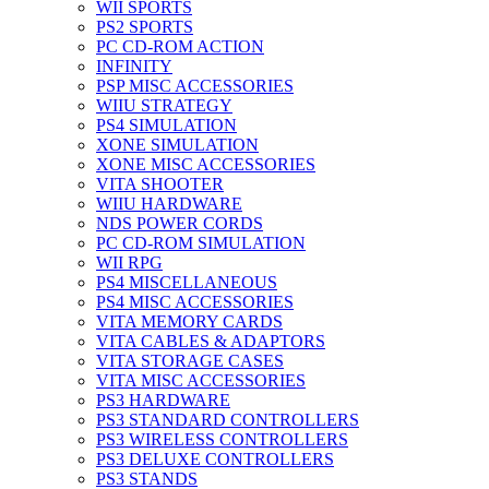
WII SPORTS
PS2 SPORTS
PC CD-ROM ACTION
INFINITY
PSP MISC ACCESSORIES
WIIU STRATEGY
PS4 SIMULATION
XONE SIMULATION
XONE MISC ACCESSORIES
VITA SHOOTER
WIIU HARDWARE
NDS POWER CORDS
PC CD-ROM SIMULATION
WII RPG
PS4 MISCELLANEOUS
PS4 MISC ACCESSORIES
VITA MEMORY CARDS
VITA CABLES & ADAPTORS
VITA STORAGE CASES
VITA MISC ACCESSORIES
PS3 HARDWARE
PS3 STANDARD CONTROLLERS
PS3 WIRELESS CONTROLLERS
PS3 DELUXE CONTROLLERS
PS3 STANDS