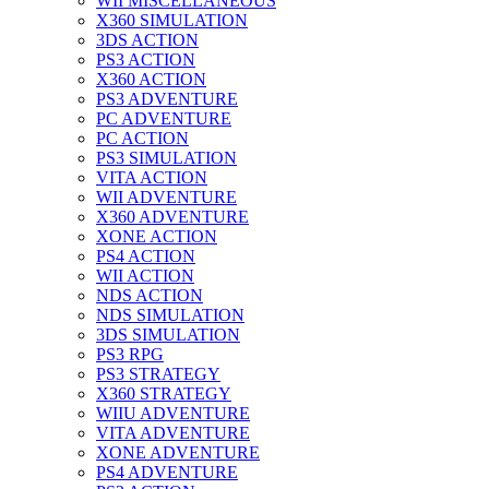
WII MISCELLANEOUS
X360 SIMULATION
3DS ACTION
PS3 ACTION
X360 ACTION
PS3 ADVENTURE
PC ADVENTURE
PC ACTION
PS3 SIMULATION
VITA ACTION
WII ADVENTURE
X360 ADVENTURE
XONE ACTION
PS4 ACTION
WII ACTION
NDS ACTION
NDS SIMULATION
3DS SIMULATION
PS3 RPG
PS3 STRATEGY
X360 STRATEGY
WIIU ADVENTURE
VITA ADVENTURE
XONE ADVENTURE
PS4 ADVENTURE