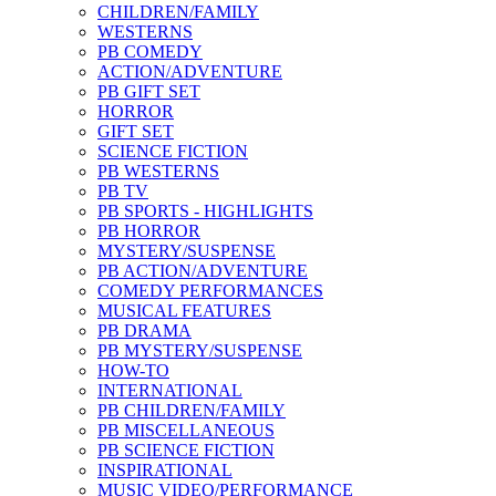
CHILDREN/FAMILY
WESTERNS
PB COMEDY
ACTION/ADVENTURE
PB GIFT SET
HORROR
GIFT SET
SCIENCE FICTION
PB WESTERNS
PB TV
PB SPORTS - HIGHLIGHTS
PB HORROR
MYSTERY/SUSPENSE
PB ACTION/ADVENTURE
COMEDY PERFORMANCES
MUSICAL FEATURES
PB DRAMA
PB MYSTERY/SUSPENSE
HOW-TO
INTERNATIONAL
PB CHILDREN/FAMILY
PB MISCELLANEOUS
PB SCIENCE FICTION
INSPIRATIONAL
MUSIC VIDEO/PERFORMANCE