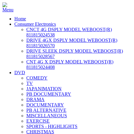
Home
Consumer Electronics
CNCT 4G DSPLY MODEL WEBOOST(R)
811815024538
DRIVE 4GX DSPLY MODEL WEBOOST(R)
811815026570
DRIVE SLEEK DSPLY MODEL WEBOOST(R)
811815028567
CNT 4G X DSPLY MODEL WEBOOST(R)
811815024408
DVD
COMEDY
TV
JAPANIMATION
PB DOCUMENTARY
DRAMA
DOCUMENTARY
PB ALTERNATIVE
MISCELLANEOUS
EXERCISE
SPORTS - HIGHLIGHTS
CHRISTMAS