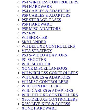
PS4 WIRELESS CONTROLLERS
PS4 HARDWARE
PS4 CABLES & ADAPTORS
PSP CABLES & ADAPTORS
PSP STORAGE CASES
PSP HARDWARE
PSP MISC ADAPTORS
PS2 RPG
WII SHOOTER
SKYLANDER
WII DELUXE CONTROLLERS
VITA STRATEGY
PS3 S-VIDEO ADAPTORS
PC SHOOTER
WIIU SHOOTER
XONE MISCELLANEOUS
WII WIRELESS CONTROLLERS
WII CABLES & ADAPTORS
WII MISC CONTROLLERS
WIIU CONTROLLERS
WIIU CABLES & ADAPTORS
WIIU DELUXE CONTROLLERS
X360 DELUXE CONTROLLERS
X360 LIVE KITS & ACCESS
XONE HARDWARE