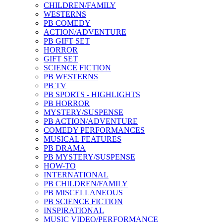
CHILDREN/FAMILY
WESTERNS
PB COMEDY
ACTION/ADVENTURE
PB GIFT SET
HORROR
GIFT SET
SCIENCE FICTION
PB WESTERNS
PB TV
PB SPORTS - HIGHLIGHTS
PB HORROR
MYSTERY/SUSPENSE
PB ACTION/ADVENTURE
COMEDY PERFORMANCES
MUSICAL FEATURES
PB DRAMA
PB MYSTERY/SUSPENSE
HOW-TO
INTERNATIONAL
PB CHILDREN/FAMILY
PB MISCELLANEOUS
PB SCIENCE FICTION
INSPIRATIONAL
MUSIC VIDEO/PERFORMANCE