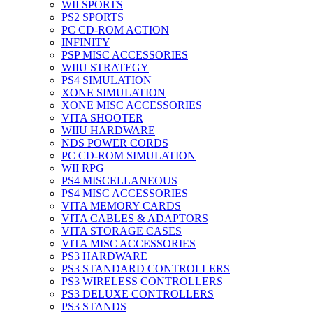
WII SPORTS
PS2 SPORTS
PC CD-ROM ACTION
INFINITY
PSP MISC ACCESSORIES
WIIU STRATEGY
PS4 SIMULATION
XONE SIMULATION
XONE MISC ACCESSORIES
VITA SHOOTER
WIIU HARDWARE
NDS POWER CORDS
PC CD-ROM SIMULATION
WII RPG
PS4 MISCELLANEOUS
PS4 MISC ACCESSORIES
VITA MEMORY CARDS
VITA CABLES & ADAPTORS
VITA STORAGE CASES
VITA MISC ACCESSORIES
PS3 HARDWARE
PS3 STANDARD CONTROLLERS
PS3 WIRELESS CONTROLLERS
PS3 DELUXE CONTROLLERS
PS3 STANDS