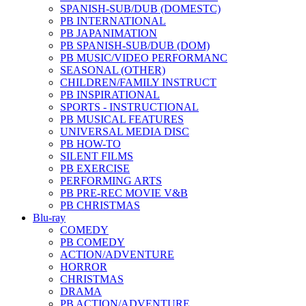
SPANISH-SUB/DUB (DOMESTC)
PB INTERNATIONAL
PB JAPANIMATION
PB SPANISH-SUB/DUB (DOM)
PB MUSIC/VIDEO PERFORMANC
SEASONAL (OTHER)
CHILDREN/FAMILY INSTRUCT
PB INSPIRATIONAL
SPORTS - INSTRUCTIONAL
PB MUSICAL FEATURES
UNIVERSAL MEDIA DISC
PB HOW-TO
SILENT FILMS
PB EXERCISE
PERFORMING ARTS
PB PRE-REC MOVIE V&B
PB CHRISTMAS
Blu-ray
COMEDY
PB COMEDY
ACTION/ADVENTURE
HORROR
CHRISTMAS
DRAMA
PB ACTION/ADVENTURE