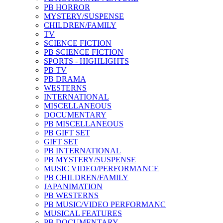
PB HORROR
MYSTERY/SUSPENSE
CHILDREN/FAMILY
TV
SCIENCE FICTION
PB SCIENCE FICTION
SPORTS - HIGHLIGHTS
PB TV
PB DRAMA
WESTERNS
INTERNATIONAL
MISCELLANEOUS
DOCUMENTARY
PB MISCELLANEOUS
PB GIFT SET
GIFT SET
PB INTERNATIONAL
PB MYSTERY/SUSPENSE
MUSIC VIDEO/PERFORMANCE
PB CHILDREN/FAMILY
JAPANIMATION
PB WESTERNS
PB MUSIC/VIDEO PERFORMANC
MUSICAL FEATURES
PB DOCUMENTARY