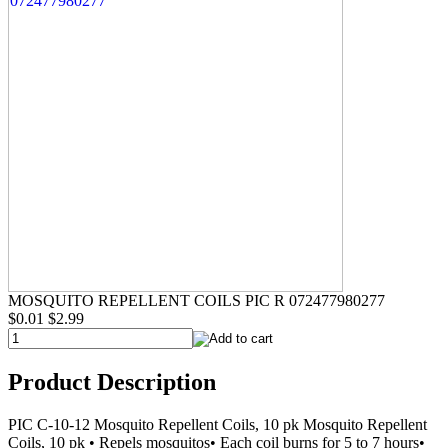
MOSQUITO REPELLENT COILS PIC R 072477980277
$0.01
$2.99
Product Description
PIC C-10-12 Mosquito Repellent Coils, 10 pk Mosquito Repellent
Coils, 10 pk • Repels mosquitos• Each coil burns for 5 to 7 hours•