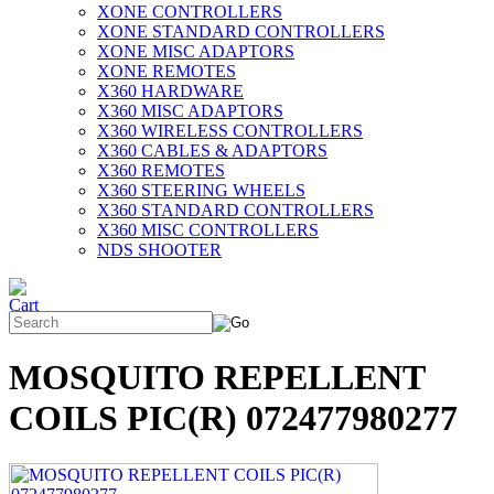
XONE CONTROLLERS
XONE STANDARD CONTROLLERS
XONE MISC ADAPTORS
XONE REMOTES
X360 HARDWARE
X360 MISC ADAPTORS
X360 WIRELESS CONTROLLERS
X360 CABLES & ADAPTORS
X360 REMOTES
X360 STEERING WHEELS
X360 STANDARD CONTROLLERS
X360 MISC CONTROLLERS
NDS SHOOTER
MOSQUITO REPELLENT
COILS PIC(R) 072477980277