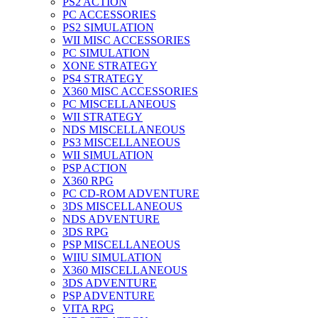
PS2 ACTION
PC ACCESSORIES
PS2 SIMULATION
WII MISC ACCESSORIES
PC SIMULATION
XONE STRATEGY
PS4 STRATEGY
X360 MISC ACCESSORIES
PC MISCELLANEOUS
WII STRATEGY
NDS MISCELLANEOUS
PS3 MISCELLANEOUS
WII SIMULATION
PSP ACTION
X360 RPG
PC CD-ROM ADVENTURE
3DS MISCELLANEOUS
NDS ADVENTURE
3DS RPG
PSP MISCELLANEOUS
WIIU SIMULATION
X360 MISCELLANEOUS
3DS ADVENTURE
PSP ADVENTURE
VITA RPG