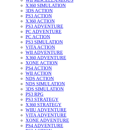
WII MISCELLANEOUS
X360 SIMULATION
3DS ACTION
PS3 ACTION
X360 ACTION
PS3 ADVENTURE
PC ADVENTURE
PC ACTION
PS3 SIMULATION
VITA ACTION
WII ADVENTURE
X360 ADVENTURE
XONE ACTION
PS4 ACTION
WII ACTION
NDS ACTION
NDS SIMULATION
3DS SIMULATION
PS3 RPG
PS3 STRATEGY
X360 STRATEGY
WIIU ADVENTURE
VITA ADVENTURE
XONE ADVENTURE
PS4 ADVENTURE