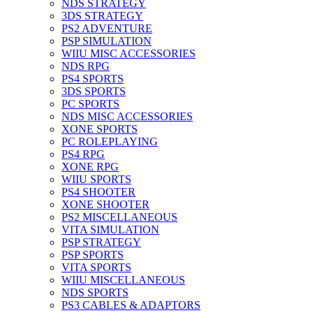
NDS STRATEGY
3DS STRATEGY
PS2 ADVENTURE
PSP SIMULATION
WIIU MISC ACCESSORIES
NDS RPG
PS4 SPORTS
3DS SPORTS
PC SPORTS
NDS MISC ACCESSORIES
XONE SPORTS
PC ROLEPLAYING
PS4 RPG
XONE RPG
WIIU SPORTS
PS4 SHOOTER
XONE SHOOTER
PS2 MISCELLANEOUS
VITA SIMULATION
PSP STRATEGY
PSP SPORTS
VITA SPORTS
WIIU MISCELLANEOUS
NDS SPORTS
PS3 CABLES & ADAPTORS