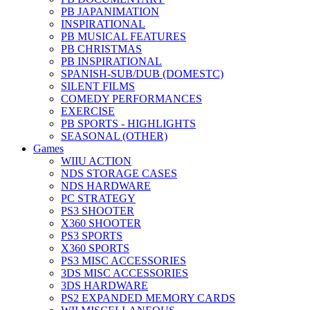
PB JAPANIMATION
INSPIRATIONAL
PB MUSICAL FEATURES
PB CHRISTMAS
PB INSPIRATIONAL
SPANISH-SUB/DUB (DOMESTC)
SILENT FILMS
COMEDY PERFORMANCES
EXERCISE
PB SPORTS - HIGHLIGHTS
SEASONAL (OTHER)
Games
WIIU ACTION
NDS STORAGE CASES
NDS HARDWARE
PC STRATEGY
PS3 SHOOTER
X360 SHOOTER
PS3 SPORTS
X360 SPORTS
PS3 MISC ACCESSORIES
3DS MISC ACCESSORIES
3DS HARDWARE
PS2 EXPANDED MEMORY CARDS