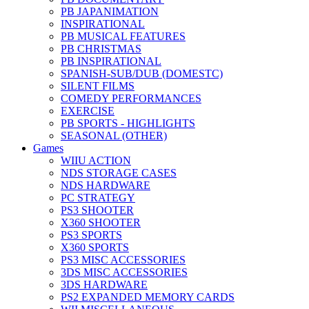
PB JAPANIMATION
INSPIRATIONAL
PB MUSICAL FEATURES
PB CHRISTMAS
PB INSPIRATIONAL
SPANISH-SUB/DUB (DOMESTC)
SILENT FILMS
COMEDY PERFORMANCES
EXERCISE
PB SPORTS - HIGHLIGHTS
SEASONAL (OTHER)
Games
WIIU ACTION
NDS STORAGE CASES
NDS HARDWARE
PC STRATEGY
PS3 SHOOTER
X360 SHOOTER
PS3 SPORTS
X360 SPORTS
PS3 MISC ACCESSORIES
3DS MISC ACCESSORIES
3DS HARDWARE
PS2 EXPANDED MEMORY CARDS