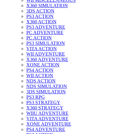
WII MISCELLANEOUS
X360 SIMULATION
3DS ACTION
PS3 ACTION
X360 ACTION
PS3 ADVENTURE
PC ADVENTURE
PC ACTION
PS3 SIMULATION
VITA ACTION
WII ADVENTURE
X360 ADVENTURE
XONE ACTION
PS4 ACTION
WII ACTION
NDS ACTION
NDS SIMULATION
3DS SIMULATION
PS3 RPG
PS3 STRATEGY
X360 STRATEGY
WIIU ADVENTURE
VITA ADVENTURE
XONE ADVENTURE
PS4 ADVENTURE