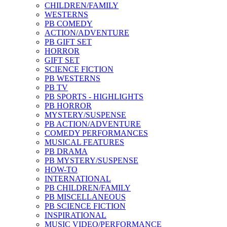
CHILDREN/FAMILY
WESTERNS
PB COMEDY
ACTION/ADVENTURE
PB GIFT SET
HORROR
GIFT SET
SCIENCE FICTION
PB WESTERNS
PB TV
PB SPORTS - HIGHLIGHTS
PB HORROR
MYSTERY/SUSPENSE
PB ACTION/ADVENTURE
COMEDY PERFORMANCES
MUSICAL FEATURES
PB DRAMA
PB MYSTERY/SUSPENSE
HOW-TO
INTERNATIONAL
PB CHILDREN/FAMILY
PB MISCELLANEOUS
PB SCIENCE FICTION
INSPIRATIONAL
MUSIC VIDEO/PERFORMANCE