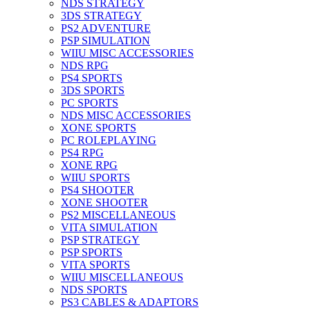
NDS STRATEGY
3DS STRATEGY
PS2 ADVENTURE
PSP SIMULATION
WIIU MISC ACCESSORIES
NDS RPG
PS4 SPORTS
3DS SPORTS
PC SPORTS
NDS MISC ACCESSORIES
XONE SPORTS
PC ROLEPLAYING
PS4 RPG
XONE RPG
WIIU SPORTS
PS4 SHOOTER
XONE SHOOTER
PS2 MISCELLANEOUS
VITA SIMULATION
PSP STRATEGY
PSP SPORTS
VITA SPORTS
WIIU MISCELLANEOUS
NDS SPORTS
PS3 CABLES & ADAPTORS