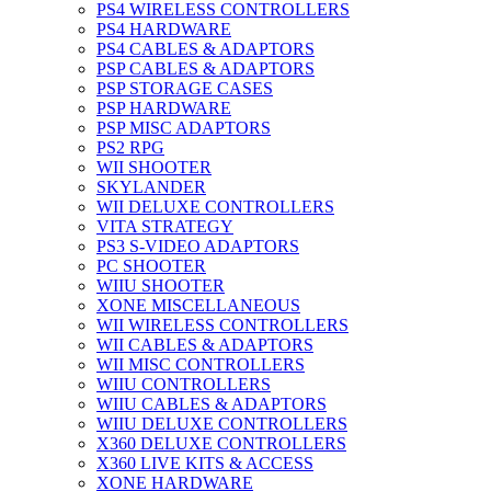
PS4 WIRELESS CONTROLLERS
PS4 HARDWARE
PS4 CABLES & ADAPTORS
PSP CABLES & ADAPTORS
PSP STORAGE CASES
PSP HARDWARE
PSP MISC ADAPTORS
PS2 RPG
WII SHOOTER
SKYLANDER
WII DELUXE CONTROLLERS
VITA STRATEGY
PS3 S-VIDEO ADAPTORS
PC SHOOTER
WIIU SHOOTER
XONE MISCELLANEOUS
WII WIRELESS CONTROLLERS
WII CABLES & ADAPTORS
WII MISC CONTROLLERS
WIIU CONTROLLERS
WIIU CABLES & ADAPTORS
WIIU DELUXE CONTROLLERS
X360 DELUXE CONTROLLERS
X360 LIVE KITS & ACCESS
XONE HARDWARE