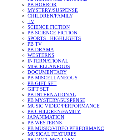
PB HORROR
MYSTERY/SUSPENSE
CHILDREN/FAMILY
TV
SCIENCE FICTION
PB SCIENCE FICTION
SPORTS - HIGHLIGHTS
PB TV
PB DRAMA
WESTERNS
INTERNATIONAL
MISCELLANEOUS
DOCUMENTARY
PB MISCELLANEOUS
PB GIFT SET
GIFT SET
PB INTERNATIONAL
PB MYSTERY/SUSPENSE
MUSIC VIDEO/PERFORMANCE
PB CHILDREN/FAMILY
JAPANIMATION
PB WESTERNS
PB MUSIC/VIDEO PERFORMANC
MUSICAL FEATURES
PB DOCUMENTARY