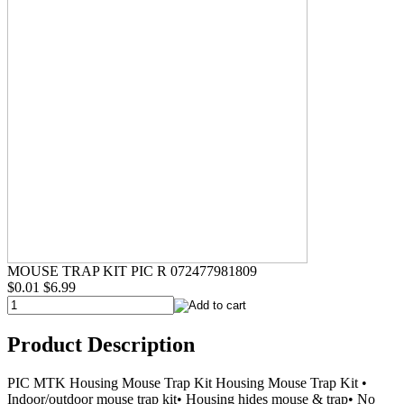
MOUSE TRAP KIT PIC R 072477981809
$0.01
$6.99
Product Description
PIC MTK Housing Mouse Trap Kit Housing Mouse Trap Kit •
Indoor/outdoor mouse trap kit• Housing hides mouse & trap• No