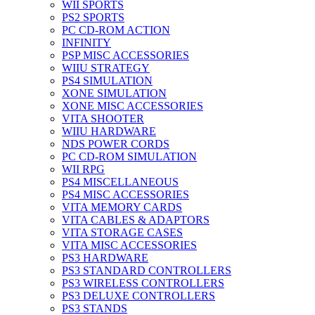
WII SPORTS
PS2 SPORTS
PC CD-ROM ACTION
INFINITY
PSP MISC ACCESSORIES
WIIU STRATEGY
PS4 SIMULATION
XONE SIMULATION
XONE MISC ACCESSORIES
VITA SHOOTER
WIIU HARDWARE
NDS POWER CORDS
PC CD-ROM SIMULATION
WII RPG
PS4 MISCELLANEOUS
PS4 MISC ACCESSORIES
VITA MEMORY CARDS
VITA CABLES & ADAPTORS
VITA STORAGE CASES
VITA MISC ACCESSORIES
PS3 HARDWARE
PS3 STANDARD CONTROLLERS
PS3 WIRELESS CONTROLLERS
PS3 DELUXE CONTROLLERS
PS3 STANDS