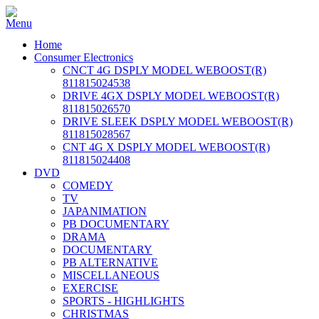
Home
Consumer Electronics
CNCT 4G DSPLY MODEL WEBOOST(R)
811815024538
DRIVE 4GX DSPLY MODEL WEBOOST(R)
811815026570
DRIVE SLEEK DSPLY MODEL WEBOOST(R)
811815028567
CNT 4G X DSPLY MODEL WEBOOST(R)
811815024408
DVD
COMEDY
TV
JAPANIMATION
PB DOCUMENTARY
DRAMA
DOCUMENTARY
PB ALTERNATIVE
MISCELLANEOUS
EXERCISE
SPORTS - HIGHLIGHTS
CHRISTMAS