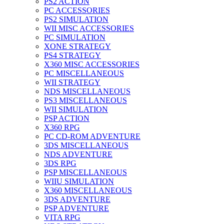
PS2 ACTION
PC ACCESSORIES
PS2 SIMULATION
WII MISC ACCESSORIES
PC SIMULATION
XONE STRATEGY
PS4 STRATEGY
X360 MISC ACCESSORIES
PC MISCELLANEOUS
WII STRATEGY
NDS MISCELLANEOUS
PS3 MISCELLANEOUS
WII SIMULATION
PSP ACTION
X360 RPG
PC CD-ROM ADVENTURE
3DS MISCELLANEOUS
NDS ADVENTURE
3DS RPG
PSP MISCELLANEOUS
WIIU SIMULATION
X360 MISCELLANEOUS
3DS ADVENTURE
PSP ADVENTURE
VITA RPG