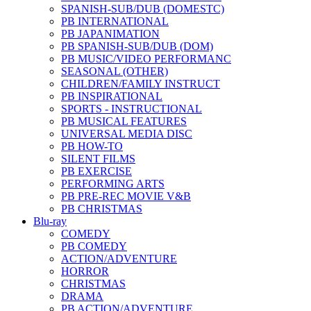
SPANISH-SUB/DUB (DOMESTC)
PB INTERNATIONAL
PB JAPANIMATION
PB SPANISH-SUB/DUB (DOM)
PB MUSIC/VIDEO PERFORMANC
SEASONAL (OTHER)
CHILDREN/FAMILY INSTRUCT
PB INSPIRATIONAL
SPORTS - INSTRUCTIONAL
PB MUSICAL FEATURES
UNIVERSAL MEDIA DISC
PB HOW-TO
SILENT FILMS
PB EXERCISE
PERFORMING ARTS
PB PRE-REC MOVIE V&B
PB CHRISTMAS
Blu-ray
COMEDY
PB COMEDY
ACTION/ADVENTURE
HORROR
CHRISTMAS
DRAMA
PB ACTION/ADVENTURE