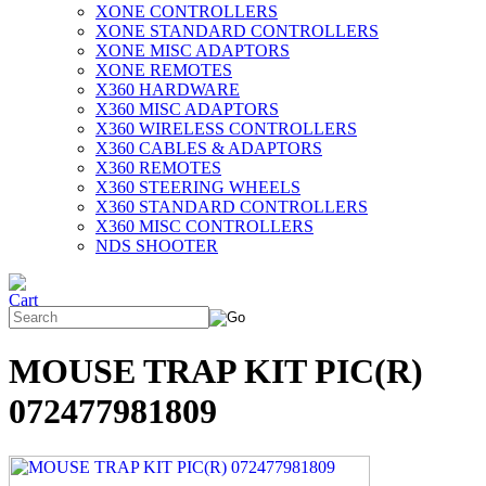
XONE CONTROLLERS
XONE STANDARD CONTROLLERS
XONE MISC ADAPTORS
XONE REMOTES
X360 HARDWARE
X360 MISC ADAPTORS
X360 WIRELESS CONTROLLERS
X360 CABLES & ADAPTORS
X360 REMOTES
X360 STEERING WHEELS
X360 STANDARD CONTROLLERS
X360 MISC CONTROLLERS
NDS SHOOTER
MOUSE TRAP KIT PIC(R)
072477981809