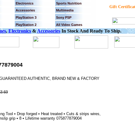
Electronics
Sports Nutrition
Gift Certifica
Accessories
Multimedia
PlayStation 3
Sony PSP
PlayStation 2
All Video Games
mes
,
Electronics
&
Accessories
In Stock And Ready To Ship.
77879004
0% GUARANTEED AUTHENTIC, BRAND NEW & FACTORY
$3.69
Tool • Drop forged • Heat treated • Cuts & strips wires,
nslip grip • 8 • Lifetime warranty 075877879004