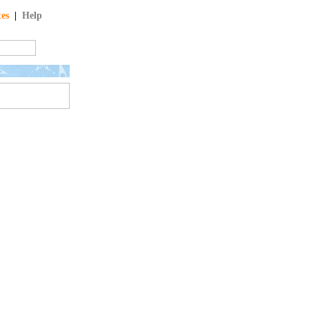
tes
|
Help