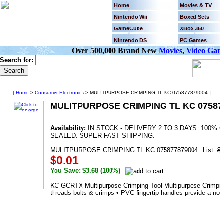
Home
Movies & TV
Nintendo Wii
Boxed Sets
GameCube
XBox 360
Nintendo DS
PC Games
Over 500,000 Brand New
Movies
,
Video Ga
Search for:
[
Home
>
Consumer Electronics
> MULITPURPOSE CRIMPING TL KC 075877879004 ]
MULITPURPOSE CRIMPING TL KC 0758
Availability:
IN STOCK - DELIVERY 2 TO 3 DAYS. 10
SEALED. SUPER FAST SHIPPING.
MULITPURPOSE CRIMPING TL KC 075877879004
List:
$0.01
You Save: $3.68 (100%)
KC GCRTX Multipurpose Crimping Tool Multipurpose Crimping 
threads bolts & crimps • PVC fingertip handles provide a no