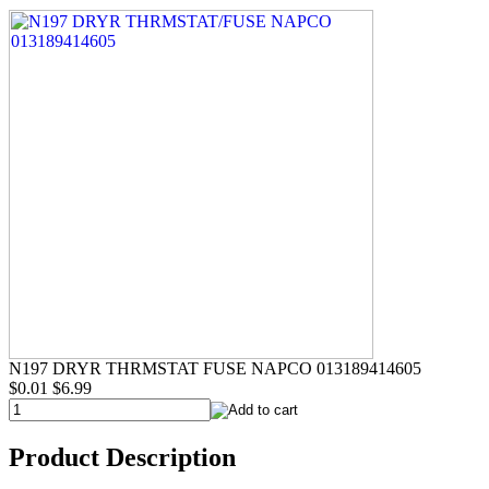
N197 DRYR THRMSTAT FUSE NAPCO 013189414605
$0.01
$6.99
Product Description