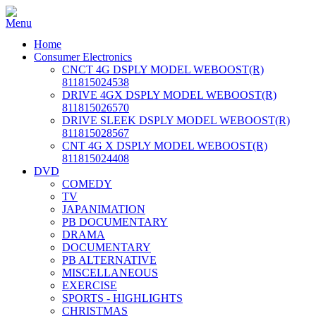
Home
Consumer Electronics
CNCT 4G DSPLY MODEL WEBOOST(R)
811815024538
DRIVE 4GX DSPLY MODEL WEBOOST(R)
811815026570
DRIVE SLEEK DSPLY MODEL WEBOOST(R)
811815028567
CNT 4G X DSPLY MODEL WEBOOST(R)
811815024408
DVD
COMEDY
TV
JAPANIMATION
PB DOCUMENTARY
DRAMA
DOCUMENTARY
PB ALTERNATIVE
MISCELLANEOUS
EXERCISE
SPORTS - HIGHLIGHTS
CHRISTMAS