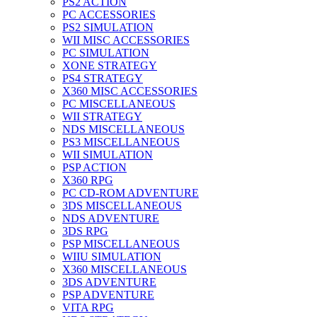
PS2 ACTION
PC ACCESSORIES
PS2 SIMULATION
WII MISC ACCESSORIES
PC SIMULATION
XONE STRATEGY
PS4 STRATEGY
X360 MISC ACCESSORIES
PC MISCELLANEOUS
WII STRATEGY
NDS MISCELLANEOUS
PS3 MISCELLANEOUS
WII SIMULATION
PSP ACTION
X360 RPG
PC CD-ROM ADVENTURE
3DS MISCELLANEOUS
NDS ADVENTURE
3DS RPG
PSP MISCELLANEOUS
WIIU SIMULATION
X360 MISCELLANEOUS
3DS ADVENTURE
PSP ADVENTURE
VITA RPG