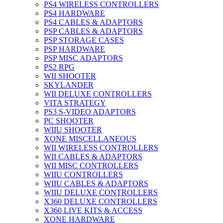
PS4 WIRELESS CONTROLLERS
PS4 HARDWARE
PS4 CABLES & ADAPTORS
PSP CABLES & ADAPTORS
PSP STORAGE CASES
PSP HARDWARE
PSP MISC ADAPTORS
PS2 RPG
WII SHOOTER
SKYLANDER
WII DELUXE CONTROLLERS
VITA STRATEGY
PS3 S-VIDEO ADAPTORS
PC SHOOTER
WIIU SHOOTER
XONE MISCELLANEOUS
WII WIRELESS CONTROLLERS
WII CABLES & ADAPTORS
WII MISC CONTROLLERS
WIIU CONTROLLERS
WIIU CABLES & ADAPTORS
WIIU DELUXE CONTROLLERS
X360 DELUXE CONTROLLERS
X360 LIVE KITS & ACCESS
XONE HARDWARE