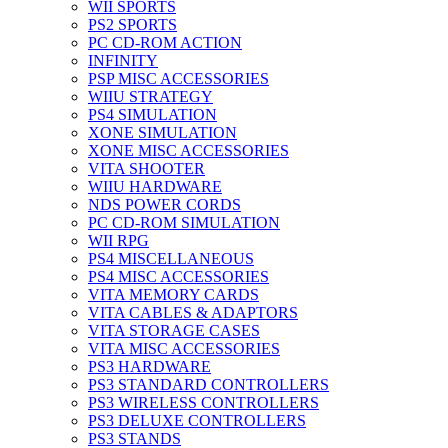
WII SPORTS
PS2 SPORTS
PC CD-ROM ACTION
INFINITY
PSP MISC ACCESSORIES
WIIU STRATEGY
PS4 SIMULATION
XONE SIMULATION
XONE MISC ACCESSORIES
VITA SHOOTER
WIIU HARDWARE
NDS POWER CORDS
PC CD-ROM SIMULATION
WII RPG
PS4 MISCELLANEOUS
PS4 MISC ACCESSORIES
VITA MEMORY CARDS
VITA CABLES & ADAPTORS
VITA STORAGE CASES
VITA MISC ACCESSORIES
PS3 HARDWARE
PS3 STANDARD CONTROLLERS
PS3 WIRELESS CONTROLLERS
PS3 DELUXE CONTROLLERS
PS3 STANDS