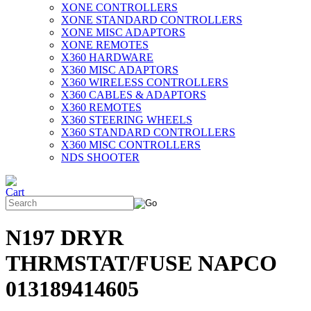
XONE CONTROLLERS
XONE STANDARD CONTROLLERS
XONE MISC ADAPTORS
XONE REMOTES
X360 HARDWARE
X360 MISC ADAPTORS
X360 WIRELESS CONTROLLERS
X360 CABLES & ADAPTORS
X360 REMOTES
X360 STEERING WHEELS
X360 STANDARD CONTROLLERS
X360 MISC CONTROLLERS
NDS SHOOTER
N197 DRYR
THRMSTAT/FUSE NAPCO
013189414605