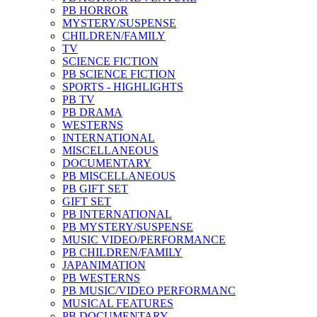
PB HORROR
MYSTERY/SUSPENSE
CHILDREN/FAMILY
TV
SCIENCE FICTION
PB SCIENCE FICTION
SPORTS - HIGHLIGHTS
PB TV
PB DRAMA
WESTERNS
INTERNATIONAL
MISCELLANEOUS
DOCUMENTARY
PB MISCELLANEOUS
PB GIFT SET
GIFT SET
PB INTERNATIONAL
PB MYSTERY/SUSPENSE
MUSIC VIDEO/PERFORMANCE
PB CHILDREN/FAMILY
JAPANIMATION
PB WESTERNS
PB MUSIC/VIDEO PERFORMANC
MUSICAL FEATURES
PB DOCUMENTARY