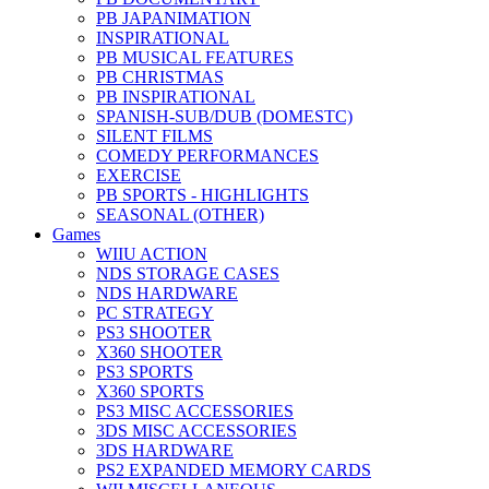
PB JAPANIMATION
INSPIRATIONAL
PB MUSICAL FEATURES
PB CHRISTMAS
PB INSPIRATIONAL
SPANISH-SUB/DUB (DOMESTC)
SILENT FILMS
COMEDY PERFORMANCES
EXERCISE
PB SPORTS - HIGHLIGHTS
SEASONAL (OTHER)
Games
WIIU ACTION
NDS STORAGE CASES
NDS HARDWARE
PC STRATEGY
PS3 SHOOTER
X360 SHOOTER
PS3 SPORTS
X360 SPORTS
PS3 MISC ACCESSORIES
3DS MISC ACCESSORIES
3DS HARDWARE
PS2 EXPANDED MEMORY CARDS