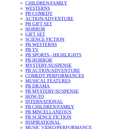
CHILDREN/FAMILY
WESTERNS
PB COMEDY
ACTION/ADVENTURE
PB GIFT SET
HORROR
GIFT SET
SCIENCE FICTION
PB WESTERNS
PB TV
PB SPORTS - HIGHLIGHTS
PB HORROR
MYSTERY/SUSPENSE
PB ACTION/ADVENTURE
COMEDY PERFORMANCES
MUSICAL FEATURES
PB DRAMA
PB MYSTERY/SUSPENSE
HOW-TO
INTERNATIONAL
PB CHILDREN/FAMILY
PB MISCELLANEOUS
PB SCIENCE FICTION
INSPIRATIONAL
MUSIC VIDEO/PERFORMANCE