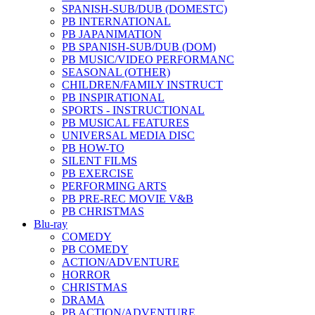
SPANISH-SUB/DUB (DOMESTC)
PB INTERNATIONAL
PB JAPANIMATION
PB SPANISH-SUB/DUB (DOM)
PB MUSIC/VIDEO PERFORMANC
SEASONAL (OTHER)
CHILDREN/FAMILY INSTRUCT
PB INSPIRATIONAL
SPORTS - INSTRUCTIONAL
PB MUSICAL FEATURES
UNIVERSAL MEDIA DISC
PB HOW-TO
SILENT FILMS
PB EXERCISE
PERFORMING ARTS
PB PRE-REC MOVIE V&B
PB CHRISTMAS
Blu-ray
COMEDY
PB COMEDY
ACTION/ADVENTURE
HORROR
CHRISTMAS
DRAMA
PB ACTION/ADVENTURE