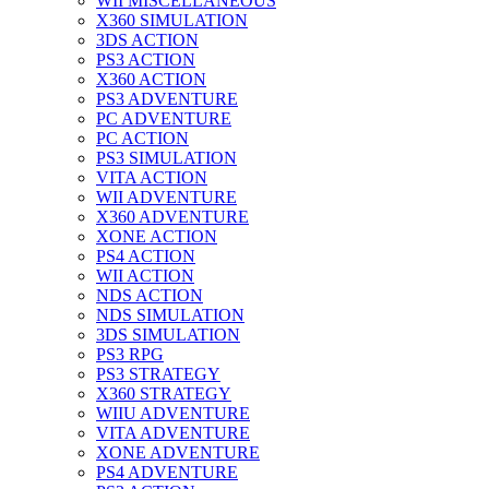
WII MISCELLANEOUS
X360 SIMULATION
3DS ACTION
PS3 ACTION
X360 ACTION
PS3 ADVENTURE
PC ADVENTURE
PC ACTION
PS3 SIMULATION
VITA ACTION
WII ADVENTURE
X360 ADVENTURE
XONE ACTION
PS4 ACTION
WII ACTION
NDS ACTION
NDS SIMULATION
3DS SIMULATION
PS3 RPG
PS3 STRATEGY
X360 STRATEGY
WIIU ADVENTURE
VITA ADVENTURE
XONE ADVENTURE
PS4 ADVENTURE