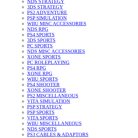
NDS STRATEGY
3DS STRATEGY
PS2 ADVENTURE
PSP SIMULATION
WIIU MISC ACCESSORIES
NDS RPG
PS4 SPORTS
3DS SPORTS
PC SPORTS
NDS MISC ACCESSORIES
XONE SPORTS
PC ROLEPLAYING
PS4 RPG
XONE RPG
WIIU SPORTS
PS4 SHOOTER
XONE SHOOTER
PS2 MISCELLANEOUS
VITA SIMULATION
PSP STRATEGY
PSP SPORTS
VITA SPORTS
WIIU MISCELLANEOUS
NDS SPORTS
PS3 CABLES & ADAPTORS