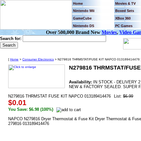
Home
Movies & TV
Nintendo Wii
Boxed Sets
GameCube
XBox 360
Nintendo DS
PC Games
Over 500,000 Brand New
Movies
,
Video Ga
Search for:
[
Home
>
Consumer Electronics
> N279816 THRMSTAT/FUSE KIT NAPCO 013189414476 
N279816 THRMSTAT/FUSE 
Availability:
IN STOCK - DELIVERY 
NEW & FACTORY SEALED. SUPER F
N279816 THRMSTAT FUSE KIT NAPCO 013189414476
List:
$6.99
$0.01
You Save: $6.98 (100%)
NAPCO N279816 Dryer Thermostat & Fuse Kit Dryer Thermostat & Fuse Ki
279816 013189414476