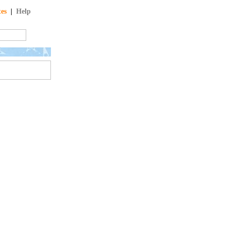
tes
|
Help