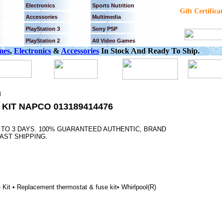
Electronics
Sports Nutrition
Gift Certifica
Accessories
Multimedia
PlayStation 3
Sony PSP
PlayStation 2
All Video Games
mes
,
Electronics
&
Accessories
In Stock And Ready To Ship.
]
KIT NAPCO 013189414476
2 TO 3 DAYS. 100% GUARANTEED AUTHENTIC, BRAND
AST SHIPPING.
t • Replacement thermostat & fuse kit• Whirlpool(R)