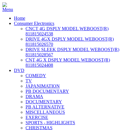
Home
Consumer Electronics
CNCT 4G DSPLY MODEL WEBOOST(R)
811815024538
DRIVE 4GX DSPLY MODEL WEBOOST(R)
811815026570
DRIVE SLEEK DSPLY MODEL WEBOOST(R)
811815028567
CNT 4G X DSPLY MODEL WEBOOST(R)
811815024408
DVD
COMEDY
TV
JAPANIMATION
PB DOCUMENTARY
DRAMA
DOCUMENTARY
PB ALTERNATIVE
MISCELLANEOUS
EXERCISE
SPORTS - HIGHLIGHTS
CHRISTMAS