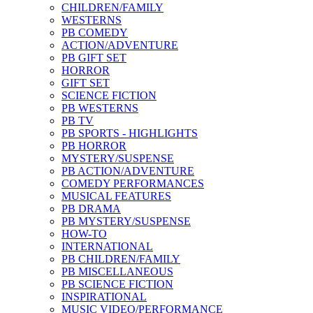
CHILDREN/FAMILY
WESTERNS
PB COMEDY
ACTION/ADVENTURE
PB GIFT SET
HORROR
GIFT SET
SCIENCE FICTION
PB WESTERNS
PB TV
PB SPORTS - HIGHLIGHTS
PB HORROR
MYSTERY/SUSPENSE
PB ACTION/ADVENTURE
COMEDY PERFORMANCES
MUSICAL FEATURES
PB DRAMA
PB MYSTERY/SUSPENSE
HOW-TO
INTERNATIONAL
PB CHILDREN/FAMILY
PB MISCELLANEOUS
PB SCIENCE FICTION
INSPIRATIONAL
MUSIC VIDEO/PERFORMANCE