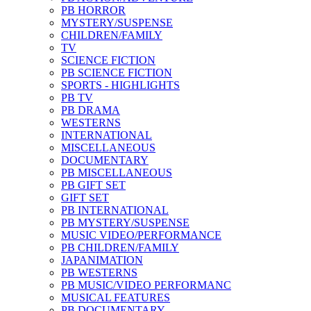
PB HORROR
MYSTERY/SUSPENSE
CHILDREN/FAMILY
TV
SCIENCE FICTION
PB SCIENCE FICTION
SPORTS - HIGHLIGHTS
PB TV
PB DRAMA
WESTERNS
INTERNATIONAL
MISCELLANEOUS
DOCUMENTARY
PB MISCELLANEOUS
PB GIFT SET
GIFT SET
PB INTERNATIONAL
PB MYSTERY/SUSPENSE
MUSIC VIDEO/PERFORMANCE
PB CHILDREN/FAMILY
JAPANIMATION
PB WESTERNS
PB MUSIC/VIDEO PERFORMANC
MUSICAL FEATURES
PB DOCUMENTARY