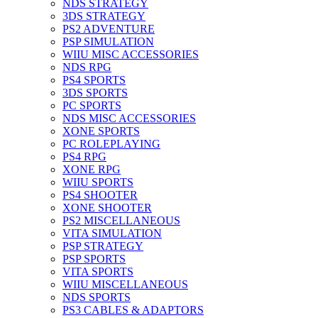
NDS STRATEGY
3DS STRATEGY
PS2 ADVENTURE
PSP SIMULATION
WIIU MISC ACCESSORIES
NDS RPG
PS4 SPORTS
3DS SPORTS
PC SPORTS
NDS MISC ACCESSORIES
XONE SPORTS
PC ROLEPLAYING
PS4 RPG
XONE RPG
WIIU SPORTS
PS4 SHOOTER
XONE SHOOTER
PS2 MISCELLANEOUS
VITA SIMULATION
PSP STRATEGY
PSP SPORTS
VITA SPORTS
WIIU MISCELLANEOUS
NDS SPORTS
PS3 CABLES & ADAPTORS