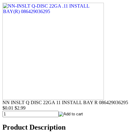
NN INSLT Q DISC 22GA 11 INSTALL BAY R 086429036295
$0.01
$2.99
Product Description