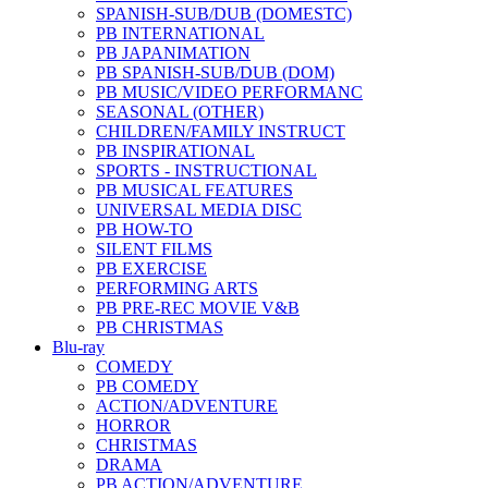
SPANISH-SUB/DUB (DOMESTC)
PB INTERNATIONAL
PB JAPANIMATION
PB SPANISH-SUB/DUB (DOM)
PB MUSIC/VIDEO PERFORMANC
SEASONAL (OTHER)
CHILDREN/FAMILY INSTRUCT
PB INSPIRATIONAL
SPORTS - INSTRUCTIONAL
PB MUSICAL FEATURES
UNIVERSAL MEDIA DISC
PB HOW-TO
SILENT FILMS
PB EXERCISE
PERFORMING ARTS
PB PRE-REC MOVIE V&B
PB CHRISTMAS
Blu-ray
COMEDY
PB COMEDY
ACTION/ADVENTURE
HORROR
CHRISTMAS
DRAMA
PB ACTION/ADVENTURE