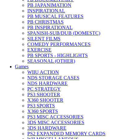
PB JAPANIMATION
INSPIRATIONAL
PB MUSICAL FEATURES
PB CHRISTMAS
PB INSPIRATIONAL
SPANISH-SUB/DUB (DOMESTC)
SILENT FILMS
COMEDY PERFORMANCES
EXERCISE
PB SPORTS - HIGHLIGHTS
SEASONAL (OTHER)
Games
WIIU ACTION
NDS STORAGE CASES
NDS HARDWARE
PC STRATEGY
PS3 SHOOTER
X360 SHOOTER
PS3 SPORTS
X360 SPORTS
PS3 MISC ACCESSORIES
3DS MISC ACCESSORIES
3DS HARDWARE
PS2 EXPANDED MEMORY CARDS