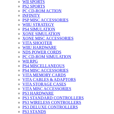
WII SPORTS
PS2 SPORTS
PC CD-ROM ACTION
INFINITY
PSP MISC ACCESSORIES
WIIU STRATEGY
PS4 SIMULATION
XONE SIMULATION
XONE MISC ACCESSORIES
VITA SHOOTER
WIIU HARDWARE
NDS POWER CORDS
PC CD-ROM SIMULATION
WII RPG
PS4 MISCELLANEOUS
PS4 MISC ACCESSORIES
VITA MEMORY CARDS
VITA CABLES & ADAPTORS
VITA STORAGE CASES
VITA MISC ACCESSORIES
PS3 HARDWARE
PS3 STANDARD CONTROLLERS
PS3 WIRELESS CONTROLLERS
PS3 DELUXE CONTROLLERS
PS3 STANDS