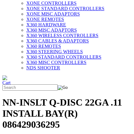
XONE CONTROLLERS
XONE STANDARD CONTROLLERS
XONE MISC ADAPTORS
XONE REMOTES
X360 HARDWARE
X360 MISC ADAPTORS
X360 WIRELESS CONTROLLERS
X360 CABLES & ADAPTORS
X360 REMOTES
X360 STEERING WHEELS
X360 STANDARD CONTROLLERS
X360 MISC CONTROLLERS
NDS SHOOTER
NN-INSLT Q-DISC 22GA .11
INSTALL BAY(R)
086429036295