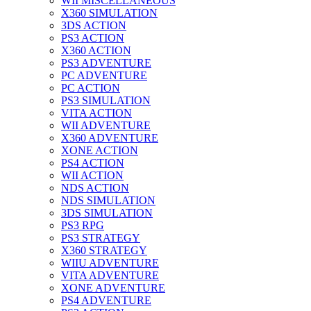
WII MISCELLANEOUS
X360 SIMULATION
3DS ACTION
PS3 ACTION
X360 ACTION
PS3 ADVENTURE
PC ADVENTURE
PC ACTION
PS3 SIMULATION
VITA ACTION
WII ADVENTURE
X360 ADVENTURE
XONE ACTION
PS4 ACTION
WII ACTION
NDS ACTION
NDS SIMULATION
3DS SIMULATION
PS3 RPG
PS3 STRATEGY
X360 STRATEGY
WIIU ADVENTURE
VITA ADVENTURE
XONE ADVENTURE
PS4 ADVENTURE