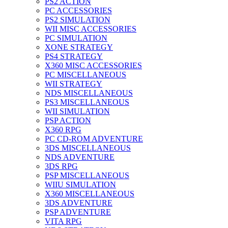
PS2 ACTION
PC ACCESSORIES
PS2 SIMULATION
WII MISC ACCESSORIES
PC SIMULATION
XONE STRATEGY
PS4 STRATEGY
X360 MISC ACCESSORIES
PC MISCELLANEOUS
WII STRATEGY
NDS MISCELLANEOUS
PS3 MISCELLANEOUS
WII SIMULATION
PSP ACTION
X360 RPG
PC CD-ROM ADVENTURE
3DS MISCELLANEOUS
NDS ADVENTURE
3DS RPG
PSP MISCELLANEOUS
WIIU SIMULATION
X360 MISCELLANEOUS
3DS ADVENTURE
PSP ADVENTURE
VITA RPG