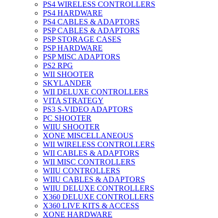
PS4 WIRELESS CONTROLLERS
PS4 HARDWARE
PS4 CABLES & ADAPTORS
PSP CABLES & ADAPTORS
PSP STORAGE CASES
PSP HARDWARE
PSP MISC ADAPTORS
PS2 RPG
WII SHOOTER
SKYLANDER
WII DELUXE CONTROLLERS
VITA STRATEGY
PS3 S-VIDEO ADAPTORS
PC SHOOTER
WIIU SHOOTER
XONE MISCELLANEOUS
WII WIRELESS CONTROLLERS
WII CABLES & ADAPTORS
WII MISC CONTROLLERS
WIIU CONTROLLERS
WIIU CABLES & ADAPTORS
WIIU DELUXE CONTROLLERS
X360 DELUXE CONTROLLERS
X360 LIVE KITS & ACCESS
XONE HARDWARE