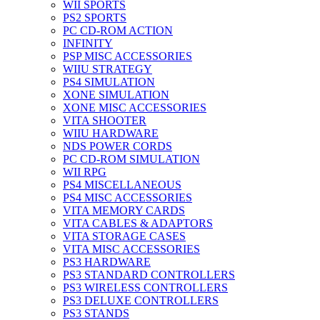
WII SPORTS
PS2 SPORTS
PC CD-ROM ACTION
INFINITY
PSP MISC ACCESSORIES
WIIU STRATEGY
PS4 SIMULATION
XONE SIMULATION
XONE MISC ACCESSORIES
VITA SHOOTER
WIIU HARDWARE
NDS POWER CORDS
PC CD-ROM SIMULATION
WII RPG
PS4 MISCELLANEOUS
PS4 MISC ACCESSORIES
VITA MEMORY CARDS
VITA CABLES & ADAPTORS
VITA STORAGE CASES
VITA MISC ACCESSORIES
PS3 HARDWARE
PS3 STANDARD CONTROLLERS
PS3 WIRELESS CONTROLLERS
PS3 DELUXE CONTROLLERS
PS3 STANDS