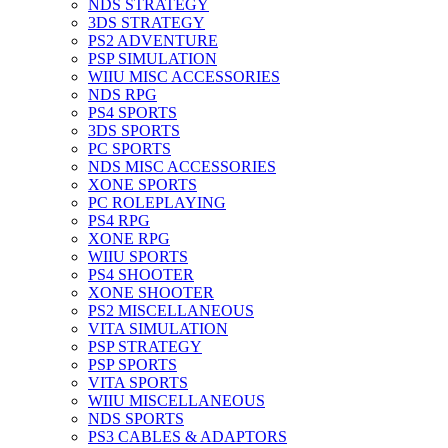
NDS STRATEGY
3DS STRATEGY
PS2 ADVENTURE
PSP SIMULATION
WIIU MISC ACCESSORIES
NDS RPG
PS4 SPORTS
3DS SPORTS
PC SPORTS
NDS MISC ACCESSORIES
XONE SPORTS
PC ROLEPLAYING
PS4 RPG
XONE RPG
WIIU SPORTS
PS4 SHOOTER
XONE SHOOTER
PS2 MISCELLANEOUS
VITA SIMULATION
PSP STRATEGY
PSP SPORTS
VITA SPORTS
WIIU MISCELLANEOUS
NDS SPORTS
PS3 CABLES & ADAPTORS