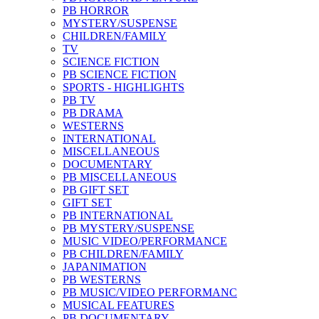
PB HORROR
MYSTERY/SUSPENSE
CHILDREN/FAMILY
TV
SCIENCE FICTION
PB SCIENCE FICTION
SPORTS - HIGHLIGHTS
PB TV
PB DRAMA
WESTERNS
INTERNATIONAL
MISCELLANEOUS
DOCUMENTARY
PB MISCELLANEOUS
PB GIFT SET
GIFT SET
PB INTERNATIONAL
PB MYSTERY/SUSPENSE
MUSIC VIDEO/PERFORMANCE
PB CHILDREN/FAMILY
JAPANIMATION
PB WESTERNS
PB MUSIC/VIDEO PERFORMANC
MUSICAL FEATURES
PB DOCUMENTARY