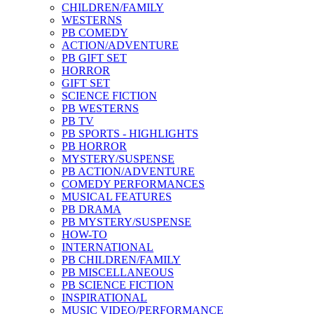
CHILDREN/FAMILY
WESTERNS
PB COMEDY
ACTION/ADVENTURE
PB GIFT SET
HORROR
GIFT SET
SCIENCE FICTION
PB WESTERNS
PB TV
PB SPORTS - HIGHLIGHTS
PB HORROR
MYSTERY/SUSPENSE
PB ACTION/ADVENTURE
COMEDY PERFORMANCES
MUSICAL FEATURES
PB DRAMA
PB MYSTERY/SUSPENSE
HOW-TO
INTERNATIONAL
PB CHILDREN/FAMILY
PB MISCELLANEOUS
PB SCIENCE FICTION
INSPIRATIONAL
MUSIC VIDEO/PERFORMANCE