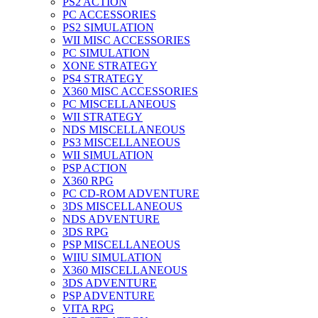
PS2 ACTION
PC ACCESSORIES
PS2 SIMULATION
WII MISC ACCESSORIES
PC SIMULATION
XONE STRATEGY
PS4 STRATEGY
X360 MISC ACCESSORIES
PC MISCELLANEOUS
WII STRATEGY
NDS MISCELLANEOUS
PS3 MISCELLANEOUS
WII SIMULATION
PSP ACTION
X360 RPG
PC CD-ROM ADVENTURE
3DS MISCELLANEOUS
NDS ADVENTURE
3DS RPG
PSP MISCELLANEOUS
WIIU SIMULATION
X360 MISCELLANEOUS
3DS ADVENTURE
PSP ADVENTURE
VITA RPG