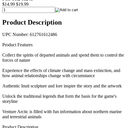
$14.99
$19.99
Product Description
UPC Number: 612761612486
Product Features
Collect the spirits of departed animals and spend them to control the
forces of nature
Experience the effects of climate change and mass extinction, and
how animal relationships change with circumstance
Authentic Inuit sculpture and lore inspire the story and the artwork
Unlock the traditional legends that form the basis for the game's
storyline
Venture Arctic is filled with fun information about northern marine
and terrestrial animals
Product Description