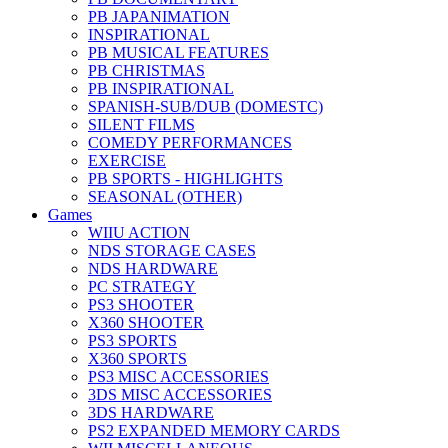
PB JAPANIMATION
INSPIRATIONAL
PB MUSICAL FEATURES
PB CHRISTMAS
PB INSPIRATIONAL
SPANISH-SUB/DUB (DOMESTC)
SILENT FILMS
COMEDY PERFORMANCES
EXERCISE
PB SPORTS - HIGHLIGHTS
SEASONAL (OTHER)
Games
WIIU ACTION
NDS STORAGE CASES
NDS HARDWARE
PC STRATEGY
PS3 SHOOTER
X360 SHOOTER
PS3 SPORTS
X360 SPORTS
PS3 MISC ACCESSORIES
3DS MISC ACCESSORIES
3DS HARDWARE
PS2 EXPANDED MEMORY CARDS