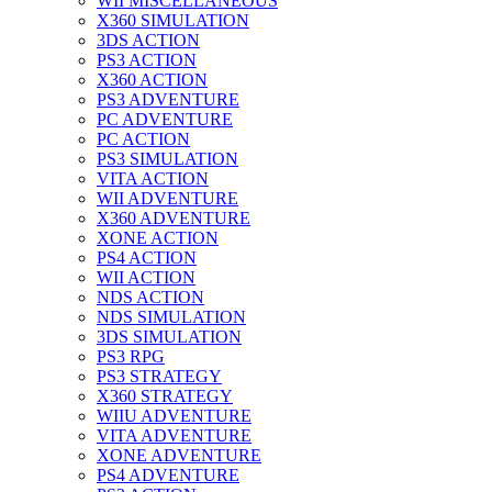
WII MISCELLANEOUS
X360 SIMULATION
3DS ACTION
PS3 ACTION
X360 ACTION
PS3 ADVENTURE
PC ADVENTURE
PC ACTION
PS3 SIMULATION
VITA ACTION
WII ADVENTURE
X360 ADVENTURE
XONE ACTION
PS4 ACTION
WII ACTION
NDS ACTION
NDS SIMULATION
3DS SIMULATION
PS3 RPG
PS3 STRATEGY
X360 STRATEGY
WIIU ADVENTURE
VITA ADVENTURE
XONE ADVENTURE
PS4 ADVENTURE