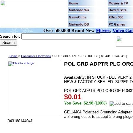
Home
Movies & TV
Nintendo Wii
Boxed Sets
GameCube
XBox 360
Nintendo DS
PC Games
Over 500,000 Brand New
Movies
,
Video Ga
Search for:
[
Home
>
Consumer Electronics
> POL GRD ADPTR PLG ORG GE(R) 043180144041 ]
POL GRD ADPTR PLG ORG 
Availability:
IN STOCK - DELIVERY 2
NEW & FACTORY SEALED. SUPER F
POL GRD ADPTR PLG ORG GE R 043
$0.01
You Save: $2.98 (100%)
GE 14404 Polarized Grounding Adapter P
a 2-prong outlet to accept 3-prong plu
043180144041