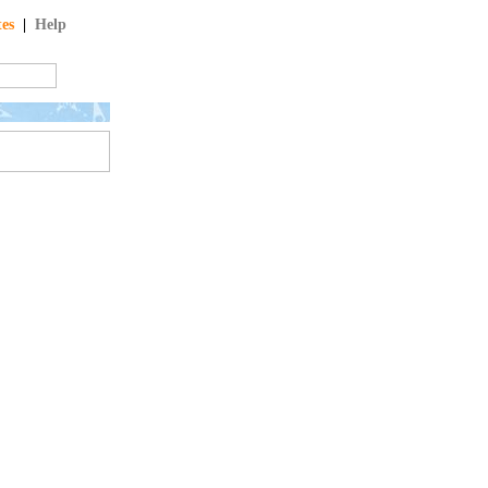
tes
|
Help