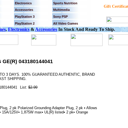
Electronics
Sports Nutrition
Gift Certifica
Accessories
Multimedia
PlayStation 3
Sony PSP
PlayStation 2
All Video Games
mes
,
Electronics
&
Accessories
In Stock And Ready To Ship.
GE(R) 043180144041
 TO 3 DAYS. 100% GUARANTEED AUTHENTIC, BRAND
AST SHIPPING.
180144041
List:
$2.99
lug, 2 pk Polarized Grounding Adapter Plug, 2 pk • Allows
gs• 15A/125V• 1,875W max• UL(R) listed• 2 pk• Orange