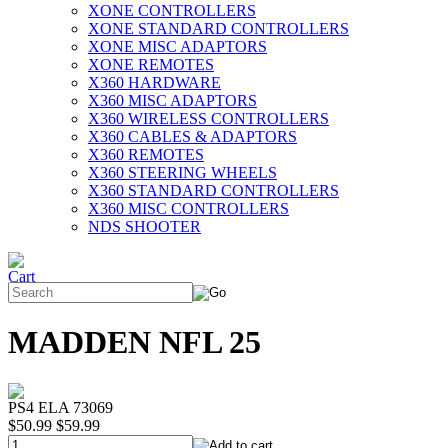
XONE CONTROLLERS
XONE STANDARD CONTROLLERS
XONE MISC ADAPTORS
XONE REMOTES
X360 HARDWARE
X360 MISC ADAPTORS
X360 WIRELESS CONTROLLERS
X360 CABLES & ADAPTORS
X360 REMOTES
X360 STEERING WHEELS
X360 STANDARD CONTROLLERS
X360 MISC CONTROLLERS
NDS SHOOTER
MADDEN NFL 25
PS4 ELA 73069
$50.99
$59.99