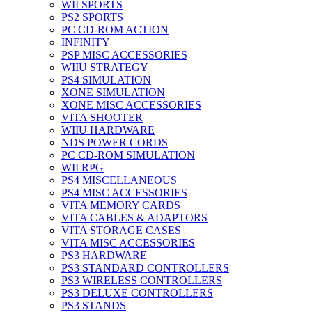
WII SPORTS
PS2 SPORTS
PC CD-ROM ACTION
INFINITY
PSP MISC ACCESSORIES
WIIU STRATEGY
PS4 SIMULATION
XONE SIMULATION
XONE MISC ACCESSORIES
VITA SHOOTER
WIIU HARDWARE
NDS POWER CORDS
PC CD-ROM SIMULATION
WII RPG
PS4 MISCELLANEOUS
PS4 MISC ACCESSORIES
VITA MEMORY CARDS
VITA CABLES & ADAPTORS
VITA STORAGE CASES
VITA MISC ACCESSORIES
PS3 HARDWARE
PS3 STANDARD CONTROLLERS
PS3 WIRELESS CONTROLLERS
PS3 DELUXE CONTROLLERS
PS3 STANDS