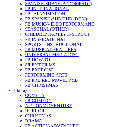
SPANISH-SUB/DUB (DOMESTC)
PB INTERNATIONAL
PB JAPANIMATION
PB SPANISH-SUB/DUB (DOM)
PB MUSIC/VIDEO PERFORMANC
SEASONAL (OTHER)
CHILDREN/FAMILY INSTRUCT
PB INSPIRATIONAL
SPORTS - INSTRUCTIONAL
PB MUSICAL FEATURES
UNIVERSAL MEDIA DISC
PB HOW-TO
SILENT FILMS
PB EXERCISE
PERFORMING ARTS
PB PRE-REC MOVIE V&B
PB CHRISTMAS
Blu-ray
COMEDY
PB COMEDY
ACTION/ADVENTURE
HORROR
CHRISTMAS
DRAMA
PB ACTION/ADVENTURE