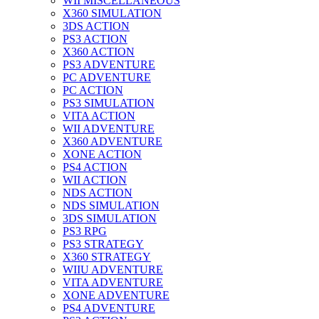
WII MISCELLANEOUS
X360 SIMULATION
3DS ACTION
PS3 ACTION
X360 ACTION
PS3 ADVENTURE
PC ADVENTURE
PC ACTION
PS3 SIMULATION
VITA ACTION
WII ADVENTURE
X360 ADVENTURE
XONE ACTION
PS4 ACTION
WII ACTION
NDS ACTION
NDS SIMULATION
3DS SIMULATION
PS3 RPG
PS3 STRATEGY
X360 STRATEGY
WIIU ADVENTURE
VITA ADVENTURE
XONE ADVENTURE
PS4 ADVENTURE