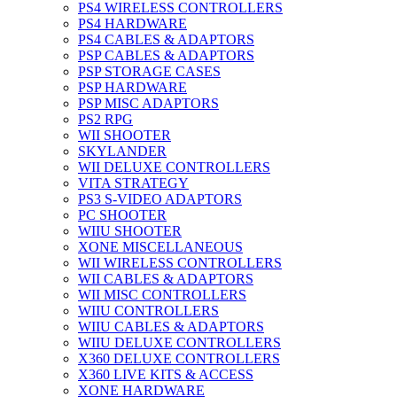
PS4 WIRELESS CONTROLLERS
PS4 HARDWARE
PS4 CABLES & ADAPTORS
PSP CABLES & ADAPTORS
PSP STORAGE CASES
PSP HARDWARE
PSP MISC ADAPTORS
PS2 RPG
WII SHOOTER
SKYLANDER
WII DELUXE CONTROLLERS
VITA STRATEGY
PS3 S-VIDEO ADAPTORS
PC SHOOTER
WIIU SHOOTER
XONE MISCELLANEOUS
WII WIRELESS CONTROLLERS
WII CABLES & ADAPTORS
WII MISC CONTROLLERS
WIIU CONTROLLERS
WIIU CABLES & ADAPTORS
WIIU DELUXE CONTROLLERS
X360 DELUXE CONTROLLERS
X360 LIVE KITS & ACCESS
XONE HARDWARE