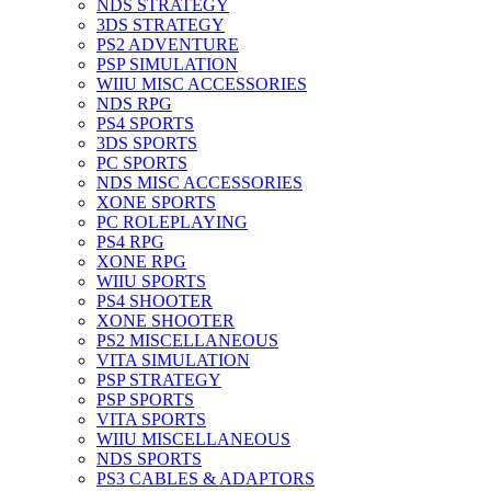
NDS STRATEGY
3DS STRATEGY
PS2 ADVENTURE
PSP SIMULATION
WIIU MISC ACCESSORIES
NDS RPG
PS4 SPORTS
3DS SPORTS
PC SPORTS
NDS MISC ACCESSORIES
XONE SPORTS
PC ROLEPLAYING
PS4 RPG
XONE RPG
WIIU SPORTS
PS4 SHOOTER
XONE SHOOTER
PS2 MISCELLANEOUS
VITA SIMULATION
PSP STRATEGY
PSP SPORTS
VITA SPORTS
WIIU MISCELLANEOUS
NDS SPORTS
PS3 CABLES & ADAPTORS