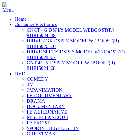
Home
Consumer Electronics
CNCT 4G DSPLY MODEL WEBOOST(R)
811815024538
DRIVE 4GX DSPLY MODEL WEBOOST(R)
811815026570
DRIVE SLEEK DSPLY MODEL WEBOOST(R)
811815028567
CNT 4G X DSPLY MODEL WEBOOST(R)
811815024408
DVD
COMEDY
TV
JAPANIMATION
PB DOCUMENTARY
DRAMA
DOCUMENTARY
PB ALTERNATIVE
MISCELLANEOUS
EXERCISE
SPORTS - HIGHLIGHTS
CHRISTMAS