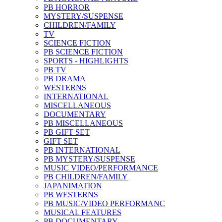
PB HORROR
MYSTERY/SUSPENSE
CHILDREN/FAMILY
TV
SCIENCE FICTION
PB SCIENCE FICTION
SPORTS - HIGHLIGHTS
PB TV
PB DRAMA
WESTERNS
INTERNATIONAL
MISCELLANEOUS
DOCUMENTARY
PB MISCELLANEOUS
PB GIFT SET
GIFT SET
PB INTERNATIONAL
PB MYSTERY/SUSPENSE
MUSIC VIDEO/PERFORMANCE
PB CHILDREN/FAMILY
JAPANIMATION
PB WESTERNS
PB MUSIC/VIDEO PERFORMANC
MUSICAL FEATURES
PB DOCUMENTARY