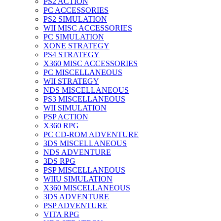
PS2 ACTION
PC ACCESSORIES
PS2 SIMULATION
WII MISC ACCESSORIES
PC SIMULATION
XONE STRATEGY
PS4 STRATEGY
X360 MISC ACCESSORIES
PC MISCELLANEOUS
WII STRATEGY
NDS MISCELLANEOUS
PS3 MISCELLANEOUS
WII SIMULATION
PSP ACTION
X360 RPG
PC CD-ROM ADVENTURE
3DS MISCELLANEOUS
NDS ADVENTURE
3DS RPG
PSP MISCELLANEOUS
WIIU SIMULATION
X360 MISCELLANEOUS
3DS ADVENTURE
PSP ADVENTURE
VITA RPG