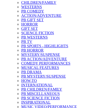
CHILDREN/FAMILY
WESTERNS
PB COMEDY
ACTION/ADVENTURE
PB GIFT SET
HORROR
GIFT SET
SCIENCE FICTION
PB WESTERNS
PB TV
PB SPORTS - HIGHLIGHTS
PB HORROR
MYSTERY/SUSPENSE
PB ACTION/ADVENTURE
COMEDY PERFORMANCES
MUSICAL FEATURES
PB DRAMA
PB MYSTERY/SUSPENSE
HOW-TO
INTERNATIONAL
PB CHILDREN/FAMILY
PB MISCELLANEOUS
PB SCIENCE FICTION
INSPIRATIONAL
MUSIC VIDEO/PERFORMANCE