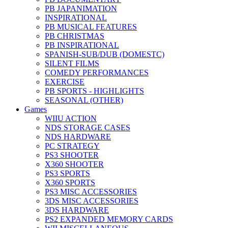
PB JAPANIMATION
INSPIRATIONAL
PB MUSICAL FEATURES
PB CHRISTMAS
PB INSPIRATIONAL
SPANISH-SUB/DUB (DOMESTC)
SILENT FILMS
COMEDY PERFORMANCES
EXERCISE
PB SPORTS - HIGHLIGHTS
SEASONAL (OTHER)
Games
WIIU ACTION
NDS STORAGE CASES
NDS HARDWARE
PC STRATEGY
PS3 SHOOTER
X360 SHOOTER
PS3 SPORTS
X360 SPORTS
PS3 MISC ACCESSORIES
3DS MISC ACCESSORIES
3DS HARDWARE
PS2 EXPANDED MEMORY CARDS