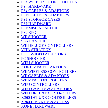
PS4 WIRELESS CONTROLLERS
PS4 HARDWARE
PS4 CABLES & ADAPTORS
PSP CABLES & ADAPTORS
PSP STORAGE CASES
PSP HARDWARE
PSP MISC ADAPTORS
PS2 RPG
WII SHOOTER
SKYLANDER
WII DELUXE CONTROLLERS
VITA STRATEGY
PS3 S-VIDEO ADAPTORS
PC SHOOTER
WIIU SHOOTER
XONE MISCELLANEOUS
WII WIRELESS CONTROLLERS
WII CABLES & ADAPTORS
WII MISC CONTROLLERS
WIIU CONTROLLERS
WIIU CABLES & ADAPTORS
WIIU DELUXE CONTROLLERS
X360 DELUXE CONTROLLERS
X360 LIVE KITS & ACCESS
XONE HARDWARE