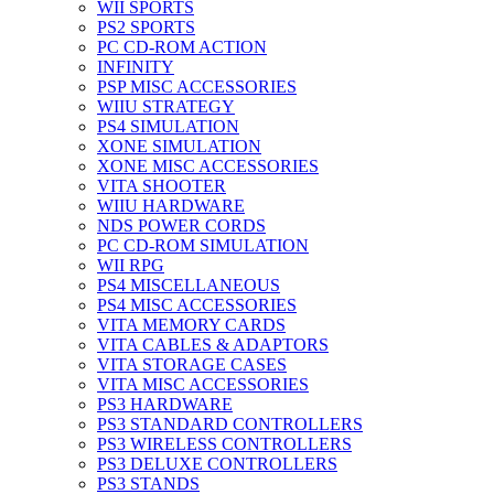
WII SPORTS
PS2 SPORTS
PC CD-ROM ACTION
INFINITY
PSP MISC ACCESSORIES
WIIU STRATEGY
PS4 SIMULATION
XONE SIMULATION
XONE MISC ACCESSORIES
VITA SHOOTER
WIIU HARDWARE
NDS POWER CORDS
PC CD-ROM SIMULATION
WII RPG
PS4 MISCELLANEOUS
PS4 MISC ACCESSORIES
VITA MEMORY CARDS
VITA CABLES & ADAPTORS
VITA STORAGE CASES
VITA MISC ACCESSORIES
PS3 HARDWARE
PS3 STANDARD CONTROLLERS
PS3 WIRELESS CONTROLLERS
PS3 DELUXE CONTROLLERS
PS3 STANDS