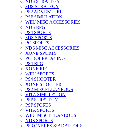
NDS STRATEGY
3DS STRATEGY
PS2 ADVENTURE
PSP SIMULATION
WIIU MISC ACCESSORIES
NDS RPG
PS4 SPORTS
3DS SPORTS
PC SPORTS
NDS MISC ACCESSORIES
XONE SPORTS
PC ROLEPLAYING
PS4 RPG
XONE RPG
WIIU SPORTS
PS4 SHOOTER
XONE SHOOTER
PS2 MISCELLANEOUS
VITA SIMULATION
PSP STRATEGY
PSP SPORTS
VITA SPORTS
WIIU MISCELLANEOUS
NDS SPORTS
PS3 CABLES & ADAPTORS