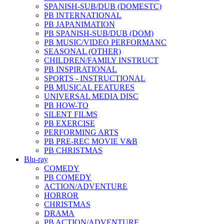
SPANISH-SUB/DUB (DOMESTC)
PB INTERNATIONAL
PB JAPANIMATION
PB SPANISH-SUB/DUB (DOM)
PB MUSIC/VIDEO PERFORMANC
SEASONAL (OTHER)
CHILDREN/FAMILY INSTRUCT
PB INSPIRATIONAL
SPORTS - INSTRUCTIONAL
PB MUSICAL FEATURES
UNIVERSAL MEDIA DISC
PB HOW-TO
SILENT FILMS
PB EXERCISE
PERFORMING ARTS
PB PRE-REC MOVIE V&B
PB CHRISTMAS
Blu-ray
COMEDY
PB COMEDY
ACTION/ADVENTURE
HORROR
CHRISTMAS
DRAMA
PB ACTION/ADVENTURE