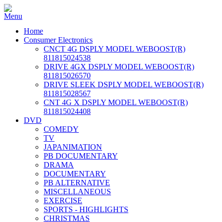
Home
Consumer Electronics
CNCT 4G DSPLY MODEL WEBOOST(R)
811815024538
DRIVE 4GX DSPLY MODEL WEBOOST(R)
811815026570
DRIVE SLEEK DSPLY MODEL WEBOOST(R)
811815028567
CNT 4G X DSPLY MODEL WEBOOST(R)
811815024408
DVD
COMEDY
TV
JAPANIMATION
PB DOCUMENTARY
DRAMA
DOCUMENTARY
PB ALTERNATIVE
MISCELLANEOUS
EXERCISE
SPORTS - HIGHLIGHTS
CHRISTMAS