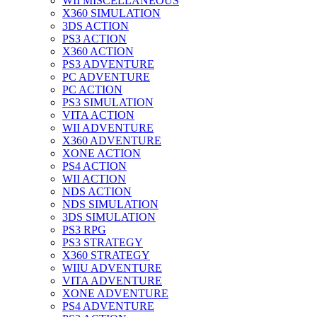
WII MISCELLANEOUS
X360 SIMULATION
3DS ACTION
PS3 ACTION
X360 ACTION
PS3 ADVENTURE
PC ADVENTURE
PC ACTION
PS3 SIMULATION
VITA ACTION
WII ADVENTURE
X360 ADVENTURE
XONE ACTION
PS4 ACTION
WII ACTION
NDS ACTION
NDS SIMULATION
3DS SIMULATION
PS3 RPG
PS3 STRATEGY
X360 STRATEGY
WIIU ADVENTURE
VITA ADVENTURE
XONE ADVENTURE
PS4 ADVENTURE