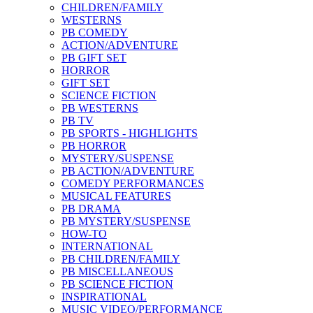
CHILDREN/FAMILY
WESTERNS
PB COMEDY
ACTION/ADVENTURE
PB GIFT SET
HORROR
GIFT SET
SCIENCE FICTION
PB WESTERNS
PB TV
PB SPORTS - HIGHLIGHTS
PB HORROR
MYSTERY/SUSPENSE
PB ACTION/ADVENTURE
COMEDY PERFORMANCES
MUSICAL FEATURES
PB DRAMA
PB MYSTERY/SUSPENSE
HOW-TO
INTERNATIONAL
PB CHILDREN/FAMILY
PB MISCELLANEOUS
PB SCIENCE FICTION
INSPIRATIONAL
MUSIC VIDEO/PERFORMANCE