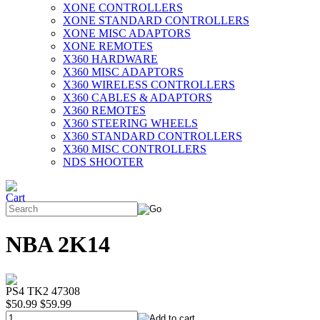
XONE CONTROLLERS
XONE STANDARD CONTROLLERS
XONE MISC ADAPTORS
XONE REMOTES
X360 HARDWARE
X360 MISC ADAPTORS
X360 WIRELESS CONTROLLERS
X360 CABLES & ADAPTORS
X360 REMOTES
X360 STEERING WHEELS
X360 STANDARD CONTROLLERS
X360 MISC CONTROLLERS
NDS SHOOTER
NBA 2K14
PS4 TK2 47308
$50.99
$59.99