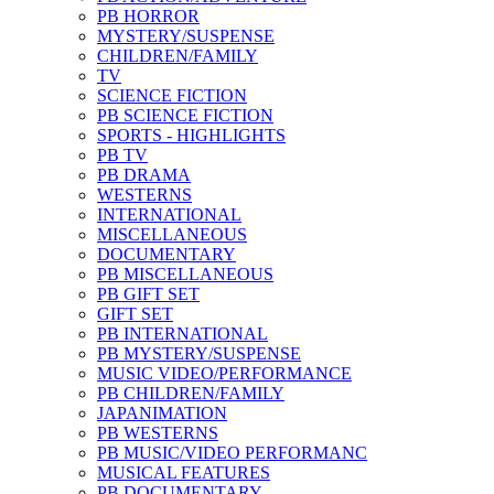
PB HORROR
MYSTERY/SUSPENSE
CHILDREN/FAMILY
TV
SCIENCE FICTION
PB SCIENCE FICTION
SPORTS - HIGHLIGHTS
PB TV
PB DRAMA
WESTERNS
INTERNATIONAL
MISCELLANEOUS
DOCUMENTARY
PB MISCELLANEOUS
PB GIFT SET
GIFT SET
PB INTERNATIONAL
PB MYSTERY/SUSPENSE
MUSIC VIDEO/PERFORMANCE
PB CHILDREN/FAMILY
JAPANIMATION
PB WESTERNS
PB MUSIC/VIDEO PERFORMANC
MUSICAL FEATURES
PB DOCUMENTARY