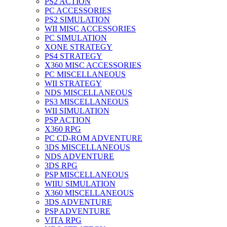
PS2 ACTION
PC ACCESSORIES
PS2 SIMULATION
WII MISC ACCESSORIES
PC SIMULATION
XONE STRATEGY
PS4 STRATEGY
X360 MISC ACCESSORIES
PC MISCELLANEOUS
WII STRATEGY
NDS MISCELLANEOUS
PS3 MISCELLANEOUS
WII SIMULATION
PSP ACTION
X360 RPG
PC CD-ROM ADVENTURE
3DS MISCELLANEOUS
NDS ADVENTURE
3DS RPG
PSP MISCELLANEOUS
WIIU SIMULATION
X360 MISCELLANEOUS
3DS ADVENTURE
PSP ADVENTURE
VITA RPG