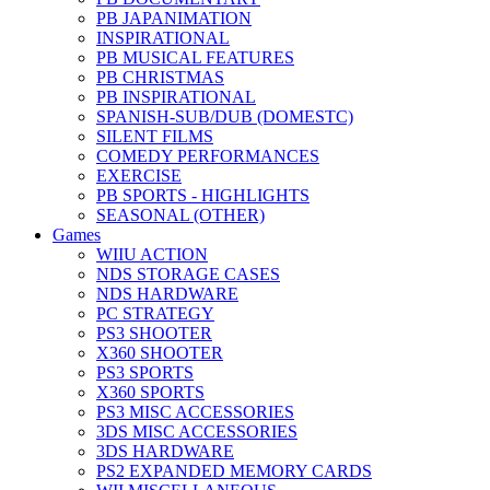
PB JAPANIMATION
INSPIRATIONAL
PB MUSICAL FEATURES
PB CHRISTMAS
PB INSPIRATIONAL
SPANISH-SUB/DUB (DOMESTC)
SILENT FILMS
COMEDY PERFORMANCES
EXERCISE
PB SPORTS - HIGHLIGHTS
SEASONAL (OTHER)
Games
WIIU ACTION
NDS STORAGE CASES
NDS HARDWARE
PC STRATEGY
PS3 SHOOTER
X360 SHOOTER
PS3 SPORTS
X360 SPORTS
PS3 MISC ACCESSORIES
3DS MISC ACCESSORIES
3DS HARDWARE
PS2 EXPANDED MEMORY CARDS