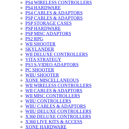
PS4 WIRELESS CONTROLLERS
PS4 HARDWARE
PS4 CABLES & ADAPTORS
PSP CABLES & ADAPTORS
PSP STORAGE CASES
PSP HARDWARE
PSP MISC ADAPTORS
PS2 RPG
WII SHOOTER
SKYLANDER
WII DELUXE CONTROLLERS
VITA STRATEGY
PS3 S-VIDEO ADAPTORS
PC SHOOTER
WIIU SHOOTER
XONE MISCELLANEOUS
WII WIRELESS CONTROLLERS
WII CABLES & ADAPTORS
WII MISC CONTROLLERS
WIIU CONTROLLERS
WIIU CABLES & ADAPTORS
WIIU DELUXE CONTROLLERS
X360 DELUXE CONTROLLERS
X360 LIVE KITS & ACCESS
XONE HARDWARE