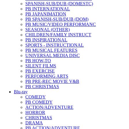
SPANISH-SUB/DUB (DOMESTC)
PB INTERNATIONAL
PB JAPANIMATION
PB SPANISH-SUB/DUB (DOM)
PB MUSIC/VIDEO PERFORMANC
SEASONAL (OTHER)
CHILDREN/FAMILY INSTRUCT
PB INSPIRATIONAL
SPORTS - INSTRUCTIONAL
PB MUSICAL FEATURES
UNIVERSAL MEDIA DISC
PB HOW-TO
SILENT FILMS
PB EXERCISE
PERFORMING ARTS
PB PRE-REC MOVIE V&B
PB CHRISTMAS
Blu-ray
COMEDY
PB COMEDY
ACTION/ADVENTURE
HORROR
CHRISTMAS
DRAMA
PB ACTION/ADVENTURE