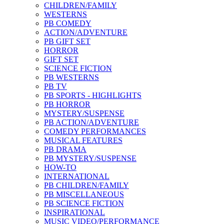
CHILDREN/FAMILY
WESTERNS
PB COMEDY
ACTION/ADVENTURE
PB GIFT SET
HORROR
GIFT SET
SCIENCE FICTION
PB WESTERNS
PB TV
PB SPORTS - HIGHLIGHTS
PB HORROR
MYSTERY/SUSPENSE
PB ACTION/ADVENTURE
COMEDY PERFORMANCES
MUSICAL FEATURES
PB DRAMA
PB MYSTERY/SUSPENSE
HOW-TO
INTERNATIONAL
PB CHILDREN/FAMILY
PB MISCELLANEOUS
PB SCIENCE FICTION
INSPIRATIONAL
MUSIC VIDEO/PERFORMANCE