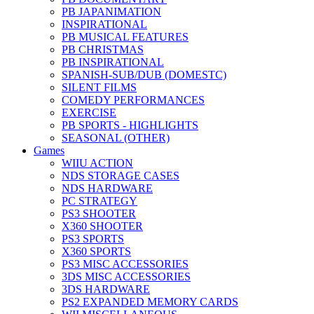
PB JAPANIMATION
INSPIRATIONAL
PB MUSICAL FEATURES
PB CHRISTMAS
PB INSPIRATIONAL
SPANISH-SUB/DUB (DOMESTC)
SILENT FILMS
COMEDY PERFORMANCES
EXERCISE
PB SPORTS - HIGHLIGHTS
SEASONAL (OTHER)
Games
WIIU ACTION
NDS STORAGE CASES
NDS HARDWARE
PC STRATEGY
PS3 SHOOTER
X360 SHOOTER
PS3 SPORTS
X360 SPORTS
PS3 MISC ACCESSORIES
3DS MISC ACCESSORIES
3DS HARDWARE
PS2 EXPANDED MEMORY CARDS