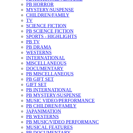
PB HORROR
MYSTERY/SUSPENSE
CHILDREN/FAMILY
TV
SCIENCE FICTION
PB SCIENCE FICTION
SPORTS - HIGHLIGHTS
PB TV
PB DRAMA
WESTERNS
INTERNATIONAL
MISCELLANEOUS
DOCUMENTARY
PB MISCELLANEOUS
PB GIFT SET
GIFT SET
PB INTERNATIONAL
PB MYSTERY/SUSPENSE
MUSIC VIDEO/PERFORMANCE
PB CHILDREN/FAMILY
JAPANIMATION
PB WESTERNS
PB MUSIC/VIDEO PERFORMANC
MUSICAL FEATURES
PB DOCUMENTARY