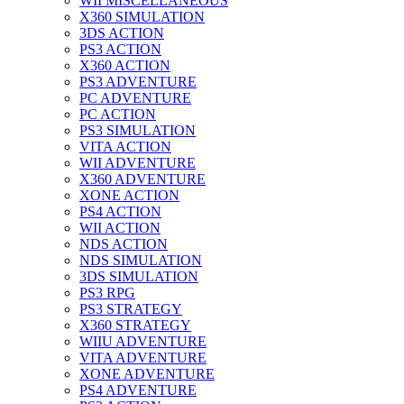
WII MISCELLANEOUS
X360 SIMULATION
3DS ACTION
PS3 ACTION
X360 ACTION
PS3 ADVENTURE
PC ADVENTURE
PC ACTION
PS3 SIMULATION
VITA ACTION
WII ADVENTURE
X360 ADVENTURE
XONE ACTION
PS4 ACTION
WII ACTION
NDS ACTION
NDS SIMULATION
3DS SIMULATION
PS3 RPG
PS3 STRATEGY
X360 STRATEGY
WIIU ADVENTURE
VITA ADVENTURE
XONE ADVENTURE
PS4 ADVENTURE