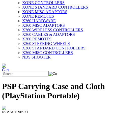
XONE CONTROLLERS
XONE STANDARD CONTROLLERS
XONE MISC ADAPTORS
XONE REMOTES
X360 HARDWARE
X360 MISC ADAPTORS
X360 WIRELESS CONTROLLERS
X360 CABLES & ADAPTORS
X360 REMOTES
X360 STEERING WHEELS
X360 STANDARD CONTROLLERS
X360 MISC CONTROLLERS
NDS SHOOTER
PSP Carrying Case and Cloth
(PlayStation Portable)
PSP SCE 98531