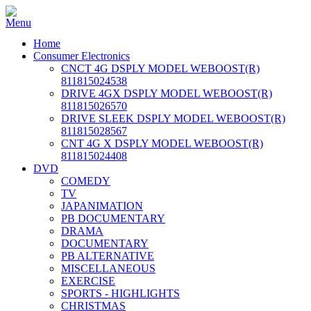
Home
Consumer Electronics
CNCT 4G DSPLY MODEL WEBOOST(R)
811815024538
DRIVE 4GX DSPLY MODEL WEBOOST(R)
811815026570
DRIVE SLEEK DSPLY MODEL WEBOOST(R)
811815028567
CNT 4G X DSPLY MODEL WEBOOST(R)
811815024408
DVD
COMEDY
TV
JAPANIMATION
PB DOCUMENTARY
DRAMA
DOCUMENTARY
PB ALTERNATIVE
MISCELLANEOUS
EXERCISE
SPORTS - HIGHLIGHTS
CHRISTMAS