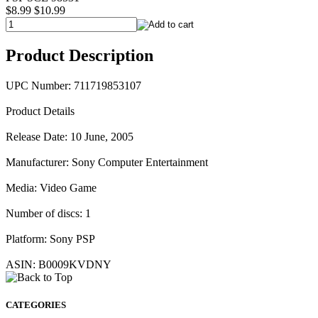
$8.99
$10.99
Product Description
UPC Number: 711719853107
Product Details
Release Date: 10 June, 2005
Manufacturer: Sony Computer Entertainment
Media: Video Game
Number of discs: 1
Platform: Sony PSP
ASIN: B0009KVDNY
CATEGORIES