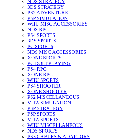
NDS STRATEGY
3DS STRATEGY
PS2 ADVENTURE
PSP SIMULATION
WIIU MISC ACCESSORIES
NDS RPG
PS4 SPORTS
3DS SPORTS
PC SPORTS
NDS MISC ACCESSORIES
XONE SPORTS
PC ROLEPLAYING
PS4 RPG
XONE RPG
WIIU SPORTS
PS4 SHOOTER
XONE SHOOTER
PS2 MISCELLANEOUS
VITA SIMULATION
PSP STRATEGY
PSP SPORTS
VITA SPORTS
WIIU MISCELLANEOUS
NDS SPORTS
PS3 CABLES & ADAPTORS