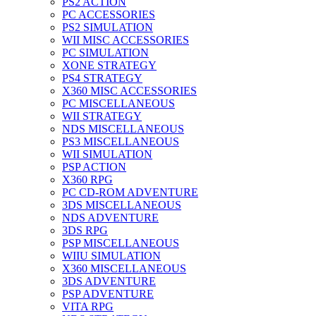
PS2 ACTION
PC ACCESSORIES
PS2 SIMULATION
WII MISC ACCESSORIES
PC SIMULATION
XONE STRATEGY
PS4 STRATEGY
X360 MISC ACCESSORIES
PC MISCELLANEOUS
WII STRATEGY
NDS MISCELLANEOUS
PS3 MISCELLANEOUS
WII SIMULATION
PSP ACTION
X360 RPG
PC CD-ROM ADVENTURE
3DS MISCELLANEOUS
NDS ADVENTURE
3DS RPG
PSP MISCELLANEOUS
WIIU SIMULATION
X360 MISCELLANEOUS
3DS ADVENTURE
PSP ADVENTURE
VITA RPG