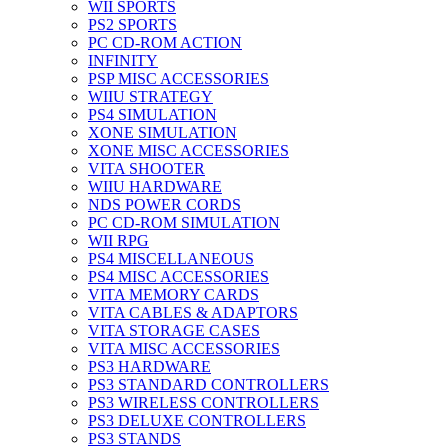
WII SPORTS
PS2 SPORTS
PC CD-ROM ACTION
INFINITY
PSP MISC ACCESSORIES
WIIU STRATEGY
PS4 SIMULATION
XONE SIMULATION
XONE MISC ACCESSORIES
VITA SHOOTER
WIIU HARDWARE
NDS POWER CORDS
PC CD-ROM SIMULATION
WII RPG
PS4 MISCELLANEOUS
PS4 MISC ACCESSORIES
VITA MEMORY CARDS
VITA CABLES & ADAPTORS
VITA STORAGE CASES
VITA MISC ACCESSORIES
PS3 HARDWARE
PS3 STANDARD CONTROLLERS
PS3 WIRELESS CONTROLLERS
PS3 DELUXE CONTROLLERS
PS3 STANDS