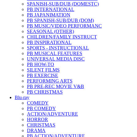
SPANISH-SUB/DUB (DOMESTC)
PB INTERNATIONAL
PB JAPANIMATION
PB SPANISH-SUB/DUB (DOM)
PB MUSIC/VIDEO PERFORMANC
SEASONAL (OTHER)
CHILDREN/FAMILY INSTRUCT
PB INSPIRATIONAL
SPORTS - INSTRUCTIONAL
PB MUSICAL FEATURES
UNIVERSAL MEDIA DISC
PB HOW-TO
SILENT FILMS
PB EXERCISE
PERFORMING ARTS
PB PRE-REC MOVIE V&B
PB CHRISTMAS
Blu-ray
COMEDY
PB COMEDY
ACTION/ADVENTURE
HORROR
CHRISTMAS
DRAMA
PB ACTION/ADVENTURE