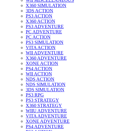
WII MISCELLANEOUS
X360 SIMULATION
3DS ACTION
PS3 ACTION
X360 ACTION
PS3 ADVENTURE
PC ADVENTURE
PC ACTION
PS3 SIMULATION
VITA ACTION
WII ADVENTURE
X360 ADVENTURE
XONE ACTION
PS4 ACTION
WII ACTION
NDS ACTION
NDS SIMULATION
3DS SIMULATION
PS3 RPG
PS3 STRATEGY
X360 STRATEGY
WIIU ADVENTURE
VITA ADVENTURE
XONE ADVENTURE
PS4 ADVENTURE