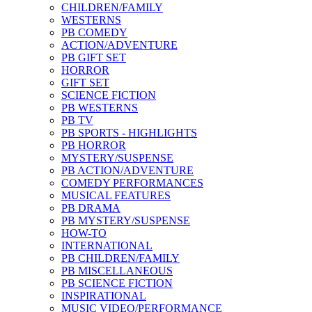
CHILDREN/FAMILY
WESTERNS
PB COMEDY
ACTION/ADVENTURE
PB GIFT SET
HORROR
GIFT SET
SCIENCE FICTION
PB WESTERNS
PB TV
PB SPORTS - HIGHLIGHTS
PB HORROR
MYSTERY/SUSPENSE
PB ACTION/ADVENTURE
COMEDY PERFORMANCES
MUSICAL FEATURES
PB DRAMA
PB MYSTERY/SUSPENSE
HOW-TO
INTERNATIONAL
PB CHILDREN/FAMILY
PB MISCELLANEOUS
PB SCIENCE FICTION
INSPIRATIONAL
MUSIC VIDEO/PERFORMANCE