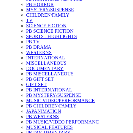
PB HORROR
MYSTERY/SUSPENSE
CHILDREN/FAMILY
TV
SCIENCE FICTION
PB SCIENCE FICTION
SPORTS - HIGHLIGHTS
PB TV
PB DRAMA
WESTERNS
INTERNATIONAL
MISCELLANEOUS
DOCUMENTARY
PB MISCELLANEOUS
PB GIFT SET
GIFT SET
PB INTERNATIONAL
PB MYSTERY/SUSPENSE
MUSIC VIDEO/PERFORMANCE
PB CHILDREN/FAMILY
JAPANIMATION
PB WESTERNS
PB MUSIC/VIDEO PERFORMANC
MUSICAL FEATURES
PB DOCUMENTARY