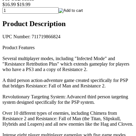
$16.99
$19.99
Product Description
UPC Number: 711719866824
Product Features
Several multiplayer modes, including "Infected Mode" and
"Resistance Retribution Plus" which extends gameplay for players
who have a PS3 and a copy of Resistance 2.
A third person action-adventure game created specifically for PSP
that bridges Resistance: Fall of Man and Resistance 2.
Revolutionary Targeting System: Advanced third person targeting
system designed specifically for the PSP system.
Over 10 different types of enemies, including Chimera from
Resistance 2 and Resistance: Fall of Man (the Titan, Slipskull,
Hybrids and Leapers) and all new enemies like the Hag and Cloven.
Intense eight player multiplayer gameplay with five game modes