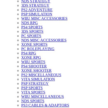
NDS STRATEGY
3DS STRATEGY
PS2 ADVENTURE
PSP SIMULATION
WIIU MISC ACCESSORIES
NDS RPG
PS4 SPORTS
3DS SPORTS
PC SPORTS
NDS MISC ACCESSORIES
XONE SPORTS
PC ROLEPLAYING
PS4 RPG
XONE RPG
WIIU SPORTS
PS4 SHOOTER
XONE SHOOTER
PS2 MISCELLANEOUS
VITA SIMULATION
PSP STRATEGY
PSP SPORTS
VITA SPORTS
WIIU MISCELLANEOUS
NDS SPORTS
PS3 CABLES & ADAPTORS