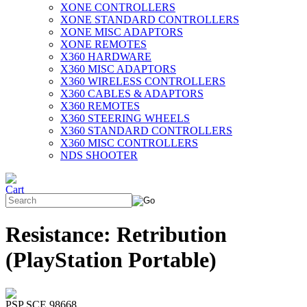
XONE CONTROLLERS
XONE STANDARD CONTROLLERS
XONE MISC ADAPTORS
XONE REMOTES
X360 HARDWARE
X360 MISC ADAPTORS
X360 WIRELESS CONTROLLERS
X360 CABLES & ADAPTORS
X360 REMOTES
X360 STEERING WHEELS
X360 STANDARD CONTROLLERS
X360 MISC CONTROLLERS
NDS SHOOTER
Resistance: Retribution
(PlayStation Portable)
PSP SCE 98668