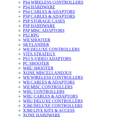
PS4 WIRELESS CONTROLLERS
PS4 HARDWARE
PS4 CABLES & ADAPTORS
PSP CABLES & ADAPTORS
PSP STORAGE CASES
PSP HARDWARE
PSP MISC ADAPTORS
PS2 RPG
WII SHOOTER
SKYLANDER
WII DELUXE CONTROLLERS
VITA STRATEGY
PS3 S-VIDEO ADAPTORS
PC SHOOTER
WIIU SHOOTER
XONE MISCELLANEOUS
WII WIRELESS CONTROLLERS
WII CABLES & ADAPTORS
WII MISC CONTROLLERS
WIIU CONTROLLERS
WIIU CABLES & ADAPTORS
WIIU DELUXE CONTROLLERS
X360 DELUXE CONTROLLERS
X360 LIVE KITS & ACCESS
XONE HARDWARE