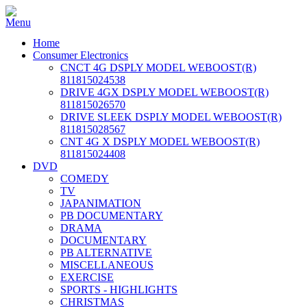
Home
Consumer Electronics
CNCT 4G DSPLY MODEL WEBOOST(R)
811815024538
DRIVE 4GX DSPLY MODEL WEBOOST(R)
811815026570
DRIVE SLEEK DSPLY MODEL WEBOOST(R)
811815028567
CNT 4G X DSPLY MODEL WEBOOST(R)
811815024408
DVD
COMEDY
TV
JAPANIMATION
PB DOCUMENTARY
DRAMA
DOCUMENTARY
PB ALTERNATIVE
MISCELLANEOUS
EXERCISE
SPORTS - HIGHLIGHTS
CHRISTMAS