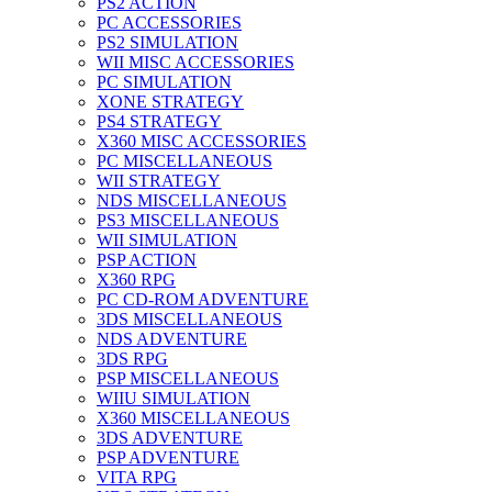
PS2 ACTION
PC ACCESSORIES
PS2 SIMULATION
WII MISC ACCESSORIES
PC SIMULATION
XONE STRATEGY
PS4 STRATEGY
X360 MISC ACCESSORIES
PC MISCELLANEOUS
WII STRATEGY
NDS MISCELLANEOUS
PS3 MISCELLANEOUS
WII SIMULATION
PSP ACTION
X360 RPG
PC CD-ROM ADVENTURE
3DS MISCELLANEOUS
NDS ADVENTURE
3DS RPG
PSP MISCELLANEOUS
WIIU SIMULATION
X360 MISCELLANEOUS
3DS ADVENTURE
PSP ADVENTURE
VITA RPG