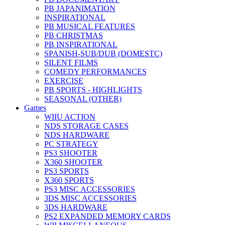
PB JAPANIMATION
INSPIRATIONAL
PB MUSICAL FEATURES
PB CHRISTMAS
PB INSPIRATIONAL
SPANISH-SUB/DUB (DOMESTC)
SILENT FILMS
COMEDY PERFORMANCES
EXERCISE
PB SPORTS - HIGHLIGHTS
SEASONAL (OTHER)
Games
WIIU ACTION
NDS STORAGE CASES
NDS HARDWARE
PC STRATEGY
PS3 SHOOTER
X360 SHOOTER
PS3 SPORTS
X360 SPORTS
PS3 MISC ACCESSORIES
3DS MISC ACCESSORIES
3DS HARDWARE
PS2 EXPANDED MEMORY CARDS