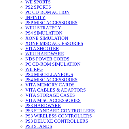
WII SPORTS
PS2 SPORTS
PC CD-ROM ACTION
INFINITY
PSP MISC ACCESSORIES
WIIU STRATEGY
PS4 SIMULATION
XONE SIMULATION
XONE MISC ACCESSORIES
VITA SHOOTER
WIIU HARDWARE
NDS POWER CORDS
PC CD-ROM SIMULATION
WII RPG
PS4 MISCELLANEOUS
PS4 MISC ACCESSORIES
VITA MEMORY CARDS
VITA CABLES & ADAPTORS
VITA STORAGE CASES
VITA MISC ACCESSORIES
PS3 HARDWARE
PS3 STANDARD CONTROLLERS
PS3 WIRELESS CONTROLLERS
PS3 DELUXE CONTROLLERS
PS3 STANDS