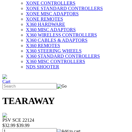
XONE CONTROLLERS
XONE STANDARD CONTROLLERS
XONE MISC ADAPTORS
XONE REMOTES
X360 HARDWARE
X360 MISC ADAPTORS
X360 WIRELESS CONTROLLERS
X360 CABLES & ADAPTORS
X360 REMOTES
X360 STEERING WHEELS
X360 STANDARD CONTROLLERS
X360 MISC CONTROLLERS
NDS SHOOTER
TEARAWAY
PSV SCE 22124
$32.99
$39.99