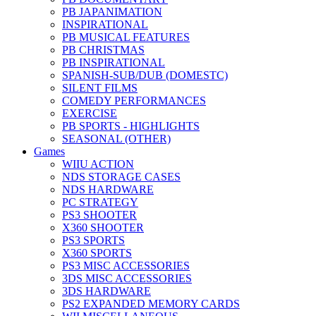
PB JAPANIMATION
INSPIRATIONAL
PB MUSICAL FEATURES
PB CHRISTMAS
PB INSPIRATIONAL
SPANISH-SUB/DUB (DOMESTC)
SILENT FILMS
COMEDY PERFORMANCES
EXERCISE
PB SPORTS - HIGHLIGHTS
SEASONAL (OTHER)
Games
WIIU ACTION
NDS STORAGE CASES
NDS HARDWARE
PC STRATEGY
PS3 SHOOTER
X360 SHOOTER
PS3 SPORTS
X360 SPORTS
PS3 MISC ACCESSORIES
3DS MISC ACCESSORIES
3DS HARDWARE
PS2 EXPANDED MEMORY CARDS