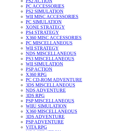
PS2 ACTION
PC ACCESSORIES
PS2 SIMULATION
WII MISC ACCESSORIES
PC SIMULATION
XONE STRATEGY
PS4 STRATEGY
X360 MISC ACCESSORIES
PC MISCELLANEOUS
WII STRATEGY
NDS MISCELLANEOUS
PS3 MISCELLANEOUS
WII SIMULATION
PSP ACTION
X360 RPG
PC CD-ROM ADVENTURE
3DS MISCELLANEOUS
NDS ADVENTURE
3DS RPG
PSP MISCELLANEOUS
WIIU SIMULATION
X360 MISCELLANEOUS
3DS ADVENTURE
PSP ADVENTURE
VITA RPG