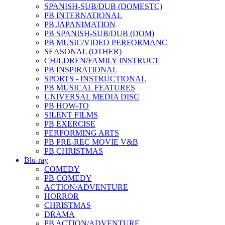
SPANISH-SUB/DUB (DOMESTC)
PB INTERNATIONAL
PB JAPANIMATION
PB SPANISH-SUB/DUB (DOM)
PB MUSIC/VIDEO PERFORMANC
SEASONAL (OTHER)
CHILDREN/FAMILY INSTRUCT
PB INSPIRATIONAL
SPORTS - INSTRUCTIONAL
PB MUSICAL FEATURES
UNIVERSAL MEDIA DISC
PB HOW-TO
SILENT FILMS
PB EXERCISE
PERFORMING ARTS
PB PRE-REC MOVIE V&B
PB CHRISTMAS
Blu-ray
COMEDY
PB COMEDY
ACTION/ADVENTURE
HORROR
CHRISTMAS
DRAMA
PB ACTION/ADVENTURE