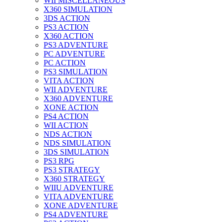
WII MISCELLANEOUS
X360 SIMULATION
3DS ACTION
PS3 ACTION
X360 ACTION
PS3 ADVENTURE
PC ADVENTURE
PC ACTION
PS3 SIMULATION
VITA ACTION
WII ADVENTURE
X360 ADVENTURE
XONE ACTION
PS4 ACTION
WII ACTION
NDS ACTION
NDS SIMULATION
3DS SIMULATION
PS3 RPG
PS3 STRATEGY
X360 STRATEGY
WIIU ADVENTURE
VITA ADVENTURE
XONE ADVENTURE
PS4 ADVENTURE