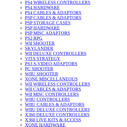
PS4 WIRELESS CONTROLLERS
PS4 HARDWARE
PS4 CABLES & ADAPTORS
PSP CABLES & ADAPTORS
PSP STORAGE CASES
PSP HARDWARE
PSP MISC ADAPTORS
PS2 RPG
WII SHOOTER
SKYLANDER
WII DELUXE CONTROLLERS
VITA STRATEGY
PS3 S-VIDEO ADAPTORS
PC SHOOTER
WIIU SHOOTER
XONE MISCELLANEOUS
WII WIRELESS CONTROLLERS
WII CABLES & ADAPTORS
WII MISC CONTROLLERS
WIIU CONTROLLERS
WIIU CABLES & ADAPTORS
WIIU DELUXE CONTROLLERS
X360 DELUXE CONTROLLERS
X360 LIVE KITS & ACCESS
XONE HARDWARE