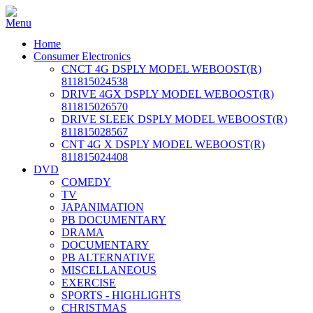
Home
Consumer Electronics
CNCT 4G DSPLY MODEL WEBOOST(R)
811815024538
DRIVE 4GX DSPLY MODEL WEBOOST(R)
811815026570
DRIVE SLEEK DSPLY MODEL WEBOOST(R)
811815028567
CNT 4G X DSPLY MODEL WEBOOST(R)
811815024408
DVD
COMEDY
TV
JAPANIMATION
PB DOCUMENTARY
DRAMA
DOCUMENTARY
PB ALTERNATIVE
MISCELLANEOUS
EXERCISE
SPORTS - HIGHLIGHTS
CHRISTMAS