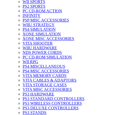
WII SPORTS
PS2 SPORTS
PC CD-ROM ACTION
INFINITY
PSP MISC ACCESSORIES
WIIU STRATEGY
PS4 SIMULATION
XONE SIMULATION
XONE MISC ACCESSORIES
VITA SHOOTER
WIIU HARDWARE
NDS POWER CORDS
PC CD-ROM SIMULATION
WII RPG
PS4 MISCELLANEOUS
PS4 MISC ACCESSORIES
VITA MEMORY CARDS
VITA CABLES & ADAPTORS
VITA STORAGE CASES
VITA MISC ACCESSORIES
PS3 HARDWARE
PS3 STANDARD CONTROLLERS
PS3 WIRELESS CONTROLLERS
PS3 DELUXE CONTROLLERS
PS3 STANDS