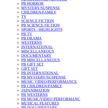
PB HORROR
MYSTERY/SUSPENSE
CHILDREN/FAMILY
TV
SCIENCE FICTION
PB SCIENCE FICTION
SPORTS - HIGHLIGHTS
PB TV
PB DRAMA
WESTERNS
INTERNATIONAL
MISCELLANEOUS
DOCUMENTARY
PB MISCELLANEOUS
PB GIFT SET
GIFT SET
PB INTERNATIONAL
PB MYSTERY/SUSPENSE
MUSIC VIDEO/PERFORMANCE
PB CHILDREN/FAMILY
JAPANIMATION
PB WESTERNS
PB MUSIC/VIDEO PERFORMANC
MUSICAL FEATURES
PB DOCUMENTARY