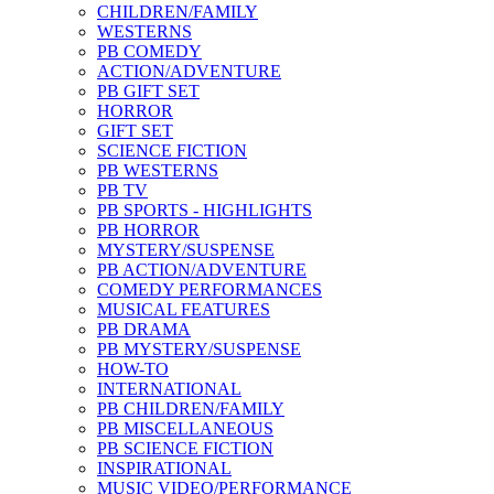
CHILDREN/FAMILY
WESTERNS
PB COMEDY
ACTION/ADVENTURE
PB GIFT SET
HORROR
GIFT SET
SCIENCE FICTION
PB WESTERNS
PB TV
PB SPORTS - HIGHLIGHTS
PB HORROR
MYSTERY/SUSPENSE
PB ACTION/ADVENTURE
COMEDY PERFORMANCES
MUSICAL FEATURES
PB DRAMA
PB MYSTERY/SUSPENSE
HOW-TO
INTERNATIONAL
PB CHILDREN/FAMILY
PB MISCELLANEOUS
PB SCIENCE FICTION
INSPIRATIONAL
MUSIC VIDEO/PERFORMANCE