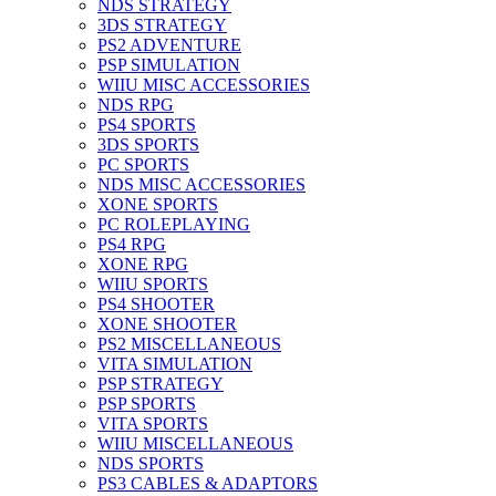
NDS STRATEGY
3DS STRATEGY
PS2 ADVENTURE
PSP SIMULATION
WIIU MISC ACCESSORIES
NDS RPG
PS4 SPORTS
3DS SPORTS
PC SPORTS
NDS MISC ACCESSORIES
XONE SPORTS
PC ROLEPLAYING
PS4 RPG
XONE RPG
WIIU SPORTS
PS4 SHOOTER
XONE SHOOTER
PS2 MISCELLANEOUS
VITA SIMULATION
PSP STRATEGY
PSP SPORTS
VITA SPORTS
WIIU MISCELLANEOUS
NDS SPORTS
PS3 CABLES & ADAPTORS