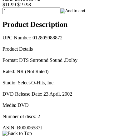
$11.99
$19.98
Product Description
UPC Number: 012805988872
Product Details
Format: DTS Surround Sound ,Dolby
Rated: NR (Not Rated)
Studio: Select-O-Hits, Inc.
DVD Release Date: 23 April, 2002
Media: DVD
Number of discs: 2
ASIN: B00006587I