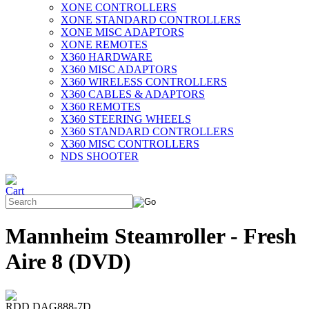
XONE CONTROLLERS
XONE STANDARD CONTROLLERS
XONE MISC ADAPTORS
XONE REMOTES
X360 HARDWARE
X360 MISC ADAPTORS
X360 WIRELESS CONTROLLERS
X360 CABLES & ADAPTORS
X360 REMOTES
X360 STEERING WHEELS
X360 STANDARD CONTROLLERS
X360 MISC CONTROLLERS
NDS SHOOTER
Mannheim Steamroller - Fresh
Aire 8 (DVD)
RDD DAG888-7D