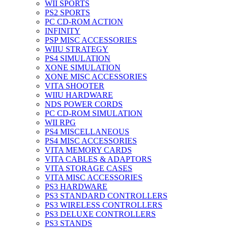
WII SPORTS
PS2 SPORTS
PC CD-ROM ACTION
INFINITY
PSP MISC ACCESSORIES
WIIU STRATEGY
PS4 SIMULATION
XONE SIMULATION
XONE MISC ACCESSORIES
VITA SHOOTER
WIIU HARDWARE
NDS POWER CORDS
PC CD-ROM SIMULATION
WII RPG
PS4 MISCELLANEOUS
PS4 MISC ACCESSORIES
VITA MEMORY CARDS
VITA CABLES & ADAPTORS
VITA STORAGE CASES
VITA MISC ACCESSORIES
PS3 HARDWARE
PS3 STANDARD CONTROLLERS
PS3 WIRELESS CONTROLLERS
PS3 DELUXE CONTROLLERS
PS3 STANDS