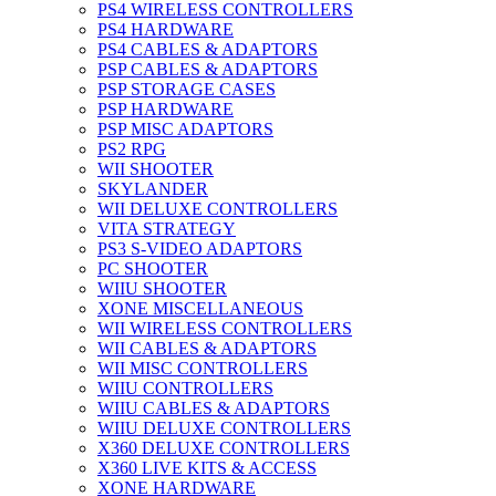
PS4 WIRELESS CONTROLLERS
PS4 HARDWARE
PS4 CABLES & ADAPTORS
PSP CABLES & ADAPTORS
PSP STORAGE CASES
PSP HARDWARE
PSP MISC ADAPTORS
PS2 RPG
WII SHOOTER
SKYLANDER
WII DELUXE CONTROLLERS
VITA STRATEGY
PS3 S-VIDEO ADAPTORS
PC SHOOTER
WIIU SHOOTER
XONE MISCELLANEOUS
WII WIRELESS CONTROLLERS
WII CABLES & ADAPTORS
WII MISC CONTROLLERS
WIIU CONTROLLERS
WIIU CABLES & ADAPTORS
WIIU DELUXE CONTROLLERS
X360 DELUXE CONTROLLERS
X360 LIVE KITS & ACCESS
XONE HARDWARE