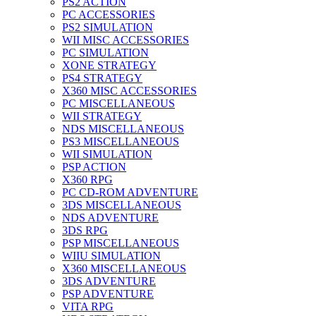
PS2 ACTION
PC ACCESSORIES
PS2 SIMULATION
WII MISC ACCESSORIES
PC SIMULATION
XONE STRATEGY
PS4 STRATEGY
X360 MISC ACCESSORIES
PC MISCELLANEOUS
WII STRATEGY
NDS MISCELLANEOUS
PS3 MISCELLANEOUS
WII SIMULATION
PSP ACTION
X360 RPG
PC CD-ROM ADVENTURE
3DS MISCELLANEOUS
NDS ADVENTURE
3DS RPG
PSP MISCELLANEOUS
WIIU SIMULATION
X360 MISCELLANEOUS
3DS ADVENTURE
PSP ADVENTURE
VITA RPG