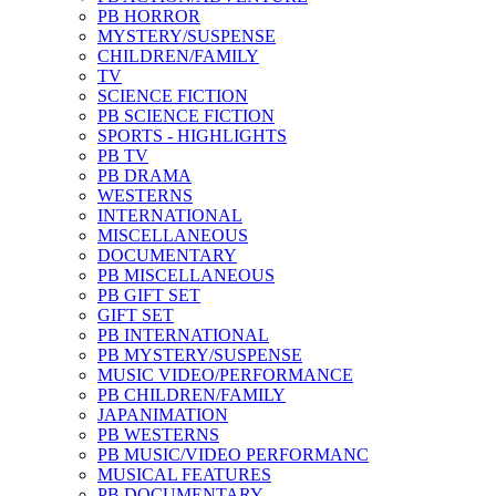
PB HORROR
MYSTERY/SUSPENSE
CHILDREN/FAMILY
TV
SCIENCE FICTION
PB SCIENCE FICTION
SPORTS - HIGHLIGHTS
PB TV
PB DRAMA
WESTERNS
INTERNATIONAL
MISCELLANEOUS
DOCUMENTARY
PB MISCELLANEOUS
PB GIFT SET
GIFT SET
PB INTERNATIONAL
PB MYSTERY/SUSPENSE
MUSIC VIDEO/PERFORMANCE
PB CHILDREN/FAMILY
JAPANIMATION
PB WESTERNS
PB MUSIC/VIDEO PERFORMANC
MUSICAL FEATURES
PB DOCUMENTARY