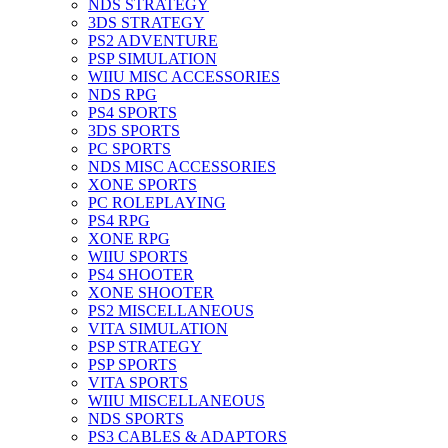
NDS STRATEGY
3DS STRATEGY
PS2 ADVENTURE
PSP SIMULATION
WIIU MISC ACCESSORIES
NDS RPG
PS4 SPORTS
3DS SPORTS
PC SPORTS
NDS MISC ACCESSORIES
XONE SPORTS
PC ROLEPLAYING
PS4 RPG
XONE RPG
WIIU SPORTS
PS4 SHOOTER
XONE SHOOTER
PS2 MISCELLANEOUS
VITA SIMULATION
PSP STRATEGY
PSP SPORTS
VITA SPORTS
WIIU MISCELLANEOUS
NDS SPORTS
PS3 CABLES & ADAPTORS