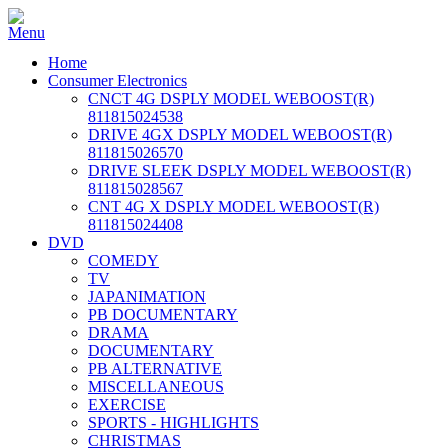
Home
Consumer Electronics
CNCT 4G DSPLY MODEL WEBOOST(R)
811815024538
DRIVE 4GX DSPLY MODEL WEBOOST(R)
811815026570
DRIVE SLEEK DSPLY MODEL WEBOOST(R)
811815028567
CNT 4G X DSPLY MODEL WEBOOST(R)
811815024408
DVD
COMEDY
TV
JAPANIMATION
PB DOCUMENTARY
DRAMA
DOCUMENTARY
PB ALTERNATIVE
MISCELLANEOUS
EXERCISE
SPORTS - HIGHLIGHTS
CHRISTMAS