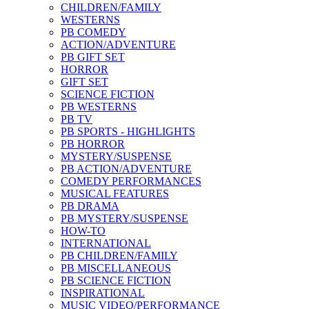
CHILDREN/FAMILY
WESTERNS
PB COMEDY
ACTION/ADVENTURE
PB GIFT SET
HORROR
GIFT SET
SCIENCE FICTION
PB WESTERNS
PB TV
PB SPORTS - HIGHLIGHTS
PB HORROR
MYSTERY/SUSPENSE
PB ACTION/ADVENTURE
COMEDY PERFORMANCES
MUSICAL FEATURES
PB DRAMA
PB MYSTERY/SUSPENSE
HOW-TO
INTERNATIONAL
PB CHILDREN/FAMILY
PB MISCELLANEOUS
PB SCIENCE FICTION
INSPIRATIONAL
MUSIC VIDEO/PERFORMANCE