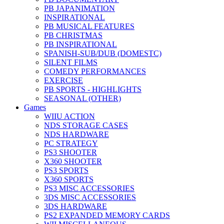
PB JAPANIMATION
INSPIRATIONAL
PB MUSICAL FEATURES
PB CHRISTMAS
PB INSPIRATIONAL
SPANISH-SUB/DUB (DOMESTC)
SILENT FILMS
COMEDY PERFORMANCES
EXERCISE
PB SPORTS - HIGHLIGHTS
SEASONAL (OTHER)
Games
WIIU ACTION
NDS STORAGE CASES
NDS HARDWARE
PC STRATEGY
PS3 SHOOTER
X360 SHOOTER
PS3 SPORTS
X360 SPORTS
PS3 MISC ACCESSORIES
3DS MISC ACCESSORIES
3DS HARDWARE
PS2 EXPANDED MEMORY CARDS