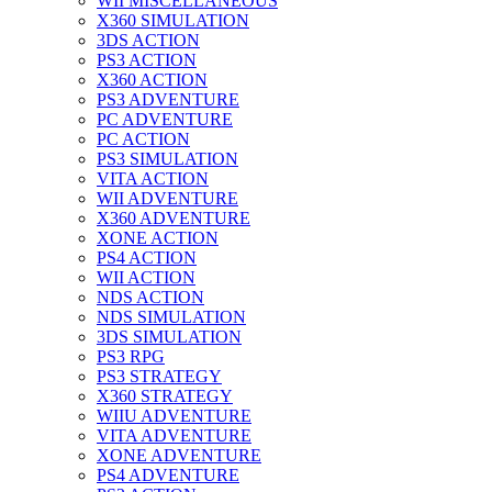
WII MISCELLANEOUS
X360 SIMULATION
3DS ACTION
PS3 ACTION
X360 ACTION
PS3 ADVENTURE
PC ADVENTURE
PC ACTION
PS3 SIMULATION
VITA ACTION
WII ADVENTURE
X360 ADVENTURE
XONE ACTION
PS4 ACTION
WII ACTION
NDS ACTION
NDS SIMULATION
3DS SIMULATION
PS3 RPG
PS3 STRATEGY
X360 STRATEGY
WIIU ADVENTURE
VITA ADVENTURE
XONE ADVENTURE
PS4 ADVENTURE