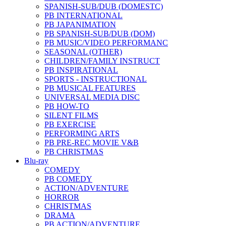
SPANISH-SUB/DUB (DOMESTC)
PB INTERNATIONAL
PB JAPANIMATION
PB SPANISH-SUB/DUB (DOM)
PB MUSIC/VIDEO PERFORMANC
SEASONAL (OTHER)
CHILDREN/FAMILY INSTRUCT
PB INSPIRATIONAL
SPORTS - INSTRUCTIONAL
PB MUSICAL FEATURES
UNIVERSAL MEDIA DISC
PB HOW-TO
SILENT FILMS
PB EXERCISE
PERFORMING ARTS
PB PRE-REC MOVIE V&B
PB CHRISTMAS
Blu-ray
COMEDY
PB COMEDY
ACTION/ADVENTURE
HORROR
CHRISTMAS
DRAMA
PB ACTION/ADVENTURE