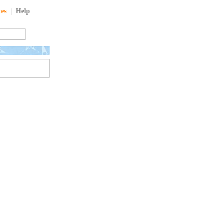
tes
|
Help