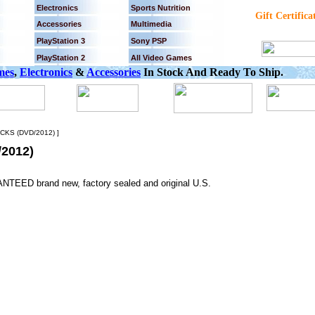
Electronics
Sports Nutrition
Gift Certifica
Accessories
Multimedia
PlayStation 3
Sony PSP
PlayStation 2
All Video Games
mes
,
Electronics
&
Accessories
In Stock And Ready To Ship.
KS (DVD/2012) ]
2012)
NTEED brand new, factory sealed and original U.S.