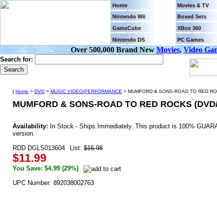
Home
Movies & TV
Nintendo Wii
Boxed Sets
GameCube
XBox 360
Nintendo DS
PC Games
Over 500,000 Brand New
Movies
,
Video Ga
Search for:
[
Home
>
DVD
>
MUSIC VIDEO/PERFORMANCE
> MUMFORD & SONS-ROAD TO RED ROC
MUMFORD & SONS-ROAD TO RED ROCKS (DVD/
Availability:
In Stock - Ships Immediately. This product is 100% GUARA
version.
RDD DGLS013604
List:
$16.98
$11.99
You Save: $4.99 (29%)
UPC Number: 892038002763