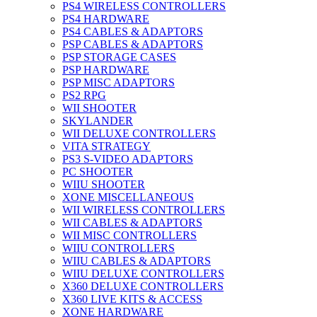
PS4 WIRELESS CONTROLLERS
PS4 HARDWARE
PS4 CABLES & ADAPTORS
PSP CABLES & ADAPTORS
PSP STORAGE CASES
PSP HARDWARE
PSP MISC ADAPTORS
PS2 RPG
WII SHOOTER
SKYLANDER
WII DELUXE CONTROLLERS
VITA STRATEGY
PS3 S-VIDEO ADAPTORS
PC SHOOTER
WIIU SHOOTER
XONE MISCELLANEOUS
WII WIRELESS CONTROLLERS
WII CABLES & ADAPTORS
WII MISC CONTROLLERS
WIIU CONTROLLERS
WIIU CABLES & ADAPTORS
WIIU DELUXE CONTROLLERS
X360 DELUXE CONTROLLERS
X360 LIVE KITS & ACCESS
XONE HARDWARE