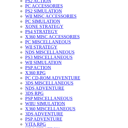
PS2 ACTION
PC ACCESSORIES
PS2 SIMULATION
WII MISC ACCESSORIES
PC SIMULATION
XONE STRATEGY
PS4 STRATEGY
X360 MISC ACCESSORIES
PC MISCELLANEOUS
WII STRATEGY
NDS MISCELLANEOUS
PS3 MISCELLANEOUS
WII SIMULATION
PSP ACTION
X360 RPG
PC CD-ROM ADVENTURE
3DS MISCELLANEOUS
NDS ADVENTURE
3DS RPG
PSP MISCELLANEOUS
WIIU SIMULATION
X360 MISCELLANEOUS
3DS ADVENTURE
PSP ADVENTURE
VITA RPG