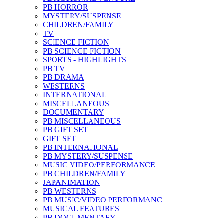
PB HORROR
MYSTERY/SUSPENSE
CHILDREN/FAMILY
TV
SCIENCE FICTION
PB SCIENCE FICTION
SPORTS - HIGHLIGHTS
PB TV
PB DRAMA
WESTERNS
INTERNATIONAL
MISCELLANEOUS
DOCUMENTARY
PB MISCELLANEOUS
PB GIFT SET
GIFT SET
PB INTERNATIONAL
PB MYSTERY/SUSPENSE
MUSIC VIDEO/PERFORMANCE
PB CHILDREN/FAMILY
JAPANIMATION
PB WESTERNS
PB MUSIC/VIDEO PERFORMANC
MUSICAL FEATURES
PB DOCUMENTARY