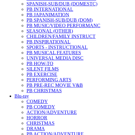
SPANISH-SUB/DUB (DOMESTC)
PB INTERNATIONAL
PB JAPANIMATION
PB SPANISH-SUB/DUB (DOM)
PB MUSIC/VIDEO PERFORMANC
SEASONAL (OTHER)
CHILDREN/FAMILY INSTRUCT
PB INSPIRATIONAL
SPORTS - INSTRUCTIONAL
PB MUSICAL FEATURES
UNIVERSAL MEDIA DISC
PB HOW-TO
SILENT FILMS
PB EXERCISE
PERFORMING ARTS
PB PRE-REC MOVIE V&B
PB CHRISTMAS
Blu-ray
COMEDY
PB COMEDY
ACTION/ADVENTURE
HORROR
CHRISTMAS
DRAMA
PB ACTION/ADVENTURE