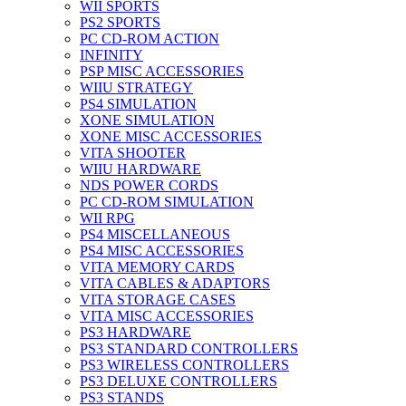
WII SPORTS
PS2 SPORTS
PC CD-ROM ACTION
INFINITY
PSP MISC ACCESSORIES
WIIU STRATEGY
PS4 SIMULATION
XONE SIMULATION
XONE MISC ACCESSORIES
VITA SHOOTER
WIIU HARDWARE
NDS POWER CORDS
PC CD-ROM SIMULATION
WII RPG
PS4 MISCELLANEOUS
PS4 MISC ACCESSORIES
VITA MEMORY CARDS
VITA CABLES & ADAPTORS
VITA STORAGE CASES
VITA MISC ACCESSORIES
PS3 HARDWARE
PS3 STANDARD CONTROLLERS
PS3 WIRELESS CONTROLLERS
PS3 DELUXE CONTROLLERS
PS3 STANDS