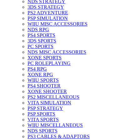
NDS STRATEGY
3DS STRATEGY
PS2 ADVENTURE
PSP SIMULATION
WIIU MISC ACCESSORIES
NDS RPG
PS4 SPORTS
3DS SPORTS
PC SPORTS
NDS MISC ACCESSORIES
XONE SPORTS
PC ROLEPLAYING
PS4 RPG
XONE RPG
WIIU SPORTS
PS4 SHOOTER
XONE SHOOTER
PS2 MISCELLANEOUS
VITA SIMULATION
PSP STRATEGY
PSP SPORTS
VITA SPORTS
WIIU MISCELLANEOUS
NDS SPORTS
PS3 CABLES & ADAPTORS