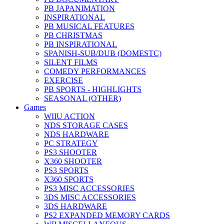
PB JAPANIMATION
INSPIRATIONAL
PB MUSICAL FEATURES
PB CHRISTMAS
PB INSPIRATIONAL
SPANISH-SUB/DUB (DOMESTC)
SILENT FILMS
COMEDY PERFORMANCES
EXERCISE
PB SPORTS - HIGHLIGHTS
SEASONAL (OTHER)
Games
WIIU ACTION
NDS STORAGE CASES
NDS HARDWARE
PC STRATEGY
PS3 SHOOTER
X360 SHOOTER
PS3 SPORTS
X360 SPORTS
PS3 MISC ACCESSORIES
3DS MISC ACCESSORIES
3DS HARDWARE
PS2 EXPANDED MEMORY CARDS