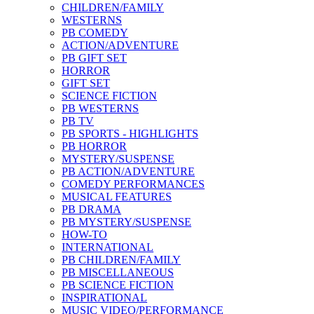
CHILDREN/FAMILY
WESTERNS
PB COMEDY
ACTION/ADVENTURE
PB GIFT SET
HORROR
GIFT SET
SCIENCE FICTION
PB WESTERNS
PB TV
PB SPORTS - HIGHLIGHTS
PB HORROR
MYSTERY/SUSPENSE
PB ACTION/ADVENTURE
COMEDY PERFORMANCES
MUSICAL FEATURES
PB DRAMA
PB MYSTERY/SUSPENSE
HOW-TO
INTERNATIONAL
PB CHILDREN/FAMILY
PB MISCELLANEOUS
PB SCIENCE FICTION
INSPIRATIONAL
MUSIC VIDEO/PERFORMANCE