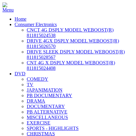
Home
Consumer Electronics
CNCT 4G DSPLY MODEL WEBOOST(R)
811815024538
DRIVE 4GX DSPLY MODEL WEBOOST(R)
811815026570
DRIVE SLEEK DSPLY MODEL WEBOOST(R)
811815028567
CNT 4G X DSPLY MODEL WEBOOST(R)
811815024408
DVD
COMEDY
TV
JAPANIMATION
PB DOCUMENTARY
DRAMA
DOCUMENTARY
PB ALTERNATIVE
MISCELLANEOUS
EXERCISE
SPORTS - HIGHLIGHTS
CHRISTMAS