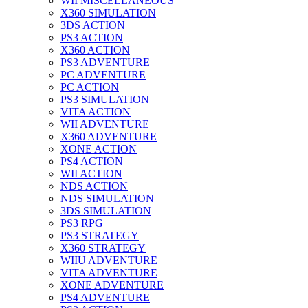
WII MISCELLANEOUS
X360 SIMULATION
3DS ACTION
PS3 ACTION
X360 ACTION
PS3 ADVENTURE
PC ADVENTURE
PC ACTION
PS3 SIMULATION
VITA ACTION
WII ADVENTURE
X360 ADVENTURE
XONE ACTION
PS4 ACTION
WII ACTION
NDS ACTION
NDS SIMULATION
3DS SIMULATION
PS3 RPG
PS3 STRATEGY
X360 STRATEGY
WIIU ADVENTURE
VITA ADVENTURE
XONE ADVENTURE
PS4 ADVENTURE