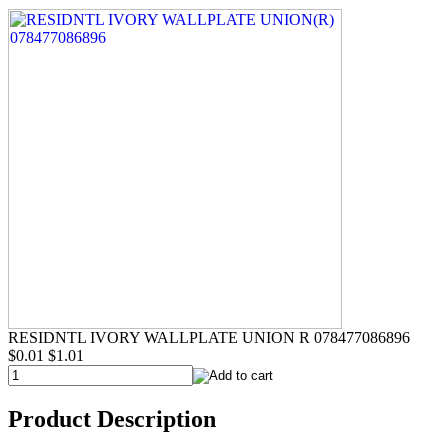
RESIDNTL IVORY WALLPLATE UNION R 078477086896
$0.01
$1.01
Product Description