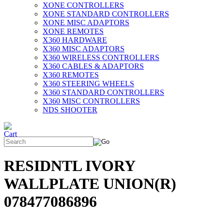
XONE CONTROLLERS
XONE STANDARD CONTROLLERS
XONE MISC ADAPTORS
XONE REMOTES
X360 HARDWARE
X360 MISC ADAPTORS
X360 WIRELESS CONTROLLERS
X360 CABLES & ADAPTORS
X360 REMOTES
X360 STEERING WHEELS
X360 STANDARD CONTROLLERS
X360 MISC CONTROLLERS
NDS SHOOTER
RESIDNTL IVORY
WALLPLATE UNION(R)
078477086896