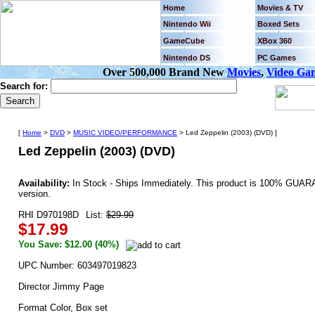
Home
Movies & TV
Nintendo Wii
Boxed Sets
GameCube
XBox 360
Nintendo DS
PC Games
Over 500,000 Brand New
Movies
,
Video Ga
Search for:
[
Home
>
DVD
>
MUSIC VIDEO/PERFORMANCE
> Led Zeppelin (2003) (DVD) ]
Led Zeppelin (2003) (DVD)
Availability:
In Stock - Ships Immediately. This product is 100% GUARA
version.
RHI D970198D
List:
$29.99
$17.99
You Save: $12.00 (40%)
UPC Number: 603497019823
Director Jimmy Page
Format Color, Box set