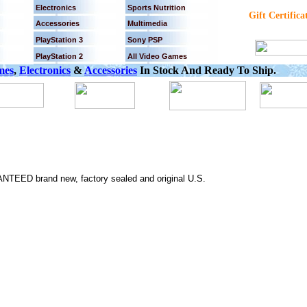
Electronics
Sports Nutrition
Gift Certifica
Accessories
Multimedia
PlayStation 3
Sony PSP
PlayStation 2
All Video Games
mes
,
Electronics
&
Accessories
In Stock And Ready To Ship.
NTEED brand new, factory sealed and original U.S.