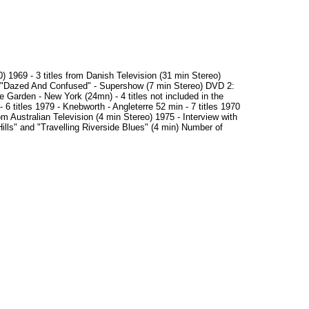
 1969 - 3 titles from Danish Television (31 min Stereo)
 "Dazed And Confused" - Supershow (7 min Stereo) DVD 2:
 Garden - New York (24mn) - 4 titles not included in the
 titles 1979 - Knebworth - Angleterre 52 min - 7 titles 1970
m Australian Television (4 min Stereo) 1975 - Interview with
ills" and "Travelling Riverside Blues" (4 min) Number of