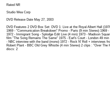
Rated NR
Studio Wea Corp
DVD Release Date May 27, 2003
DVD Features 2 DVD Box Set: DVD 1: Live at the Royal Albert Hall (1970)
1969 - "Communication Breakdown" Promo - Paris (9 min Stereo) 1969 -
1972 - Immigrant Song - Splodge Edit Live (4 min) 1973 - Madison Square
film "The Song Remains The Same" 1975 - Earl's Court - London 49 min - 6
- NBC interview with the band (mono) 1972 - Rock N' Roll + interviews fro
Robert Plant - BBC Old Grey Whistle (4 min Stereo) 2 clips : "Over The H
discs: 2