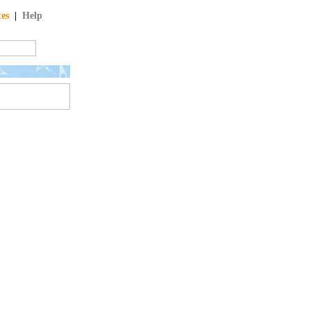
tes
|
Help