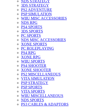
NDS STRATEGY
3DS STRATEGY
PS2 ADVENTURE
PSP SIMULATION
WIIU MISC ACCESSORIES
NDS RPG
PS4 SPORTS
3DS SPORTS
PC SPORTS
NDS MISC ACCESSORIES
XONE SPORTS
PC ROLEPLAYING
PS4 RPG
XONE RPG
WIIU SPORTS
PS4 SHOOTER
XONE SHOOTER
PS2 MISCELLANEOUS
VITA SIMULATION
PSP STRATEGY
PSP SPORTS
VITA SPORTS
WIIU MISCELLANEOUS
NDS SPORTS
PS3 CABLES & ADAPTORS