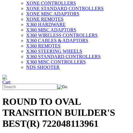
XONE CONTROLLERS
XONE STANDARD CONTROLLERS
XONE MISC ADAPTORS
XONE REMOTES
X360 HARDWARE
X360 MISC ADAPTORS
X360 WIRELESS CONTROLLERS
X360 CABLES & ADAPTORS
X360 REMOTES
X360 STEERING WHEELS
X360 STANDARD CONTROLLERS
X360 MISC CONTROLLERS
NDS SHOOTER
ROUND TO OVAL
TRANSITION BUILDER'S
BEST(R) 722048113961