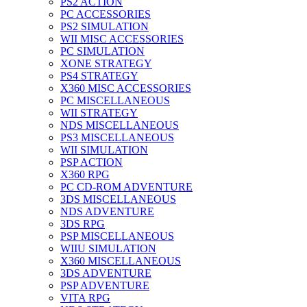
PS2 ACTION
PC ACCESSORIES
PS2 SIMULATION
WII MISC ACCESSORIES
PC SIMULATION
XONE STRATEGY
PS4 STRATEGY
X360 MISC ACCESSORIES
PC MISCELLANEOUS
WII STRATEGY
NDS MISCELLANEOUS
PS3 MISCELLANEOUS
WII SIMULATION
PSP ACTION
X360 RPG
PC CD-ROM ADVENTURE
3DS MISCELLANEOUS
NDS ADVENTURE
3DS RPG
PSP MISCELLANEOUS
WIIU SIMULATION
X360 MISCELLANEOUS
3DS ADVENTURE
PSP ADVENTURE
VITA RPG