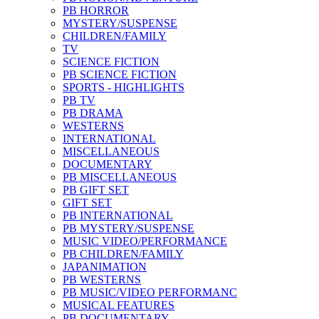
PB HORROR
MYSTERY/SUSPENSE
CHILDREN/FAMILY
TV
SCIENCE FICTION
PB SCIENCE FICTION
SPORTS - HIGHLIGHTS
PB TV
PB DRAMA
WESTERNS
INTERNATIONAL
MISCELLANEOUS
DOCUMENTARY
PB MISCELLANEOUS
PB GIFT SET
GIFT SET
PB INTERNATIONAL
PB MYSTERY/SUSPENSE
MUSIC VIDEO/PERFORMANCE
PB CHILDREN/FAMILY
JAPANIMATION
PB WESTERNS
PB MUSIC/VIDEO PERFORMANC
MUSICAL FEATURES
PB DOCUMENTARY