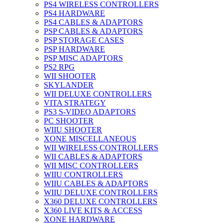
PS4 WIRELESS CONTROLLERS
PS4 HARDWARE
PS4 CABLES & ADAPTORS
PSP CABLES & ADAPTORS
PSP STORAGE CASES
PSP HARDWARE
PSP MISC ADAPTORS
PS2 RPG
WII SHOOTER
SKYLANDER
WII DELUXE CONTROLLERS
VITA STRATEGY
PS3 S-VIDEO ADAPTORS
PC SHOOTER
WIIU SHOOTER
XONE MISCELLANEOUS
WII WIRELESS CONTROLLERS
WII CABLES & ADAPTORS
WII MISC CONTROLLERS
WIIU CONTROLLERS
WIIU CABLES & ADAPTORS
WIIU DELUXE CONTROLLERS
X360 DELUXE CONTROLLERS
X360 LIVE KITS & ACCESS
XONE HARDWARE