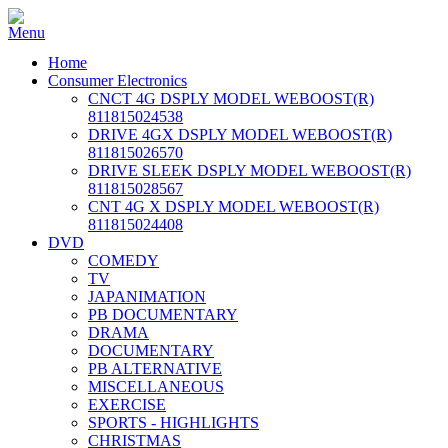
Home
Consumer Electronics
CNCT 4G DSPLY MODEL WEBOOST(R)
811815024538
DRIVE 4GX DSPLY MODEL WEBOOST(R)
811815026570
DRIVE SLEEK DSPLY MODEL WEBOOST(R)
811815028567
CNT 4G X DSPLY MODEL WEBOOST(R)
811815024408
DVD
COMEDY
TV
JAPANIMATION
PB DOCUMENTARY
DRAMA
DOCUMENTARY
PB ALTERNATIVE
MISCELLANEOUS
EXERCISE
SPORTS - HIGHLIGHTS
CHRISTMAS