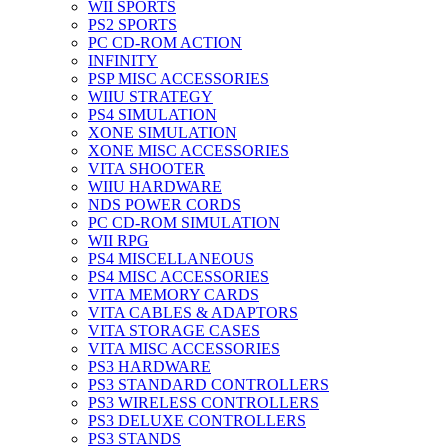
WII SPORTS
PS2 SPORTS
PC CD-ROM ACTION
INFINITY
PSP MISC ACCESSORIES
WIIU STRATEGY
PS4 SIMULATION
XONE SIMULATION
XONE MISC ACCESSORIES
VITA SHOOTER
WIIU HARDWARE
NDS POWER CORDS
PC CD-ROM SIMULATION
WII RPG
PS4 MISCELLANEOUS
PS4 MISC ACCESSORIES
VITA MEMORY CARDS
VITA CABLES & ADAPTORS
VITA STORAGE CASES
VITA MISC ACCESSORIES
PS3 HARDWARE
PS3 STANDARD CONTROLLERS
PS3 WIRELESS CONTROLLERS
PS3 DELUXE CONTROLLERS
PS3 STANDS