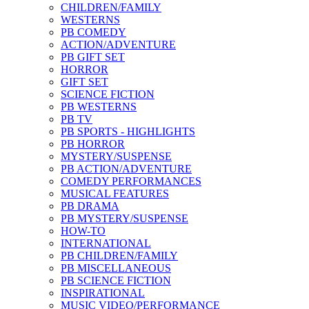
CHILDREN/FAMILY
WESTERNS
PB COMEDY
ACTION/ADVENTURE
PB GIFT SET
HORROR
GIFT SET
SCIENCE FICTION
PB WESTERNS
PB TV
PB SPORTS - HIGHLIGHTS
PB HORROR
MYSTERY/SUSPENSE
PB ACTION/ADVENTURE
COMEDY PERFORMANCES
MUSICAL FEATURES
PB DRAMA
PB MYSTERY/SUSPENSE
HOW-TO
INTERNATIONAL
PB CHILDREN/FAMILY
PB MISCELLANEOUS
PB SCIENCE FICTION
INSPIRATIONAL
MUSIC VIDEO/PERFORMANCE