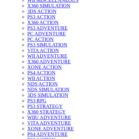
WII MISCELLANEOUS
X360 SIMULATION
3DS ACTION
PS3 ACTION
X360 ACTION
PS3 ADVENTURE
PC ADVENTURE
PC ACTION
PS3 SIMULATION
VITA ACTION
WII ADVENTURE
X360 ADVENTURE
XONE ACTION
PS4 ACTION
WII ACTION
NDS ACTION
NDS SIMULATION
3DS SIMULATION
PS3 RPG
PS3 STRATEGY
X360 STRATEGY
WIIU ADVENTURE
VITA ADVENTURE
XONE ADVENTURE
PS4 ADVENTURE