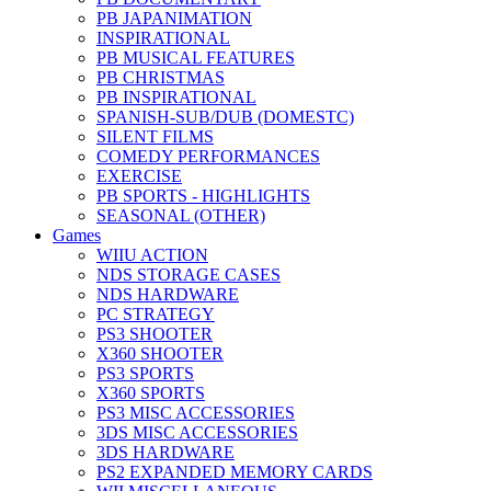
PB JAPANIMATION
INSPIRATIONAL
PB MUSICAL FEATURES
PB CHRISTMAS
PB INSPIRATIONAL
SPANISH-SUB/DUB (DOMESTC)
SILENT FILMS
COMEDY PERFORMANCES
EXERCISE
PB SPORTS - HIGHLIGHTS
SEASONAL (OTHER)
Games
WIIU ACTION
NDS STORAGE CASES
NDS HARDWARE
PC STRATEGY
PS3 SHOOTER
X360 SHOOTER
PS3 SPORTS
X360 SPORTS
PS3 MISC ACCESSORIES
3DS MISC ACCESSORIES
3DS HARDWARE
PS2 EXPANDED MEMORY CARDS