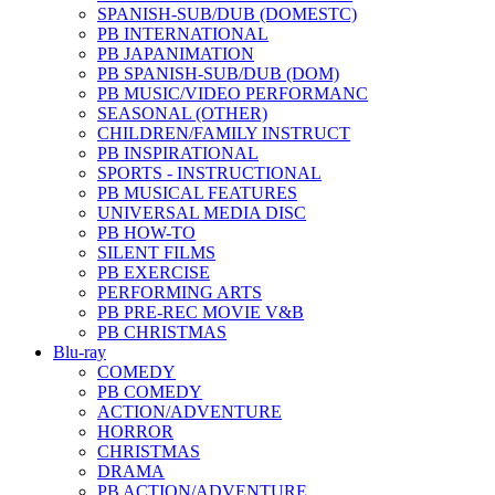
SPANISH-SUB/DUB (DOMESTC)
PB INTERNATIONAL
PB JAPANIMATION
PB SPANISH-SUB/DUB (DOM)
PB MUSIC/VIDEO PERFORMANC
SEASONAL (OTHER)
CHILDREN/FAMILY INSTRUCT
PB INSPIRATIONAL
SPORTS - INSTRUCTIONAL
PB MUSICAL FEATURES
UNIVERSAL MEDIA DISC
PB HOW-TO
SILENT FILMS
PB EXERCISE
PERFORMING ARTS
PB PRE-REC MOVIE V&B
PB CHRISTMAS
Blu-ray
COMEDY
PB COMEDY
ACTION/ADVENTURE
HORROR
CHRISTMAS
DRAMA
PB ACTION/ADVENTURE