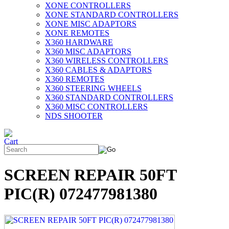
XONE CONTROLLERS
XONE STANDARD CONTROLLERS
XONE MISC ADAPTORS
XONE REMOTES
X360 HARDWARE
X360 MISC ADAPTORS
X360 WIRELESS CONTROLLERS
X360 CABLES & ADAPTORS
X360 REMOTES
X360 STEERING WHEELS
X360 STANDARD CONTROLLERS
X360 MISC CONTROLLERS
NDS SHOOTER
SCREEN REPAIR 50FT
PIC(R) 072477981380