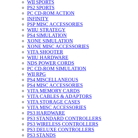
WII SPORTS
PS2 SPORTS
PC CD-ROM ACTION
INFINITY
PSP MISC ACCESSORIES
WIIU STRATEGY
PS4 SIMULATION
XONE SIMULATION
XONE MISC ACCESSORIES
VITA SHOOTER
WIIU HARDWARE
NDS POWER CORDS
PC CD-ROM SIMULATION
WII RPG
PS4 MISCELLANEOUS
PS4 MISC ACCESSORIES
VITA MEMORY CARDS
VITA CABLES & ADAPTORS
VITA STORAGE CASES
VITA MISC ACCESSORIES
PS3 HARDWARE
PS3 STANDARD CONTROLLERS
PS3 WIRELESS CONTROLLERS
PS3 DELUXE CONTROLLERS
PS3 STANDS