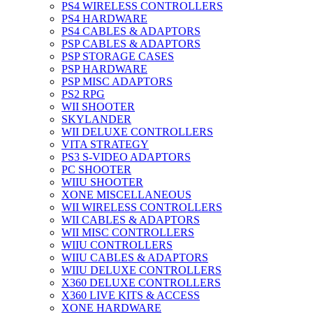
PS4 WIRELESS CONTROLLERS
PS4 HARDWARE
PS4 CABLES & ADAPTORS
PSP CABLES & ADAPTORS
PSP STORAGE CASES
PSP HARDWARE
PSP MISC ADAPTORS
PS2 RPG
WII SHOOTER
SKYLANDER
WII DELUXE CONTROLLERS
VITA STRATEGY
PS3 S-VIDEO ADAPTORS
PC SHOOTER
WIIU SHOOTER
XONE MISCELLANEOUS
WII WIRELESS CONTROLLERS
WII CABLES & ADAPTORS
WII MISC CONTROLLERS
WIIU CONTROLLERS
WIIU CABLES & ADAPTORS
WIIU DELUXE CONTROLLERS
X360 DELUXE CONTROLLERS
X360 LIVE KITS & ACCESS
XONE HARDWARE