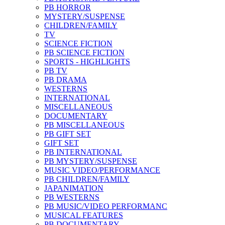
PB HORROR
MYSTERY/SUSPENSE
CHILDREN/FAMILY
TV
SCIENCE FICTION
PB SCIENCE FICTION
SPORTS - HIGHLIGHTS
PB TV
PB DRAMA
WESTERNS
INTERNATIONAL
MISCELLANEOUS
DOCUMENTARY
PB MISCELLANEOUS
PB GIFT SET
GIFT SET
PB INTERNATIONAL
PB MYSTERY/SUSPENSE
MUSIC VIDEO/PERFORMANCE
PB CHILDREN/FAMILY
JAPANIMATION
PB WESTERNS
PB MUSIC/VIDEO PERFORMANC
MUSICAL FEATURES
PB DOCUMENTARY