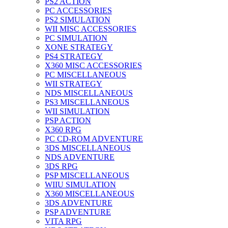
PS2 ACTION
PC ACCESSORIES
PS2 SIMULATION
WII MISC ACCESSORIES
PC SIMULATION
XONE STRATEGY
PS4 STRATEGY
X360 MISC ACCESSORIES
PC MISCELLANEOUS
WII STRATEGY
NDS MISCELLANEOUS
PS3 MISCELLANEOUS
WII SIMULATION
PSP ACTION
X360 RPG
PC CD-ROM ADVENTURE
3DS MISCELLANEOUS
NDS ADVENTURE
3DS RPG
PSP MISCELLANEOUS
WIIU SIMULATION
X360 MISCELLANEOUS
3DS ADVENTURE
PSP ADVENTURE
VITA RPG