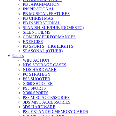
PB JAPANIMATION
INSPIRATIONAL
PB MUSICAL FEATURES
PB CHRISTMAS
PB INSPIRATIONAL
SPANISH-SUB/DUB (DOMESTC)
SILENT FILMS
COMEDY PERFORMANCES
EXERCISE
PB SPORTS - HIGHLIGHTS
SEASONAL (OTHER)
Games
WIIU ACTION
NDS STORAGE CASES
NDS HARDWARE
PC STRATEGY
PS3 SHOOTER
X360 SHOOTER
PS3 SPORTS
X360 SPORTS
PS3 MISC ACCESSORIES
3DS MISC ACCESSORIES
3DS HARDWARE
PS2 EXPANDED MEMORY CARDS