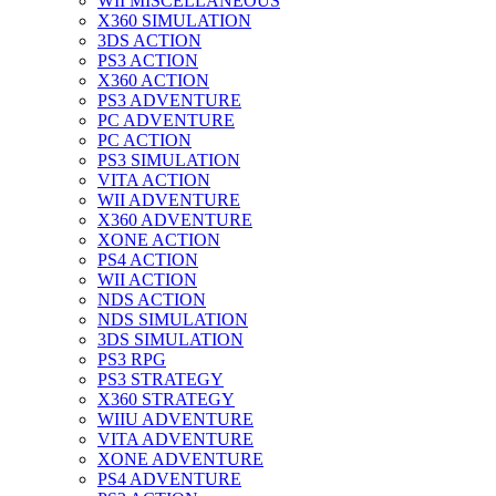
WII MISCELLANEOUS
X360 SIMULATION
3DS ACTION
PS3 ACTION
X360 ACTION
PS3 ADVENTURE
PC ADVENTURE
PC ACTION
PS3 SIMULATION
VITA ACTION
WII ADVENTURE
X360 ADVENTURE
XONE ACTION
PS4 ACTION
WII ACTION
NDS ACTION
NDS SIMULATION
3DS SIMULATION
PS3 RPG
PS3 STRATEGY
X360 STRATEGY
WIIU ADVENTURE
VITA ADVENTURE
XONE ADVENTURE
PS4 ADVENTURE