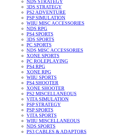
NDS STRATEGY
3DS STRATEGY
PS2 ADVENTURE
PSP SIMULATION
WIIU MISC ACCESSORIES
NDS RPG
PS4 SPORTS
3DS SPORTS
PC SPORTS
NDS MISC ACCESSORIES
XONE SPORTS
PC ROLEPLAYING
PS4 RPG
XONE RPG
WIIU SPORTS
PS4 SHOOTER
XONE SHOOTER
PS2 MISCELLANEOUS
VITA SIMULATION
PSP STRATEGY
PSP SPORTS
VITA SPORTS
WIIU MISCELLANEOUS
NDS SPORTS
PS3 CABLES & ADAPTORS