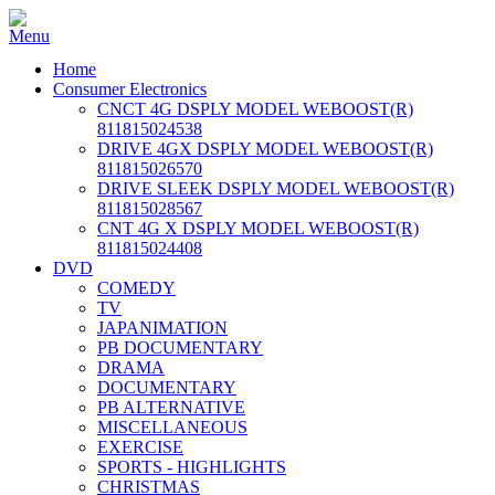
Home
Consumer Electronics
CNCT 4G DSPLY MODEL WEBOOST(R)
811815024538
DRIVE 4GX DSPLY MODEL WEBOOST(R)
811815026570
DRIVE SLEEK DSPLY MODEL WEBOOST(R)
811815028567
CNT 4G X DSPLY MODEL WEBOOST(R)
811815024408
DVD
COMEDY
TV
JAPANIMATION
PB DOCUMENTARY
DRAMA
DOCUMENTARY
PB ALTERNATIVE
MISCELLANEOUS
EXERCISE
SPORTS - HIGHLIGHTS
CHRISTMAS