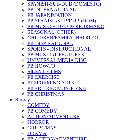
SPANISH-SUB/DUB (DOMESTC)
PB INTERNATIONAL
PB JAPANIMATION
PB SPANISH-SUB/DUB (DOM)
PB MUSIC/VIDEO PERFORMANC
SEASONAL (OTHER)
CHILDREN/FAMILY INSTRUCT
PB INSPIRATIONAL
SPORTS - INSTRUCTIONAL
PB MUSICAL FEATURES
UNIVERSAL MEDIA DISC
PB HOW-TO
SILENT FILMS
PB EXERCISE
PERFORMING ARTS
PB PRE-REC MOVIE V&B
PB CHRISTMAS
Blu-ray
COMEDY
PB COMEDY
ACTION/ADVENTURE
HORROR
CHRISTMAS
DRAMA
PB ACTION/ADVENTURE