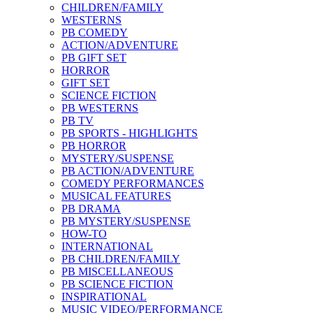
CHILDREN/FAMILY
WESTERNS
PB COMEDY
ACTION/ADVENTURE
PB GIFT SET
HORROR
GIFT SET
SCIENCE FICTION
PB WESTERNS
PB TV
PB SPORTS - HIGHLIGHTS
PB HORROR
MYSTERY/SUSPENSE
PB ACTION/ADVENTURE
COMEDY PERFORMANCES
MUSICAL FEATURES
PB DRAMA
PB MYSTERY/SUSPENSE
HOW-TO
INTERNATIONAL
PB CHILDREN/FAMILY
PB MISCELLANEOUS
PB SCIENCE FICTION
INSPIRATIONAL
MUSIC VIDEO/PERFORMANCE