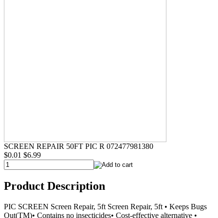
SCREEN REPAIR 50FT PIC R 072477981380
$0.01
$6.99
Product Description
PIC SCREEN Screen Repair, 5ft Screen Repair, 5ft • Keeps Bugs
Out(TM)• Contains no insecticides• Cost-effective alternative •