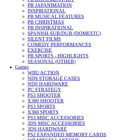
PB JAPANIMATION
INSPIRATIONAL
PB MUSICAL FEATURES
PB CHRISTMAS
PB INSPIRATIONAL
SPANISH-SUB/DUB (DOMESTC)
SILENT FILMS
COMEDY PERFORMANCES
EXERCISE
PB SPORTS - HIGHLIGHTS
SEASONAL (OTHER)
Games
WIIU ACTION
NDS STORAGE CASES
NDS HARDWARE
PC STRATEGY
PS3 SHOOTER
X360 SHOOTER
PS3 SPORTS
X360 SPORTS
PS3 MISC ACCESSORIES
3DS MISC ACCESSORIES
3DS HARDWARE
PS2 EXPANDED MEMORY CARDS