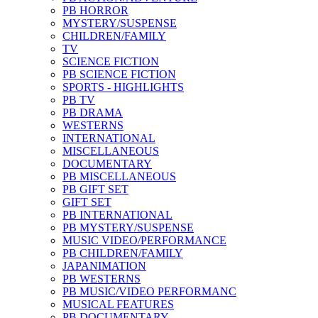
PB HORROR
MYSTERY/SUSPENSE
CHILDREN/FAMILY
TV
SCIENCE FICTION
PB SCIENCE FICTION
SPORTS - HIGHLIGHTS
PB TV
PB DRAMA
WESTERNS
INTERNATIONAL
MISCELLANEOUS
DOCUMENTARY
PB MISCELLANEOUS
PB GIFT SET
GIFT SET
PB INTERNATIONAL
PB MYSTERY/SUSPENSE
MUSIC VIDEO/PERFORMANCE
PB CHILDREN/FAMILY
JAPANIMATION
PB WESTERNS
PB MUSIC/VIDEO PERFORMANC
MUSICAL FEATURES
PB DOCUMENTARY