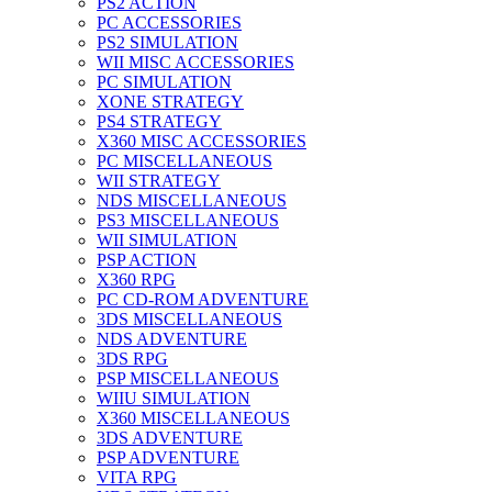
PS2 ACTION
PC ACCESSORIES
PS2 SIMULATION
WII MISC ACCESSORIES
PC SIMULATION
XONE STRATEGY
PS4 STRATEGY
X360 MISC ACCESSORIES
PC MISCELLANEOUS
WII STRATEGY
NDS MISCELLANEOUS
PS3 MISCELLANEOUS
WII SIMULATION
PSP ACTION
X360 RPG
PC CD-ROM ADVENTURE
3DS MISCELLANEOUS
NDS ADVENTURE
3DS RPG
PSP MISCELLANEOUS
WIIU SIMULATION
X360 MISCELLANEOUS
3DS ADVENTURE
PSP ADVENTURE
VITA RPG