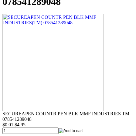
078541289048
SECUREAPEN COUNTR PEN BLK MMF INDUSTRIES TM
078541289048
$0.01
$4.95