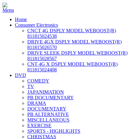
Home
Consumer Electronics
CNCT 4G DSPLY MODEL WEBOOST(R)
811815024538
DRIVE 4GX DSPLY MODEL WEBOOST(R)
811815026570
DRIVE SLEEK DSPLY MODEL WEBOOST(R)
811815028567
CNT 4G X DSPLY MODEL WEBOOST(R)
811815024408
DVD
COMEDY
TV
JAPANIMATION
PB DOCUMENTARY
DRAMA
DOCUMENTARY
PB ALTERNATIVE
MISCELLANEOUS
EXERCISE
SPORTS - HIGHLIGHTS
CHRISTMAS