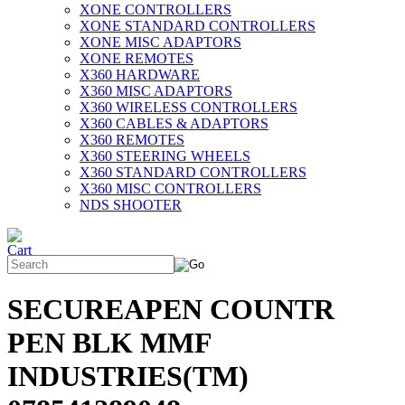
XONE CONTROLLERS
XONE STANDARD CONTROLLERS
XONE MISC ADAPTORS
XONE REMOTES
X360 HARDWARE
X360 MISC ADAPTORS
X360 WIRELESS CONTROLLERS
X360 CABLES & ADAPTORS
X360 REMOTES
X360 STEERING WHEELS
X360 STANDARD CONTROLLERS
X360 MISC CONTROLLERS
NDS SHOOTER
SECUREAPEN COUNTR
PEN BLK MMF
INDUSTRIES(TM)