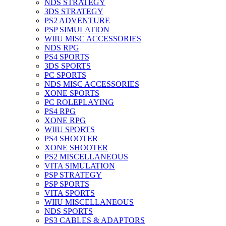
NDS STRATEGY
3DS STRATEGY
PS2 ADVENTURE
PSP SIMULATION
WIIU MISC ACCESSORIES
NDS RPG
PS4 SPORTS
3DS SPORTS
PC SPORTS
NDS MISC ACCESSORIES
XONE SPORTS
PC ROLEPLAYING
PS4 RPG
XONE RPG
WIIU SPORTS
PS4 SHOOTER
XONE SHOOTER
PS2 MISCELLANEOUS
VITA SIMULATION
PSP STRATEGY
PSP SPORTS
VITA SPORTS
WIIU MISCELLANEOUS
NDS SPORTS
PS3 CABLES & ADAPTORS