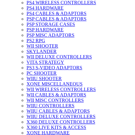
PS4 WIRELESS CONTROLLERS
PS4 HARDWARE
PS4 CABLES & ADAPTORS
PSP CABLES & ADAPTORS
PSP STORAGE CASES
PSP HARDWARE
PSP MISC ADAPTORS
PS2 RPG
WII SHOOTER
SKYLANDER
WII DELUXE CONTROLLERS
VITA STRATEGY
PS3 S-VIDEO ADAPTORS
PC SHOOTER
WIIU SHOOTER
XONE MISCELLANEOUS
WII WIRELESS CONTROLLERS
WII CABLES & ADAPTORS
WII MISC CONTROLLERS
WIIU CONTROLLERS
WIIU CABLES & ADAPTORS
WIIU DELUXE CONTROLLERS
X360 DELUXE CONTROLLERS
X360 LIVE KITS & ACCESS
XONE HARDWARE