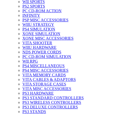
WII SPORTS
PS2 SPORTS
PC CD-ROM ACTION
INFINITY
PSP MISC ACCESSORIES
WIIU STRATEGY
PS4 SIMULATION
XONE SIMULATION
XONE MISC ACCESSORIES
VITA SHOOTER
WIIU HARDWARE
NDS POWER CORDS
PC CD-ROM SIMULATION
WII RPG
PS4 MISCELLANEOUS
PS4 MISC ACCESSORIES
VITA MEMORY CARDS
VITA CABLES & ADAPTORS
VITA STORAGE CASES
VITA MISC ACCESSORIES
PS3 HARDWARE
PS3 STANDARD CONTROLLERS
PS3 WIRELESS CONTROLLERS
PS3 DELUXE CONTROLLERS
PS3 STANDS