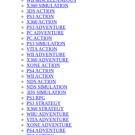
WII MISCELLANEOUS
X360 SIMULATION
3DS ACTION
PS3 ACTION
X360 ACTION
PS3 ADVENTURE
PC ADVENTURE
PC ACTION
PS3 SIMULATION
VITA ACTION
WII ADVENTURE
X360 ADVENTURE
XONE ACTION
PS4 ACTION
WII ACTION
NDS ACTION
NDS SIMULATION
3DS SIMULATION
PS3 RPG
PS3 STRATEGY
X360 STRATEGY
WIIU ADVENTURE
VITA ADVENTURE
XONE ADVENTURE
PS4 ADVENTURE