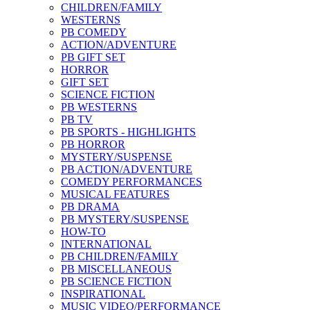
CHILDREN/FAMILY
WESTERNS
PB COMEDY
ACTION/ADVENTURE
PB GIFT SET
HORROR
GIFT SET
SCIENCE FICTION
PB WESTERNS
PB TV
PB SPORTS - HIGHLIGHTS
PB HORROR
MYSTERY/SUSPENSE
PB ACTION/ADVENTURE
COMEDY PERFORMANCES
MUSICAL FEATURES
PB DRAMA
PB MYSTERY/SUSPENSE
HOW-TO
INTERNATIONAL
PB CHILDREN/FAMILY
PB MISCELLANEOUS
PB SCIENCE FICTION
INSPIRATIONAL
MUSIC VIDEO/PERFORMANCE