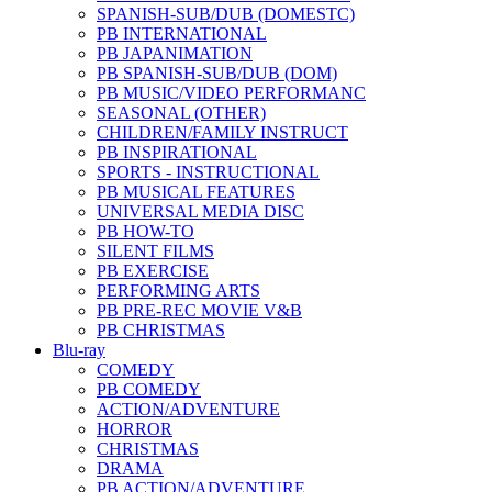
SPANISH-SUB/DUB (DOMESTC)
PB INTERNATIONAL
PB JAPANIMATION
PB SPANISH-SUB/DUB (DOM)
PB MUSIC/VIDEO PERFORMANC
SEASONAL (OTHER)
CHILDREN/FAMILY INSTRUCT
PB INSPIRATIONAL
SPORTS - INSTRUCTIONAL
PB MUSICAL FEATURES
UNIVERSAL MEDIA DISC
PB HOW-TO
SILENT FILMS
PB EXERCISE
PERFORMING ARTS
PB PRE-REC MOVIE V&B
PB CHRISTMAS
Blu-ray
COMEDY
PB COMEDY
ACTION/ADVENTURE
HORROR
CHRISTMAS
DRAMA
PB ACTION/ADVENTURE