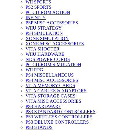
WII SPORTS
PS2 SPORTS
PC CD-ROM ACTION
INFINITY
PSP MISC ACCESSORIES
WIIU STRATEGY
PS4 SIMULATION
XONE SIMULATION
XONE MISC ACCESSORIES
VITA SHOOTER
WIIU HARDWARE
NDS POWER CORDS
PC CD-ROM SIMULATION
WII RPG
PS4 MISCELLANEOUS
PS4 MISC ACCESSORIES
VITA MEMORY CARDS
VITA CABLES & ADAPTORS
VITA STORAGE CASES
VITA MISC ACCESSORIES
PS3 HARDWARE
PS3 STANDARD CONTROLLERS
PS3 WIRELESS CONTROLLERS
PS3 DELUXE CONTROLLERS
PS3 STANDS