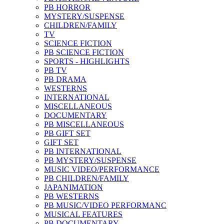
PB HORROR
MYSTERY/SUSPENSE
CHILDREN/FAMILY
TV
SCIENCE FICTION
PB SCIENCE FICTION
SPORTS - HIGHLIGHTS
PB TV
PB DRAMA
WESTERNS
INTERNATIONAL
MISCELLANEOUS
DOCUMENTARY
PB MISCELLANEOUS
PB GIFT SET
GIFT SET
PB INTERNATIONAL
PB MYSTERY/SUSPENSE
MUSIC VIDEO/PERFORMANCE
PB CHILDREN/FAMILY
JAPANIMATION
PB WESTERNS
PB MUSIC/VIDEO PERFORMANC
MUSICAL FEATURES
PB DOCUMENTARY