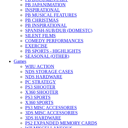
PB JAPANIMATION
INSPIRATIONAL
PB MUSICAL FEATURES
PB CHRISTMAS
PB INSPIRATIONAL
SPANISH-SUB/DUB (DOMESTC)
SILENT FILMS
COMEDY PERFORMANCES
EXERCISE
PB SPORTS - HIGHLIGHTS
SEASONAL (OTHER)
Games
WIIU ACTION
NDS STORAGE CASES
NDS HARDWARE
PC STRATEGY
PS3 SHOOTER
X360 SHOOTER
PS3 SPORTS
X360 SPORTS
PS3 MISC ACCESSORIES
3DS MISC ACCESSORIES
3DS HARDWARE
PS2 EXPANDED MEMORY CARDS