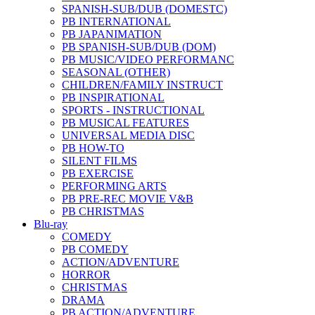
SPANISH-SUB/DUB (DOMESTC)
PB INTERNATIONAL
PB JAPANIMATION
PB SPANISH-SUB/DUB (DOM)
PB MUSIC/VIDEO PERFORMANC
SEASONAL (OTHER)
CHILDREN/FAMILY INSTRUCT
PB INSPIRATIONAL
SPORTS - INSTRUCTIONAL
PB MUSICAL FEATURES
UNIVERSAL MEDIA DISC
PB HOW-TO
SILENT FILMS
PB EXERCISE
PERFORMING ARTS
PB PRE-REC MOVIE V&B
PB CHRISTMAS
Blu-ray
COMEDY
PB COMEDY
ACTION/ADVENTURE
HORROR
CHRISTMAS
DRAMA
PB ACTION/ADVENTURE