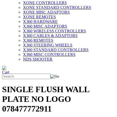
XONE CONTROLLERS
XONE STANDARD CONTROLLERS
XONE MISC ADAPTORS
XONE REMOTES
X360 HARDWARE
X360 MISC ADAPTORS
X360 WIRELESS CONTROLLERS
X360 CABLES & ADAPTORS
X360 REMOTES
X360 STEERING WHEELS
X360 STANDARD CONTROLLERS
X360 MISC CONTROLLERS
NDS SHOOTER
SINGLE FLUSH WALL
PLATE NO LOGO
078477772911