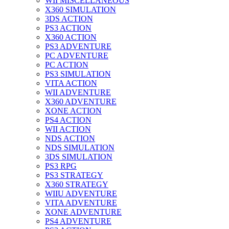
WII MISCELLANEOUS
X360 SIMULATION
3DS ACTION
PS3 ACTION
X360 ACTION
PS3 ADVENTURE
PC ADVENTURE
PC ACTION
PS3 SIMULATION
VITA ACTION
WII ADVENTURE
X360 ADVENTURE
XONE ACTION
PS4 ACTION
WII ACTION
NDS ACTION
NDS SIMULATION
3DS SIMULATION
PS3 RPG
PS3 STRATEGY
X360 STRATEGY
WIIU ADVENTURE
VITA ADVENTURE
XONE ADVENTURE
PS4 ADVENTURE