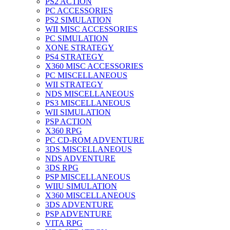
PS2 ACTION
PC ACCESSORIES
PS2 SIMULATION
WII MISC ACCESSORIES
PC SIMULATION
XONE STRATEGY
PS4 STRATEGY
X360 MISC ACCESSORIES
PC MISCELLANEOUS
WII STRATEGY
NDS MISCELLANEOUS
PS3 MISCELLANEOUS
WII SIMULATION
PSP ACTION
X360 RPG
PC CD-ROM ADVENTURE
3DS MISCELLANEOUS
NDS ADVENTURE
3DS RPG
PSP MISCELLANEOUS
WIIU SIMULATION
X360 MISCELLANEOUS
3DS ADVENTURE
PSP ADVENTURE
VITA RPG