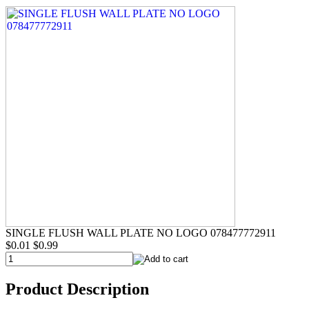
SINGLE FLUSH WALL PLATE NO LOGO 078477772911
$0.01
$0.99
Product Description