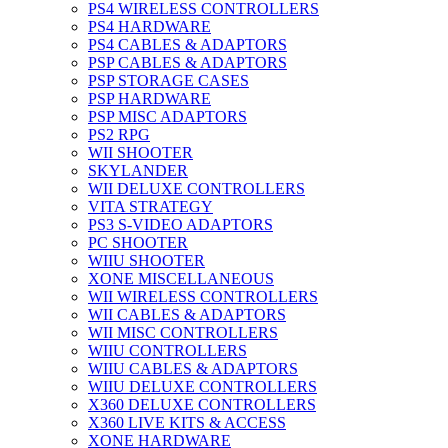
PS4 WIRELESS CONTROLLERS
PS4 HARDWARE
PS4 CABLES & ADAPTORS
PSP CABLES & ADAPTORS
PSP STORAGE CASES
PSP HARDWARE
PSP MISC ADAPTORS
PS2 RPG
WII SHOOTER
SKYLANDER
WII DELUXE CONTROLLERS
VITA STRATEGY
PS3 S-VIDEO ADAPTORS
PC SHOOTER
WIIU SHOOTER
XONE MISCELLANEOUS
WII WIRELESS CONTROLLERS
WII CABLES & ADAPTORS
WII MISC CONTROLLERS
WIIU CONTROLLERS
WIIU CABLES & ADAPTORS
WIIU DELUXE CONTROLLERS
X360 DELUXE CONTROLLERS
X360 LIVE KITS & ACCESS
XONE HARDWARE