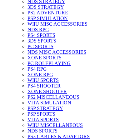
NDS STRATEGY
3DS STRATEGY
PS2 ADVENTURE
PSP SIMULATION
WIIU MISC ACCESSORIES
NDS RPG
PS4 SPORTS
3DS SPORTS
PC SPORTS
NDS MISC ACCESSORIES
XONE SPORTS
PC ROLEPLAYING
PS4 RPG
XONE RPG
WIIU SPORTS
PS4 SHOOTER
XONE SHOOTER
PS2 MISCELLANEOUS
VITA SIMULATION
PSP STRATEGY
PSP SPORTS
VITA SPORTS
WIIU MISCELLANEOUS
NDS SPORTS
PS3 CABLES & ADAPTORS