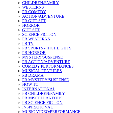
CHILDREN/FAMILY
WESTERNS
PB COMEDY
ACTION/ADVENTURE
PB GIFT SET
HORROR
GIFT SET
SCIENCE FICTION
PB WESTERNS
PB TV
PB SPORTS - HIGHLIGHTS
PB HORROR
MYSTERY/SUSPENSE
PB ACTION/ADVENTURE
COMEDY PERFORMANCES
MUSICAL FEATURES
PB DRAMA
PB MYSTERY/SUSPENSE
HOW-TO
INTERNATIONAL
PB CHILDREN/FAMILY
PB MISCELLANEOUS
PB SCIENCE FICTION
INSPIRATIONAL
MUSIC VIDEO/PERFORMANCE