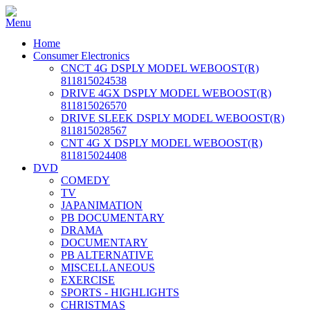
Home
Consumer Electronics
CNCT 4G DSPLY MODEL WEBOOST(R)
811815024538
DRIVE 4GX DSPLY MODEL WEBOOST(R)
811815026570
DRIVE SLEEK DSPLY MODEL WEBOOST(R)
811815028567
CNT 4G X DSPLY MODEL WEBOOST(R)
811815024408
DVD
COMEDY
TV
JAPANIMATION
PB DOCUMENTARY
DRAMA
DOCUMENTARY
PB ALTERNATIVE
MISCELLANEOUS
EXERCISE
SPORTS - HIGHLIGHTS
CHRISTMAS