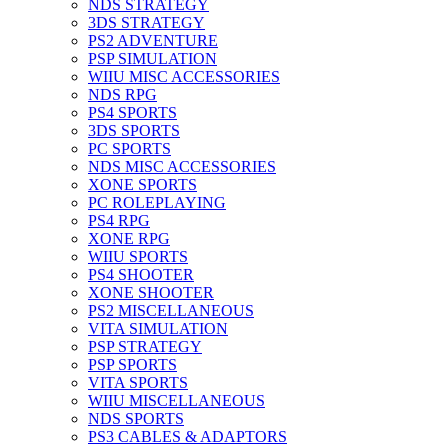
NDS STRATEGY
3DS STRATEGY
PS2 ADVENTURE
PSP SIMULATION
WIIU MISC ACCESSORIES
NDS RPG
PS4 SPORTS
3DS SPORTS
PC SPORTS
NDS MISC ACCESSORIES
XONE SPORTS
PC ROLEPLAYING
PS4 RPG
XONE RPG
WIIU SPORTS
PS4 SHOOTER
XONE SHOOTER
PS2 MISCELLANEOUS
VITA SIMULATION
PSP STRATEGY
PSP SPORTS
VITA SPORTS
WIIU MISCELLANEOUS
NDS SPORTS
PS3 CABLES & ADAPTORS