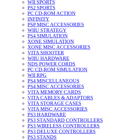
WII SPORTS
PS2 SPORTS
PC CD-ROM ACTION
INFINITY
PSP MISC ACCESSORIES
WIIU STRATEGY
PS4 SIMULATION
XONE SIMULATION
XONE MISC ACCESSORIES
VITA SHOOTER
WIIU HARDWARE
NDS POWER CORDS
PC CD-ROM SIMULATION
WII RPG
PS4 MISCELLANEOUS
PS4 MISC ACCESSORIES
VITA MEMORY CARDS
VITA CABLES & ADAPTORS
VITA STORAGE CASES
VITA MISC ACCESSORIES
PS3 HARDWARE
PS3 STANDARD CONTROLLERS
PS3 WIRELESS CONTROLLERS
PS3 DELUXE CONTROLLERS
PS3 STANDS