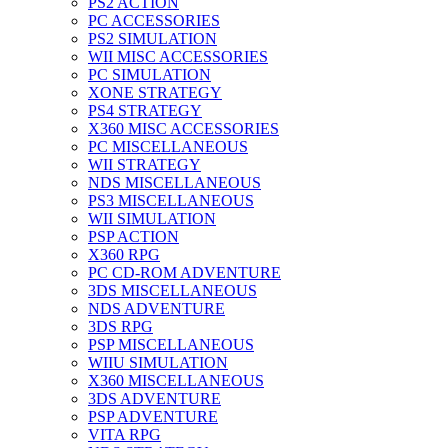
PS2 ACTION
PC ACCESSORIES
PS2 SIMULATION
WII MISC ACCESSORIES
PC SIMULATION
XONE STRATEGY
PS4 STRATEGY
X360 MISC ACCESSORIES
PC MISCELLANEOUS
WII STRATEGY
NDS MISCELLANEOUS
PS3 MISCELLANEOUS
WII SIMULATION
PSP ACTION
X360 RPG
PC CD-ROM ADVENTURE
3DS MISCELLANEOUS
NDS ADVENTURE
3DS RPG
PSP MISCELLANEOUS
WIIU SIMULATION
X360 MISCELLANEOUS
3DS ADVENTURE
PSP ADVENTURE
VITA RPG