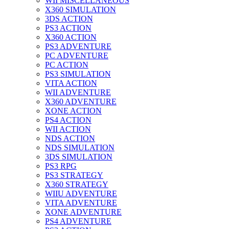
WII MISCELLANEOUS
X360 SIMULATION
3DS ACTION
PS3 ACTION
X360 ACTION
PS3 ADVENTURE
PC ADVENTURE
PC ACTION
PS3 SIMULATION
VITA ACTION
WII ADVENTURE
X360 ADVENTURE
XONE ACTION
PS4 ACTION
WII ACTION
NDS ACTION
NDS SIMULATION
3DS SIMULATION
PS3 RPG
PS3 STRATEGY
X360 STRATEGY
WIIU ADVENTURE
VITA ADVENTURE
XONE ADVENTURE
PS4 ADVENTURE