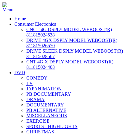
Home
Consumer Electronics
CNCT 4G DSPLY MODEL WEBOOST(R)
811815024538
DRIVE 4GX DSPLY MODEL WEBOOST(R)
811815026570
DRIVE SLEEK DSPLY MODEL WEBOOST(R)
811815028567
CNT 4G X DSPLY MODEL WEBOOST(R)
811815024408
DVD
COMEDY
TV
JAPANIMATION
PB DOCUMENTARY
DRAMA
DOCUMENTARY
PB ALTERNATIVE
MISCELLANEOUS
EXERCISE
SPORTS - HIGHLIGHTS
CHRISTMAS