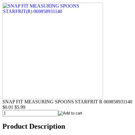
SNAP FIT MEASURING SPOONS STARFRIT R 069858931140
$0.01
$5.99
Product Description