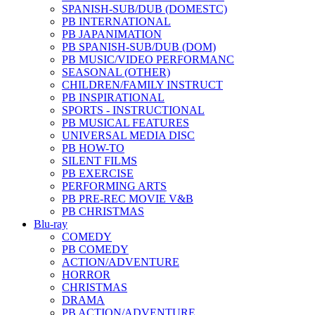
SPANISH-SUB/DUB (DOMESTC)
PB INTERNATIONAL
PB JAPANIMATION
PB SPANISH-SUB/DUB (DOM)
PB MUSIC/VIDEO PERFORMANC
SEASONAL (OTHER)
CHILDREN/FAMILY INSTRUCT
PB INSPIRATIONAL
SPORTS - INSTRUCTIONAL
PB MUSICAL FEATURES
UNIVERSAL MEDIA DISC
PB HOW-TO
SILENT FILMS
PB EXERCISE
PERFORMING ARTS
PB PRE-REC MOVIE V&B
PB CHRISTMAS
Blu-ray
COMEDY
PB COMEDY
ACTION/ADVENTURE
HORROR
CHRISTMAS
DRAMA
PB ACTION/ADVENTURE