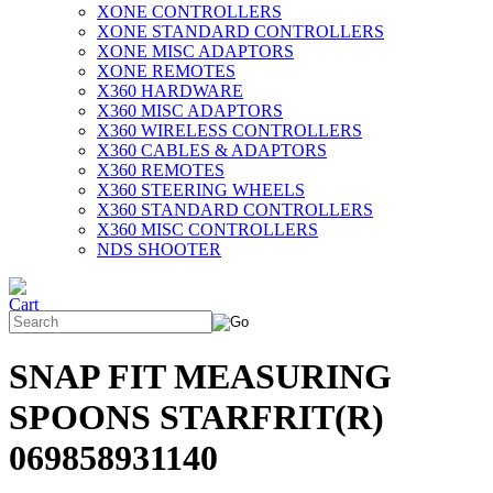
XONE CONTROLLERS
XONE STANDARD CONTROLLERS
XONE MISC ADAPTORS
XONE REMOTES
X360 HARDWARE
X360 MISC ADAPTORS
X360 WIRELESS CONTROLLERS
X360 CABLES & ADAPTORS
X360 REMOTES
X360 STEERING WHEELS
X360 STANDARD CONTROLLERS
X360 MISC CONTROLLERS
NDS SHOOTER
SNAP FIT MEASURING
SPOONS STARFRIT(R)
069858931140