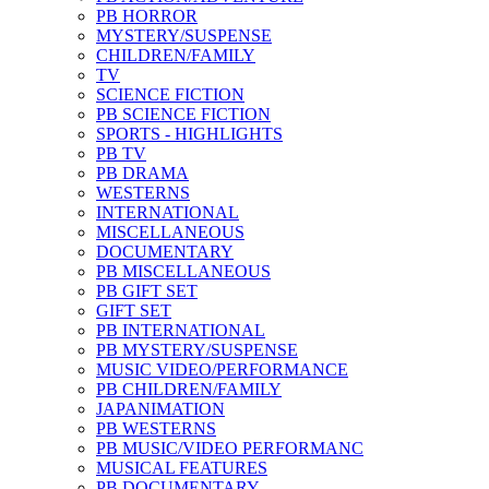
PB HORROR
MYSTERY/SUSPENSE
CHILDREN/FAMILY
TV
SCIENCE FICTION
PB SCIENCE FICTION
SPORTS - HIGHLIGHTS
PB TV
PB DRAMA
WESTERNS
INTERNATIONAL
MISCELLANEOUS
DOCUMENTARY
PB MISCELLANEOUS
PB GIFT SET
GIFT SET
PB INTERNATIONAL
PB MYSTERY/SUSPENSE
MUSIC VIDEO/PERFORMANCE
PB CHILDREN/FAMILY
JAPANIMATION
PB WESTERNS
PB MUSIC/VIDEO PERFORMANC
MUSICAL FEATURES
PB DOCUMENTARY