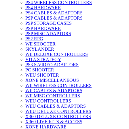
PS4 WIRELESS CONTROLLERS
PS4 HARDWARE
PS4 CABLES & ADAPTORS
PSP CABLES & ADAPTORS
PSP STORAGE CASES
PSP HARDWARE
PSP MISC ADAPTORS
PS2 RPG
WII SHOOTER
SKYLANDER
WII DELUXE CONTROLLERS
VITA STRATEGY
PS3 S-VIDEO ADAPTORS
PC SHOOTER
WIIU SHOOTER
XONE MISCELLANEOUS
WII WIRELESS CONTROLLERS
WII CABLES & ADAPTORS
WII MISC CONTROLLERS
WIIU CONTROLLERS
WIIU CABLES & ADAPTORS
WIIU DELUXE CONTROLLERS
X360 DELUXE CONTROLLERS
X360 LIVE KITS & ACCESS
XONE HARDWARE