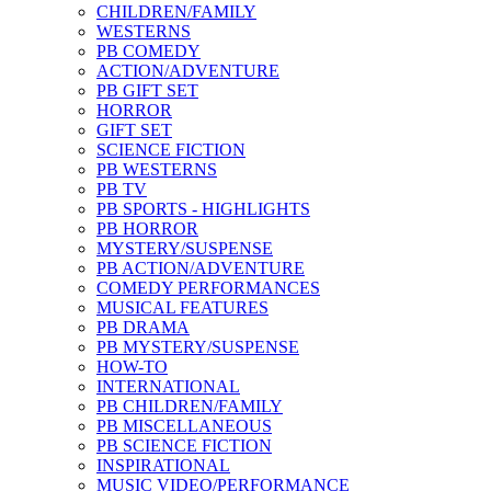
CHILDREN/FAMILY
WESTERNS
PB COMEDY
ACTION/ADVENTURE
PB GIFT SET
HORROR
GIFT SET
SCIENCE FICTION
PB WESTERNS
PB TV
PB SPORTS - HIGHLIGHTS
PB HORROR
MYSTERY/SUSPENSE
PB ACTION/ADVENTURE
COMEDY PERFORMANCES
MUSICAL FEATURES
PB DRAMA
PB MYSTERY/SUSPENSE
HOW-TO
INTERNATIONAL
PB CHILDREN/FAMILY
PB MISCELLANEOUS
PB SCIENCE FICTION
INSPIRATIONAL
MUSIC VIDEO/PERFORMANCE