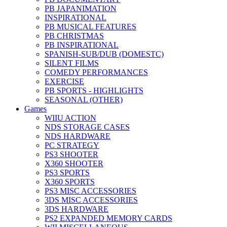
PB JAPANIMATION
INSPIRATIONAL
PB MUSICAL FEATURES
PB CHRISTMAS
PB INSPIRATIONAL
SPANISH-SUB/DUB (DOMESTC)
SILENT FILMS
COMEDY PERFORMANCES
EXERCISE
PB SPORTS - HIGHLIGHTS
SEASONAL (OTHER)
Games
WIIU ACTION
NDS STORAGE CASES
NDS HARDWARE
PC STRATEGY
PS3 SHOOTER
X360 SHOOTER
PS3 SPORTS
X360 SPORTS
PS3 MISC ACCESSORIES
3DS MISC ACCESSORIES
3DS HARDWARE
PS2 EXPANDED MEMORY CARDS