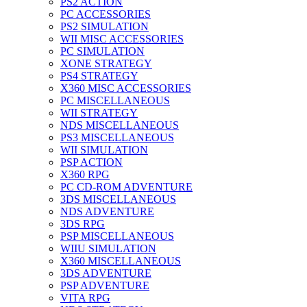
PS2 ACTION
PC ACCESSORIES
PS2 SIMULATION
WII MISC ACCESSORIES
PC SIMULATION
XONE STRATEGY
PS4 STRATEGY
X360 MISC ACCESSORIES
PC MISCELLANEOUS
WII STRATEGY
NDS MISCELLANEOUS
PS3 MISCELLANEOUS
WII SIMULATION
PSP ACTION
X360 RPG
PC CD-ROM ADVENTURE
3DS MISCELLANEOUS
NDS ADVENTURE
3DS RPG
PSP MISCELLANEOUS
WIIU SIMULATION
X360 MISCELLANEOUS
3DS ADVENTURE
PSP ADVENTURE
VITA RPG