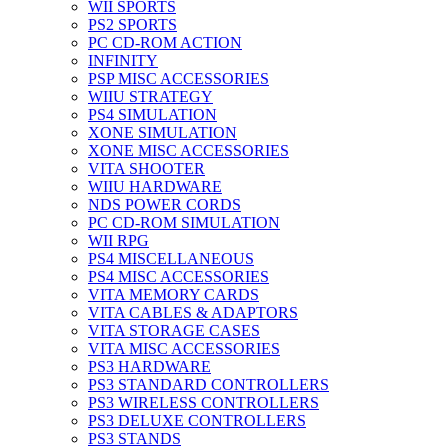
WII SPORTS
PS2 SPORTS
PC CD-ROM ACTION
INFINITY
PSP MISC ACCESSORIES
WIIU STRATEGY
PS4 SIMULATION
XONE SIMULATION
XONE MISC ACCESSORIES
VITA SHOOTER
WIIU HARDWARE
NDS POWER CORDS
PC CD-ROM SIMULATION
WII RPG
PS4 MISCELLANEOUS
PS4 MISC ACCESSORIES
VITA MEMORY CARDS
VITA CABLES & ADAPTORS
VITA STORAGE CASES
VITA MISC ACCESSORIES
PS3 HARDWARE
PS3 STANDARD CONTROLLERS
PS3 WIRELESS CONTROLLERS
PS3 DELUXE CONTROLLERS
PS3 STANDS