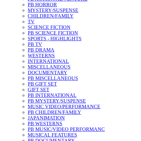
PB HORROR
MYSTERY/SUSPENSE
CHILDREN/FAMILY
TV
SCIENCE FICTION
PB SCIENCE FICTION
SPORTS - HIGHLIGHTS
PB TV
PB DRAMA
WESTERNS
INTERNATIONAL
MISCELLANEOUS
DOCUMENTARY
PB MISCELLANEOUS
PB GIFT SET
GIFT SET
PB INTERNATIONAL
PB MYSTERY/SUSPENSE
MUSIC VIDEO/PERFORMANCE
PB CHILDREN/FAMILY
JAPANIMATION
PB WESTERNS
PB MUSIC/VIDEO PERFORMANC
MUSICAL FEATURES
PB DOCUMENTARY