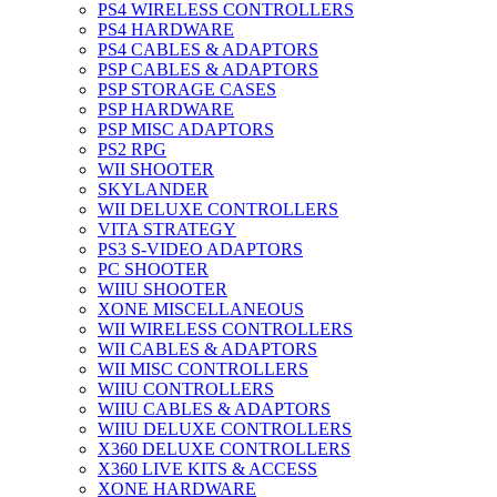
PS4 WIRELESS CONTROLLERS
PS4 HARDWARE
PS4 CABLES & ADAPTORS
PSP CABLES & ADAPTORS
PSP STORAGE CASES
PSP HARDWARE
PSP MISC ADAPTORS
PS2 RPG
WII SHOOTER
SKYLANDER
WII DELUXE CONTROLLERS
VITA STRATEGY
PS3 S-VIDEO ADAPTORS
PC SHOOTER
WIIU SHOOTER
XONE MISCELLANEOUS
WII WIRELESS CONTROLLERS
WII CABLES & ADAPTORS
WII MISC CONTROLLERS
WIIU CONTROLLERS
WIIU CABLES & ADAPTORS
WIIU DELUXE CONTROLLERS
X360 DELUXE CONTROLLERS
X360 LIVE KITS & ACCESS
XONE HARDWARE