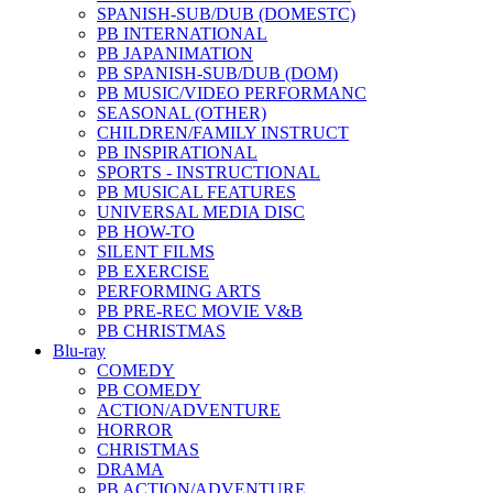
SPANISH-SUB/DUB (DOMESTC)
PB INTERNATIONAL
PB JAPANIMATION
PB SPANISH-SUB/DUB (DOM)
PB MUSIC/VIDEO PERFORMANC
SEASONAL (OTHER)
CHILDREN/FAMILY INSTRUCT
PB INSPIRATIONAL
SPORTS - INSTRUCTIONAL
PB MUSICAL FEATURES
UNIVERSAL MEDIA DISC
PB HOW-TO
SILENT FILMS
PB EXERCISE
PERFORMING ARTS
PB PRE-REC MOVIE V&B
PB CHRISTMAS
Blu-ray
COMEDY
PB COMEDY
ACTION/ADVENTURE
HORROR
CHRISTMAS
DRAMA
PB ACTION/ADVENTURE