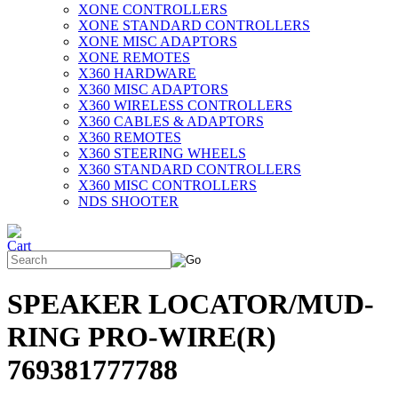
XONE CONTROLLERS
XONE STANDARD CONTROLLERS
XONE MISC ADAPTORS
XONE REMOTES
X360 HARDWARE
X360 MISC ADAPTORS
X360 WIRELESS CONTROLLERS
X360 CABLES & ADAPTORS
X360 REMOTES
X360 STEERING WHEELS
X360 STANDARD CONTROLLERS
X360 MISC CONTROLLERS
NDS SHOOTER
SPEAKER LOCATOR/MUD-
RING PRO-WIRE(R)
769381777788