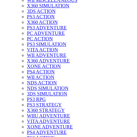
WII MISCELLANEOUS
X360 SIMULATION
3DS ACTION
PS3 ACTION
X360 ACTION
PS3 ADVENTURE
PC ADVENTURE
PC ACTION
PS3 SIMULATION
VITA ACTION
WII ADVENTURE
X360 ADVENTURE
XONE ACTION
PS4 ACTION
WII ACTION
NDS ACTION
NDS SIMULATION
3DS SIMULATION
PS3 RPG
PS3 STRATEGY
X360 STRATEGY
WIIU ADVENTURE
VITA ADVENTURE
XONE ADVENTURE
PS4 ADVENTURE