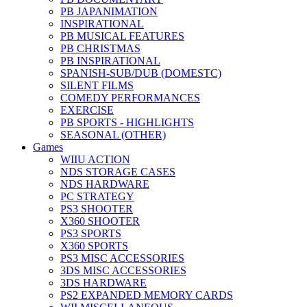
PB JAPANIMATION
INSPIRATIONAL
PB MUSICAL FEATURES
PB CHRISTMAS
PB INSPIRATIONAL
SPANISH-SUB/DUB (DOMESTC)
SILENT FILMS
COMEDY PERFORMANCES
EXERCISE
PB SPORTS - HIGHLIGHTS
SEASONAL (OTHER)
Games
WIIU ACTION
NDS STORAGE CASES
NDS HARDWARE
PC STRATEGY
PS3 SHOOTER
X360 SHOOTER
PS3 SPORTS
X360 SPORTS
PS3 MISC ACCESSORIES
3DS MISC ACCESSORIES
3DS HARDWARE
PS2 EXPANDED MEMORY CARDS