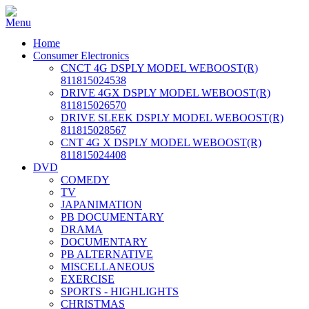
Home
Consumer Electronics
CNCT 4G DSPLY MODEL WEBOOST(R)
811815024538
DRIVE 4GX DSPLY MODEL WEBOOST(R)
811815026570
DRIVE SLEEK DSPLY MODEL WEBOOST(R)
811815028567
CNT 4G X DSPLY MODEL WEBOOST(R)
811815024408
DVD
COMEDY
TV
JAPANIMATION
PB DOCUMENTARY
DRAMA
DOCUMENTARY
PB ALTERNATIVE
MISCELLANEOUS
EXERCISE
SPORTS - HIGHLIGHTS
CHRISTMAS