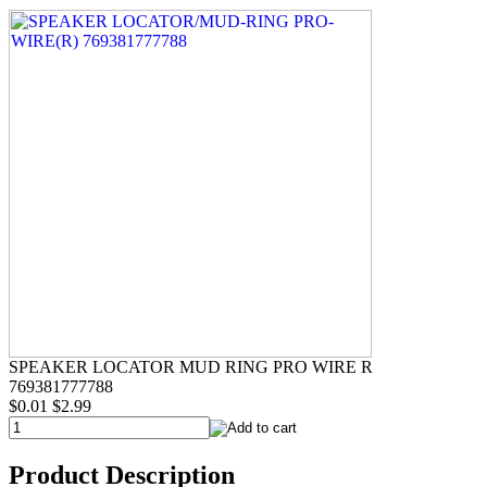
SPEAKER LOCATOR MUD RING PRO WIRE R
769381777788
$0.01
$2.99
Product Description