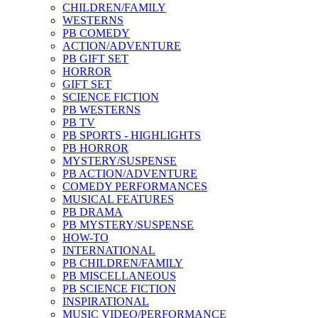
CHILDREN/FAMILY
WESTERNS
PB COMEDY
ACTION/ADVENTURE
PB GIFT SET
HORROR
GIFT SET
SCIENCE FICTION
PB WESTERNS
PB TV
PB SPORTS - HIGHLIGHTS
PB HORROR
MYSTERY/SUSPENSE
PB ACTION/ADVENTURE
COMEDY PERFORMANCES
MUSICAL FEATURES
PB DRAMA
PB MYSTERY/SUSPENSE
HOW-TO
INTERNATIONAL
PB CHILDREN/FAMILY
PB MISCELLANEOUS
PB SCIENCE FICTION
INSPIRATIONAL
MUSIC VIDEO/PERFORMANCE