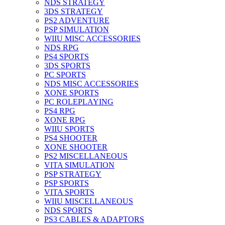
NDS STRATEGY
3DS STRATEGY
PS2 ADVENTURE
PSP SIMULATION
WIIU MISC ACCESSORIES
NDS RPG
PS4 SPORTS
3DS SPORTS
PC SPORTS
NDS MISC ACCESSORIES
XONE SPORTS
PC ROLEPLAYING
PS4 RPG
XONE RPG
WIIU SPORTS
PS4 SHOOTER
XONE SHOOTER
PS2 MISCELLANEOUS
VITA SIMULATION
PSP STRATEGY
PSP SPORTS
VITA SPORTS
WIIU MISCELLANEOUS
NDS SPORTS
PS3 CABLES & ADAPTORS