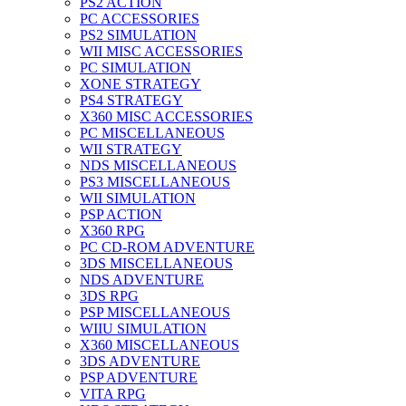
PS2 ACTION
PC ACCESSORIES
PS2 SIMULATION
WII MISC ACCESSORIES
PC SIMULATION
XONE STRATEGY
PS4 STRATEGY
X360 MISC ACCESSORIES
PC MISCELLANEOUS
WII STRATEGY
NDS MISCELLANEOUS
PS3 MISCELLANEOUS
WII SIMULATION
PSP ACTION
X360 RPG
PC CD-ROM ADVENTURE
3DS MISCELLANEOUS
NDS ADVENTURE
3DS RPG
PSP MISCELLANEOUS
WIIU SIMULATION
X360 MISCELLANEOUS
3DS ADVENTURE
PSP ADVENTURE
VITA RPG