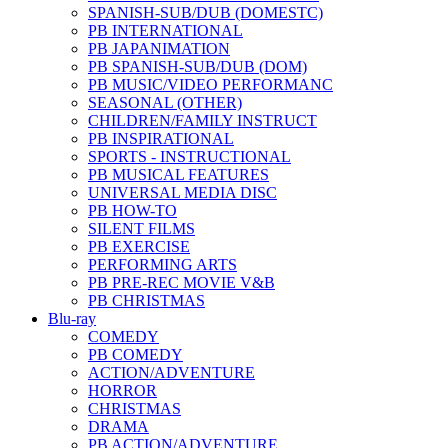
SPANISH-SUB/DUB (DOMESTC)
PB INTERNATIONAL
PB JAPANIMATION
PB SPANISH-SUB/DUB (DOM)
PB MUSIC/VIDEO PERFORMANC
SEASONAL (OTHER)
CHILDREN/FAMILY INSTRUCT
PB INSPIRATIONAL
SPORTS - INSTRUCTIONAL
PB MUSICAL FEATURES
UNIVERSAL MEDIA DISC
PB HOW-TO
SILENT FILMS
PB EXERCISE
PERFORMING ARTS
PB PRE-REC MOVIE V&B
PB CHRISTMAS
Blu-ray
COMEDY
PB COMEDY
ACTION/ADVENTURE
HORROR
CHRISTMAS
DRAMA
PB ACTION/ADVENTURE