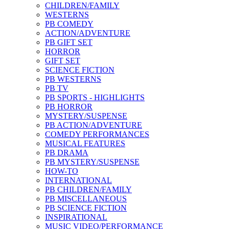
CHILDREN/FAMILY
WESTERNS
PB COMEDY
ACTION/ADVENTURE
PB GIFT SET
HORROR
GIFT SET
SCIENCE FICTION
PB WESTERNS
PB TV
PB SPORTS - HIGHLIGHTS
PB HORROR
MYSTERY/SUSPENSE
PB ACTION/ADVENTURE
COMEDY PERFORMANCES
MUSICAL FEATURES
PB DRAMA
PB MYSTERY/SUSPENSE
HOW-TO
INTERNATIONAL
PB CHILDREN/FAMILY
PB MISCELLANEOUS
PB SCIENCE FICTION
INSPIRATIONAL
MUSIC VIDEO/PERFORMANCE