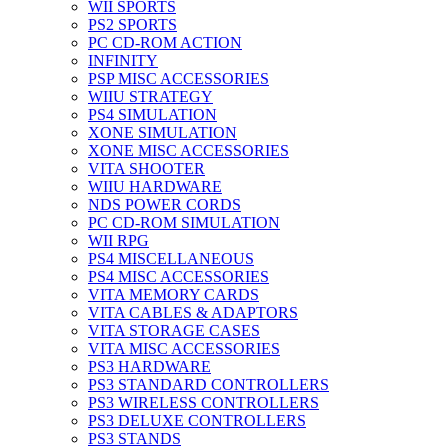
WII SPORTS
PS2 SPORTS
PC CD-ROM ACTION
INFINITY
PSP MISC ACCESSORIES
WIIU STRATEGY
PS4 SIMULATION
XONE SIMULATION
XONE MISC ACCESSORIES
VITA SHOOTER
WIIU HARDWARE
NDS POWER CORDS
PC CD-ROM SIMULATION
WII RPG
PS4 MISCELLANEOUS
PS4 MISC ACCESSORIES
VITA MEMORY CARDS
VITA CABLES & ADAPTORS
VITA STORAGE CASES
VITA MISC ACCESSORIES
PS3 HARDWARE
PS3 STANDARD CONTROLLERS
PS3 WIRELESS CONTROLLERS
PS3 DELUXE CONTROLLERS
PS3 STANDS