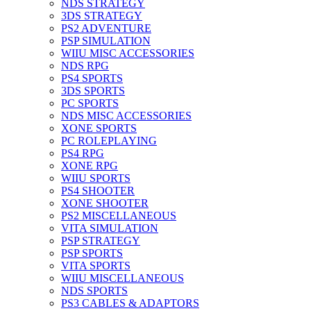
NDS STRATEGY
3DS STRATEGY
PS2 ADVENTURE
PSP SIMULATION
WIIU MISC ACCESSORIES
NDS RPG
PS4 SPORTS
3DS SPORTS
PC SPORTS
NDS MISC ACCESSORIES
XONE SPORTS
PC ROLEPLAYING
PS4 RPG
XONE RPG
WIIU SPORTS
PS4 SHOOTER
XONE SHOOTER
PS2 MISCELLANEOUS
VITA SIMULATION
PSP STRATEGY
PSP SPORTS
VITA SPORTS
WIIU MISCELLANEOUS
NDS SPORTS
PS3 CABLES & ADAPTORS