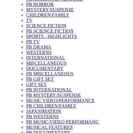
PB HORROR
MYSTERY/SUSPENSE
CHILDREN/FAMILY
TV
SCIENCE FICTION
PB SCIENCE FICTION
SPORTS - HIGHLIGHTS
PB TV
PB DRAMA
WESTERNS
INTERNATIONAL
MISCELLANEOUS
DOCUMENTARY
PB MISCELLANEOUS
PB GIFT SET
GIFT SET
PB INTERNATIONAL
PB MYSTERY/SUSPENSE
MUSIC VIDEO/PERFORMANCE
PB CHILDREN/FAMILY
JAPANIMATION
PB WESTERNS
PB MUSIC/VIDEO PERFORMANC
MUSICAL FEATURES
PB DOCUMENTARY