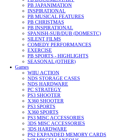
PB JAPANIMATION
INSPIRATIONAL
PB MUSICAL FEATURES
PB CHRISTMAS
PB INSPIRATIONAL
SPANISH-SUB/DUB (DOMESTC)
SILENT FILMS
COMEDY PERFORMANCES
EXERCISE
PB SPORTS - HIGHLIGHTS
SEASONAL (OTHER)
Games
WIIU ACTION
NDS STORAGE CASES
NDS HARDWARE
PC STRATEGY
PS3 SHOOTER
X360 SHOOTER
PS3 SPORTS
X360 SPORTS
PS3 MISC ACCESSORIES
3DS MISC ACCESSORIES
3DS HARDWARE
PS2 EXPANDED MEMORY CARDS