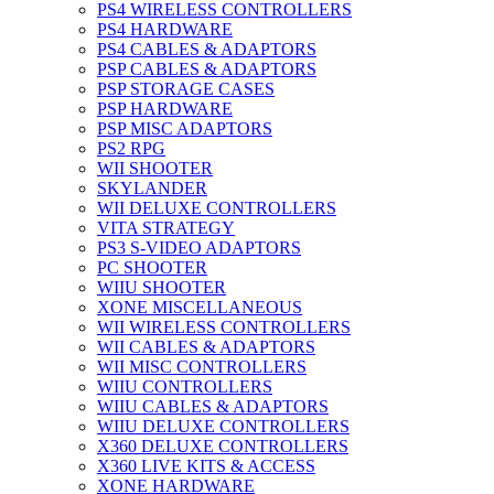
PS4 WIRELESS CONTROLLERS
PS4 HARDWARE
PS4 CABLES & ADAPTORS
PSP CABLES & ADAPTORS
PSP STORAGE CASES
PSP HARDWARE
PSP MISC ADAPTORS
PS2 RPG
WII SHOOTER
SKYLANDER
WII DELUXE CONTROLLERS
VITA STRATEGY
PS3 S-VIDEO ADAPTORS
PC SHOOTER
WIIU SHOOTER
XONE MISCELLANEOUS
WII WIRELESS CONTROLLERS
WII CABLES & ADAPTORS
WII MISC CONTROLLERS
WIIU CONTROLLERS
WIIU CABLES & ADAPTORS
WIIU DELUXE CONTROLLERS
X360 DELUXE CONTROLLERS
X360 LIVE KITS & ACCESS
XONE HARDWARE