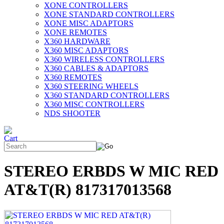
XONE CONTROLLERS
XONE STANDARD CONTROLLERS
XONE MISC ADAPTORS
XONE REMOTES
X360 HARDWARE
X360 MISC ADAPTORS
X360 WIRELESS CONTROLLERS
X360 CABLES & ADAPTORS
X360 REMOTES
X360 STEERING WHEELS
X360 STANDARD CONTROLLERS
X360 MISC CONTROLLERS
NDS SHOOTER
STEREO ERBDS W MIC RED
AT&T(R) 817317013568