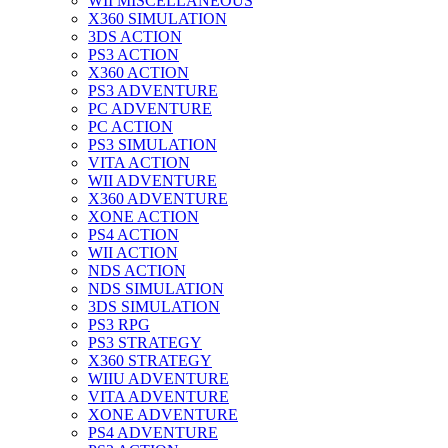
WII MISCELLANEOUS
X360 SIMULATION
3DS ACTION
PS3 ACTION
X360 ACTION
PS3 ADVENTURE
PC ADVENTURE
PC ACTION
PS3 SIMULATION
VITA ACTION
WII ADVENTURE
X360 ADVENTURE
XONE ACTION
PS4 ACTION
WII ACTION
NDS ACTION
NDS SIMULATION
3DS SIMULATION
PS3 RPG
PS3 STRATEGY
X360 STRATEGY
WIIU ADVENTURE
VITA ADVENTURE
XONE ADVENTURE
PS4 ADVENTURE