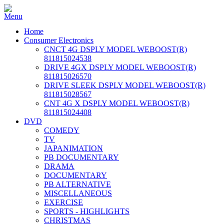
Home
Consumer Electronics
CNCT 4G DSPLY MODEL WEBOOST(R)
811815024538
DRIVE 4GX DSPLY MODEL WEBOOST(R)
811815026570
DRIVE SLEEK DSPLY MODEL WEBOOST(R)
811815028567
CNT 4G X DSPLY MODEL WEBOOST(R)
811815024408
DVD
COMEDY
TV
JAPANIMATION
PB DOCUMENTARY
DRAMA
DOCUMENTARY
PB ALTERNATIVE
MISCELLANEOUS
EXERCISE
SPORTS - HIGHLIGHTS
CHRISTMAS