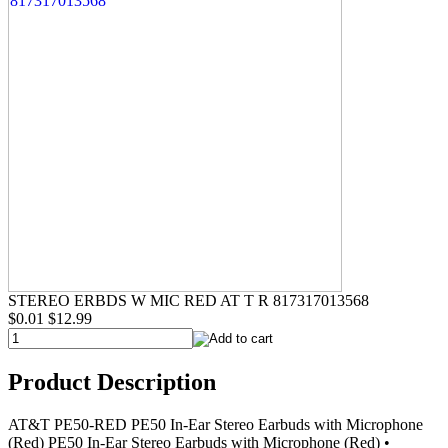
STEREO ERBDS W MIC RED AT T R 817317013568
$0.01
$12.99
Product Description
AT&T PE50-RED PE50 In-Ear Stereo Earbuds with Microphone
(Red) PE50 In-Ear Stereo Earbuds with Microphone (Red) •