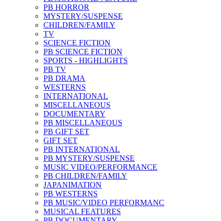
PB HORROR
MYSTERY/SUSPENSE
CHILDREN/FAMILY
TV
SCIENCE FICTION
PB SCIENCE FICTION
SPORTS - HIGHLIGHTS
PB TV
PB DRAMA
WESTERNS
INTERNATIONAL
MISCELLANEOUS
DOCUMENTARY
PB MISCELLANEOUS
PB GIFT SET
GIFT SET
PB INTERNATIONAL
PB MYSTERY/SUSPENSE
MUSIC VIDEO/PERFORMANCE
PB CHILDREN/FAMILY
JAPANIMATION
PB WESTERNS
PB MUSIC/VIDEO PERFORMANC
MUSICAL FEATURES
PB DOCUMENTARY