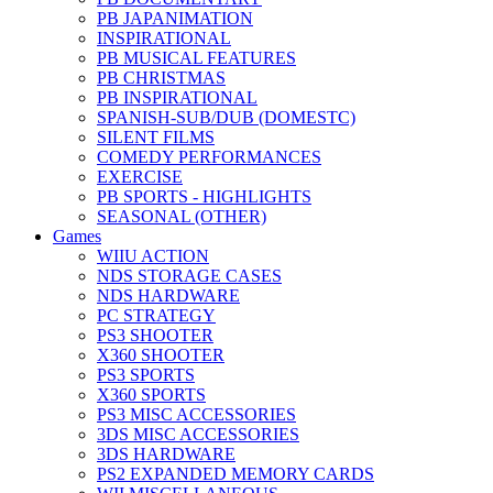
PB JAPANIMATION
INSPIRATIONAL
PB MUSICAL FEATURES
PB CHRISTMAS
PB INSPIRATIONAL
SPANISH-SUB/DUB (DOMESTC)
SILENT FILMS
COMEDY PERFORMANCES
EXERCISE
PB SPORTS - HIGHLIGHTS
SEASONAL (OTHER)
Games
WIIU ACTION
NDS STORAGE CASES
NDS HARDWARE
PC STRATEGY
PS3 SHOOTER
X360 SHOOTER
PS3 SPORTS
X360 SPORTS
PS3 MISC ACCESSORIES
3DS MISC ACCESSORIES
3DS HARDWARE
PS2 EXPANDED MEMORY CARDS