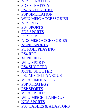
NDS STRATEGY
3DS STRATEGY
PS2 ADVENTURE
PSP SIMULATION
WIIU MISC ACCESSORIES
NDS RPG
PS4 SPORTS
3DS SPORTS
PC SPORTS
NDS MISC ACCESSORIES
XONE SPORTS
PC ROLEPLAYING
PS4 RPG
XONE RPG
WIIU SPORTS
PS4 SHOOTER
XONE SHOOTER
PS2 MISCELLANEOUS
VITA SIMULATION
PSP STRATEGY
PSP SPORTS
VITA SPORTS
WIIU MISCELLANEOUS
NDS SPORTS
PS3 CABLES & ADAPTORS