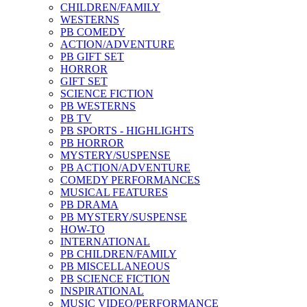
CHILDREN/FAMILY
WESTERNS
PB COMEDY
ACTION/ADVENTURE
PB GIFT SET
HORROR
GIFT SET
SCIENCE FICTION
PB WESTERNS
PB TV
PB SPORTS - HIGHLIGHTS
PB HORROR
MYSTERY/SUSPENSE
PB ACTION/ADVENTURE
COMEDY PERFORMANCES
MUSICAL FEATURES
PB DRAMA
PB MYSTERY/SUSPENSE
HOW-TO
INTERNATIONAL
PB CHILDREN/FAMILY
PB MISCELLANEOUS
PB SCIENCE FICTION
INSPIRATIONAL
MUSIC VIDEO/PERFORMANCE