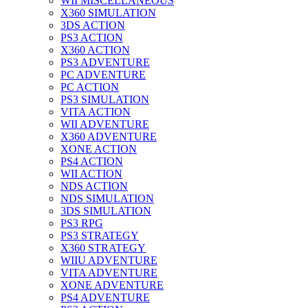
WII MISCELLANEOUS
X360 SIMULATION
3DS ACTION
PS3 ACTION
X360 ACTION
PS3 ADVENTURE
PC ADVENTURE
PC ACTION
PS3 SIMULATION
VITA ACTION
WII ADVENTURE
X360 ADVENTURE
XONE ACTION
PS4 ACTION
WII ACTION
NDS ACTION
NDS SIMULATION
3DS SIMULATION
PS3 RPG
PS3 STRATEGY
X360 STRATEGY
WIIU ADVENTURE
VITA ADVENTURE
XONE ADVENTURE
PS4 ADVENTURE