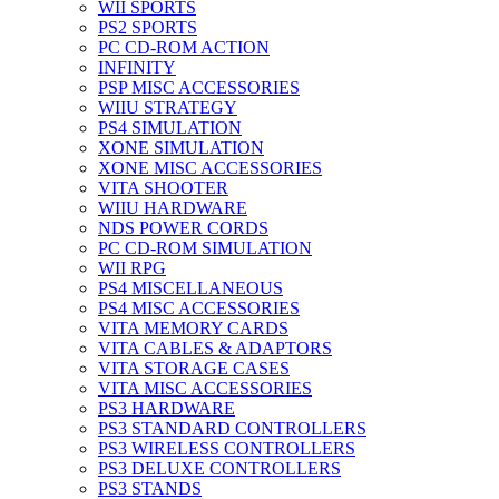
WII SPORTS
PS2 SPORTS
PC CD-ROM ACTION
INFINITY
PSP MISC ACCESSORIES
WIIU STRATEGY
PS4 SIMULATION
XONE SIMULATION
XONE MISC ACCESSORIES
VITA SHOOTER
WIIU HARDWARE
NDS POWER CORDS
PC CD-ROM SIMULATION
WII RPG
PS4 MISCELLANEOUS
PS4 MISC ACCESSORIES
VITA MEMORY CARDS
VITA CABLES & ADAPTORS
VITA STORAGE CASES
VITA MISC ACCESSORIES
PS3 HARDWARE
PS3 STANDARD CONTROLLERS
PS3 WIRELESS CONTROLLERS
PS3 DELUXE CONTROLLERS
PS3 STANDS