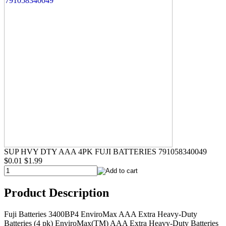
SUP HVY DTY AAA 4PK FUJI BATTERIES 791058340049
$0.01
$1.99
Product Description
Fuji Batteries 3400BP4 EnviroMax AAA Extra Heavy-Duty
Batteries (4 pk) EnviroMax(TM) AAA Extra Heavy-Duty Batteries