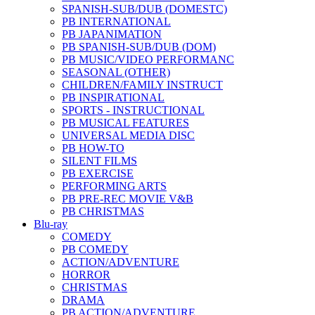
SPANISH-SUB/DUB (DOMESTC)
PB INTERNATIONAL
PB JAPANIMATION
PB SPANISH-SUB/DUB (DOM)
PB MUSIC/VIDEO PERFORMANC
SEASONAL (OTHER)
CHILDREN/FAMILY INSTRUCT
PB INSPIRATIONAL
SPORTS - INSTRUCTIONAL
PB MUSICAL FEATURES
UNIVERSAL MEDIA DISC
PB HOW-TO
SILENT FILMS
PB EXERCISE
PERFORMING ARTS
PB PRE-REC MOVIE V&B
PB CHRISTMAS
Blu-ray
COMEDY
PB COMEDY
ACTION/ADVENTURE
HORROR
CHRISTMAS
DRAMA
PB ACTION/ADVENTURE