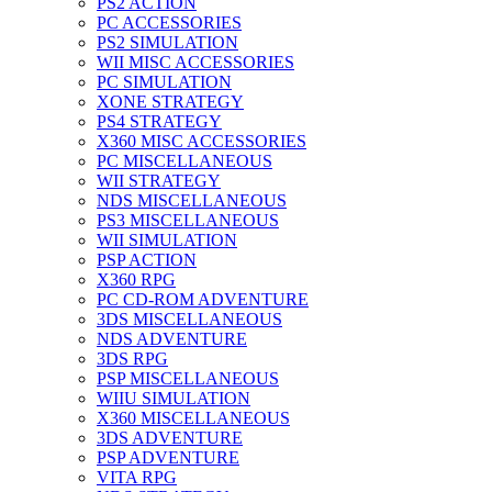
PS2 ACTION
PC ACCESSORIES
PS2 SIMULATION
WII MISC ACCESSORIES
PC SIMULATION
XONE STRATEGY
PS4 STRATEGY
X360 MISC ACCESSORIES
PC MISCELLANEOUS
WII STRATEGY
NDS MISCELLANEOUS
PS3 MISCELLANEOUS
WII SIMULATION
PSP ACTION
X360 RPG
PC CD-ROM ADVENTURE
3DS MISCELLANEOUS
NDS ADVENTURE
3DS RPG
PSP MISCELLANEOUS
WIIU SIMULATION
X360 MISCELLANEOUS
3DS ADVENTURE
PSP ADVENTURE
VITA RPG