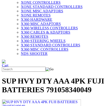
XONE CONTROLLERS
XONE STANDARD CONTROLLERS
XONE MISC ADAPTORS
XONE REMOTES
X360 HARDWARE
X360 MISC ADAPTORS
X360 WIRELESS CONTROLLERS
X360 CABLES & ADAPTORS
X360 REMOTES
X360 STEERING WHEELS
X360 STANDARD CONTROLLERS
X360 MISC CONTROLLERS
NDS SHOOTER
SUP HVY DTY AAA 4PK FUJI
BATTERIES 791058340049