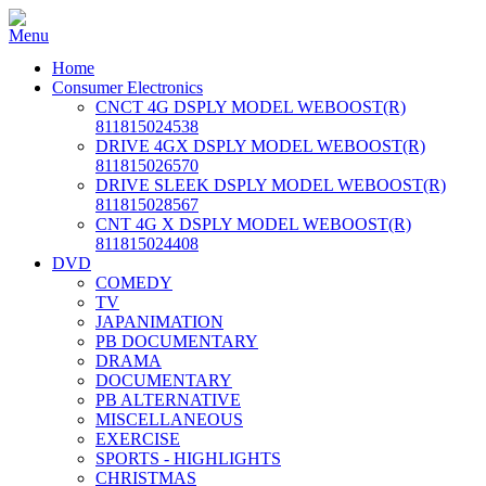
Home
Consumer Electronics
CNCT 4G DSPLY MODEL WEBOOST(R)
811815024538
DRIVE 4GX DSPLY MODEL WEBOOST(R)
811815026570
DRIVE SLEEK DSPLY MODEL WEBOOST(R)
811815028567
CNT 4G X DSPLY MODEL WEBOOST(R)
811815024408
DVD
COMEDY
TV
JAPANIMATION
PB DOCUMENTARY
DRAMA
DOCUMENTARY
PB ALTERNATIVE
MISCELLANEOUS
EXERCISE
SPORTS - HIGHLIGHTS
CHRISTMAS