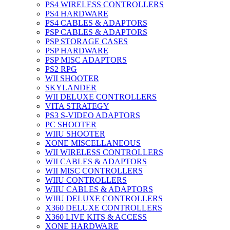
PS4 WIRELESS CONTROLLERS
PS4 HARDWARE
PS4 CABLES & ADAPTORS
PSP CABLES & ADAPTORS
PSP STORAGE CASES
PSP HARDWARE
PSP MISC ADAPTORS
PS2 RPG
WII SHOOTER
SKYLANDER
WII DELUXE CONTROLLERS
VITA STRATEGY
PS3 S-VIDEO ADAPTORS
PC SHOOTER
WIIU SHOOTER
XONE MISCELLANEOUS
WII WIRELESS CONTROLLERS
WII CABLES & ADAPTORS
WII MISC CONTROLLERS
WIIU CONTROLLERS
WIIU CABLES & ADAPTORS
WIIU DELUXE CONTROLLERS
X360 DELUXE CONTROLLERS
X360 LIVE KITS & ACCESS
XONE HARDWARE