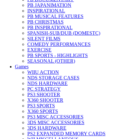
PB JAPANIMATION
INSPIRATIONAL
PB MUSICAL FEATURES
PB CHRISTMAS
PB INSPIRATIONAL
SPANISH-SUB/DUB (DOMESTC)
SILENT FILMS
COMEDY PERFORMANCES
EXERCISE
PB SPORTS - HIGHLIGHTS
SEASONAL (OTHER)
Games
WIIU ACTION
NDS STORAGE CASES
NDS HARDWARE
PC STRATEGY
PS3 SHOOTER
X360 SHOOTER
PS3 SPORTS
X360 SPORTS
PS3 MISC ACCESSORIES
3DS MISC ACCESSORIES
3DS HARDWARE
PS2 EXPANDED MEMORY CARDS