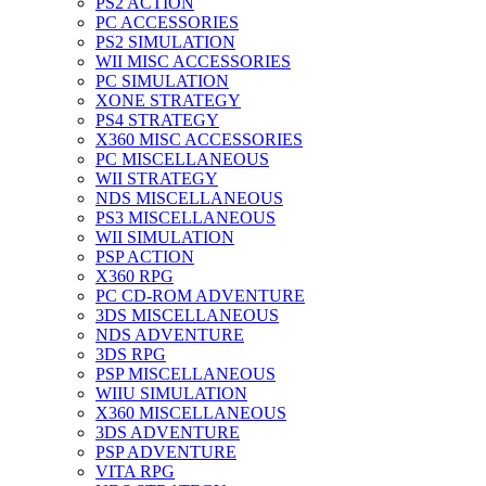
PS2 ACTION
PC ACCESSORIES
PS2 SIMULATION
WII MISC ACCESSORIES
PC SIMULATION
XONE STRATEGY
PS4 STRATEGY
X360 MISC ACCESSORIES
PC MISCELLANEOUS
WII STRATEGY
NDS MISCELLANEOUS
PS3 MISCELLANEOUS
WII SIMULATION
PSP ACTION
X360 RPG
PC CD-ROM ADVENTURE
3DS MISCELLANEOUS
NDS ADVENTURE
3DS RPG
PSP MISCELLANEOUS
WIIU SIMULATION
X360 MISCELLANEOUS
3DS ADVENTURE
PSP ADVENTURE
VITA RPG