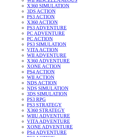
WII MISCELLANEOUS
X360 SIMULATION
3DS ACTION
PS3 ACTION
X360 ACTION
PS3 ADVENTURE
PC ADVENTURE
PC ACTION
PS3 SIMULATION
VITA ACTION
WII ADVENTURE
X360 ADVENTURE
XONE ACTION
PS4 ACTION
WII ACTION
NDS ACTION
NDS SIMULATION
3DS SIMULATION
PS3 RPG
PS3 STRATEGY
X360 STRATEGY
WIIU ADVENTURE
VITA ADVENTURE
XONE ADVENTURE
PS4 ADVENTURE