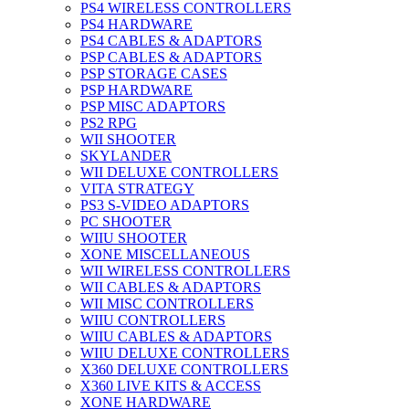
PS4 WIRELESS CONTROLLERS
PS4 HARDWARE
PS4 CABLES & ADAPTORS
PSP CABLES & ADAPTORS
PSP STORAGE CASES
PSP HARDWARE
PSP MISC ADAPTORS
PS2 RPG
WII SHOOTER
SKYLANDER
WII DELUXE CONTROLLERS
VITA STRATEGY
PS3 S-VIDEO ADAPTORS
PC SHOOTER
WIIU SHOOTER
XONE MISCELLANEOUS
WII WIRELESS CONTROLLERS
WII CABLES & ADAPTORS
WII MISC CONTROLLERS
WIIU CONTROLLERS
WIIU CABLES & ADAPTORS
WIIU DELUXE CONTROLLERS
X360 DELUXE CONTROLLERS
X360 LIVE KITS & ACCESS
XONE HARDWARE