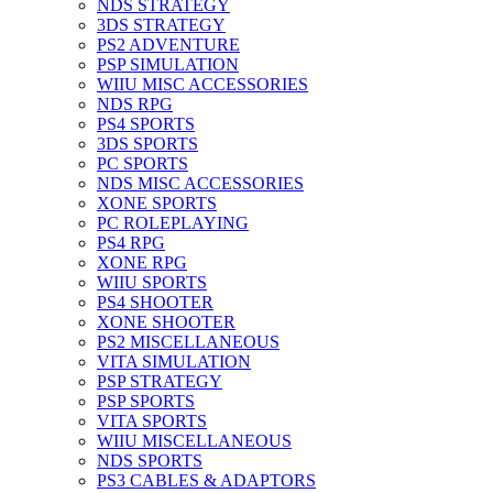
NDS STRATEGY
3DS STRATEGY
PS2 ADVENTURE
PSP SIMULATION
WIIU MISC ACCESSORIES
NDS RPG
PS4 SPORTS
3DS SPORTS
PC SPORTS
NDS MISC ACCESSORIES
XONE SPORTS
PC ROLEPLAYING
PS4 RPG
XONE RPG
WIIU SPORTS
PS4 SHOOTER
XONE SHOOTER
PS2 MISCELLANEOUS
VITA SIMULATION
PSP STRATEGY
PSP SPORTS
VITA SPORTS
WIIU MISCELLANEOUS
NDS SPORTS
PS3 CABLES & ADAPTORS