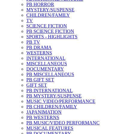
PB HORROR
MYSTERY/SUSPENSE
CHILDREN/FAMILY
TV
SCIENCE FICTION
PB SCIENCE FICTION
SPORTS - HIGHLIGHTS
PB TV
PB DRAMA
WESTERNS
INTERNATIONAL
MISCELLANEOUS
DOCUMENTARY
PB MISCELLANEOUS
PB GIFT SET
GIFT SET
PB INTERNATIONAL
PB MYSTERY/SUSPENSE
MUSIC VIDEO/PERFORMANCE
PB CHILDREN/FAMILY
JAPANIMATION
PB WESTERNS
PB MUSIC/VIDEO PERFORMANC
MUSICAL FEATURES
PB DOCUMENTARY