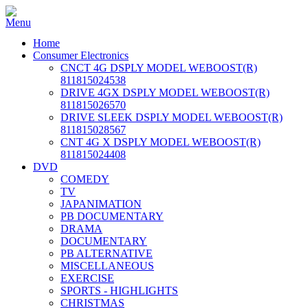
Home
Consumer Electronics
CNCT 4G DSPLY MODEL WEBOOST(R)
811815024538
DRIVE 4GX DSPLY MODEL WEBOOST(R)
811815026570
DRIVE SLEEK DSPLY MODEL WEBOOST(R)
811815028567
CNT 4G X DSPLY MODEL WEBOOST(R)
811815024408
DVD
COMEDY
TV
JAPANIMATION
PB DOCUMENTARY
DRAMA
DOCUMENTARY
PB ALTERNATIVE
MISCELLANEOUS
EXERCISE
SPORTS - HIGHLIGHTS
CHRISTMAS