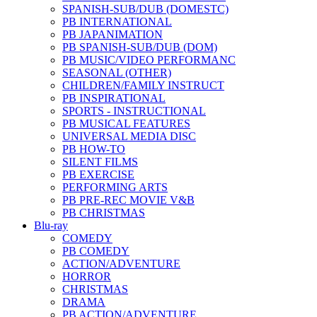
SPANISH-SUB/DUB (DOMESTC)
PB INTERNATIONAL
PB JAPANIMATION
PB SPANISH-SUB/DUB (DOM)
PB MUSIC/VIDEO PERFORMANC
SEASONAL (OTHER)
CHILDREN/FAMILY INSTRUCT
PB INSPIRATIONAL
SPORTS - INSTRUCTIONAL
PB MUSICAL FEATURES
UNIVERSAL MEDIA DISC
PB HOW-TO
SILENT FILMS
PB EXERCISE
PERFORMING ARTS
PB PRE-REC MOVIE V&B
PB CHRISTMAS
Blu-ray
COMEDY
PB COMEDY
ACTION/ADVENTURE
HORROR
CHRISTMAS
DRAMA
PB ACTION/ADVENTURE