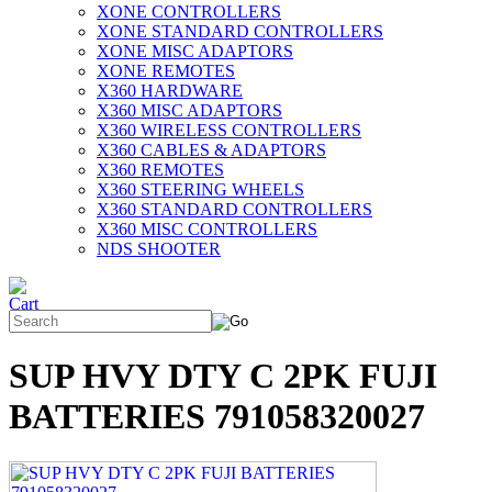
XONE CONTROLLERS
XONE STANDARD CONTROLLERS
XONE MISC ADAPTORS
XONE REMOTES
X360 HARDWARE
X360 MISC ADAPTORS
X360 WIRELESS CONTROLLERS
X360 CABLES & ADAPTORS
X360 REMOTES
X360 STEERING WHEELS
X360 STANDARD CONTROLLERS
X360 MISC CONTROLLERS
NDS SHOOTER
SUP HVY DTY C 2PK FUJI
BATTERIES 791058320027