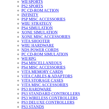
WII SPORTS
PS2 SPORTS
PC CD-ROM ACTION
INFINITY
PSP MISC ACCESSORIES
WIIU STRATEGY
PS4 SIMULATION
XONE SIMULATION
XONE MISC ACCESSORIES
VITA SHOOTER
WIIU HARDWARE
NDS POWER CORDS
PC CD-ROM SIMULATION
WII RPG
PS4 MISCELLANEOUS
PS4 MISC ACCESSORIES
VITA MEMORY CARDS
VITA CABLES & ADAPTORS
VITA STORAGE CASES
VITA MISC ACCESSORIES
PS3 HARDWARE
PS3 STANDARD CONTROLLERS
PS3 WIRELESS CONTROLLERS
PS3 DELUXE CONTROLLERS
PS3 STANDS