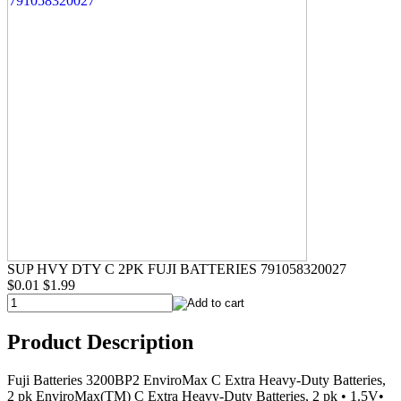
SUP HVY DTY C 2PK FUJI BATTERIES 791058320027
$0.01
$1.99
Product Description
Fuji Batteries 3200BP2 EnviroMax C Extra Heavy-Duty Batteries,
2 pk EnviroMax(TM) C Extra Heavy-Duty Batteries, 2 pk • 1.5V•