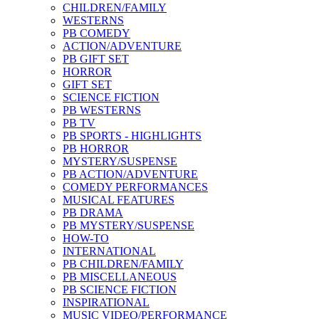
CHILDREN/FAMILY
WESTERNS
PB COMEDY
ACTION/ADVENTURE
PB GIFT SET
HORROR
GIFT SET
SCIENCE FICTION
PB WESTERNS
PB TV
PB SPORTS - HIGHLIGHTS
PB HORROR
MYSTERY/SUSPENSE
PB ACTION/ADVENTURE
COMEDY PERFORMANCES
MUSICAL FEATURES
PB DRAMA
PB MYSTERY/SUSPENSE
HOW-TO
INTERNATIONAL
PB CHILDREN/FAMILY
PB MISCELLANEOUS
PB SCIENCE FICTION
INSPIRATIONAL
MUSIC VIDEO/PERFORMANCE