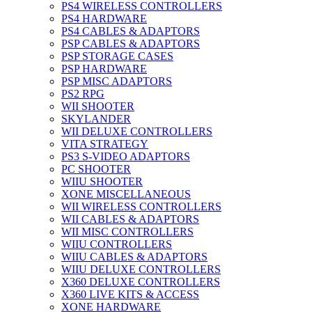
PS4 WIRELESS CONTROLLERS
PS4 HARDWARE
PS4 CABLES & ADAPTORS
PSP CABLES & ADAPTORS
PSP STORAGE CASES
PSP HARDWARE
PSP MISC ADAPTORS
PS2 RPG
WII SHOOTER
SKYLANDER
WII DELUXE CONTROLLERS
VITA STRATEGY
PS3 S-VIDEO ADAPTORS
PC SHOOTER
WIIU SHOOTER
XONE MISCELLANEOUS
WII WIRELESS CONTROLLERS
WII CABLES & ADAPTORS
WII MISC CONTROLLERS
WIIU CONTROLLERS
WIIU CABLES & ADAPTORS
WIIU DELUXE CONTROLLERS
X360 DELUXE CONTROLLERS
X360 LIVE KITS & ACCESS
XONE HARDWARE