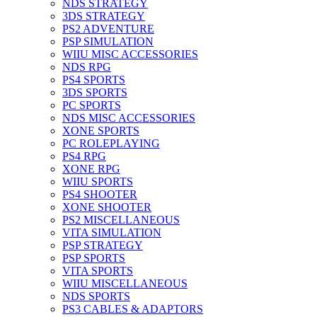
NDS STRATEGY
3DS STRATEGY
PS2 ADVENTURE
PSP SIMULATION
WIIU MISC ACCESSORIES
NDS RPG
PS4 SPORTS
3DS SPORTS
PC SPORTS
NDS MISC ACCESSORIES
XONE SPORTS
PC ROLEPLAYING
PS4 RPG
XONE RPG
WIIU SPORTS
PS4 SHOOTER
XONE SHOOTER
PS2 MISCELLANEOUS
VITA SIMULATION
PSP STRATEGY
PSP SPORTS
VITA SPORTS
WIIU MISCELLANEOUS
NDS SPORTS
PS3 CABLES & ADAPTORS