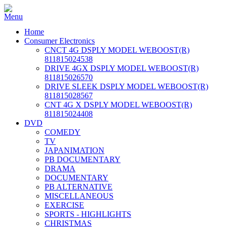
Home
Consumer Electronics
CNCT 4G DSPLY MODEL WEBOOST(R)
811815024538
DRIVE 4GX DSPLY MODEL WEBOOST(R)
811815026570
DRIVE SLEEK DSPLY MODEL WEBOOST(R)
811815028567
CNT 4G X DSPLY MODEL WEBOOST(R)
811815024408
DVD
COMEDY
TV
JAPANIMATION
PB DOCUMENTARY
DRAMA
DOCUMENTARY
PB ALTERNATIVE
MISCELLANEOUS
EXERCISE
SPORTS - HIGHLIGHTS
CHRISTMAS