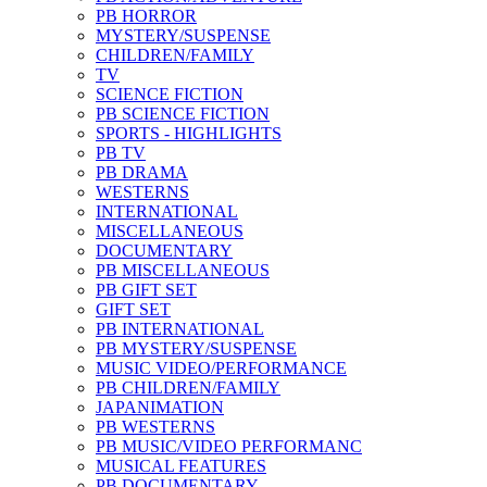
PB HORROR
MYSTERY/SUSPENSE
CHILDREN/FAMILY
TV
SCIENCE FICTION
PB SCIENCE FICTION
SPORTS - HIGHLIGHTS
PB TV
PB DRAMA
WESTERNS
INTERNATIONAL
MISCELLANEOUS
DOCUMENTARY
PB MISCELLANEOUS
PB GIFT SET
GIFT SET
PB INTERNATIONAL
PB MYSTERY/SUSPENSE
MUSIC VIDEO/PERFORMANCE
PB CHILDREN/FAMILY
JAPANIMATION
PB WESTERNS
PB MUSIC/VIDEO PERFORMANC
MUSICAL FEATURES
PB DOCUMENTARY