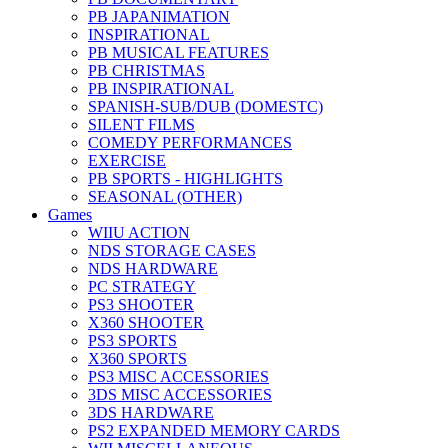
PB JAPANIMATION
INSPIRATIONAL
PB MUSICAL FEATURES
PB CHRISTMAS
PB INSPIRATIONAL
SPANISH-SUB/DUB (DOMESTC)
SILENT FILMS
COMEDY PERFORMANCES
EXERCISE
PB SPORTS - HIGHLIGHTS
SEASONAL (OTHER)
Games
WIIU ACTION
NDS STORAGE CASES
NDS HARDWARE
PC STRATEGY
PS3 SHOOTER
X360 SHOOTER
PS3 SPORTS
X360 SPORTS
PS3 MISC ACCESSORIES
3DS MISC ACCESSORIES
3DS HARDWARE
PS2 EXPANDED MEMORY CARDS