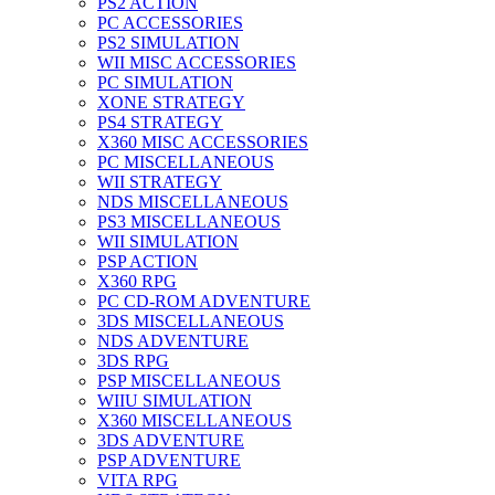
PS2 ACTION
PC ACCESSORIES
PS2 SIMULATION
WII MISC ACCESSORIES
PC SIMULATION
XONE STRATEGY
PS4 STRATEGY
X360 MISC ACCESSORIES
PC MISCELLANEOUS
WII STRATEGY
NDS MISCELLANEOUS
PS3 MISCELLANEOUS
WII SIMULATION
PSP ACTION
X360 RPG
PC CD-ROM ADVENTURE
3DS MISCELLANEOUS
NDS ADVENTURE
3DS RPG
PSP MISCELLANEOUS
WIIU SIMULATION
X360 MISCELLANEOUS
3DS ADVENTURE
PSP ADVENTURE
VITA RPG