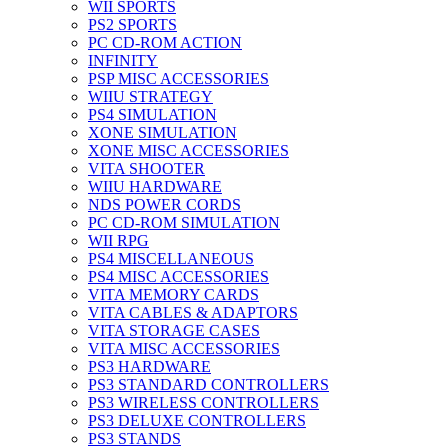
WII SPORTS
PS2 SPORTS
PC CD-ROM ACTION
INFINITY
PSP MISC ACCESSORIES
WIIU STRATEGY
PS4 SIMULATION
XONE SIMULATION
XONE MISC ACCESSORIES
VITA SHOOTER
WIIU HARDWARE
NDS POWER CORDS
PC CD-ROM SIMULATION
WII RPG
PS4 MISCELLANEOUS
PS4 MISC ACCESSORIES
VITA MEMORY CARDS
VITA CABLES & ADAPTORS
VITA STORAGE CASES
VITA MISC ACCESSORIES
PS3 HARDWARE
PS3 STANDARD CONTROLLERS
PS3 WIRELESS CONTROLLERS
PS3 DELUXE CONTROLLERS
PS3 STANDS