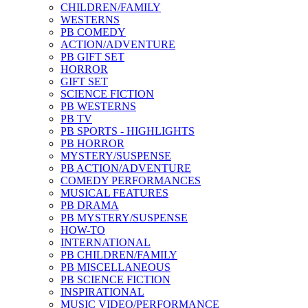
CHILDREN/FAMILY
WESTERNS
PB COMEDY
ACTION/ADVENTURE
PB GIFT SET
HORROR
GIFT SET
SCIENCE FICTION
PB WESTERNS
PB TV
PB SPORTS - HIGHLIGHTS
PB HORROR
MYSTERY/SUSPENSE
PB ACTION/ADVENTURE
COMEDY PERFORMANCES
MUSICAL FEATURES
PB DRAMA
PB MYSTERY/SUSPENSE
HOW-TO
INTERNATIONAL
PB CHILDREN/FAMILY
PB MISCELLANEOUS
PB SCIENCE FICTION
INSPIRATIONAL
MUSIC VIDEO/PERFORMANCE