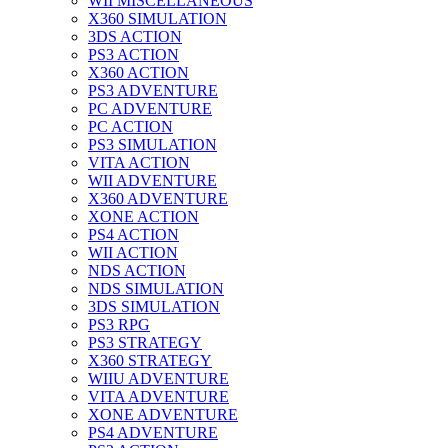
WII MISCELLANEOUS
X360 SIMULATION
3DS ACTION
PS3 ACTION
X360 ACTION
PS3 ADVENTURE
PC ADVENTURE
PC ACTION
PS3 SIMULATION
VITA ACTION
WII ADVENTURE
X360 ADVENTURE
XONE ACTION
PS4 ACTION
WII ACTION
NDS ACTION
NDS SIMULATION
3DS SIMULATION
PS3 RPG
PS3 STRATEGY
X360 STRATEGY
WIIU ADVENTURE
VITA ADVENTURE
XONE ADVENTURE
PS4 ADVENTURE