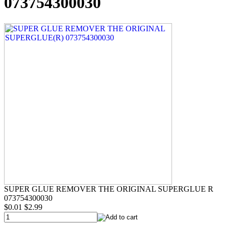
073754300030
SUPER GLUE REMOVER THE ORIGINAL SUPERGLUE R
073754300030
$0.01
$2.99