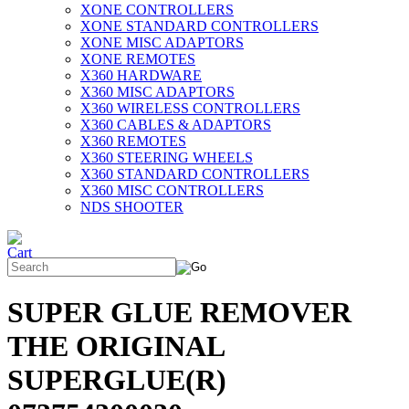
XONE CONTROLLERS
XONE STANDARD CONTROLLERS
XONE MISC ADAPTORS
XONE REMOTES
X360 HARDWARE
X360 MISC ADAPTORS
X360 WIRELESS CONTROLLERS
X360 CABLES & ADAPTORS
X360 REMOTES
X360 STEERING WHEELS
X360 STANDARD CONTROLLERS
X360 MISC CONTROLLERS
NDS SHOOTER
SUPER GLUE REMOVER
THE ORIGINAL
SUPERGLUE(R)