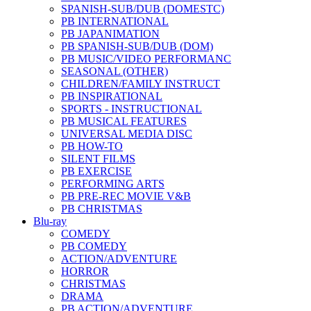
SPANISH-SUB/DUB (DOMESTC)
PB INTERNATIONAL
PB JAPANIMATION
PB SPANISH-SUB/DUB (DOM)
PB MUSIC/VIDEO PERFORMANC
SEASONAL (OTHER)
CHILDREN/FAMILY INSTRUCT
PB INSPIRATIONAL
SPORTS - INSTRUCTIONAL
PB MUSICAL FEATURES
UNIVERSAL MEDIA DISC
PB HOW-TO
SILENT FILMS
PB EXERCISE
PERFORMING ARTS
PB PRE-REC MOVIE V&B
PB CHRISTMAS
Blu-ray
COMEDY
PB COMEDY
ACTION/ADVENTURE
HORROR
CHRISTMAS
DRAMA
PB ACTION/ADVENTURE