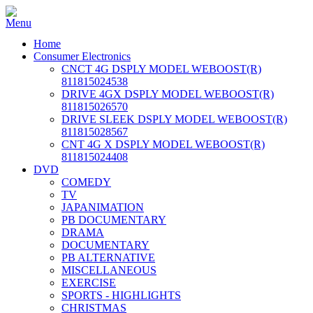
Home
Consumer Electronics
CNCT 4G DSPLY MODEL WEBOOST(R)
811815024538
DRIVE 4GX DSPLY MODEL WEBOOST(R)
811815026570
DRIVE SLEEK DSPLY MODEL WEBOOST(R)
811815028567
CNT 4G X DSPLY MODEL WEBOOST(R)
811815024408
DVD
COMEDY
TV
JAPANIMATION
PB DOCUMENTARY
DRAMA
DOCUMENTARY
PB ALTERNATIVE
MISCELLANEOUS
EXERCISE
SPORTS - HIGHLIGHTS
CHRISTMAS