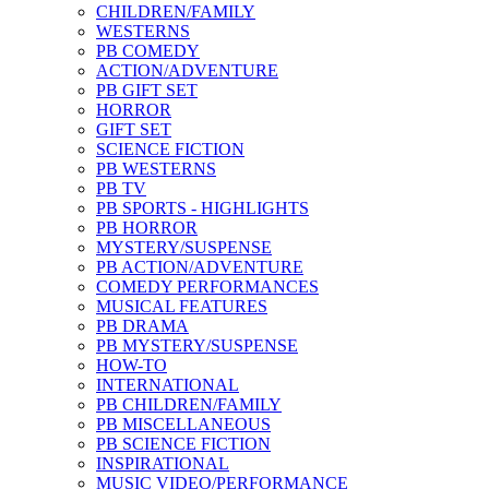
CHILDREN/FAMILY
WESTERNS
PB COMEDY
ACTION/ADVENTURE
PB GIFT SET
HORROR
GIFT SET
SCIENCE FICTION
PB WESTERNS
PB TV
PB SPORTS - HIGHLIGHTS
PB HORROR
MYSTERY/SUSPENSE
PB ACTION/ADVENTURE
COMEDY PERFORMANCES
MUSICAL FEATURES
PB DRAMA
PB MYSTERY/SUSPENSE
HOW-TO
INTERNATIONAL
PB CHILDREN/FAMILY
PB MISCELLANEOUS
PB SCIENCE FICTION
INSPIRATIONAL
MUSIC VIDEO/PERFORMANCE