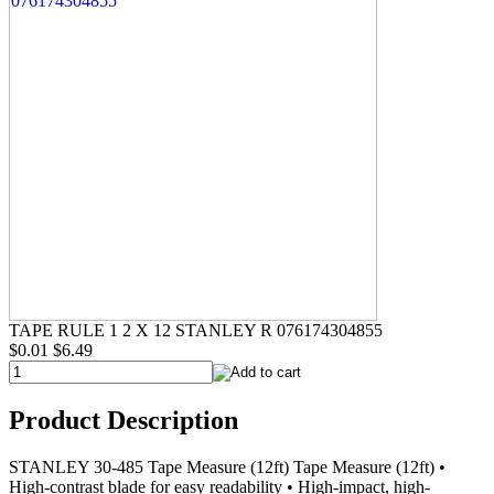
TAPE RULE 1 2 X 12 STANLEY R 076174304855
$0.01
$6.49
Product Description
STANLEY 30-485 Tape Measure (12ft) Tape Measure (12ft) •
High-contrast blade for easy readability • High-impact, high-