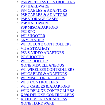
PS4 WIRELESS CONTROLLERS
PS4 HARDWARE
PS4 CABLES & ADAPTORS
PSP CABLES & ADAPTORS
PSP STORAGE CASES
PSP HARDWARE
PSP MISC ADAPTORS
PS2 RPG
WII SHOOTER
SKYLANDER
WII DELUXE CONTROLLERS
VITA STRATEGY
PS3 S-VIDEO ADAPTORS
PC SHOOTER
WIIU SHOOTER
XONE MISCELLANEOUS
WII WIRELESS CONTROLLERS
WII CABLES & ADAPTORS
WII MISC CONTROLLERS
WIIU CONTROLLERS
WIIU CABLES & ADAPTORS
WIIU DELUXE CONTROLLERS
X360 DELUXE CONTROLLERS
X360 LIVE KITS & ACCESS
XONE HARDWARE