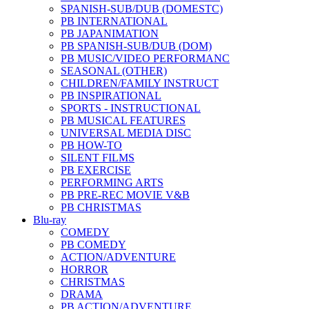
SPANISH-SUB/DUB (DOMESTC)
PB INTERNATIONAL
PB JAPANIMATION
PB SPANISH-SUB/DUB (DOM)
PB MUSIC/VIDEO PERFORMANC
SEASONAL (OTHER)
CHILDREN/FAMILY INSTRUCT
PB INSPIRATIONAL
SPORTS - INSTRUCTIONAL
PB MUSICAL FEATURES
UNIVERSAL MEDIA DISC
PB HOW-TO
SILENT FILMS
PB EXERCISE
PERFORMING ARTS
PB PRE-REC MOVIE V&B
PB CHRISTMAS
Blu-ray
COMEDY
PB COMEDY
ACTION/ADVENTURE
HORROR
CHRISTMAS
DRAMA
PB ACTION/ADVENTURE