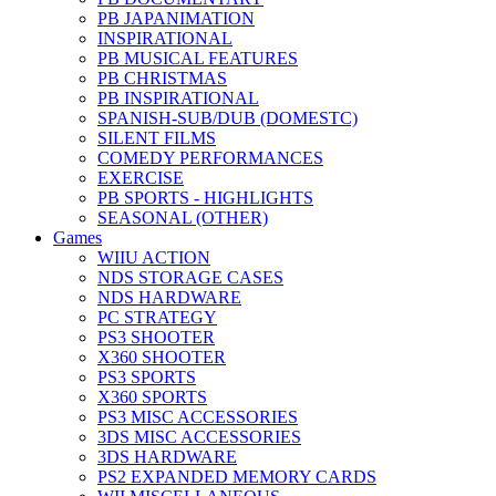
PB JAPANIMATION
INSPIRATIONAL
PB MUSICAL FEATURES
PB CHRISTMAS
PB INSPIRATIONAL
SPANISH-SUB/DUB (DOMESTC)
SILENT FILMS
COMEDY PERFORMANCES
EXERCISE
PB SPORTS - HIGHLIGHTS
SEASONAL (OTHER)
Games
WIIU ACTION
NDS STORAGE CASES
NDS HARDWARE
PC STRATEGY
PS3 SHOOTER
X360 SHOOTER
PS3 SPORTS
X360 SPORTS
PS3 MISC ACCESSORIES
3DS MISC ACCESSORIES
3DS HARDWARE
PS2 EXPANDED MEMORY CARDS