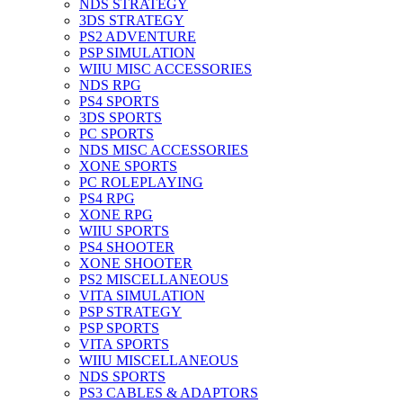
NDS STRATEGY
3DS STRATEGY
PS2 ADVENTURE
PSP SIMULATION
WIIU MISC ACCESSORIES
NDS RPG
PS4 SPORTS
3DS SPORTS
PC SPORTS
NDS MISC ACCESSORIES
XONE SPORTS
PC ROLEPLAYING
PS4 RPG
XONE RPG
WIIU SPORTS
PS4 SHOOTER
XONE SHOOTER
PS2 MISCELLANEOUS
VITA SIMULATION
PSP STRATEGY
PSP SPORTS
VITA SPORTS
WIIU MISCELLANEOUS
NDS SPORTS
PS3 CABLES & ADAPTORS