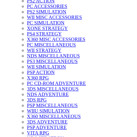
PS2 ACTION
PC ACCESSORIES
PS2 SIMULATION
WII MISC ACCESSORIES
PC SIMULATION
XONE STRATEGY
PS4 STRATEGY
X360 MISC ACCESSORIES
PC MISCELLANEOUS
WII STRATEGY
NDS MISCELLANEOUS
PS3 MISCELLANEOUS
WII SIMULATION
PSP ACTION
X360 RPG
PC CD-ROM ADVENTURE
3DS MISCELLANEOUS
NDS ADVENTURE
3DS RPG
PSP MISCELLANEOUS
WIIU SIMULATION
X360 MISCELLANEOUS
3DS ADVENTURE
PSP ADVENTURE
VITA RPG