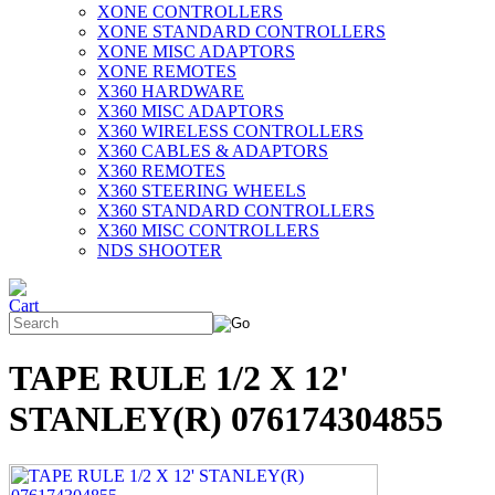
XONE CONTROLLERS
XONE STANDARD CONTROLLERS
XONE MISC ADAPTORS
XONE REMOTES
X360 HARDWARE
X360 MISC ADAPTORS
X360 WIRELESS CONTROLLERS
X360 CABLES & ADAPTORS
X360 REMOTES
X360 STEERING WHEELS
X360 STANDARD CONTROLLERS
X360 MISC CONTROLLERS
NDS SHOOTER
TAPE RULE 1/2 X 12'
STANLEY(R) 076174304855