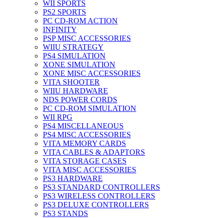
WII SPORTS
PS2 SPORTS
PC CD-ROM ACTION
INFINITY
PSP MISC ACCESSORIES
WIIU STRATEGY
PS4 SIMULATION
XONE SIMULATION
XONE MISC ACCESSORIES
VITA SHOOTER
WIIU HARDWARE
NDS POWER CORDS
PC CD-ROM SIMULATION
WII RPG
PS4 MISCELLANEOUS
PS4 MISC ACCESSORIES
VITA MEMORY CARDS
VITA CABLES & ADAPTORS
VITA STORAGE CASES
VITA MISC ACCESSORIES
PS3 HARDWARE
PS3 STANDARD CONTROLLERS
PS3 WIRELESS CONTROLLERS
PS3 DELUXE CONTROLLERS
PS3 STANDS