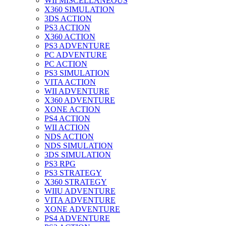
WII MISCELLANEOUS
X360 SIMULATION
3DS ACTION
PS3 ACTION
X360 ACTION
PS3 ADVENTURE
PC ADVENTURE
PC ACTION
PS3 SIMULATION
VITA ACTION
WII ADVENTURE
X360 ADVENTURE
XONE ACTION
PS4 ACTION
WII ACTION
NDS ACTION
NDS SIMULATION
3DS SIMULATION
PS3 RPG
PS3 STRATEGY
X360 STRATEGY
WIIU ADVENTURE
VITA ADVENTURE
XONE ADVENTURE
PS4 ADVENTURE