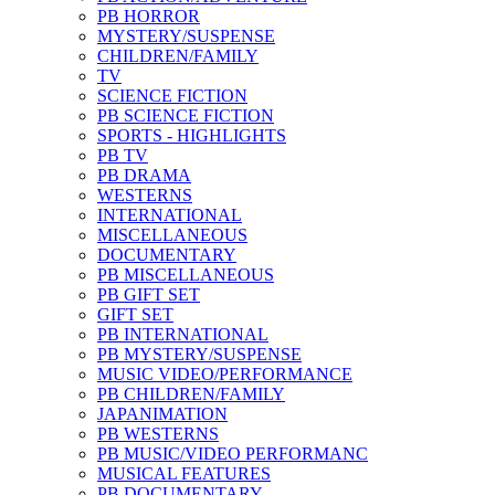
PB HORROR
MYSTERY/SUSPENSE
CHILDREN/FAMILY
TV
SCIENCE FICTION
PB SCIENCE FICTION
SPORTS - HIGHLIGHTS
PB TV
PB DRAMA
WESTERNS
INTERNATIONAL
MISCELLANEOUS
DOCUMENTARY
PB MISCELLANEOUS
PB GIFT SET
GIFT SET
PB INTERNATIONAL
PB MYSTERY/SUSPENSE
MUSIC VIDEO/PERFORMANCE
PB CHILDREN/FAMILY
JAPANIMATION
PB WESTERNS
PB MUSIC/VIDEO PERFORMANC
MUSICAL FEATURES
PB DOCUMENTARY