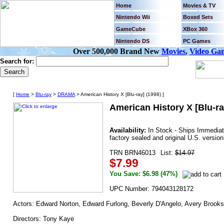
Home
Movies & TV
Nintendo Wii
Boxed Sets
GameCube
XBox 360
Nintendo DS
PC Games
Over 500,000 Brand New
Movies
,
Video Ga
Search for:
[
Home
>
Blu-ray
>
DRAMA
> American History X [Blu-ray] (1998) ]
American History X [Blu-ra
Availability:
In Stock - Ships Immedia
factory sealed and original U.S. version
TRN BRN46013
List:
$14.97
$7.99
You Save: $6.98 (47%)
UPC Number: 794043128172
Actors: Edward Norton, Edward Furlong, Beverly D'Angelo, Avery Brooks,
Directors: Tony Kaye