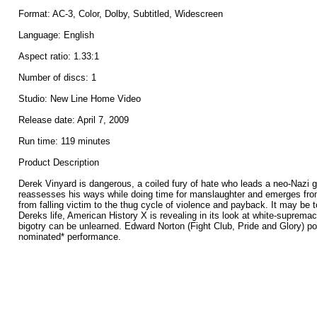
Format: AC-3, Color, Dolby, Subtitled, Widescreen
Language: English
Aspect ratio: 1.33:1
Number of discs: 1
Studio: New Line Home Video
Release date: April 7, 2009
Run time: 119 minutes
Product Description
Derek Vinyard is dangerous, a coiled fury of hate who leads a neo-Nazi 
reassesses his ways while doing time for manslaughter and emerges from
from falling victim to the thug cycle of violence and payback. It may be 
Dereks life, American History X is revealing in its look at white-suprem
bigotry can be unlearned. Edward Norton (Fight Club, Pride and Glory) po
nominated* performance.