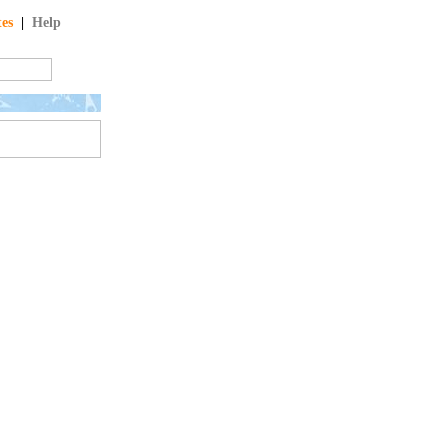
tes
|
Help