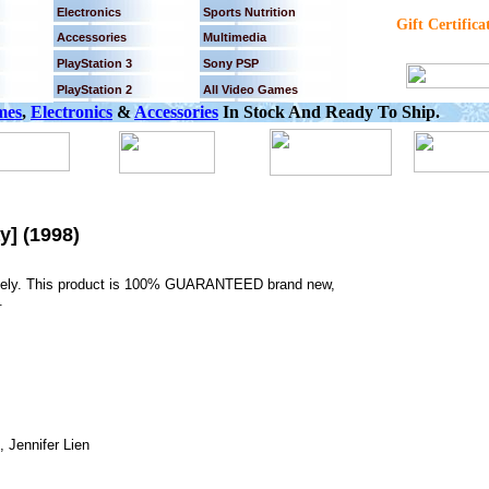
Electronics
Sports Nutrition
Gift Certifica
Accessories
Multimedia
PlayStation 3
Sony PSP
PlayStation 2
All Video Games
mes
,
Electronics
&
Accessories
In Stock And Ready To Ship.
y] (1998)
tely. This product is 100% GUARANTEED brand new,
.
 Jennifer Lien