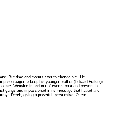
gang. But time and events start to change him. He
 prison eager to keep his younger brother (Edward Furlong)
too late. Weaving in and out of events past and present in
acist gangs and impassioned in its message that hatred and
rtrays Derek, giving a powerful, persuasive, Oscar