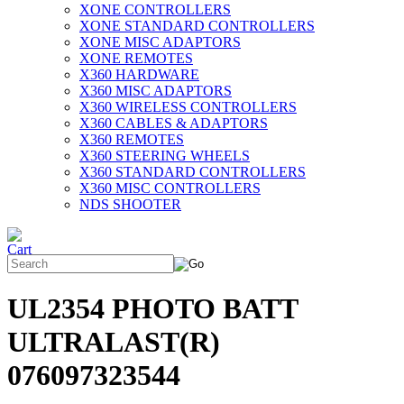
XONE CONTROLLERS
XONE STANDARD CONTROLLERS
XONE MISC ADAPTORS
XONE REMOTES
X360 HARDWARE
X360 MISC ADAPTORS
X360 WIRELESS CONTROLLERS
X360 CABLES & ADAPTORS
X360 REMOTES
X360 STEERING WHEELS
X360 STANDARD CONTROLLERS
X360 MISC CONTROLLERS
NDS SHOOTER
UL2354 PHOTO BATT
ULTRALAST(R)
076097323544