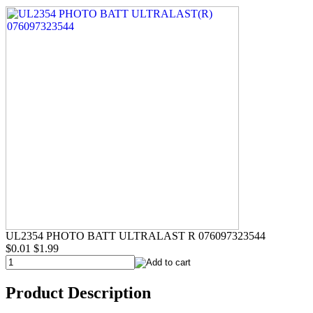
UL2354 PHOTO BATT ULTRALAST R 076097323544
$0.01
$1.99
Product Description