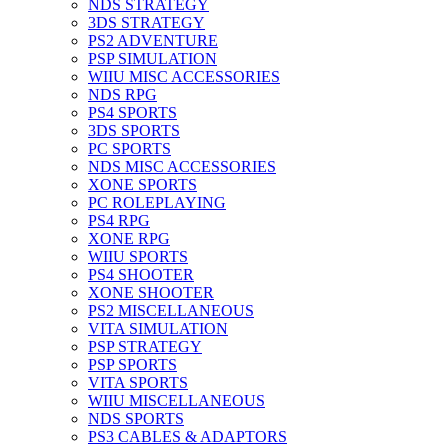
NDS STRATEGY
3DS STRATEGY
PS2 ADVENTURE
PSP SIMULATION
WIIU MISC ACCESSORIES
NDS RPG
PS4 SPORTS
3DS SPORTS
PC SPORTS
NDS MISC ACCESSORIES
XONE SPORTS
PC ROLEPLAYING
PS4 RPG
XONE RPG
WIIU SPORTS
PS4 SHOOTER
XONE SHOOTER
PS2 MISCELLANEOUS
VITA SIMULATION
PSP STRATEGY
PSP SPORTS
VITA SPORTS
WIIU MISCELLANEOUS
NDS SPORTS
PS3 CABLES & ADAPTORS