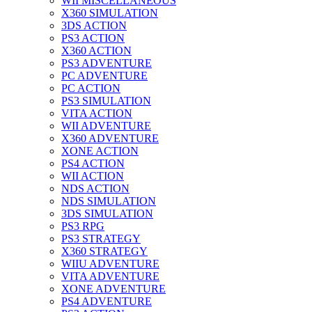
WII MISCELLANEOUS
X360 SIMULATION
3DS ACTION
PS3 ACTION
X360 ACTION
PS3 ADVENTURE
PC ADVENTURE
PC ACTION
PS3 SIMULATION
VITA ACTION
WII ADVENTURE
X360 ADVENTURE
XONE ACTION
PS4 ACTION
WII ACTION
NDS ACTION
NDS SIMULATION
3DS SIMULATION
PS3 RPG
PS3 STRATEGY
X360 STRATEGY
WIIU ADVENTURE
VITA ADVENTURE
XONE ADVENTURE
PS4 ADVENTURE