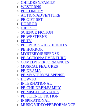
CHILDREN/FAMILY
WESTERNS
PB COMEDY
ACTION/ADVENTURE
PB GIFT SET
HORROR
GIFT SET
SCIENCE FICTION
PB WESTERNS
PB TV
PB SPORTS - HIGHLIGHTS
PB HORROR
MYSTERY/SUSPENSE
PB ACTION/ADVENTURE
COMEDY PERFORMANCES
MUSICAL FEATURES
PB DRAMA
PB MYSTERY/SUSPENSE
HOW-TO
INTERNATIONAL
PB CHILDREN/FAMILY
PB MISCELLANEOUS
PB SCIENCE FICTION
INSPIRATIONAL
MUSIC VIDEO/PERFORMANCE