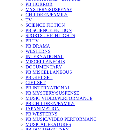
PB HORROR
MYSTERY/SUSPENSE
CHILDREN/FAMILY
TV
SCIENCE FICTION
PB SCIENCE FICTION
SPORTS - HIGHLIGHTS
PB TV
PB DRAMA
WESTERNS
INTERNATIONAL
MISCELLANEOUS
DOCUMENTARY
PB MISCELLANEOUS
PB GIFT SET
GIFT SET
PB INTERNATIONAL
PB MYSTERY/SUSPENSE
MUSIC VIDEO/PERFORMANCE
PB CHILDREN/FAMILY
JAPANIMATION
PB WESTERNS
PB MUSIC/VIDEO PERFORMANC
MUSICAL FEATURES
PB DOCUMENTARY