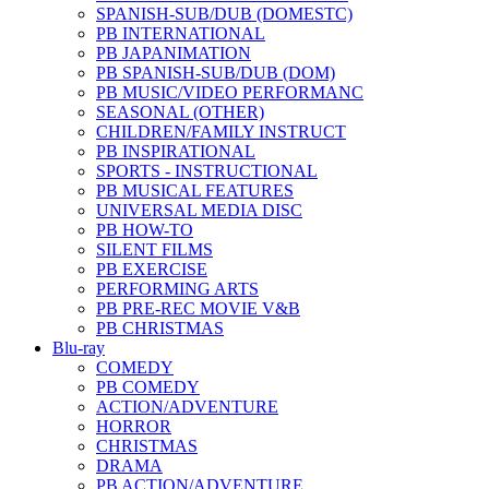
SPANISH-SUB/DUB (DOMESTC)
PB INTERNATIONAL
PB JAPANIMATION
PB SPANISH-SUB/DUB (DOM)
PB MUSIC/VIDEO PERFORMANC
SEASONAL (OTHER)
CHILDREN/FAMILY INSTRUCT
PB INSPIRATIONAL
SPORTS - INSTRUCTIONAL
PB MUSICAL FEATURES
UNIVERSAL MEDIA DISC
PB HOW-TO
SILENT FILMS
PB EXERCISE
PERFORMING ARTS
PB PRE-REC MOVIE V&B
PB CHRISTMAS
Blu-ray
COMEDY
PB COMEDY
ACTION/ADVENTURE
HORROR
CHRISTMAS
DRAMA
PB ACTION/ADVENTURE