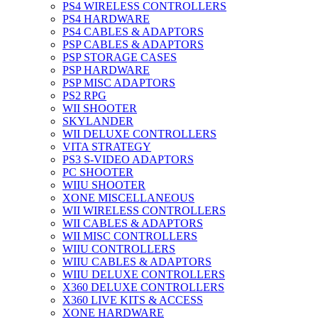
PS4 WIRELESS CONTROLLERS
PS4 HARDWARE
PS4 CABLES & ADAPTORS
PSP CABLES & ADAPTORS
PSP STORAGE CASES
PSP HARDWARE
PSP MISC ADAPTORS
PS2 RPG
WII SHOOTER
SKYLANDER
WII DELUXE CONTROLLERS
VITA STRATEGY
PS3 S-VIDEO ADAPTORS
PC SHOOTER
WIIU SHOOTER
XONE MISCELLANEOUS
WII WIRELESS CONTROLLERS
WII CABLES & ADAPTORS
WII MISC CONTROLLERS
WIIU CONTROLLERS
WIIU CABLES & ADAPTORS
WIIU DELUXE CONTROLLERS
X360 DELUXE CONTROLLERS
X360 LIVE KITS & ACCESS
XONE HARDWARE