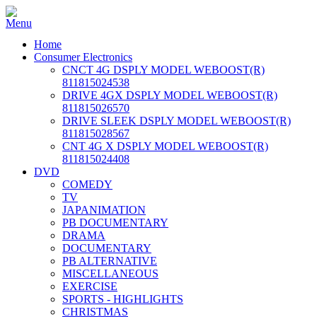
Home
Consumer Electronics
CNCT 4G DSPLY MODEL WEBOOST(R)
811815024538
DRIVE 4GX DSPLY MODEL WEBOOST(R)
811815026570
DRIVE SLEEK DSPLY MODEL WEBOOST(R)
811815028567
CNT 4G X DSPLY MODEL WEBOOST(R)
811815024408
DVD
COMEDY
TV
JAPANIMATION
PB DOCUMENTARY
DRAMA
DOCUMENTARY
PB ALTERNATIVE
MISCELLANEOUS
EXERCISE
SPORTS - HIGHLIGHTS
CHRISTMAS