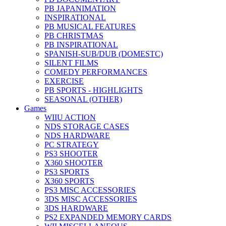
PB JAPANIMATION
INSPIRATIONAL
PB MUSICAL FEATURES
PB CHRISTMAS
PB INSPIRATIONAL
SPANISH-SUB/DUB (DOMESTC)
SILENT FILMS
COMEDY PERFORMANCES
EXERCISE
PB SPORTS - HIGHLIGHTS
SEASONAL (OTHER)
Games
WIIU ACTION
NDS STORAGE CASES
NDS HARDWARE
PC STRATEGY
PS3 SHOOTER
X360 SHOOTER
PS3 SPORTS
X360 SPORTS
PS3 MISC ACCESSORIES
3DS MISC ACCESSORIES
3DS HARDWARE
PS2 EXPANDED MEMORY CARDS