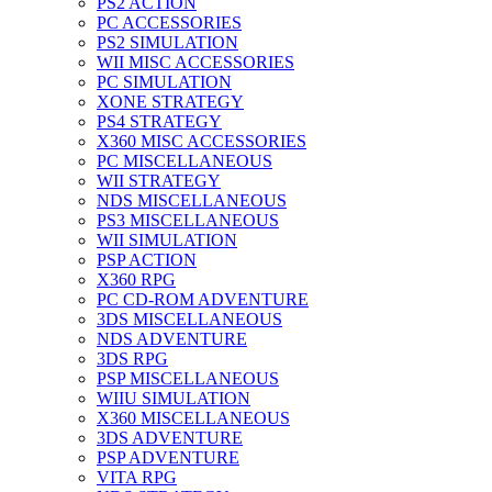
PS2 ACTION
PC ACCESSORIES
PS2 SIMULATION
WII MISC ACCESSORIES
PC SIMULATION
XONE STRATEGY
PS4 STRATEGY
X360 MISC ACCESSORIES
PC MISCELLANEOUS
WII STRATEGY
NDS MISCELLANEOUS
PS3 MISCELLANEOUS
WII SIMULATION
PSP ACTION
X360 RPG
PC CD-ROM ADVENTURE
3DS MISCELLANEOUS
NDS ADVENTURE
3DS RPG
PSP MISCELLANEOUS
WIIU SIMULATION
X360 MISCELLANEOUS
3DS ADVENTURE
PSP ADVENTURE
VITA RPG