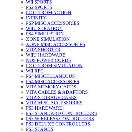
WII SPORTS
PS2 SPORTS
PC CD-ROM ACTION
INFINITY
PSP MISC ACCESSORIES
WIIU STRATEGY
PS4 SIMULATION
XONE SIMULATION
XONE MISC ACCESSORIES
VITA SHOOTER
WIIU HARDWARE
NDS POWER CORDS
PC CD-ROM SIMULATION
WII RPG
PS4 MISCELLANEOUS
PS4 MISC ACCESSORIES
VITA MEMORY CARDS
VITA CABLES & ADAPTORS
VITA STORAGE CASES
VITA MISC ACCESSORIES
PS3 HARDWARE
PS3 STANDARD CONTROLLERS
PS3 WIRELESS CONTROLLERS
PS3 DELUXE CONTROLLERS
PS3 STANDS