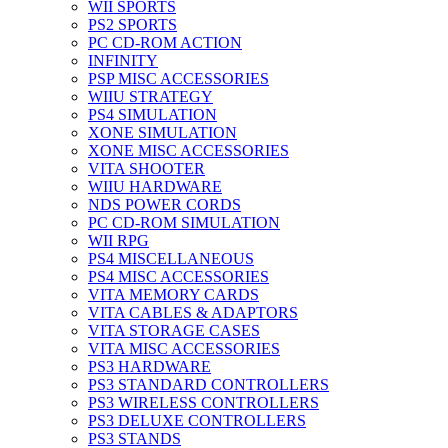
WII SPORTS
PS2 SPORTS
PC CD-ROM ACTION
INFINITY
PSP MISC ACCESSORIES
WIIU STRATEGY
PS4 SIMULATION
XONE SIMULATION
XONE MISC ACCESSORIES
VITA SHOOTER
WIIU HARDWARE
NDS POWER CORDS
PC CD-ROM SIMULATION
WII RPG
PS4 MISCELLANEOUS
PS4 MISC ACCESSORIES
VITA MEMORY CARDS
VITA CABLES & ADAPTORS
VITA STORAGE CASES
VITA MISC ACCESSORIES
PS3 HARDWARE
PS3 STANDARD CONTROLLERS
PS3 WIRELESS CONTROLLERS
PS3 DELUXE CONTROLLERS
PS3 STANDS