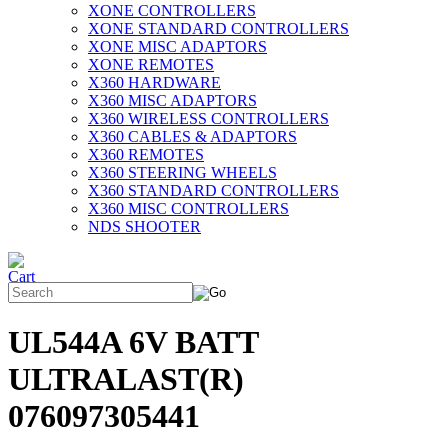
XONE CONTROLLERS
XONE STANDARD CONTROLLERS
XONE MISC ADAPTORS
XONE REMOTES
X360 HARDWARE
X360 MISC ADAPTORS
X360 WIRELESS CONTROLLERS
X360 CABLES & ADAPTORS
X360 REMOTES
X360 STEERING WHEELS
X360 STANDARD CONTROLLERS
X360 MISC CONTROLLERS
NDS SHOOTER
UL544A 6V BATT
ULTRALAST(R)
076097305441