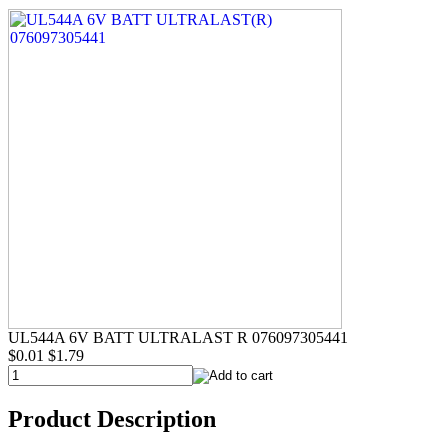
UL544A 6V BATT ULTRALAST R 076097305441
$0.01
$1.79
Product Description