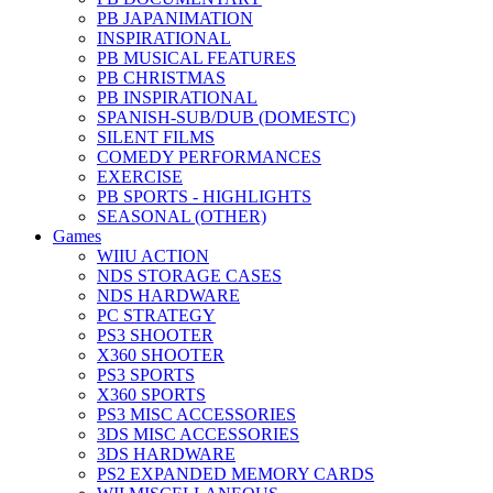
PB JAPANIMATION
INSPIRATIONAL
PB MUSICAL FEATURES
PB CHRISTMAS
PB INSPIRATIONAL
SPANISH-SUB/DUB (DOMESTC)
SILENT FILMS
COMEDY PERFORMANCES
EXERCISE
PB SPORTS - HIGHLIGHTS
SEASONAL (OTHER)
Games
WIIU ACTION
NDS STORAGE CASES
NDS HARDWARE
PC STRATEGY
PS3 SHOOTER
X360 SHOOTER
PS3 SPORTS
X360 SPORTS
PS3 MISC ACCESSORIES
3DS MISC ACCESSORIES
3DS HARDWARE
PS2 EXPANDED MEMORY CARDS