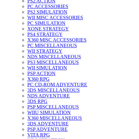
PS2 ACTION
PC ACCESSORIES
PS2 SIMULATION
WII MISC ACCESSORIES
PC SIMULATION
XONE STRATEGY
PS4 STRATEGY
X360 MISC ACCESSORIES
PC MISCELLANEOUS
WII STRATEGY
NDS MISCELLANEOUS
PS3 MISCELLANEOUS
WII SIMULATION
PSP ACTION
X360 RPG
PC CD-ROM ADVENTURE
3DS MISCELLANEOUS
NDS ADVENTURE
3DS RPG
PSP MISCELLANEOUS
WIIU SIMULATION
X360 MISCELLANEOUS
3DS ADVENTURE
PSP ADVENTURE
VITA RPG