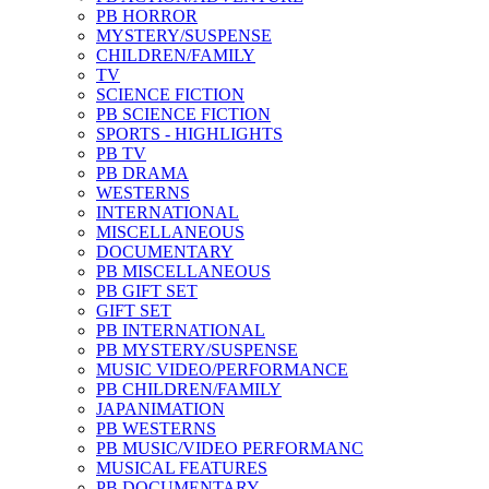
PB HORROR
MYSTERY/SUSPENSE
CHILDREN/FAMILY
TV
SCIENCE FICTION
PB SCIENCE FICTION
SPORTS - HIGHLIGHTS
PB TV
PB DRAMA
WESTERNS
INTERNATIONAL
MISCELLANEOUS
DOCUMENTARY
PB MISCELLANEOUS
PB GIFT SET
GIFT SET
PB INTERNATIONAL
PB MYSTERY/SUSPENSE
MUSIC VIDEO/PERFORMANCE
PB CHILDREN/FAMILY
JAPANIMATION
PB WESTERNS
PB MUSIC/VIDEO PERFORMANC
MUSICAL FEATURES
PB DOCUMENTARY