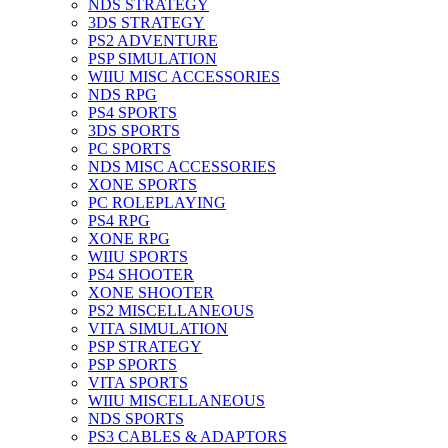
NDS STRATEGY
3DS STRATEGY
PS2 ADVENTURE
PSP SIMULATION
WIIU MISC ACCESSORIES
NDS RPG
PS4 SPORTS
3DS SPORTS
PC SPORTS
NDS MISC ACCESSORIES
XONE SPORTS
PC ROLEPLAYING
PS4 RPG
XONE RPG
WIIU SPORTS
PS4 SHOOTER
XONE SHOOTER
PS2 MISCELLANEOUS
VITA SIMULATION
PSP STRATEGY
PSP SPORTS
VITA SPORTS
WIIU MISCELLANEOUS
NDS SPORTS
PS3 CABLES & ADAPTORS