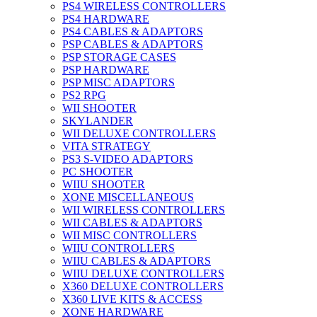
PS4 WIRELESS CONTROLLERS
PS4 HARDWARE
PS4 CABLES & ADAPTORS
PSP CABLES & ADAPTORS
PSP STORAGE CASES
PSP HARDWARE
PSP MISC ADAPTORS
PS2 RPG
WII SHOOTER
SKYLANDER
WII DELUXE CONTROLLERS
VITA STRATEGY
PS3 S-VIDEO ADAPTORS
PC SHOOTER
WIIU SHOOTER
XONE MISCELLANEOUS
WII WIRELESS CONTROLLERS
WII CABLES & ADAPTORS
WII MISC CONTROLLERS
WIIU CONTROLLERS
WIIU CABLES & ADAPTORS
WIIU DELUXE CONTROLLERS
X360 DELUXE CONTROLLERS
X360 LIVE KITS & ACCESS
XONE HARDWARE