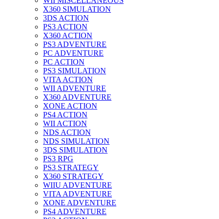
WII MISCELLANEOUS
X360 SIMULATION
3DS ACTION
PS3 ACTION
X360 ACTION
PS3 ADVENTURE
PC ADVENTURE
PC ACTION
PS3 SIMULATION
VITA ACTION
WII ADVENTURE
X360 ADVENTURE
XONE ACTION
PS4 ACTION
WII ACTION
NDS ACTION
NDS SIMULATION
3DS SIMULATION
PS3 RPG
PS3 STRATEGY
X360 STRATEGY
WIIU ADVENTURE
VITA ADVENTURE
XONE ADVENTURE
PS4 ADVENTURE