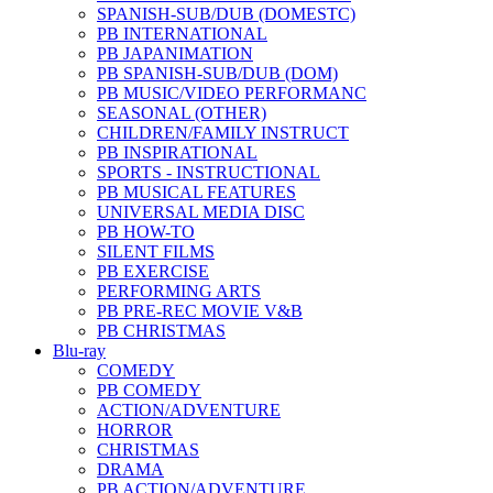
SPANISH-SUB/DUB (DOMESTC)
PB INTERNATIONAL
PB JAPANIMATION
PB SPANISH-SUB/DUB (DOM)
PB MUSIC/VIDEO PERFORMANC
SEASONAL (OTHER)
CHILDREN/FAMILY INSTRUCT
PB INSPIRATIONAL
SPORTS - INSTRUCTIONAL
PB MUSICAL FEATURES
UNIVERSAL MEDIA DISC
PB HOW-TO
SILENT FILMS
PB EXERCISE
PERFORMING ARTS
PB PRE-REC MOVIE V&B
PB CHRISTMAS
Blu-ray
COMEDY
PB COMEDY
ACTION/ADVENTURE
HORROR
CHRISTMAS
DRAMA
PB ACTION/ADVENTURE