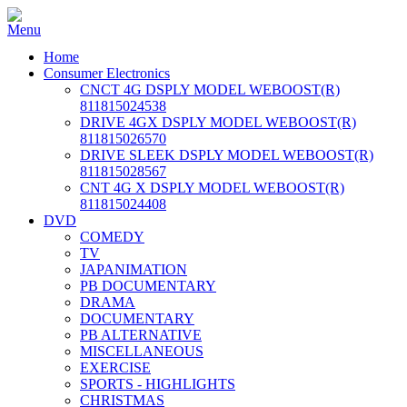
Home
Consumer Electronics
CNCT 4G DSPLY MODEL WEBOOST(R)
811815024538
DRIVE 4GX DSPLY MODEL WEBOOST(R)
811815026570
DRIVE SLEEK DSPLY MODEL WEBOOST(R)
811815028567
CNT 4G X DSPLY MODEL WEBOOST(R)
811815024408
DVD
COMEDY
TV
JAPANIMATION
PB DOCUMENTARY
DRAMA
DOCUMENTARY
PB ALTERNATIVE
MISCELLANEOUS
EXERCISE
SPORTS - HIGHLIGHTS
CHRISTMAS