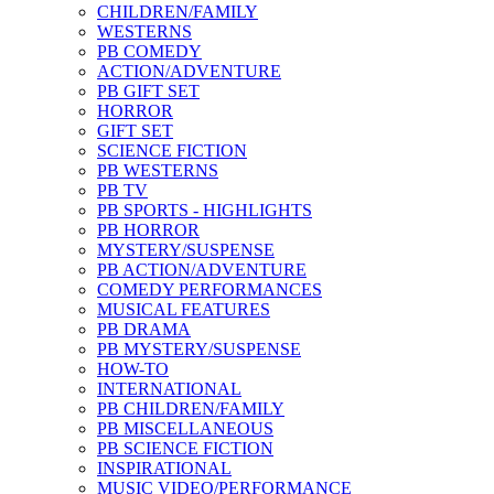
CHILDREN/FAMILY
WESTERNS
PB COMEDY
ACTION/ADVENTURE
PB GIFT SET
HORROR
GIFT SET
SCIENCE FICTION
PB WESTERNS
PB TV
PB SPORTS - HIGHLIGHTS
PB HORROR
MYSTERY/SUSPENSE
PB ACTION/ADVENTURE
COMEDY PERFORMANCES
MUSICAL FEATURES
PB DRAMA
PB MYSTERY/SUSPENSE
HOW-TO
INTERNATIONAL
PB CHILDREN/FAMILY
PB MISCELLANEOUS
PB SCIENCE FICTION
INSPIRATIONAL
MUSIC VIDEO/PERFORMANCE