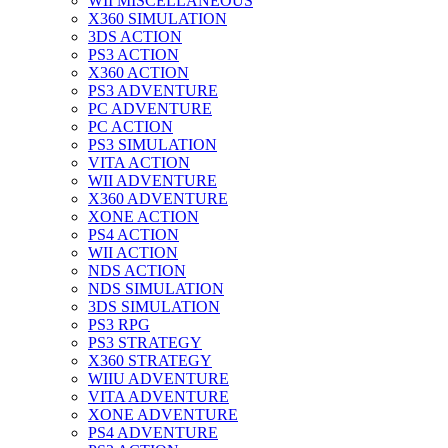
WII MISCELLANEOUS
X360 SIMULATION
3DS ACTION
PS3 ACTION
X360 ACTION
PS3 ADVENTURE
PC ADVENTURE
PC ACTION
PS3 SIMULATION
VITA ACTION
WII ADVENTURE
X360 ADVENTURE
XONE ACTION
PS4 ACTION
WII ACTION
NDS ACTION
NDS SIMULATION
3DS SIMULATION
PS3 RPG
PS3 STRATEGY
X360 STRATEGY
WIIU ADVENTURE
VITA ADVENTURE
XONE ADVENTURE
PS4 ADVENTURE