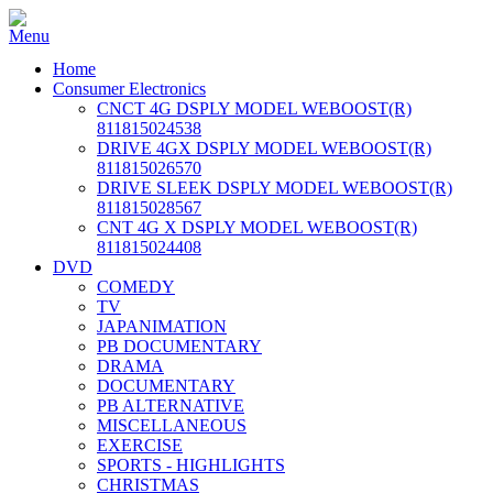
Home
Consumer Electronics
CNCT 4G DSPLY MODEL WEBOOST(R)
811815024538
DRIVE 4GX DSPLY MODEL WEBOOST(R)
811815026570
DRIVE SLEEK DSPLY MODEL WEBOOST(R)
811815028567
CNT 4G X DSPLY MODEL WEBOOST(R)
811815024408
DVD
COMEDY
TV
JAPANIMATION
PB DOCUMENTARY
DRAMA
DOCUMENTARY
PB ALTERNATIVE
MISCELLANEOUS
EXERCISE
SPORTS - HIGHLIGHTS
CHRISTMAS