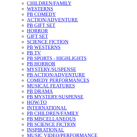
CHILDREN/FAMILY
WESTERNS
PB COMEDY
ACTION/ADVENTURE
PB GIFT SET
HORROR
GIFT SET
SCIENCE FICTION
PB WESTERNS
PB TV
PB SPORTS - HIGHLIGHTS
PB HORROR
MYSTERY/SUSPENSE
PB ACTION/ADVENTURE
COMEDY PERFORMANCES
MUSICAL FEATURES
PB DRAMA
PB MYSTERY/SUSPENSE
HOW-TO
INTERNATIONAL
PB CHILDREN/FAMILY
PB MISCELLANEOUS
PB SCIENCE FICTION
INSPIRATIONAL
MUSIC VIDEO/PERFORMANCE