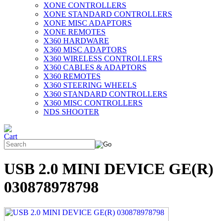
XONE CONTROLLERS
XONE STANDARD CONTROLLERS
XONE MISC ADAPTORS
XONE REMOTES
X360 HARDWARE
X360 MISC ADAPTORS
X360 WIRELESS CONTROLLERS
X360 CABLES & ADAPTORS
X360 REMOTES
X360 STEERING WHEELS
X360 STANDARD CONTROLLERS
X360 MISC CONTROLLERS
NDS SHOOTER
USB 2.0 MINI DEVICE GE(R)
030878978798