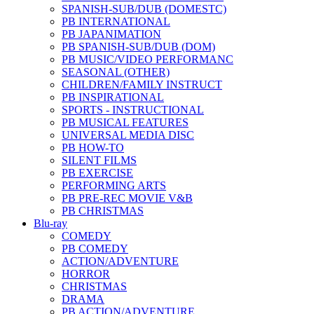
SPANISH-SUB/DUB (DOMESTC)
PB INTERNATIONAL
PB JAPANIMATION
PB SPANISH-SUB/DUB (DOM)
PB MUSIC/VIDEO PERFORMANC
SEASONAL (OTHER)
CHILDREN/FAMILY INSTRUCT
PB INSPIRATIONAL
SPORTS - INSTRUCTIONAL
PB MUSICAL FEATURES
UNIVERSAL MEDIA DISC
PB HOW-TO
SILENT FILMS
PB EXERCISE
PERFORMING ARTS
PB PRE-REC MOVIE V&B
PB CHRISTMAS
Blu-ray
COMEDY
PB COMEDY
ACTION/ADVENTURE
HORROR
CHRISTMAS
DRAMA
PB ACTION/ADVENTURE