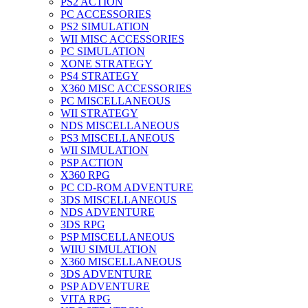
PS2 ACTION
PC ACCESSORIES
PS2 SIMULATION
WII MISC ACCESSORIES
PC SIMULATION
XONE STRATEGY
PS4 STRATEGY
X360 MISC ACCESSORIES
PC MISCELLANEOUS
WII STRATEGY
NDS MISCELLANEOUS
PS3 MISCELLANEOUS
WII SIMULATION
PSP ACTION
X360 RPG
PC CD-ROM ADVENTURE
3DS MISCELLANEOUS
NDS ADVENTURE
3DS RPG
PSP MISCELLANEOUS
WIIU SIMULATION
X360 MISCELLANEOUS
3DS ADVENTURE
PSP ADVENTURE
VITA RPG