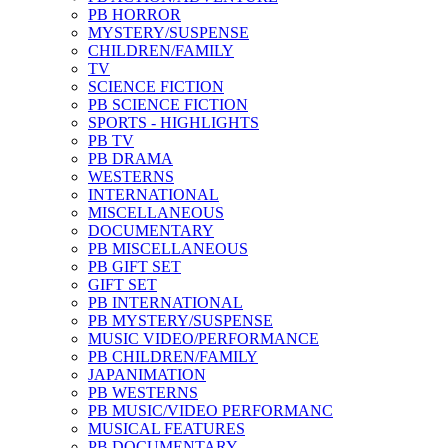
PB HORROR
MYSTERY/SUSPENSE
CHILDREN/FAMILY
TV
SCIENCE FICTION
PB SCIENCE FICTION
SPORTS - HIGHLIGHTS
PB TV
PB DRAMA
WESTERNS
INTERNATIONAL
MISCELLANEOUS
DOCUMENTARY
PB MISCELLANEOUS
PB GIFT SET
GIFT SET
PB INTERNATIONAL
PB MYSTERY/SUSPENSE
MUSIC VIDEO/PERFORMANCE
PB CHILDREN/FAMILY
JAPANIMATION
PB WESTERNS
PB MUSIC/VIDEO PERFORMANC
MUSICAL FEATURES
PB DOCUMENTARY