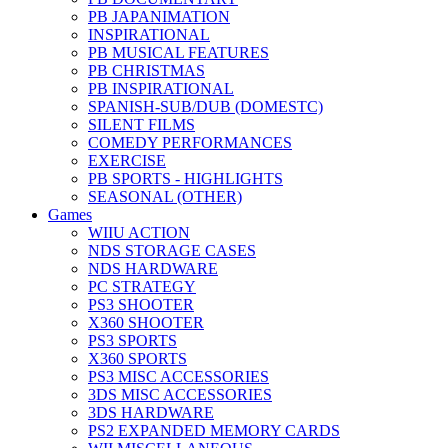
PB JAPANIMATION
INSPIRATIONAL
PB MUSICAL FEATURES
PB CHRISTMAS
PB INSPIRATIONAL
SPANISH-SUB/DUB (DOMESTC)
SILENT FILMS
COMEDY PERFORMANCES
EXERCISE
PB SPORTS - HIGHLIGHTS
SEASONAL (OTHER)
Games
WIIU ACTION
NDS STORAGE CASES
NDS HARDWARE
PC STRATEGY
PS3 SHOOTER
X360 SHOOTER
PS3 SPORTS
X360 SPORTS
PS3 MISC ACCESSORIES
3DS MISC ACCESSORIES
3DS HARDWARE
PS2 EXPANDED MEMORY CARDS