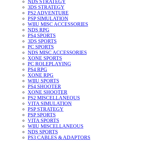
NDS STRATEGY
3DS STRATEGY
PS2 ADVENTURE
PSP SIMULATION
WIIU MISC ACCESSORIES
NDS RPG
PS4 SPORTS
3DS SPORTS
PC SPORTS
NDS MISC ACCESSORIES
XONE SPORTS
PC ROLEPLAYING
PS4 RPG
XONE RPG
WIIU SPORTS
PS4 SHOOTER
XONE SHOOTER
PS2 MISCELLANEOUS
VITA SIMULATION
PSP STRATEGY
PSP SPORTS
VITA SPORTS
WIIU MISCELLANEOUS
NDS SPORTS
PS3 CABLES & ADAPTORS