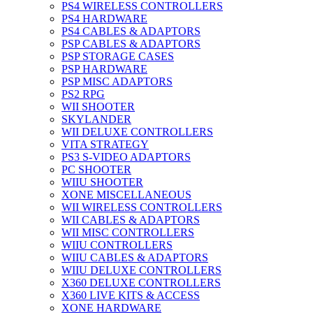
PS4 WIRELESS CONTROLLERS
PS4 HARDWARE
PS4 CABLES & ADAPTORS
PSP CABLES & ADAPTORS
PSP STORAGE CASES
PSP HARDWARE
PSP MISC ADAPTORS
PS2 RPG
WII SHOOTER
SKYLANDER
WII DELUXE CONTROLLERS
VITA STRATEGY
PS3 S-VIDEO ADAPTORS
PC SHOOTER
WIIU SHOOTER
XONE MISCELLANEOUS
WII WIRELESS CONTROLLERS
WII CABLES & ADAPTORS
WII MISC CONTROLLERS
WIIU CONTROLLERS
WIIU CABLES & ADAPTORS
WIIU DELUXE CONTROLLERS
X360 DELUXE CONTROLLERS
X360 LIVE KITS & ACCESS
XONE HARDWARE