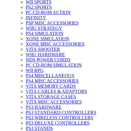
WII SPORTS
PS2 SPORTS
PC CD-ROM ACTION
INFINITY
PSP MISC ACCESSORIES
WIIU STRATEGY
PS4 SIMULATION
XONE SIMULATION
XONE MISC ACCESSORIES
VITA SHOOTER
WIIU HARDWARE
NDS POWER CORDS
PC CD-ROM SIMULATION
WII RPG
PS4 MISCELLANEOUS
PS4 MISC ACCESSORIES
VITA MEMORY CARDS
VITA CABLES & ADAPTORS
VITA STORAGE CASES
VITA MISC ACCESSORIES
PS3 HARDWARE
PS3 STANDARD CONTROLLERS
PS3 WIRELESS CONTROLLERS
PS3 DELUXE CONTROLLERS
PS3 STANDS