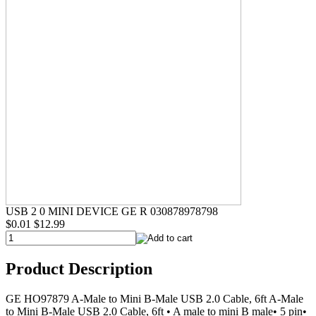
USB 2 0 MINI DEVICE GE R 030878978798
$0.01
$12.99
Product Description
GE HO97879 A-Male to Mini B-Male USB 2.0 Cable, 6ft A-Male
to Mini B-Male USB 2.0 Cable, 6ft • A male to mini B male• 5 pin•